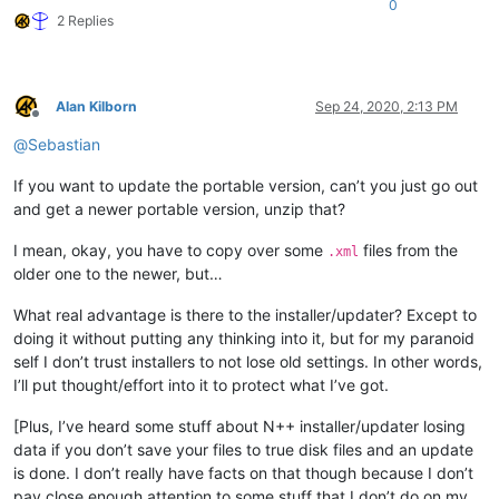
0
2 Replies
Alan Kilborn
Sep 24, 2020, 2:13 PM
Offline
@
Sebastian
If you want to update the portable version, can’t you just go out
and get a newer portable version, unzip that?
I mean, okay, you have to copy over some
files from the
.xml
older one to the newer, but…
What real advantage is there to the installer/updater? Except to
doing it without putting any thinking into it, but for my paranoid
self I don’t trust installers to not lose old settings. In other words,
I’ll put thought/effort into it to protect what I’ve got.
[Plus, I’ve heard some stuff about N++ installer/updater losing
data if you don’t save your files to true disk files and an update
is done. I don’t really have facts on that though because I don’t
pay close enough attention to some stuff that I don’t do on my