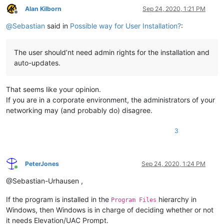
Alan Kilborn
Sep 24, 2020, 1:21 PM
Offline
@
Sebastian
said in
Possible way for User Installation?
:
The user should’nt need admin rights for the installation and
auto-updates.
That seems like your opinion.
If you are in a corporate environment, the administrators of your
networking may (and probably do) disagree.
3
PeterJones
Sep 24, 2020, 1:24 PM
Online
@Sebastian-Urhausen ,
If the program is installed in the
hierarchy in
Program Files
Windows, then Windows is in charge of deciding whether or not
it needs Elevation/UAC Prompt.