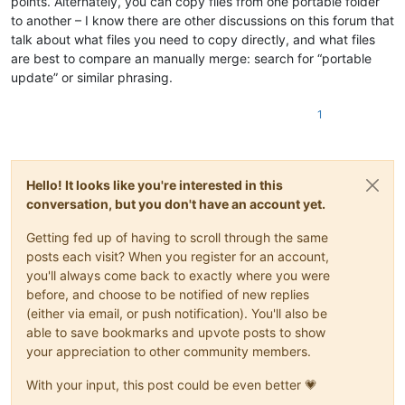
points. Alternately, you can copy files from one portable folder
to another – I know there are other discussions on this forum that
talk about what files you need to copy directly, and what files
are best to compare an manually merge: search for “portable
update” or similar phrasing.
1
Hello! It looks like you're interested in this
conversation, but you don't have an account yet.
Getting fed up of having to scroll through the same
posts each visit? When you register for an account,
you'll always come back to exactly where you were
before, and choose to be notified of new replies
(either via email, or push notification). You'll also be
able to save bookmarks and upvote posts to show
your appreciation to other community members.
With your input, this post could be even better 💗