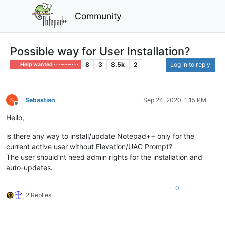
Community
Possible way for User Installation?
8
3
8.5k
2
Log in to reply
Help wanted · · · – – – · · ·
Sebastian
Sep 24, 2020, 1:15 PM
Offline
Hello,
is there any way to install/update Notepad++ only for the
current active user without Elevation/UAC Prompt?
The user should’nt need admin rights for the installation and
auto-updates.
0
2 Replies