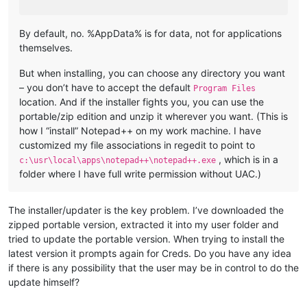
By default, no. %AppData% is for data, not for applications
themselves.
But when installing, you can choose any directory you want
– you don’t have to accept the default
Program Files
location. And if the installer fights you, you can use the
portable/zip edition and unzip it wherever you want. (This is
how I “install” Notepad++ on my work machine. I have
customized my file associations in regedit to point to
, which is in a
c:\usr\local\apps\notepad++\notepad++.exe
folder where I have full write permission without UAC.)
The installer/updater is the key problem. I’ve downloaded the
zipped portable version, extracted it into my user folder and
tried to update the portable version. When trying to install the
latest version it prompts again for Creds. Do you have any idea
if there is any possibility that the user may be in control to do the
update himself?