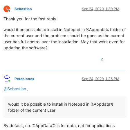
Sebastian
Sep 24, 2020, 1:30 PM
Offline
Thank you for the fast reply.
would it be possible to install in Notepad in %Appdata% folder of
the current user and the problem should be gone as the current
user has full control over the installation. May that work even for
updating the software?
0
PeterJones
Sep 24, 2020, 1:36 PM
Online
@
Sebastian
,
would it be possible to install in Notepad in %Appdata%
folder of the current user
By default, no. %AppData% is for data, not for applications