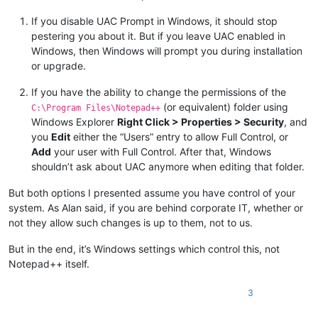
If you disable UAC Prompt in Windows, it should stop
pestering you about it. But if you leave UAC enabled in
Windows, then Windows will prompt you during installation
or upgrade.
If you have the ability to change the permissions of the
(or equivalent) folder using
C:\Program Files\Notepad++
Windows Explorer
Right Click > Properties > Security
, and
you
Edit
either the “Users” entry to allow Full Control, or
Add
your user with Full Control. After that, Windows
shouldn’t ask about UAC anymore when editing that folder.
But both options I presented assume you have control of your
system. As Alan said, if you are behind corporate IT, whether or
not they allow such changes is up to them, not to us.
But in the end, it’s Windows settings which control this, not
Notepad++ itself.
3