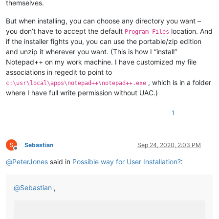
themselves.
But when installing, you can choose any directory you want –
you don’t have to accept the default
location. And
Program Files
if the installer fights you, you can use the portable/zip edition
and unzip it wherever you want. (This is how I “install”
Notepad++ on my work machine. I have customized my file
associations in regedit to point to
, which is in a folder
c:\usr\local\apps\notepad++\notepad++.exe
where I have full write permission without UAC.)
1
Sebastian
Sep 24, 2020, 2:03 PM
Offline
@
PeterJones
said in
Possible way for User Installation?
:
@
Sebastian
,