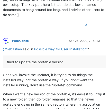
own setup. The key part here is that I don’t allow unnamed
documents to hang around too long, and I advise other users to
do same.]
2
PeterJones
Sep 24, 2020, 2:14 PM
Online
@
Sebastian
said in
Possible way for User Installation?
:
tried to update the portable version
Once you invoke the updater, it is trying to do things the
installed way, not the portable way. If you don’t want the
installer running, don’t use the “update” command.
When I want a new version of the portable, it’s easiest to unzip it
to a new folder, then do folder renames so that the newer
portable ends up in the same directory where my association