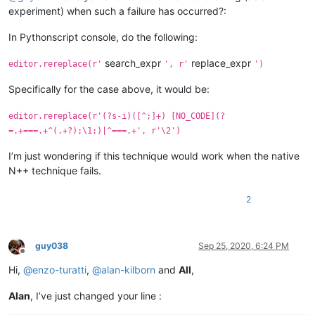
experiment) when such a failure has occurred?:
In Pythonscript console, do the following:
search_expr
replace_expr
editor.rereplace(r'
', r'
')
Specifically for the case above, it would be:
editor.rereplace(r'(?s-i)([^;]+) [NO_CODE](?
=.+===.+^(.+?);\1;)|^===.+', r'\2')
I’m just wondering if this technique would work when the native
N++ technique fails.
2
guy038
Sep 25, 2020, 6:24 PM
Offline
Hi,
@
enzo-turatti
,
@
alan-kilborn
and
All
,
Alan
, I’ve just changed your line :