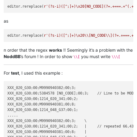
editor.rereplace(
r'(?s-i)([^;]+)\x20[NO_CODE](?=.+===.+^(.+?
as
editor.rereplace(
r'(?s-i)([^;]+)\x20\\[NO_CODE\\](?=.+===.+^
n order that the regex
works
!! Seemingly it’s a problem with the
NoddBB
’s forum ! In order to show
you must write
\\[
\\\[
For
test
, I used this example :
XXX_020_G30;00;M9990940382;00;3;

XXX_020_G30;00;5384578 [NO_CODE];00;3;    // Line to be MODIF
XXX_020_G30;00;1214_020_341;00;2;

XXX_020_G30;00;M9990940381;00;8;

XXX_020_G30;00;1214_048_G37;00;1;

.....

XXX_020_G30;00;M9990940382;00;3;    \

XXX_020_G30;00;1214_020_341;00;2;   |     // repeated 66,433 
XXX_020_G30;00;M9990940381;00;8;    |
