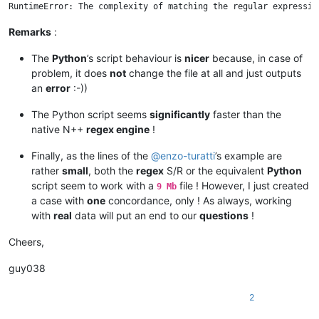
Remarks
:
The
Python
’s script behaviour is
nicer
because, in case of
problem, it does
not
change the file at all and just outputs
an
error
:-))
The Python script seems
significantly
faster than the
native N++
regex engine
!
Finally, as the lines of the
@
enzo-turatti
’s example are
rather
small
, both the
regex
S/R or the equivalent
Python
script seem to work with a
file ! However, I just created
9 Mb
a case with
one
concordance, only ! As always, working
with
real
data will put an end to our
questions
!
Cheers,
guy038
2