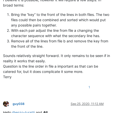
broad terms:
Bring the “key” to the front of the lines in both files. The two
files could then be combined and sorted which would put
any possible pairs together.
With each pair adjust the line from file a changing the
character sequence with what the secondary line has.
Remove all of the lines from file b and remove the key from
the front of the line.
Sounds relatively straight forward. It only remains to be seen if in
reality it works that easily.
Question is the line order in file a important as that can be
catered for, but it does complicate it some more.
Terry
1
guy038
Sep 25, 2020, 11:12 AM
Offline
Hello
@
enzo-turatti
and
All
,