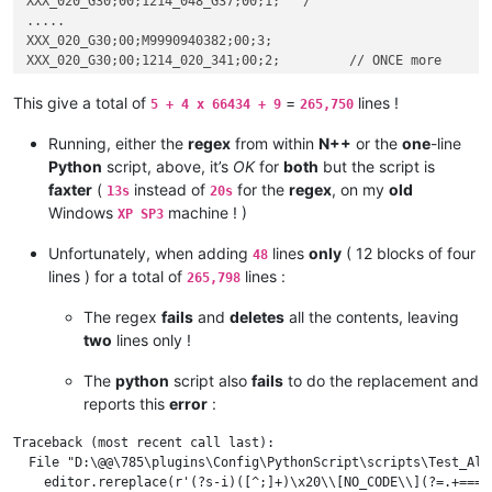
XXX_020_G30;00;1214_048_G37;00;1;   /

.....

XXX_020_G30;00;M9990940382;00;3;

XXX_020_G30;00;1214_020_341;00;2;         // ONCE more

XXX_020_G30;00;M9990940381;00;8;

This give a total of
=
lines !
5 + 4 x 66434 + 9
265,750
======
M0100940001;6012602;

Running, either the
regex
from within
N++
or the
one
-line
M0100940002;6012606;

Python
script, above, it’s
OK
for
both
but the script is
M0100940003;6012605;

faxter
(
instead of
for the
regex
, on my
old
13s
20s
M0220580002;5384578;

Windows
machine ! )
XP SP3
M0220580004;5940029;

M0220580005;5940030;

Unfortunately, when adding
lines
only
( 12 blocks of four
48
M0220580007;5940111;

lines ) for a total of
lines :
265,798
The regex
fails
and
deletes
all the contents, leaving
two
lines only !
The
python
script also
fails
to do the replacement and
reports this
error
:
Traceback (most recent call last):

  File "D:\@@\785\plugins\Config\PythonScript\scripts\Test_Ala
    editor.rereplace(r'(?s-i)([^;]+)\x20\\[NO_CODE\\](?=.+===.