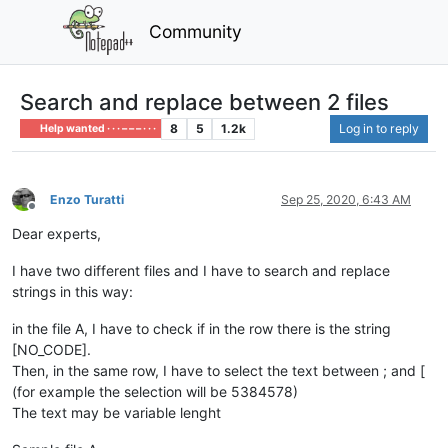
Community
Search and replace between 2 files
8
5
1.2k
Log in to reply
Help wanted · · · – – – · · ·
Enzo Turatti
Sep 25, 2020, 6:43 AM
Offline
Dear experts,
I have two different files and I have to search and replace
strings in this way:
in the file A, I have to check if in the row there is the string
[NO_CODE].
Then, in the same row, I have to select the text between ; and [
(for example the selection will be 5384578)
The text may be variable lenght