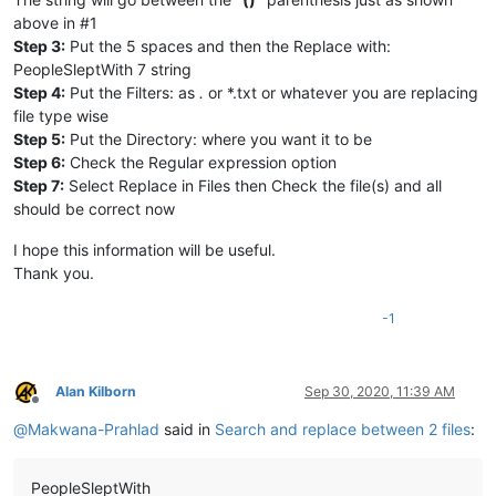
above in #1
Step 3:
Put the 5 spaces and then the Replace with:
PeopleSleptWith 7 string
Step 4:
Put the Filters: as
.
or *.txt or whatever you are replacing
file type wise
Step 5:
Put the Directory: where you want it to be
Step 6:
Check the Regular expression option
Step 7:
Select Replace in Files then Check the file(s) and all
should be correct now
I hope this information will be useful.
Thank you.
-1
Alan Kilborn
Sep 30, 2020, 11:39 AM
Offline
@
Makwana-Prahlad
said in
Search and replace between 2 files
:
PeopleSleptWith