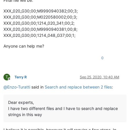
Final file will be:
XXX_020_G30;00;M9990940382;00;3;
XXX_020_G30;00;M0220580002;00;3;
XXX_020_G30;00;1214_020_341;00;2;
XXX_020_G30;00;M9990940381;00;8;
XXX_020_G30;00;1214_048_G37;00;1;
Anyone can help me?
0
T
Terry R
Sep 25, 2020, 10:40 AM
Offline
@
Enzo-Turatti
said in
Search and replace between 2 files
:
Dear experts,
I have two different files and I have to search and replace
strings in this way
I believe it is possible, however it will require a few steps. In