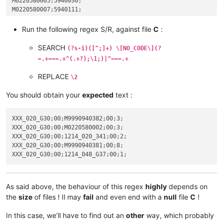
M0220580005;5940030;

M0220580007;5940111;

Run the following regex S/R, against file
C
:
SEARCH
(?s-i)([^;]+) \[NO_CODE\](?
=.+===.+^(.+?);\1;)|^===.+
REPLACE
\2
You should obtain your
expected
text :
XXX_020_G30;00;M9990940382;00;3;

XXX_020_G30;00;M0220580002;00;3;

XXX_020_G30;00;1214_020_341;00;2;

XXX_020_G30;00;M9990940381;00;8;

As said above, the behaviour of this regex
highly
depends on
the
size
of files ! Il may
fail
and even end with a
null
file
C
!
In this case, we’ll have to find out an
other
way, which probably