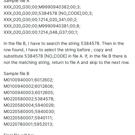
Sample file A
XXX_020_G30;00;M9990940382;00;3;
XXX_020_G30;00;5384578 [NO_CODE];00;3;
XXX_020_G30;00;1214_020_341;00;2;
XXX_020_G30;00;M9990940381;00;8;
XXX_020_G30;00;1214_048_G37;00;1;
In the file B, I have to search the string 5384578. Then in the
row found, I have to select the string before ; copy and
substitute 5384578 [NO_CODE] in file A. If, in the file B there is
not the matching string, return to file A and skip to the next row.
Sample file B
M0100940001;6012602;
M0100940002;6012606;
M0100940003;6012605;
M0220580002;5384578;
M0220580004;5940029;
M0220580005;5940030;
M0220580007;5940111;
M0220780001;5952013;