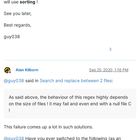
will use
sorting
!
See you later,
Best regards,
guy038
3
Alan Kilborn
Sep 25, 2020, 1:16 PM
Offline
@
guy038
said in
Search and replace between 2 files
:
As said above, the behaviour of this regex highly depends
on the size of files ! Il may fail and even end with a null file C
!
This failure comes up a lot in such solutions.
@
guy038
Have you ever switched to the following (as an