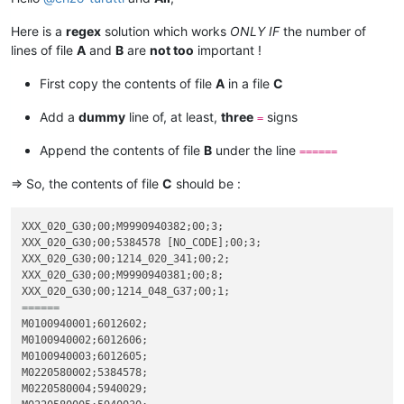
Here is a
regex
solution which works
ONLY IF
the number of
lines of file
A
and
B
are
not too
important !
First copy the contents of file
A
in a file
C
Add a
dummy
line of, at least,
three
signs
=
Append the contents of file
B
under the line
======
=> So, the contents of file
C
should be :
XXX_020_G30;00;M9990940382;00;3;

XXX_020_G30;00;5384578 [NO_CODE];00;3;

XXX_020_G30;00;1214_020_341;00;2;

XXX_020_G30;00;M9990940381;00;8;

======
M0100940001;6012602;

M0100940002;6012606;

M0100940003;6012605;

M0220580002;5384578;

M0220580004;5940029;
