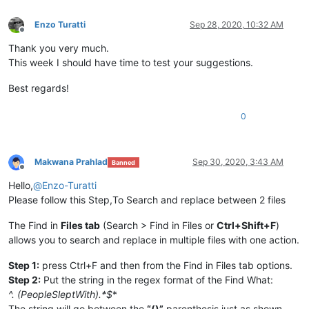
Enzo Turatti
Sep 28, 2020, 10:32 AM
Offline
Thank you very much.
This week I should have time to test your suggestions.
Best regards!
0
Makwana Prahlad
Sep 30, 2020, 3:43 AM
Banned
Offline
Hello,
@
Enzo-Turatti
Please follow this Step,To Search and replace between 2 files
The Find in
Files tab
(Search > Find in Files or
Ctrl+Shift+F
)
allows you to search and replace in multiple files with one action.
Step 1:
press Ctrl+F and then from the Find in Files tab options.
Step 2:
Put the string in the regex format of the Find What:
^.
(PeopleSleptWith).*$
*
The string will go between the
“()”
parenthesis just as shown