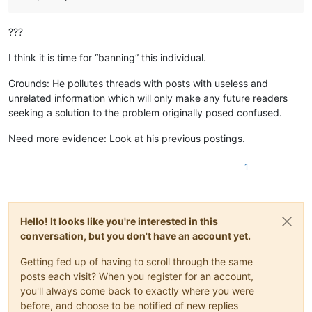
???
I think it is time for “banning” this individual.
Grounds: He pollutes threads with posts with useless and
unrelated information which will only make any future readers
seeking a solution to the problem originally posed confused.
Need more evidence: Look at his previous postings.
1
Hello! It looks like you're interested in this
conversation, but you don't have an account yet.
Getting fed up of having to scroll through the same
posts each visit? When you register for an account,
you'll always come back to exactly where you were
before, and choose to be notified of new replies