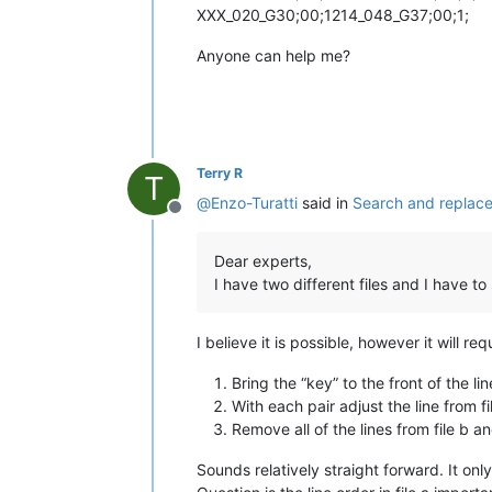
XXX_020_G30;00;1214_048_G37;00;1;
Anyone can help me?
Terry R
T
@
Enzo-Turatti
said in
Search and replace
Offline
Dear experts,
I have two different files and I have to
I believe it is possible, however it will r
Bring the “key” to the front of the l
With each pair adjust the line from 
Remove all of the lines from file b a
Sounds relatively straight forward. It only 