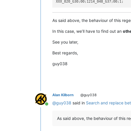
As said above, the behaviour of this reg
In this case, we’ll have to find out an
oth
See you later,
Best regards,
guy038
Alan Kilborn
@guy038
@
guy038
said in
Search and replace bet
Online
As said above, the behaviour of this reg