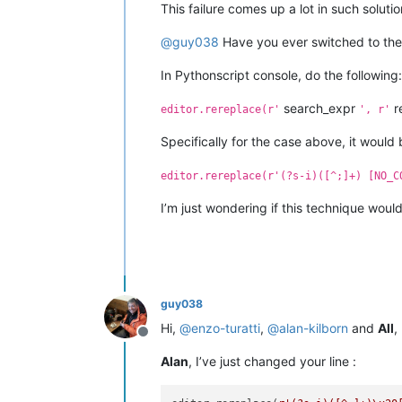
This failure comes up a lot in such solutio
@
guy038
Have you ever switched to the 
In Pythonscript console, do the following:
search_expr
r
editor.rereplace(r'
', r'
Specifically for the case above, it would 
editor.rereplace(r'(?s-i)([^;]+) [NO_C
I’m just wondering if this technique woul
guy038
Hi,
@
enzo-turatti
,
@
alan-kilborn
and
All
,
Offline
Alan
, I’ve just changed your line :