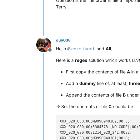
Question is the line order in file a impor
Terry
guy038
Hello
@
enzo-turatti
and
All
,
Offline
Here is a
regex
solution which works
ONL
First copy the contents of file
A
in a 
Add a
dummy
line of, at least,
three
Append the contents of file
B
under 
=> So, the contents of file
C
should be :
XXX_020_G30;00;M9990940382;00;3;

XXX_020_G30;00;5384578 [NO_CODE];00;3
XXX_020_G30;00;1214_020_341;00;2;

XXX_020_G30;00;M9990940381;00;8;
