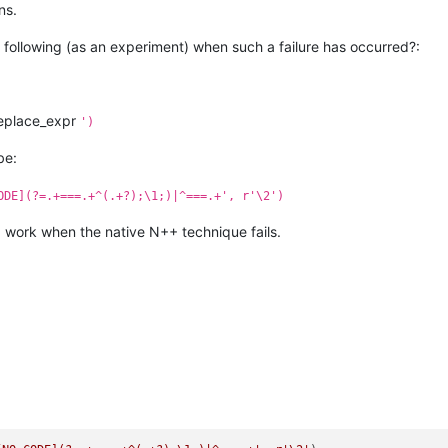
ns.
following (as an experiment) when such a failure has occurred?:
eplace_expr
')
be:
ODE](?=.+===.+^(.+?);\1;)|^===.+', r'\2')
d work when the native N++ technique fails.