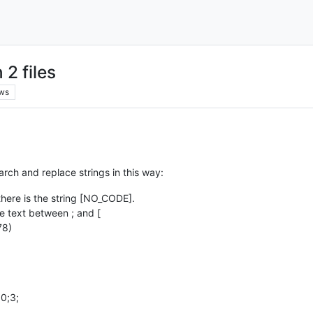
2 files
ws
earch and replace strings in this way:
w there is the string [NO_CODE].
he text between ; and [
78)
0;3;