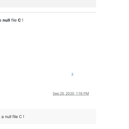
 a
null
file
C
!
3
Sep 25, 2020, 1:16 PM
 null file C !