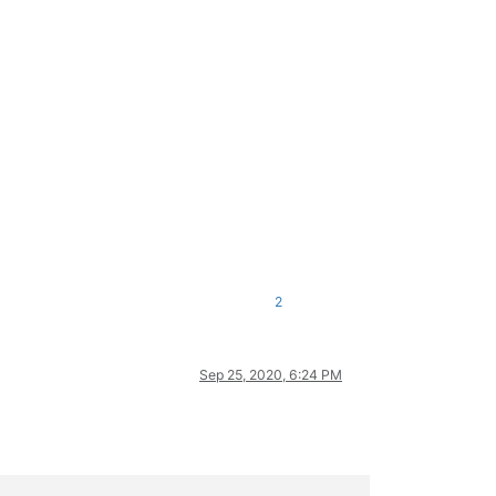
2
Sep 25, 2020, 6:24 PM