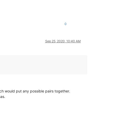
0
Sep 25, 2020, 10:40 AM
ich would put any possible pairs together.
has.