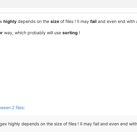
ex
highly
depends on the
size
of files ! Il may
fail
and even end with
er
way, which probably will use
sorting
!
ween 2 files
:
ex highly depends on the size of files ! Il may fail and even end with a