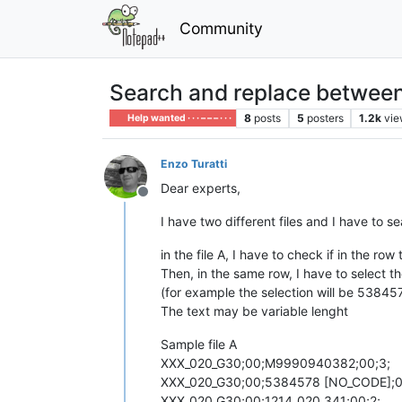
Community
Search and replace between 
8
posts
5
posters
1.2k
vie
Help wanted · · · – – – · · ·
Enzo Turatti
Dear experts,
Offline
I have two different files and I have to s
in the file A, I have to check if in the ro
Then, in the same row, I have to select t
(for example the selection will be 53845
The text may be variable lenght
Sample file A
XXX_020_G30;00;M9990940382;00;3;
XXX_020_G30;00;5384578 [NO_CODE];0
XXX_020_G30;00;1214_020_341;00;2;