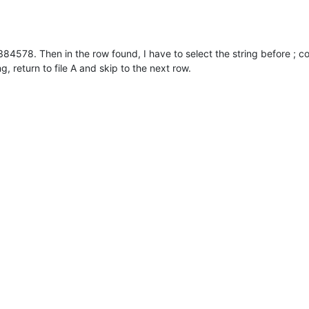
 5384578. Then in the row found, I have to select the string before ; 
ng, return to file A and skip to the next row.