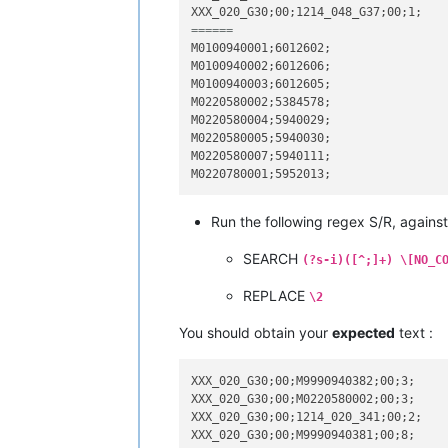
======
M0100940001;6012602;

M0100940002;6012606;

M0100940003;6012605;

M0220580002;5384578;

M0220580004;5940029;

M0220580005;5940030;

M0220580007;5940111;

Run the following regex S/R, against
SEARCH
(?s-i)([^;]+) \[NO_C
REPLACE
\2
You should obtain your
expected
text :
XXX_020_G30;00;M9990940382;00;3;

XXX_020_G30;00;M0220580002;00;3;

XXX_020_G30;00;1214_020_341;00;2;

XXX_020_G30;00;M9990940381;00;8;
