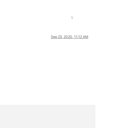
1
Sep 25, 2020, 11:12 AM