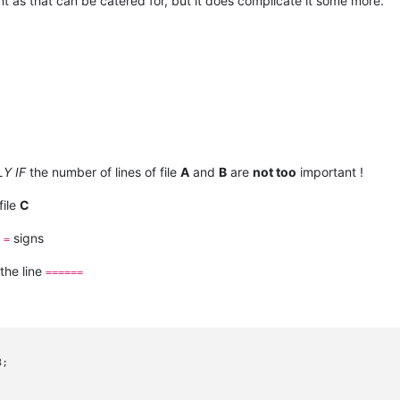
tant as that can be catered for, but it does complicate it some more.
Y IF
the number of lines of file
A
and
B
are
not too
important !
file
C
signs
=
the line
======
;
