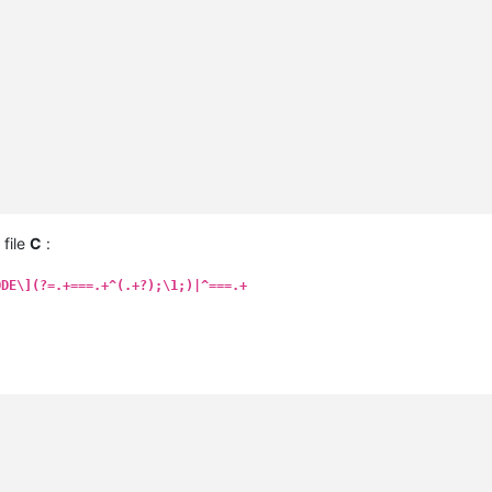
 file
C
:
ODE\](?=.+===.+^(.+?);\1;)|^===.+