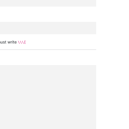
ust write
\\\[