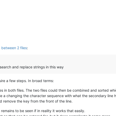
 between 2 files
:
 search and replace strings in this way
equire a few steps. In broad terms:
ines in both files. The two files could then be combined and sorted wh
file a changing the character sequence with what the secondary line 
nd remove the key from the front of the line.
remains to be seen if in reality it works that easily.