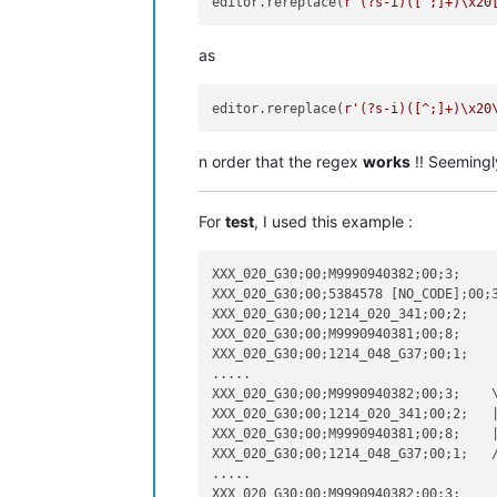
editor.rereplace(
r'(?s-i)([^;]+)\x20
as
editor.rereplace(
r'(?s-i)([^;]+)\x20
n order that the regex
works
!! Seemingl
For
test
, I used this example :
XXX_020_G30;00;M9990940382;00;3;

XXX_020_G30;00;5384578 [NO_CODE];00;3
XXX_020_G30;00;1214_020_341;00;2;

XXX_020_G30;00;M9990940381;00;8;

XXX_020_G30;00;1214_048_G37;00;1;

.....

XXX_020_G30;00;M9990940382;00;3;    \
XXX_020_G30;00;1214_020_341;00;2;   |
XXX_020_G30;00;M9990940381;00;8;    |
XXX_020_G30;00;1214_048_G37;00;1;   /
.....

XXX_020_G30;00;M9990940382;00;3;
