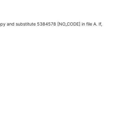
copy and substitute 5384578 [NO_CODE] in file A. If,