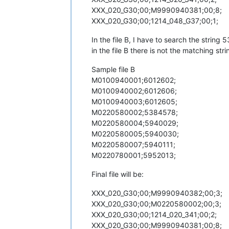
XXX_020_G30;00;M9990940381;00;8;
XXX_020_G30;00;1214_048_G37;00;1;
In the file B, I have to search the string
in the file B there is not the matching stri
Sample file B
M0100940001;6012602;
M0100940002;6012606;
M0100940003;6012605;
M0220580002;5384578;
M0220580004;5940029;
M0220580005;5940030;
M0220580007;5940111;
M0220780001;5952013;
Final file will be:
XXX_020_G30;00;M9990940382;00;3;
XXX_020_G30;00;M0220580002;00;3;
XXX_020_G30;00;1214_020_341;00;2;
XXX_020_G30;00;M9990940381;00;8;