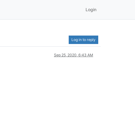
Login
Log in to reply
Sep 25, 2020, 6:43 AM