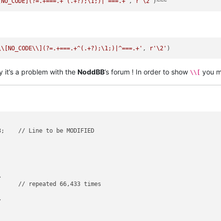
[NO_CODE](?=.+===.+^(.+?);\1;)|^===.+'
, 
r'\2'
\\[NO_CODE\\](?=.+===.+^(.+?);\1;)|^===.+'
, 
r'\2'
y it’s a problem with the
NoddBB
’s forum ! In order to show
you m
\\[
;    // Line to be MODIFIED



     // repeated 66,433 times 




