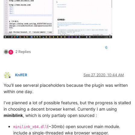
6
2 Replies
S
KnIfER
Sep 27, 2020, 10:44 AM
Offline
You’ll see serveral placeholders because the plugin was written
within one day.
I’ve planned a lot of possible features, but the progress is stalled
in choosing a decent browser kernel. Currently I am using
miniblink
, which is only partialy open sourced :
(~30mb) open sourced main module.
minilink_x64.dll
include a single-threaded wke browser wrapper.