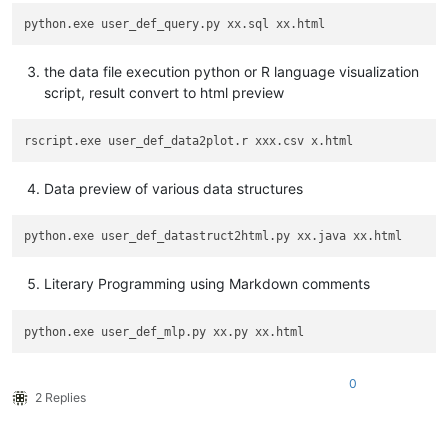
the data file execution python or R language visualization
script, result convert to html preview
Data preview of various data structures
Literary Programming using Markdown comments
0
2 Replies