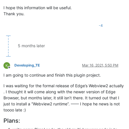
I hope this information will be useful.
Thank you.
-4
5 months later
Developing_TE
Mar 16, 2021, 5:50 PM
Offline
I am going to continue and finish this plugin project.
I was waiting for the formal release of Edge’s Webview2 actually
. I thought it will come along with the newer version of Edge
Browser, but months later, it still isn’t there. It turned out that I
just to install a “Webview2 runtime”. —— I hope he news is not
toooo late :)
Plans: