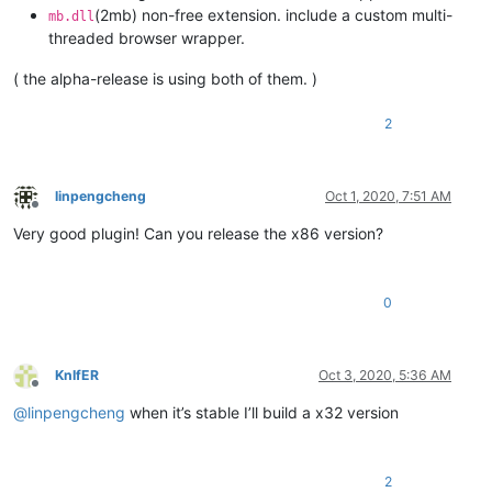
(2mb) non-free extension. include a custom multi-
mb.dll
threaded browser wrapper.
( the alpha-release is using both of them. )
2
linpengcheng
Oct 1, 2020, 7:51 AM
Offline
Very good plugin! Can you release the x86 version?
0
KnIfER
Oct 3, 2020, 5:36 AM
Offline
@
linpengcheng
when it’s stable I’ll build a x32 version
2