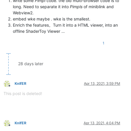
write some
Pimpl
code. the old multi-browser code is to
long. Need to separate it into
Pimpls
of miniblink and
Webview2.
embed wke maybe . wke is the smallest.
Enrich the features。Turn it into a HTML viewer, into an
offline ShaderToy Viewer …
1
28 days later
KnIfER
Apr 13, 2021, 3:59 PM
Offline
This post is deleted!
KnIfER
Apr 13, 2021, 4:04 PM
Offline