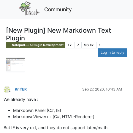
Community
[New Plugin] New Markdown Text
Plugin
17
7
56.1k
1
Notepad++ & Plugin Development
Log in to reply
KnIfER
Sep 27, 2020, 10:43 AM
Offline
We already have :
Markdown Panel (C#, IE)
MarkdownViewer++ (C#, HTML-Renderer)
But IE is very old, and they do not support latex/math.