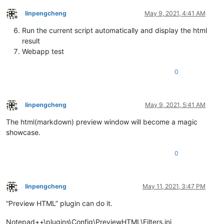
linpengcheng
May 9, 2021, 4:41 AM
Offline
Run the current script automatically and display the html
result
Webapp test
0
linpengcheng
May 9, 2021, 5:41 AM
Offline
The html(markdown) preview window will become a magic
showcase.
0
linpengcheng
May 11, 2021, 3:47 PM
Offline
“Preview HTML” plugin can do it.
Notepad++\plugins\Config\PreviewHTML\Filters.ini