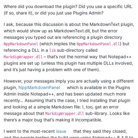
Where did you download the plugin? Did you use a specific URL
(if so, share it), or did you just use Plugins Admin?
I ask, because this discussion is about the MarkdownText plugin,
which would show up as MarkdownText.dll, but the error
messages you typed out are referencing a plugin directory
(which implies the
) but
NppMarkdownPanel
NppMarkdownPanel.dll
referencing a DLL in a
sub-directory called
lib
– that’s not the normal way that Notepad++
MarkdigWrapper.dll
plugins are set up (unless this plugin has multiple DLLs involved,
and it’s just having a problem with one of them).
However, your messages imply you are actually using a different
plugin,
NppMarkdownPanel
which is available in the Plugins
Admin inside Notepad++, and has been updated much more
recently… Assuming that’s the case, I tried installing that plugin
and looking at a simple Markdown file: I, too, get an error
message about that
sub-library. Looks like
MarkdigWrapper.dll
there’s a major bug that’s making it incompatible.
I went to the most-recent
issue
that they said they closed,
and the people testing the build were using Notepad++ 8.4.9 to