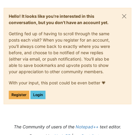
Hello! It looks like you're interested in this
conversation, but you don't have an account yet.
Getting fed up of having to scroll through the same
posts each visit? When you register for an account,
you'll always come back to exactly where you were
before, and choose to be notified of new replies
(either via email, or push notification). You'll also be
able to save bookmarks and upvote posts to show
your appreciation to other community members.
With your input, this post could be even better 💗
Register
Login
The Community of users of the
Notepad++
text editor.