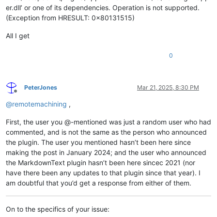
er.dll’ or one of its dependencies. Operation is not supported.
(Exception from HRESULT: 0x80131515)
All I get
0
PeterJones
Mar 21, 2025, 8:30 PM
Offline
@
remotemachining
,
First, the user you @-mentioned was just a random user who had
commented, and is not the same as the person who announced
the plugin. The user you mentioned hasn’t been here since
making the post in January 2024; and the user who announced
the MarkdownText plugin hasn’t been here sincec 2021 (nor
have there been any updates to that plugin since that year). I
am doubtful that you’d get a response from either of them.
On to the specifics of your issue: