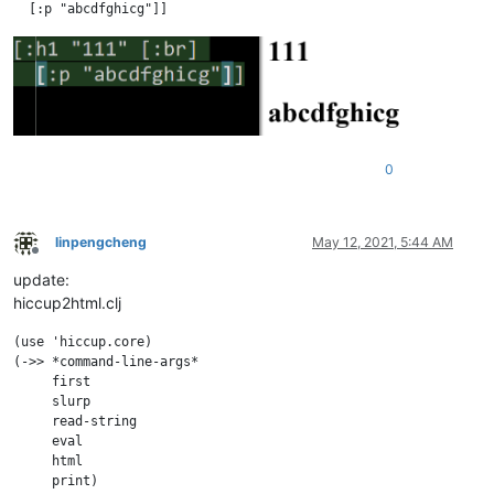
0
linpengcheng
May 12, 2021, 5:44 AM
Offline
update:
hiccup2html.clj
(use 'hiccup.core)

(->> *command-line-args* 

     first

     slurp

     read-string

     eval

     html
