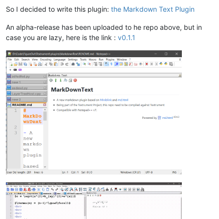
So I decided to write this plugin:
the Markdown Text Plugin
An alpha-release has been uploaded to he repo above, but in
case you are lazy, here is the link :
v0.1.1