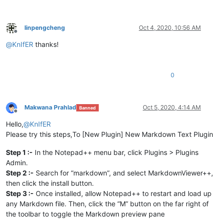
linpengcheng
Oct 4, 2020, 10:56 AM
Offline
@
KnIfER
thanks!
0
Makwana Prahlad
Oct 5, 2020, 4:14 AM
Banned
Offline
Hello,
@
KnIfER
Please try this steps,To [New Plugin] New Markdown Text Plugin
Step 1 :-
In the Notepad++ menu bar, click Plugins > Plugins
Admin.
Step 2 :-
Search for “markdown”, and select MarkdownViewer++,
then click the install button.
Step 3 :-
Once installed, allow Notepad++ to restart and load up
any Markdown file. Then, click the “M” button on the far right of
the toolbar to toggle the Markdown preview pane