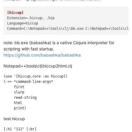
[hiccup]
Extension
Language
Command
=C:\Notepad++\tools\clj\bb.exe C:\Notepad++\tools\clj
note: bb.exe (babashka) is a native Clojure interpreter for
scripting with fast startup.
https://github.com/babashka/babashka
Notepad++\tools\clj\hiccup2html.clj
(use '[hiccup.core :as hiccup])

(->> *command-line-args* 

     first

     slurp

     read-string

     html

test.hiccup
[:h1 "111" [:br] 
