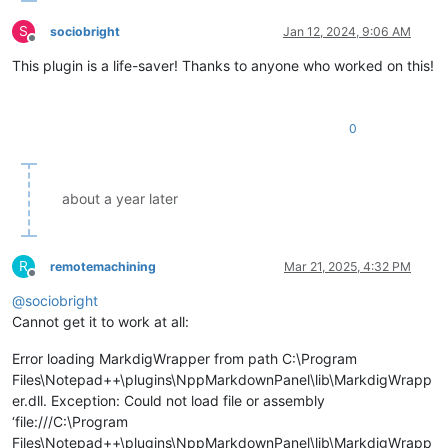
S
sociobright
Jan 12, 2024, 9:06 AM
Offline
This plugin is a life-saver! Thanks to anyone who worked on this!
0
about a year later
R
remotemachining
Mar 21, 2025, 4:32 PM
Offline
@
sociobright
Cannot get it to work at all:
Error loading MarkdigWrapper from path C:\Program
Files\Notepad++\plugins\NppMarkdownPanel\lib\MarkdigWrapp
er.dll. Exception: Could not load file or assembly
‘file:///C:\Program
Files\Notepad++\plugins\NppMarkdownPanel\lib\MarkdigWrapp