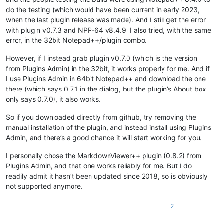
do the testing (which would have been current in early 2023,
when the last plugin release was made). And I still get the error
with plugin v0.7.3 and NPP-64 v8.4.9. I also tried, with the same
error, in the 32bit Notepad++/plugin combo.
However, if I instead grab plugin v0.7.0 (which is the version
from Plugins Admin) in the 32bit, it works properly for me. And if
I use Plugins Admin in 64bit Notepad++ and download the one
there (which says 0.7.1 in the dialog, but the plugin’s About box
only says 0.7.0), it also works.
So if you downloaded directly from github, try removing the
manual installation of the plugin, and instead install using Plugins
Admin, and there’s a good chance it will start working for you.
I personally chose the MarkdownViewer++ plugin (0.8.2) from
Plugins Admin, and that one works reliably for me. But I do
readily admit it hasn’t been updated since 2018, so is obviously
not supported anymore.
2