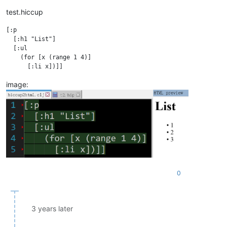
test.hiccup
[:p

  [:h1 "List"]

  [:ul

    (for [x (range 1 4)]

image:
0
3 years later