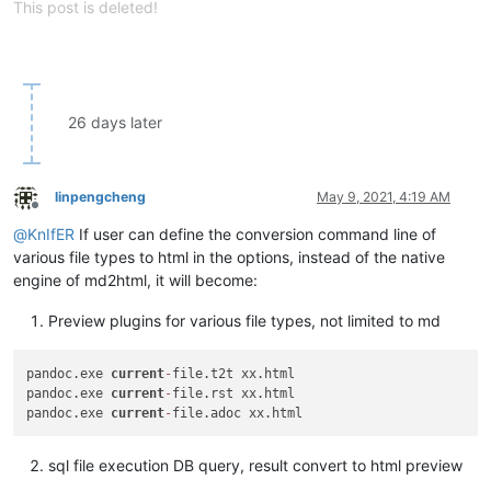
This post is deleted!
26 days later
linpengcheng
May 9, 2021, 4:19 AM
Offline
@
KnIfER
If user can define the conversion command line of
various file types to html in the options, instead of the native
engine of md2html, it will become:
Preview plugins for various file types, not limited to md
pandoc.exe 
current
-
file.t2t xx.html

pandoc.exe 
current
-
file.rst xx.html

pandoc.exe 
current
-
sql file execution DB query, result convert to html preview