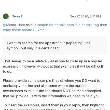
0
T
Terry R
Sep 27, 2020, 8:51 PM
Offline
@
Momo-Hara
said in
search for certain data in a certain tag then
copy these records - xml
:
I want to search for the apostrof “ ‘ “ (repeating : the ‘
symbol) but only in a certain tag.
That seems to be a relatively easy one to code up in a regular
expression, however without actual examples it will be difficult
to do.
Please provide some example lines of where you DO want to
mark/copy the line and also some where the multiple
occurrences exist but the line should NOT be marked/copied.
that will provide us with the information we need to help you.
To insert the examples, insert them in your reply, then highlight