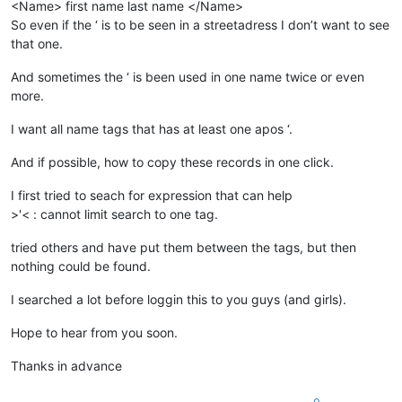
<Name> first name last name </Name>
So even if the ‘ is to be seen in a streetadress I don’t want to see
that one.
And sometimes the ‘ is been used in one name twice or even
more.
I want all name tags that has at least one apos ‘.
And if possible, how to copy these records in one click.
I first tried to seach for expression that can help
>'< : cannot limit search to one tag.
tried others and have put them between the tags, but then
nothing could be found.
I searched a lot before loggin this to you guys (and girls).
Hope to hear from you soon.
Thanks in advance