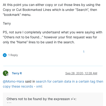
At this point you can either copy or cut those lines by using the
Copy or Cut Bookmarked Lines which is under “Search”, then
“bookmark” menu.
Terry
PS, not sure I completely undertsand what you were saying with
“Others not to be found…” however your first request was for
only the “Name” lines to be used in the search.
1
1 Reply
T
Terry R
Sep 28, 2020, 12:28 AM
Offline
@
Momo-Hara
said in
search for certain data in a certain tag then
copy these records - xml
:
Others not to be found by the expresson >‘<:
```