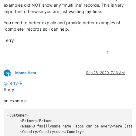
examples did NOT show any “multi line” records. This is very
important otherwise you are just wasting my time.
You need to better explain and provide better examples of
“complete” records so I can help.
Terry
2
Momo Hara
Sep 28, 2020, 7:16 AM
Offline
@
Terry-R
Sorry.
an example
<
Customer
>
<
Prime
>
</
Prime
>
<
Name
>
D'famillyname name  apos can be everywhere (star
<
Country
>
Countrycode
</
Country
>