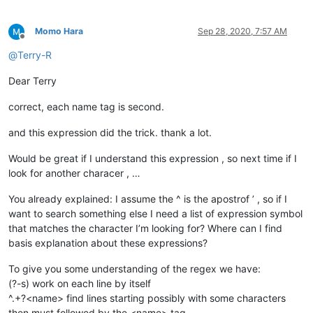
Momo Hara
Sep 28, 2020, 7:57 AM
Offline
@
Terry-R
Dear Terry
correct, each name tag is second.
and this expression did the trick. thank a lot.
Would be great if I understand this expression , so next time if I
look for another characer , …
You already explained: I assume the ^ is the apostrof ’ , so if I
want to search something else I need a list of expression symbol
that matches the character I’m looking for? Where can I find
basis explanation about these expressions?
To give you some understanding of the regex we have:
(?-s) work on each line by itself
^.+?<name> find lines starting possibly with some characters
then must followed by the <name> tag