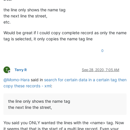
the line only shows the name tag
the next line the street,
etc.
Would be great if I could copy complete record as only the name
tag is selected, it only copies the name tag line
0
T
Terry R
Sep 28, 2020, 7:05 AM
Offline
@
Momo-Hara
said in
search for certain data in a certain tag then
copy these records - xml
:
the line only shows the name tag
the next line the street,
You said you ONLY wanted the lines with the <name> tag. Now
it seems that that is the start of a multi line record. Even your