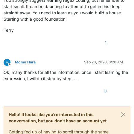
I do strongly suggest learning regex coding, but remember to
start small. It can be daunting to attempt to get in this deep
straight away. You need to learn as you would build a house.
Starting with a good foundation.
Terry
1
Momo Hara
Sep 28, 2020, 8:20 AM
Offline
Ok, many thanks for all the information. once I start learning the
expression, I will do it step by step… .
0
Hello! It looks like you're interested in this
conversation, but you don't have an account yet.
Getting fed up of having to scroll through the same