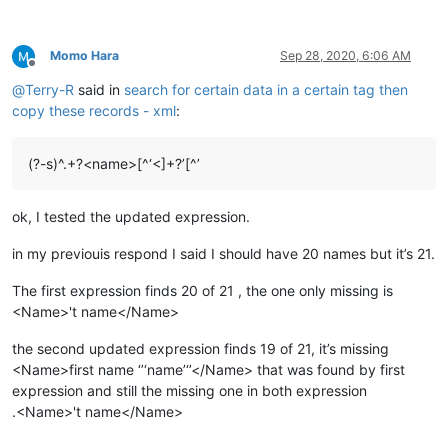
Momo Hara
Sep 28, 2020, 6:06 AM
Offline
@
Terry-R
said in
search for certain data in a certain tag then
copy these records - xml
:
(?-s)^.+?<name>[^‘<]+?’[^’
ok, I tested the updated expression.
in my previouis respond I said I should have 20 names but it’s 21.
The first expression finds 20 of 21 , the one only missing is
<Name>'t name</Name>
the second updated expression finds 19 of 21, it’s missing
<Name>first name ‘’‘name’‘’</Name> that was found by first
expression and still the missing one in both expression
.<Name>'t name</Name>