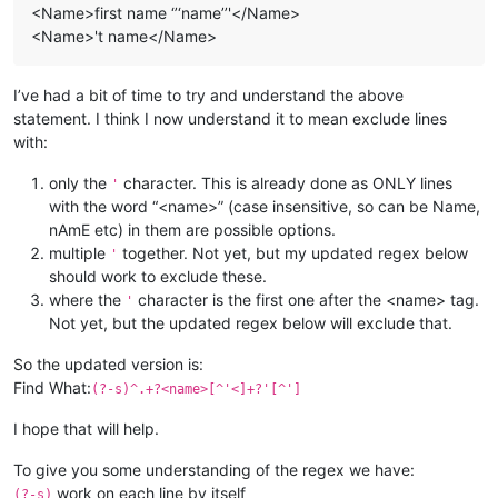
<Name>first name ‘’‘name’’'</Name>
<Name>'t name</Name>
I’ve had a bit of time to try and understand the above
statement. I think I now understand it to mean exclude lines
with:
only the
character. This is already done as ONLY lines
'
with the word “<name>” (case insensitive, so can be Name,
nAmE etc) in them are possible options.
multiple
together. Not yet, but my updated regex below
'
should work to exclude these.
where the
character is the first one after the <name> tag.
'
Not yet, but the updated regex below will exclude that.
So the updated version is:
Find What:
(?-s)^.+?<name>[^'<]+?'[^']
I hope that will help.
To give you some understanding of the regex we have:
work on each line by itself
(?-s)