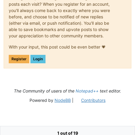
posts each visit? When you register for an account,
you'll always come back to exactly where you were
before, and choose to be notified of new replies
(either via email, or push notification). You'll also be
able to save bookmarks and upvote posts to show
your appreciation to other community members.
With your input, this post could be even better 💗
Register
Login
The Community of users of the
Notepad++
text editor.
Powered by
NodeBB
|
Contributors
1 out of 19