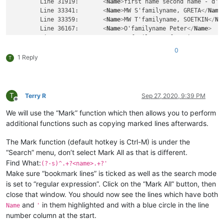
	Line 31919:       
<
Name
>
first name second name - d'f
	Line 33341:       
<
Name
>
MW S'familyname, GRETA
</
Name
	Line 33359:       
<
Name
>
MW T'familyname, SOETKIN
</
Na
	Line 36167:       
<
Name
>
O'familyname Peter
</
Name
>
	Line 36203:       
<
Name
>
o'familyname francis
</
Name
>
	Line 42863:       
<
Name
>
 first name D'family name
</
N
0
Line 42919:       
<
Street
>
RUE DE L'streetname
</
Street
>
1 Reply
T
	Line 42937:       
<
Street
>
RUE DE L'streetname
</
Stree
	Line 43009:       
<
Street
>
rue de l'streetname
</
Stree
	Line 52675:       
<
Street
>
Snoy et d'streetname
</
Stre
T
Terry R
Sep 27, 2020, 9:39 PM
Offline
Others not to be found by the expresson \>'\<: 

We will use the “Mark” function which then allows you to perform
additional functions such as copying marked lines afterwards.
<
Name
>
first name  '''name'''
</
Name
>
<
Name
>
't name
</
Name
>
The Mark function (default hotkey is Ctrl-M) is under the
“Search” menu, don’t select Mark All as that is different.
Find What:
(?-s)^.+?<name>.+?'
Make sure “bookmark lines” is ticked as well as the search mode
is set to “regular expression”. Click on the “Mark All” button, then
close that window. You should now see the lines which have both
and
in them highlighted and with a blue circle in the line
Name
'
number column at the start.