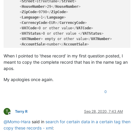
<
Street
>
streetname
</
Street
>
<
HouseNumber
>
29
</
HouseNumber
>
<
ZipCode
>
9790
</
ZipCode
>
<
Language
>
1
</
Language
>
<
CurrencyCode
>
EUR
</
CurrencyCode
>
<
VATCode
>
0 or other value
</
VATCode
>
<
VATStatus
>
0 or other value 
</
VATStatus
>
<
VATNumber
>
 empty or other value
</
VATNumber
>
<
AccountSale
>
number
</
AccountSale
>
<
CountryVATNumber
>
Countrycode
</
CountryVATNumber
>
<
Ventil
>
4 of other value
</
Ventil
>
When I pointed to ‘these record’ in my first question posted, I
<
Status
>
0
</
Status
>
meant to copy the complete record that has in the name tag an
</
Customer
>
apos.
My apologies once again.
0
T
Terry R
Sep 28, 2020, 7:43 AM
Offline
@
Momo-Hara
said in
search for certain data in a certain tag then
copy these records - xml
: