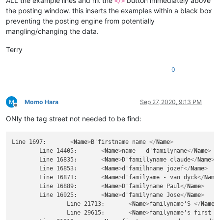
ALL the example lines and hit the
button immediately above
</>
the posting window. this inserts the examples within a black box
preventing the posting engine from potentially
mangling/changing the data.
Terry
0
Momo Hara
Sep 27, 2020, 9:13 PM
Offline
ONly the tag street not needed to be find:
Line 1697:       
<
Name
>
B'firstname name 
</
Name
>
	Line 14405:       
<
Name
>
name - d'familyname
</
Name
>
	Line 16835:       
<
Name
>
D'famillyname claude
</
Name
>
	Line 16853:       
<
Name
>
d'familhname jozef
</
Name
>
	Line 16871:       
<
Name
>
d'familyame - van dyck
</
Name
	Line 16889:       
<
Name
>
D'familyname Paul
</
Name
>
	Line 16925:       
<
Name
>
d'familyname Jose
</
Name
>
		Line 21713:       
<
Name
>
familyname'S 
</
Name
>
		Line 29615:       
<
Name
>
familyname's first n