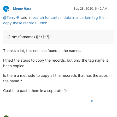
Momo Hara
Sep 28, 2020, 6:42 AM
Offline
@
Terry-R
said in
search for certain data in a certain tag then
copy these records - xml
:
(?-s)^.+?<name>([^<]+?|)’
Thanks a lot, this one has found al the names.
I tried the steps to copy the records, but only the tag name is
been copied.
Is there a methode to copy all the recoreds that has the apos in
the name ?
Goal is to paste them in a seperate file.
0