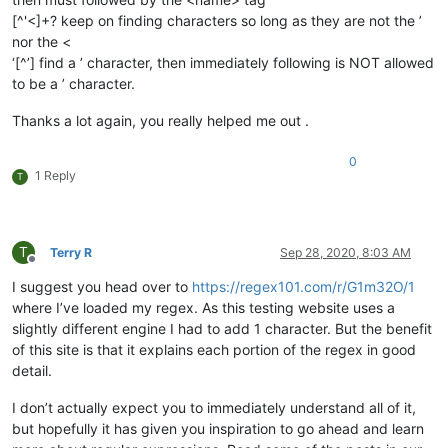
[^'<]+? keep on finding characters so long as they are not the ’
nor the <
‘[^’] find a ’ character, then immediately following is NOT allowed
to be a ’ character.
Thanks a lot again, you really helped me out .
0
1 Reply
T
T
Terry R
Sep 28, 2020, 8:03 AM
Offline
I suggest you head over to
https://regex101.com/r/G1m32O/1
where I’ve loaded my regex. As this testing website uses a
slightly different engine I had to add 1 character. But the benefit
of this site is that it explains each portion of the regex in good
detail.
I don’t actually expect you to immediately understand all of it,
but hopefully it has given you inspiration to go ahead and learn