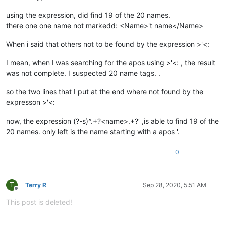
using the expression, did find 19 of the 20 names.
there one one name not markedd: <Name>'t name</Name>
When i said that others not to be found by the expression >'<:
I mean, when I was searching for the apos using >'<: , the result
was not complete. I suspected 20 name tags. .
so the two lines that I put at the end where not found by the
expresson >'<:
now, the expression (?-s)^.+?<name>.+?’ ,is able to find 19 of the
20 names. only left is the name starting with a apos '.
0
T
Terry R
Sep 28, 2020, 5:51 AM
Offline
This post is deleted!