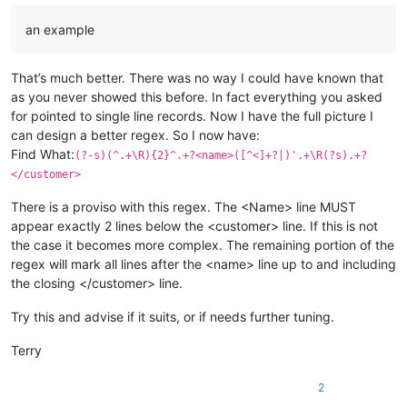
an example
That’s much better. There was no way I could have known that
as you never showed this before. In fact everything you asked
for pointed to single line records. Now I have the full picture I
can design a better regex. So I now have:
Find What:
(?-s)(^.+\R){2}^.+?<name>([^<]+?|)'.+\R(?s).+?
</customer>
There is a proviso with this regex. The <Name> line MUST
appear exactly 2 lines below the <customer> line. If this is not
the case it becomes more complex. The remaining portion of the
regex will mark all lines after the <name> line up to and including
the closing </customer> line.
Try this and advise if it suits, or if needs further tuning.
Terry
2