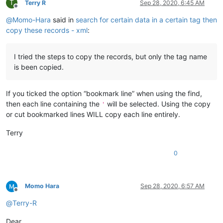
T
Terry R
Sep 28, 2020, 6:45 AM
Offline
@
Momo-Hara
said in
search for certain data in a certain tag then
copy these records - xml
:
I tried the steps to copy the records, but only the tag name
is been copied.
If you ticked the option “bookmark line” when using the find,
then each line containing the
will be selected. Using the copy
'
or cut bookmarked lines WILL copy each line entirely.
Terry
0
Momo Hara
Sep 28, 2020, 6:57 AM
Offline
@
Terry-R
Dear