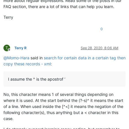
more about regular expressions. Read some of the posts in our
FAQ section, there are a lot of links that can help you learn.
Terry
0
T
Terry R
Sep 28, 2020, 8:06 AM
Offline
@
Momo-Hara
said in
search for certain data in a certain tag then
copy these records - xml
:
I assume the ^ is the apostrof ’
No, this character means 1 of several things depending on
where it is used. At the start behind the (?-s)^ it means the start
of a line. When used inside the [^<] it means the negation of the
following character(s), thus anything but a < character in this
case.