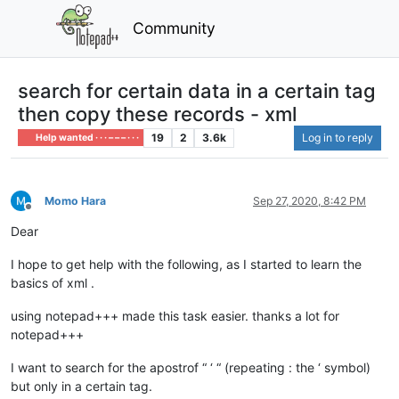
Community
search for certain data in a certain tag
then copy these records - xml
19
2
3.6k
Log in to reply
Help wanted · · · – – – · · ·
Momo Hara
Sep 27, 2020, 8:42 PM
Offline
Dear
I hope to get help with the following, as I started to learn the
basics of xml .
using notepad+++ made this task easier. thanks a lot for
notepad+++
I want to search for the apostrof “ ‘ “ (repeating : the ‘ symbol)
but only in a certain tag.