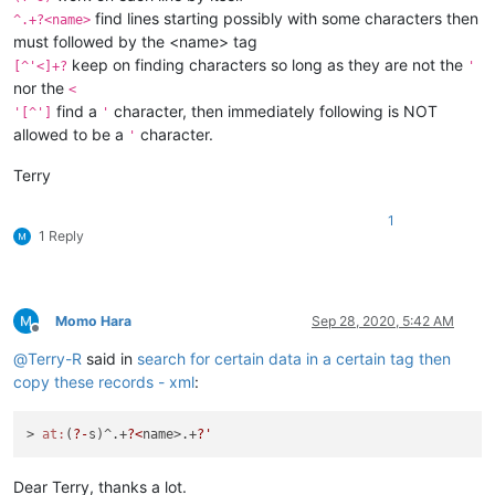
find lines starting possibly with some characters then
^.+?<name>
must followed by the <name> tag
keep on finding characters so long as they are not the
[^'<]+?
'
nor the
<
find a
character, then immediately following is NOT
'[^']
'
allowed to be a
character.
'
Terry
1
1 Reply
Momo Hara
Sep 28, 2020, 5:42 AM
Offline
@
Terry-R
said in
search for certain data in a certain tag then
copy these records - xml
:
> 
at:
(
?-
s)^.+
?<
name>.+
?'
Dear Terry, thanks a lot.