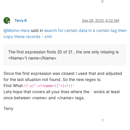
0
T
Terry R
Sep 28, 2020, 6:22 AM
Offline
@
Momo-Hara
said in
search for certain data in a certain tag then
copy these records - xml
:
The first expression finds 20 of 21 , the one only missing is
<Name>'t name</Name>
Since the first expression was closest I used that and adjusted
for the last situation not found. So the new regex is:
Find What:
(?-s)^.+?<name>([^<]+?|)'
Lets hope that covers all your lines where the
exists at least
'
once between <name> and </name> tags.
Terry
1