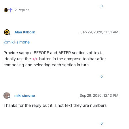
0
2 Replies
Alan Kilborn
Sep 29, 2020, 11:51 AM
Offline
@
miki-simone
Provide sample BEFORE and AFTER sections of text.
Ideally use the
button in the compose toolbar after
</>
composing and selecting each section in turn.
0
miki simone
Sep 29, 2020, 12:13 PM
Offline
Thanks for the reply but it is not text they are numbers
0