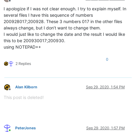
Offline
I apologize if I was not clear enough. I try to explain myself. In
several files I have this sequence of numbers
200928017;200928. These 3 numbers 017 in the other files
always change, but I don’t want to change them.
I would just like to change the date and the result I would like
this to be 200930017;200930.
using NOTEPAD++
0
2 Replies
Alan Kilborn
Sep 29, 2020, 1:54 PM
Offline
This post is deleted!
PeterJones
Sep 29, 2020, 1:57 PM
Online