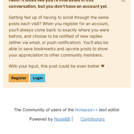
conversation, but you don't have an account yet.
Getting fed up of having to scroll through the same
posts each visit? When you register for an account,
you'll always come back to exactly where you were
before, and choose to be notified of new replies
(either via email, or push notification). You'll also be
able to save bookmarks and upvote posts to show
your appreciation to other community members.
With your input, this post could be even better 💗
Register
Login
The Community of users of the
Notepad++
text editor.
Powered by
NodeBB
|
Contributors