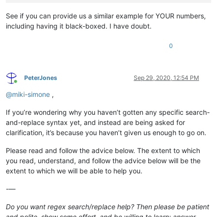
See if you can provide us a similar example for YOUR numbers,
including having it black-boxed. I have doubt.
0
PeterJones
Sep 29, 2020, 12:54 PM
Online
@
miki-simone
,
If you’re wondering why you haven’t gotten any specific search-
and-replace syntax yet, and instead are being asked for
clarification, it’s because you haven’t given us enough to go on.
Please read and follow the advice below. The extent to which
you read, understand, and follow the advice below will be the
extent to which we will be able to help you.
-—
Do you want regex search/replace help? Then please be patient
and polite, show some effort, and be willing to learn; answer