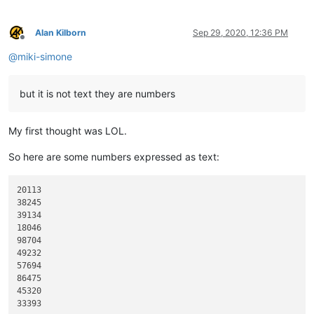
Alan Kilborn
Sep 29, 2020, 12:36 PM
Offline
@
miki-simone
but it is not text they are numbers
My first thought was LOL.
So here are some numbers expressed as text:
20113

38245

39134

18046

98704

49232

57694

86475

45320
