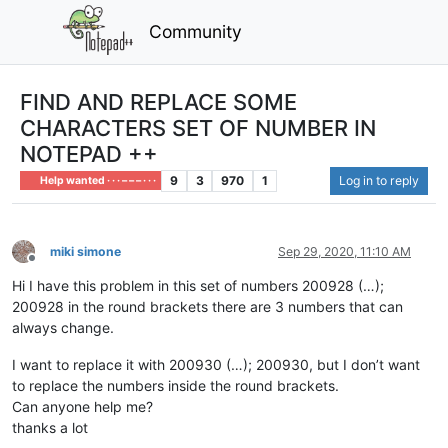
Community
FIND AND REPLACE SOME
CHARACTERS SET OF NUMBER IN
NOTEPAD ++
9
3
970
1
Log in to reply
Help wanted · · · – – – · · ·
miki simone
Sep 29, 2020, 11:10 AM
Offline
Hi I have this problem in this set of numbers 200928 (…);
200928 in the round brackets there are 3 numbers that can
always change.
I want to replace it with 200930 (…); 200930, but I don’t want
to replace the numbers inside the round brackets.
Can anyone help me?
thanks a lot