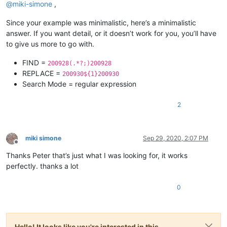
@
miki-simone
,
Since your example was minimalistic, here’s a minimalistic
answer. If you want detail, or it doesn’t work for you, you’ll have
to give us more to go with.
FIND =
200928(.*?;)200928
REPLACE =
200930${1}200930
Search Mode = regular expression
2
miki simone
Sep 29, 2020, 2:07 PM
Offline
Thanks Peter that’s just what I was looking for, it works
perfectly. thanks a lot
0
Hello! It looks like you're interested in this