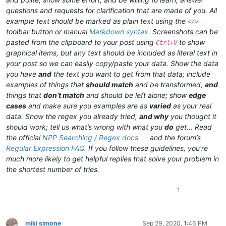
questions and requests for clarification that are made of you. All
example text should be marked as plain text using the
</>
toolbar button or manual
Markdown syntax
. Screenshots can be
pasted from the clipboard to your post using
to show
Ctrl+V
graphical items, but any text should be included as literal text in
your post so we can easily copy/paste your data. Show the data
you have
and
the text you want to get from that data; include
examples of things that
should match
and be transformed,
and
things that
don’t match
and should be left alone; show
edge
cases
and make sure you examples are as
varied
as your real
data. Show the regex you already tried,
and why
you thought it
should work; tell us what’s wrong with what you
do
get… Read
the official
NPP Searching / Regex docs
and the forum’s
Regular Expression FAQ
. If you follow these guidelines, you’re
much more likely to get helpful replies that solve your problem in
the shortest number of tries.
1
miki simone
Sep 29, 2020, 1:46 PM