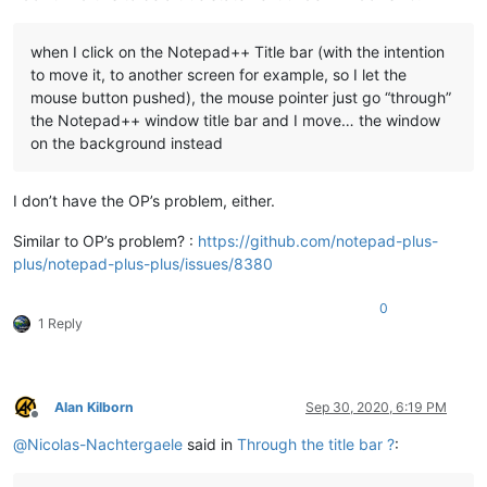
when I click on the Notepad++ Title bar (with the intention
to move it, to another screen for example, so I let the
mouse button pushed), the mouse pointer just go “through”
the Notepad++ window title bar and I move… the window
on the background instead
I don’t have the OP’s problem, either.
Similar to OP’s problem? :
https://github.com/notepad-plus-
plus/notepad-plus-plus/issues/8380
0
1 Reply
Alan Kilborn
Sep 30, 2020, 6:19 PM
Offline
@
Nicolas-Nachtergaele
said in
Through the title bar ?
: