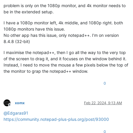
problem is only on the 1080p monitor, and 4k monitor needs to
be in the extended setup.
I have a 1080p monitor left, 4k middle, and 1080p right. both
1080p monitors have this issue.
No other app has this issue, only notepad++. I’m on version
8.4.8 (32-bit)
I maximise the notepad++, then I go all the way to the very top
of the screen to drag it, and it focuses on the window behind it.
Instead, I need to move the mouse a few pixels below the top of
the monitor to grap the notepad++ window.
0
xomx
Feb 22, 2024, 9:13 AM
Offline
@
Edgaras91
https://community.notepad-plus-plus.org/post/93000
0