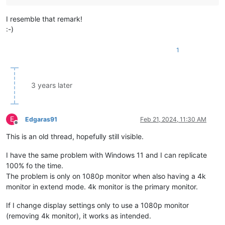
I resemble that remark!
:-)
1
3 years later
E
Edgaras91
Feb 21, 2024, 11:30 AM
Offline
This is an old thread, hopefully still visible.
I have the same problem with Windows 11 and I can replicate
100% fo the time.
The problem is only on 1080p monitor when also having a 4k
monitor in extend mode. 4k monitor is the primary monitor.
If I change display settings only to use a 1080p monitor
(removing 4k monitor), it works as intended.