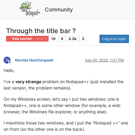
Community
Through the title bar ?
10
5
3.2k
2
Log in to reply
Help wanted · · · – – – · · ·
N
Nicolas Nachtergaele
Sep 30, 2020, 1:07 PM
Offline
Hello,
I’ve a
very strange
problem on Notepad++ (just installed the
last version, the problem remains).
On my Windows screen, let’s say I put two windows: one is
Notepad++, one is some other window (for example, a web
browser, the Windows file explorer, or anything else).
I maximize those two windows, and I put the “Notepad ++” one
on front (so the other one is on the back).