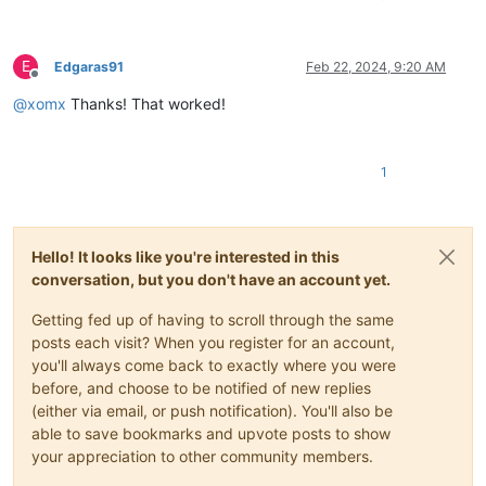
E
Edgaras91
Feb 22, 2024, 9:20 AM
Offline
@
xomx
Thanks! That worked!
1
Hello! It looks like you're interested in this
conversation, but you don't have an account yet.
Getting fed up of having to scroll through the same
posts each visit? When you register for an account,
you'll always come back to exactly where you were
before, and choose to be notified of new replies
(either via email, or push notification). You'll also be
able to save bookmarks and upvote posts to show
your appreciation to other community members.