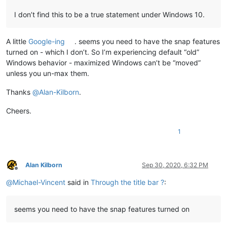
I don’t find this to be a true statement under Windows 10.
A little
Google-ing
. seems you need to have the snap features
turned on - which I don’t. So I’m experiencing default “old”
Windows behavior - maximized Windows can’t be “moved”
unless you un-max them.
Thanks
@
Alan-Kilborn
.
Cheers.
1
Alan Kilborn
Sep 30, 2020, 6:32 PM
Offline
@
Michael-Vincent
said in
Through the title bar ?
:
seems you need to have the snap features turned on