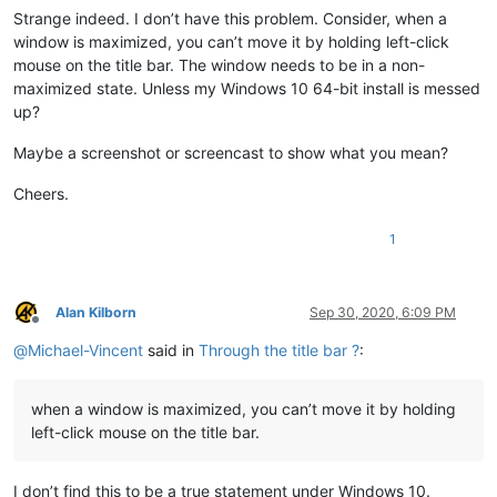
Strange indeed. I don’t have this problem. Consider, when a
window is maximized, you can’t move it by holding left-click
mouse on the title bar. The window needs to be in a non-
maximized state. Unless my Windows 10 64-bit install is messed
up?
Maybe a screenshot or screencast to show what you mean?
Cheers.
1
Alan Kilborn
Sep 30, 2020, 6:09 PM
Offline
@
Michael-Vincent
said in
Through the title bar ?
:
when a window is maximized, you can’t move it by holding
left-click mouse on the title bar.
I don’t find this to be a true statement under Windows 10.