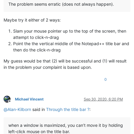
The problem seems erratic (does not always happen).
Maybe try it either of 2 ways:
Slam your mouse pointer up to the top of the screen, then
attempt to click-n-drag
Point the the vertical middle of the Notepad++ title bar and
then do the click-n-drag
My guess would be that (2) will be successful and (1) will result
in the problem your complaint is based upon.
0
Michael Vincent
Sep 30, 2020, 6:20 PM
Offline
@
Alan-Kilborn
said in
Through the title bar ?
:
when a window is maximized, you can’t move it by holding
left-click mouse on the title bar.