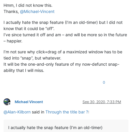
Hmm, I did not know this.
Thanks,
@
Michael-Vincent
I actually hate the snap feature (I’m an old-timer) but I did not
know that it could be “off”.
I’ve since turned it off and am – and will be more so in the future
– happier.
I’m not sure why click+drag of a maximized window has to be
tied into “snap”, but whatever.
It will be the one-and-only feature of my now-defunct snap-
ability that I will miss.
0
Michael Vincent
Sep 30, 2020, 7:33 PM
Offline
@
Alan-Kilborn
said in
Through the title bar ?
:
I actually hate the snap feature (I’m an old-timer)