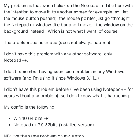
My problem is that when I click on the Notepad++ Title bar (with
the intention to move it, to another screen for example, so I let
the mouse button pushed), the mouse pointer just go “through”
the Notepad++ window title bar and I move… the window on the
background instead ! Which is not what I want, of course.
The problem seems erratic (does not always happen).
I don’t have this problem with any other software, only
Notepad++.
I don’t remember having seen such problem in any Windows
software (and I’m using it since Windows 3.11…)
I didn’t have this problem before (I’ve been using Notepad++ for
years without any problem), so I don’t know what is happening.
My config is the following:
Win 10 64 bits FR
Notepad++ 7.9 32bits (installed version)
NB: I’ve the same problem on my laptop.