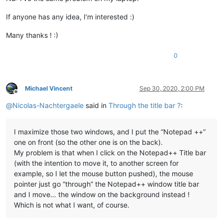
If anyone has any idea, I’m interested :)
Many thanks ! :)
0
Michael Vincent
Sep 30, 2020, 2:00 PM
Offline
@
Nicolas-Nachtergaele
said in
Through the title bar ?
:
I maximize those two windows, and I put the “Notepad ++”
one on front (so the other one is on the back).
My problem is that when I click on the Notepad++ Title bar
(with the intention to move it, to another screen for
example, so I let the mouse button pushed), the mouse
pointer just go “through” the Notepad++ window title bar
and I move… the window on the background instead !
Which is not what I want, of course.