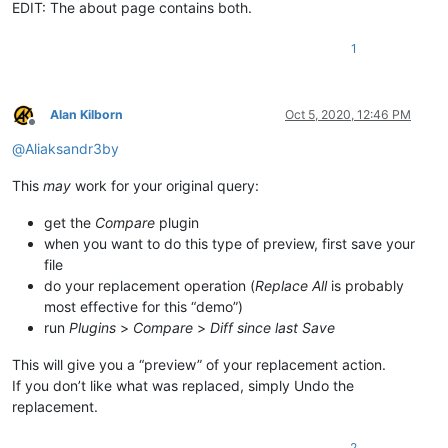
EDIT: The about page contains both.
1
Alan Kilborn
Oct 5, 2020, 12:46 PM
Offline
@
Aliaksandr3by
This
may
work for your original query:
get the
Compare
plugin
when you want to do this type of preview, first save your
file
do your replacement operation (
Replace All
is probably
most effective for this “demo”)
run
Plugins
>
Compare
>
Diff since last Save
This will give you a “preview” of your replacement action.
If you don’t like what was replaced, simply Undo the
replacement.
2