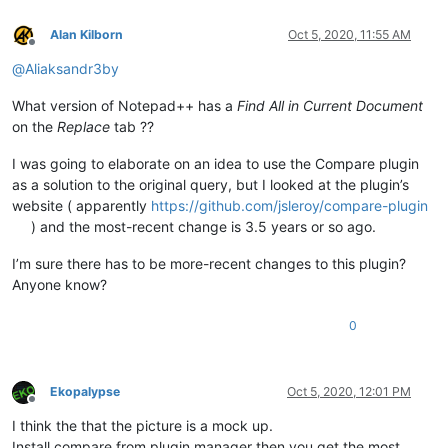
Alan Kilborn
Oct 5, 2020, 11:55 AM
Offline
@
Aliaksandr3by
What version of Notepad++ has a
Find All in Current Document
on the
Replace
tab ??
I was going to elaborate on an idea to use the Compare plugin
as a solution to the original query, but I looked at the plugin’s
website ( apparently
https://github.com/jsleroy/compare-plugin
) and the most-recent change is 3.5 years or so ago.
I’m sure there has to be more-recent changes to this plugin?
Anyone know?
0
Ekopalypse
Oct 5, 2020, 12:01 PM
Offline
I think the that the picture is a mock up.
Install compare from plugin manager then you get the most