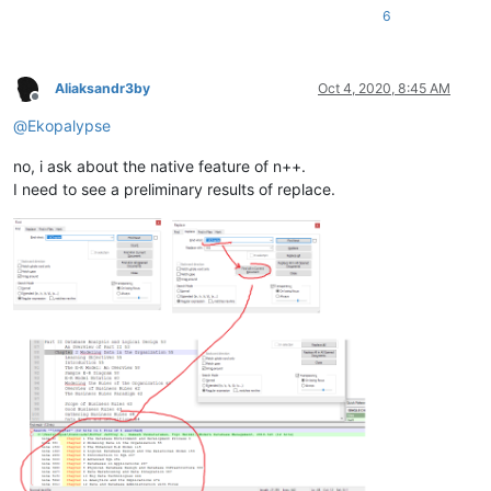
6
Aliaksandr3by
Oct 4, 2020, 8:45 AM
Offline
@
Ekopalypse
no, i ask about the native feature of n++.
I need to see a preliminary results of replace.