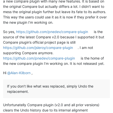
a new compare plugin with many new features. It is based on
the original Compare but actually differs a lot. I didn’t want to
mess the original plugin further but leave its fate to its authors.
This way the users could use it as it is now if they prefer it over
the new plugin I’m working on.
So yes,
https://github.com/pnedev/compare-plugin
is the
source of the latest Compare v2.0 because I supported it but
Compare plugin’s official project page is still
https://github.com/jsleroy/compare-plugin
. I am not
supporting Compare anymore.
https://github.com/pnedev/compare-plugin
is the home of
the new compare plugin I’m working on. It is not released yet.
Hi
@
Alan-Kilborn
,
If you don’t like what was replaced, simply Undo the
replacement.
Unfortunatelly Compare plugin (v2.0 and all prior versions)
clears the Undo history due to its internal alignment