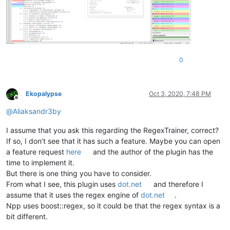
0
Ekopalypse
Oct 3, 2020, 7:48 PM
Offline
@
Aliaksandr3by
I assume that you ask this regarding the RegexTrainer, correct?
If so, I don’t see that it has such a feature. Maybe you can open
a feature request
here
and the author of the plugin has the
time to implement it.
But there is one thing you have to consider.
From what I see, this plugin uses
dot.net
and therefore I
assume that it uses the regex engine of
dot.net
.
Npp uses boost::regex, so it could be that the regex syntax is a
bit different.