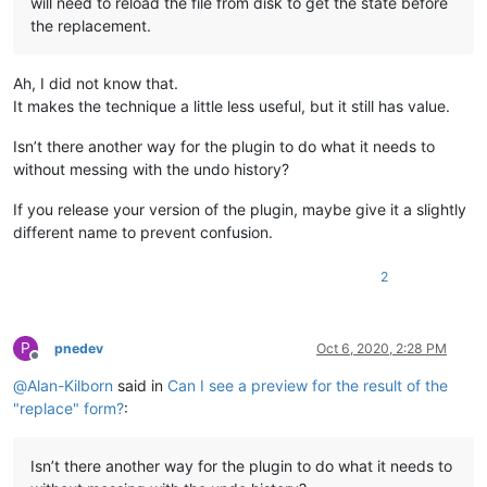
will need to reload the file from disk to get the state before
the replacement.
Ah, I did not know that.
It makes the technique a little less useful, but it still has value.
Isn’t there another way for the plugin to do what it needs to
without messing with the undo history?
If you release your version of the plugin, maybe give it a slightly
different name to prevent confusion.
2
P
pnedev
Oct 6, 2020, 2:28 PM
Offline
@
Alan-Kilborn
said in
Can I see a preview for the result of the
"replace" form?
:
Isn’t there another way for the plugin to do what it needs to