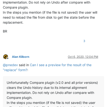
implementation. Do not rely on Undo after compare with
Compare plugin.
In the steps you mention (if the file is not saved) the user will
need to reload the file from disk to get the state before the
replacement.
BR
3
Alan Kilborn
Oct 6, 2020, 12:04 PM
Offline
@
pnedev
said in
Can I see a preview for the result of the
"replace" form?
:
Unfortunatelly Compare plugin (v2.0 and all prior versions)
clears the Undo history due to its internal alignment
implementation. Do not rely on Undo after compare with
Compare plugin.
In the steps you mention (if the file is not saved) the user