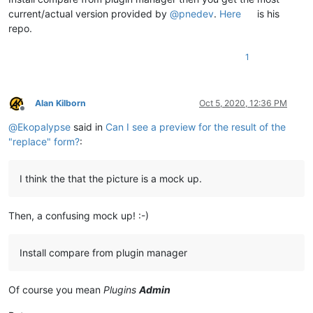
current/actual version provided by
@
pnedev
.
Here
is his
repo.
1
Alan Kilborn
Oct 5, 2020, 12:36 PM
Offline
@
Ekopalypse
said in
Can I see a preview for the result of the
"replace" form?
:
I think the that the picture is a mock up.
Then, a confusing mock up! :-)
Install compare from plugin manager
Of course you mean
Plugins
Admin