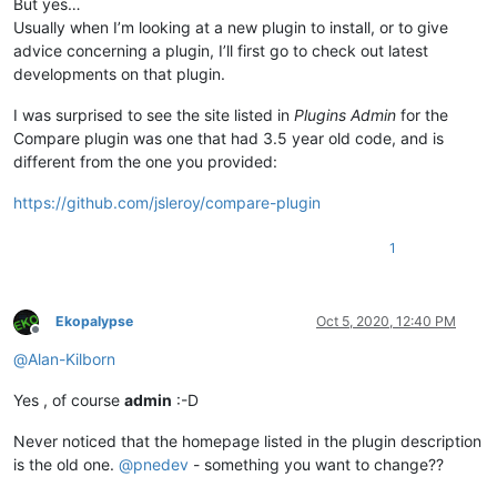
But yes…
Usually when I’m looking at a new plugin to install, or to give
advice concerning a plugin, I’ll first go to check out latest
developments on that plugin.
I was surprised to see the site listed in
Plugins Admin
for the
Compare plugin was one that had 3.5 year old code, and is
different from the one you provided:
https://github.com/jsleroy/compare-plugin
1
Ekopalypse
Oct 5, 2020, 12:40 PM
Offline
@
Alan-Kilborn
Yes , of course
admin
:-D
Never noticed that the homepage listed in the plugin description
is the old one.
@
pnedev
- something you want to change??