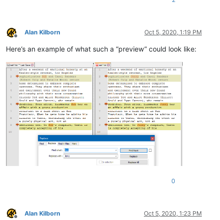
Alan Kilborn
Oct 5, 2020, 1:19 PM
Offline
Here’s an example of what such a “preview” could look like:
0
Alan Kilborn
Oct 5, 2020, 1:23 PM