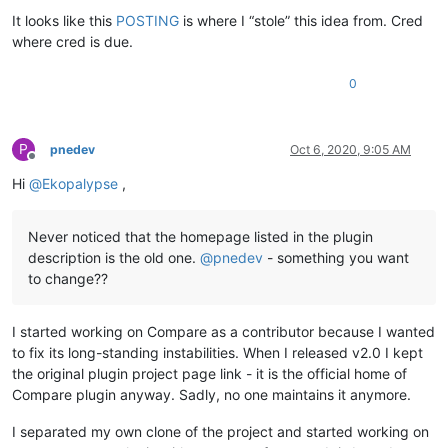
Offline
It looks like this
POSTING
is where I “stole” this idea from. Cred
where cred is due.
0
P
pnedev
Oct 6, 2020, 9:05 AM
Offline
Hi
@
Ekopalypse
,
Never noticed that the homepage listed in the plugin
description is the old one.
@
pnedev
- something you want
to change??
I started working on Compare as a contributor because I wanted
to fix its long-standing instabilities. When I released v2.0 I kept
the original plugin project page link - it is the official home of
Compare plugin anyway. Sadly, no one maintains it anymore.
I separated my own clone of the project and started working on