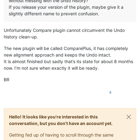
without messing with the undo history?
If you release your version of the plugin, maybe give it a
slightly different name to prevent confusion.
Unfortunately Compare plugin cannot circumvent the Undo
history clean-up.
The new plugin will be called ComparePlus, it has completely
new alignment approach and keeps the Undo intact.
It is almost finished but sadly that’s its state for about 8 months
now. I’m not sure when exactly it will be ready.
BR
4
Hello! It looks like you're interested in this
conversation, but you don't have an account yet.
Getting fed up of having to scroll through the same