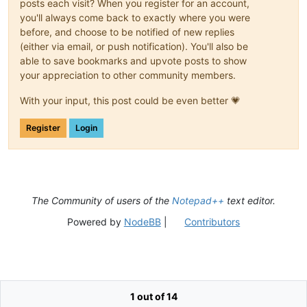
posts each visit? When you register for an account,
you'll always come back to exactly where you were
before, and choose to be notified of new replies
(either via email, or push notification). You'll also be
able to save bookmarks and upvote posts to show
your appreciation to other community members.
With your input, this post could be even better 💗
Register
Login
The Community of users of the
Notepad++
text editor.
Powered by
NodeBB
|
Contributors
1 out of 14