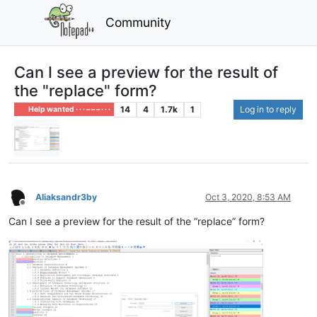
Community
Can I see a preview for the result of
the "replace" form?
14
4
1.7k
1
Log in to reply
Help wanted · · · – – – · · ·
Aliaksandr3by
Oct 3, 2020, 8:53 AM
Offline
Can I see a preview for the result of the “replace” form?