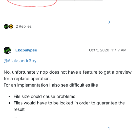
0
2 Replies
Ekopalypse
Oct 5, 2020, 11:17 AM
Offline
@
Aliaksandr3by
No, unfortunately npp does not have a feature to get a preview
for a replace operation.
For an implementation I also see difficulties like
File size could cause problems
Files would have to be locked in order to guarantee the
result
…
1