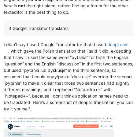
here
is
not
the right place; rather, finding a forum for the other
texteditor is the best thing to do.
If Google Translator translates
I didn’t say I used Google Translator for that. I used
deepl.com
, which gave the Polish translation that I said it did, excepting
that I saw it used the same word “pytania” for both the English
“question” and the English “discussion” in the first two sentences,
but used “pytania lub dyskusje” in the third sentence, so I
assumed that I could copy/paste “dyskusje” overtop the second
“pytania” to make it clear that those two sentences had slightly
different meanings; and I replaced “Notatnika++” with
“Notepad++”, because I don’t think application names need to
be translated. Here’s a screenshot of deepl’s translation; you can
try it yourself.