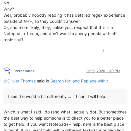
No.
Why?
Well, probably nobody reading it has detailed regex experience
outside of N++, so they couldn’t answer.
Or, and more likely, they, unlike you, respect that this is a
Notepad++ forum, and don’t want to annoy people with off-
topic stuff.
2
PeterJones
Oct 6, 2020, 1:19 PM
Offline
@
Olivier-Thomas
said in
Search for: and Replace with:
:
I see the world a bit differently … if I can, I will help.
Which is what I said I do (and what I actually do). But sometimes
the best way to help someone is to direct you to a better place
to get help. If you want Notepad++ help,
here
is the best place
to get it. If you want help with a different texteditor application,