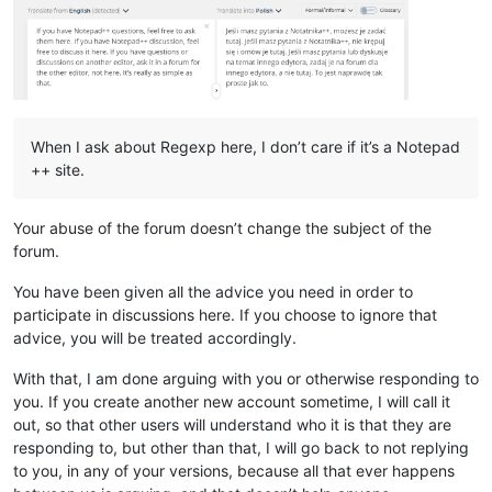
When I ask about Regexp here, I don’t care if it’s a Notepad
++ site.
Your abuse of the forum doesn’t change the subject of the
forum.
You have been given all the advice you need in order to
participate in discussions here. If you choose to ignore that
advice, you will be treated accordingly.
With that, I am done arguing with you or otherwise responding to
you. If you create another new account sometime, I will call it
out, so that other users will understand who it is that they are
responding to, but other than that, I will go back to not replying
to you, in any of your versions, because all that ever happens