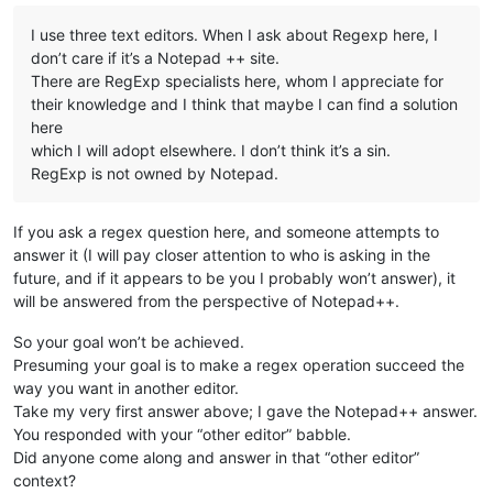
I use three text editors. When I ask about Regexp here, I
don’t care if it’s a Notepad ++ site.
There are RegExp specialists here, whom I appreciate for
their knowledge and I think that maybe I can find a solution
here
which I will adopt elsewhere. I don’t think it’s a sin.
RegExp is not owned by Notepad.
If you ask a regex question here, and someone attempts to
answer it (I will pay closer attention to who is asking in the
future, and if it appears to be you I probably won’t answer), it
will be answered from the perspective of Notepad++.
So your goal won’t be achieved.
Presuming your goal is to make a regex operation succeed the
way you want in another editor.
Take my very first answer above; I gave the Notepad++ answer.
You responded with your “other editor” babble.
Did anyone come along and answer in that “other editor”
context?