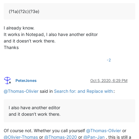
(?1a)(?2c)(?3e)
I already know.
It works in Notepad, I also have another editor
and it doesn’t work there.
Thanks
-2
PeterJones
Oct 5, 2020, 6:29 PM
Offline
@
Thomas-Olivier
said in
Search for: and Replace with:
:
I also have another editor
and it doesn’t work there.
Of course not. Whether you call yourself
@
Thomas-Olivier
or
@
Olivier-Thomas
or
@
Thomas-2020
or
@
Pan-Jan
, this is still a