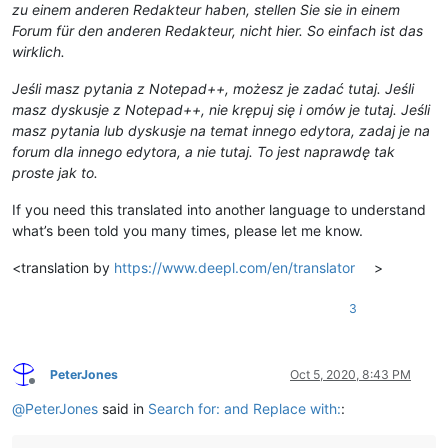
zu einem anderen Redakteur haben, stellen Sie sie in einem
Forum für den anderen Redakteur, nicht hier. So einfach ist das
wirklich.
Jeśli masz pytania z Notepad++, możesz je zadać tutaj. Jeśli
masz dyskusje z Notepad++, nie krępuj się i omów je tutaj. Jeśli
masz pytania lub dyskusje na temat innego edytora, zadaj je na
forum dla innego edytora, a nie tutaj. To jest naprawdę tak
proste jak to.
If you need this translated into another language to understand
what’s been told you many times, please let me know.
<translation by
https://www.deepl.com/en/translator
>
3
PeterJones
Oct 5, 2020, 8:43 PM
Offline
@
PeterJones
said in
Search for: and Replace with:
: