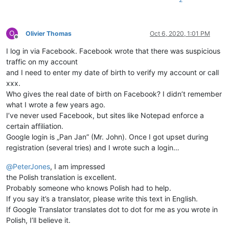
O
Olivier Thomas
Oct 6, 2020, 1:01 PM
Offline
I log in via Facebook. Facebook wrote that there was suspicious
traffic on my account
and I need to enter my date of birth to verify my account or call
xxx.
Who gives the real date of birth on Facebook? I didn’t remember
what I wrote a few years ago.
I’ve never used Facebook, but sites like Notepad enforce a
certain affiliation.
Google login is „Pan Jan” (Mr. John). Once I got upset during
registration (several tries) and I wrote such a login…
@
PeterJones
, I am impressed
the Polish translation is excellent.
Probably someone who knows Polish had to help.
If you say it’s a translator, please write this text in English.
If Google Translator translates dot to dot for me as you wrote in
Polish, I’ll believe it.