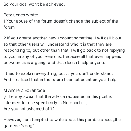
So your goal won’t be achieved.
PeterJones wrote:
1.Your abuse of the forum doesn’t change the subject of the
forum.
2.If you create another new account sometime, I will call it out,
so that other users will understand who it is that they are
responding to, but other than that, I will go back to not replying
to you, in any of your versions, because all that ever happens
between us is arguing, and that doesn’t help anyone.
I tried to explain everything, but … you don’t understand.
And I realized that in the future I cannot count on your help.
M Andre Z Eckenrode
„(I hereby swear that the advice requested in this post is
intended for use specifically in Notepad++.)”
Are you not ashamed of it?
However, I am tempted to write about this parable about „the
gardener’s dog”.