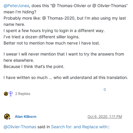
@
PeterJones
, does this “@ Thomas-Olivier or @ Olivier-Thomas”
mean I’m hiding?
Probably more like: @ Thomas-2020, but I’m also using my last
name here.
I spent a few hours trying to login in a different way.
I’ve tried a dozen different sillier logins.
Better not to mention how much nerve I have lost.
I swear I will never mention that I want to try the answers from
here elsewhere.
Because I think that’s the point.
I have written so much … who will understand all this translation.
0
2 Replies
Alan Kilborn
Oct 6, 2020, 1:11 PM
Offline
@
Olivier-Thomas
said in
Search for: and Replace with:
: