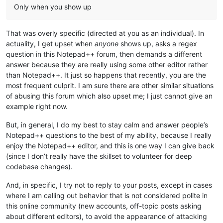
Only when you show up
That was overly specific (directed at you as an individual). In
actuality, I get upset when
anyone
shows up, asks a regex
question in this Notepad++ forum, then demands a different
answer because they are really using some other editor rather
than Notepad++. It just so happens that recently, you are the
most frequent culprit. I am sure there are other similar situations
of abusing this forum which also upset me; I just cannot give an
example right now.
But, in general, I do my best to stay calm and answer people’s
Notepad++ questions to the best of my ability, because I really
enjoy the Notepad++ editor, and this is one way I can give back
(since I don’t really have the skillset to volunteer for deep
codebase changes).
And, in specific, I try not to reply to your posts, except in cases
where I am calling out behavior that is not considered polite in
this online community (new accounts, off-topic posts asking
about different editors), to avoid the appearance of attacking