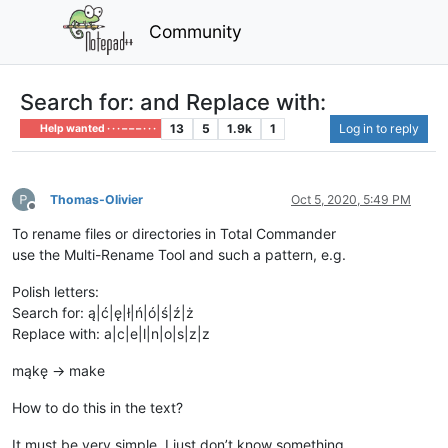
Community
Search for: and Replace with:
13
5
1.9k
1
Log in to reply
Help wanted · · · – – – · · ·
Thomas-Olivier
Oct 5, 2020, 5:49 PM
Offline
To rename files or directories in Total Commander
use the Multi-Rename Tool and such a pattern, e.g.
Polish letters:
Search for: ą|ć|ę|ł|ń|ó|ś|ź|ż
Replace with: a|c|e|l|n|o|s|z|z
mąkę -> make
How to do this in the text?
It must be very simple, I just don’t know something.