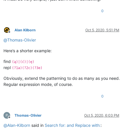
0
Alan Kilborn
Oct 5, 2020, 5:51 PM
Offline
@
Thomas-Olivier
Here’s a shorter example:
find
(ą)|(ć)|(ę)
repl
(?1a)(?2c)(?3e)
Obviously, extend the patterning to do as many as you need.
Regular expression mode, of course.
0
Thomas-Olivier
Oct 5, 2020, 6:03 PM
Offline
@
Alan-Kilborn
said in
Search for: and Replace with:
: