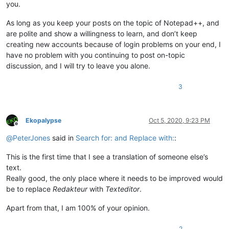
you.
As long as you keep your posts on the topic of Notepad++, and
are polite and show a willingness to learn, and don’t keep
creating new accounts because of login problems on your end, I
have no problem with you continuing to post on-topic
discussion, and I will try to leave you alone.
3
Ekopalypse
Oct 5, 2020, 9:23 PM
Offline
@
PeterJones
said in
Search for: and Replace with:
:
This is the first time that I see a translation of someone else’s
text.
Really good, the only place where it needs to be improved would
be to replace
Redakteur
with
Texteditor
.
Apart from that, I am 100% of your opinion.
2