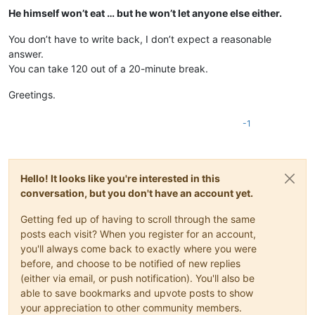
He himself won’t eat … but he won’t let anyone else either.
You don’t have to write back, I don’t expect a reasonable
answer.
You can take 120 out of a 20-minute break.
Greetings.
-1
Hello! It looks like you're interested in this
conversation, but you don't have an account yet.
Getting fed up of having to scroll through the same
posts each visit? When you register for an account,
you'll always come back to exactly where you were
before, and choose to be notified of new replies
(either via email, or push notification). You'll also be
able to save bookmarks and upvote posts to show
your appreciation to other community members.