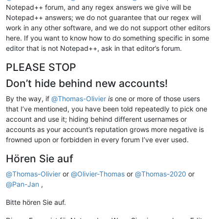
Notepad++ forum, and any regex answers we give will be
Notepad++ answers; we do not guarantee that our regex will
work in any other software, and we do not support other editors
here. If you want to know how to do something specific in some
editor that is not Notepad++, ask in that editor’s forum.
PLEASE STOP
Don’t hide behind new accounts!
By the way, if
@
Thomas-Olivier
is
one or more of those users
that I’ve mentioned, you have been told repeatedly to pick one
account and use it; hiding behind different usernames or
accounts as your account’s reputation grows more negative is
frowned upon or forbidden in every forum I’ve ever used.
Hören Sie auf
@
Thomas-Olivier
or
@
Olivier-Thomas
or
@
Thomas-2020
or
@
Pan-Jan
,
Bitte hören Sie auf.