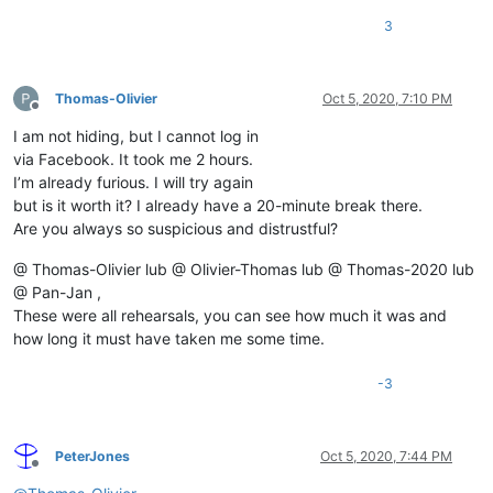
3
Thomas-Olivier
Oct 5, 2020, 7:10 PM
Offline
I am not hiding, but I cannot log in
via Facebook. It took me 2 hours.
I’m already furious. I will try again
but is it worth it? I already have a 20-minute break there.
Are you always so suspicious and distrustful?
@ Thomas-Olivier lub @ Olivier-Thomas lub @ Thomas-2020 lub
@ Pan-Jan ,
These were all rehearsals, you can see how much it was and
how long it must have taken me some time.
-3
PeterJones
Oct 5, 2020, 7:44 PM
Offline