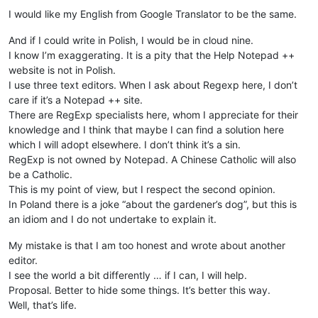
I would like my English from Google Translator to be the same.
And if I could write in Polish, I would be in cloud nine.
I know I’m exaggerating. It is a pity that the Help Notepad ++
website is not in Polish.
I use three text editors. When I ask about Regexp here, I don’t
care if it’s a Notepad ++ site.
There are RegExp specialists here, whom I appreciate for their
knowledge and I think that maybe I can find a solution here
which I will adopt elsewhere. I don’t think it’s a sin.
RegExp is not owned by Notepad. A Chinese Catholic will also
be a Catholic.
This is my point of view, but I respect the second opinion.
In Poland there is a joke “about the gardener’s dog”, but this is
an idiom and I do not undertake to explain it.
My mistake is that I am too honest and wrote about another
editor.
I see the world a bit differently … if I can, I will help.
Proposal. Better to hide some things. It’s better this way.
Well, that’s life.