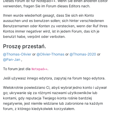
Dieses Forum ist für Notepad++. Wenn Sie einen anderen Editor
verwenden, fragen Sie im Forum dieses Editors nach.
Ihnen wurde wiederholt gesagt, dass Sie sich ein Konto
aussuchen und es benutzen sollen; sich hinter verschiedenen
Benutzernamen oder Konten zu verstecken, wenn der Ruf Ihres
Kontos immer negativer wird, ist in jedem Forum, das ich je
benutzt habe, verpönt oder verboten.
Proszę przestań.
@
Thomas-Olivier
or
@
Olivier-Thomas
or
@
Thomas-2020
or
@
Pan-Jan
,
To forum jest dla
.
Notepad++
Jeśli używasz innego edytora, zapytaj na forum tego edytora.
Wielokrotnie powiedziano Ci, abyś wybrał jedno konto i używał
go; ukrywanie się za różnymi nazwami użytkowników lub
kontami, gdy reputacja Twojego konta rośnie bardziej
negatywnie, jest niemile widziane lub zabronione na każdym
forum, z którego kiedykolwiek korzystałem.