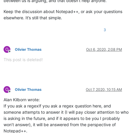
between us is arguing, and that doesn’t help anyone.
Keep the discussion about Notepad++, or ask your questions
elsewhere. It’s still that simple.
3
O
Olivier Thomas
Oct 6, 2020, 2:08 PM
Offline
This post is deleted!
O
Olivier Thomas
Oct 7, 2020, 10:15 AM
Offline
Alan Kilborn wrote:
If you ask a regexIf you ask a regex question here, and
someone attempts to answer it (I will pay closer attention to who
is asking in the future, and if it appears to be you I probably
won’t answer), it will be answered from the perspective of
Notepad++.