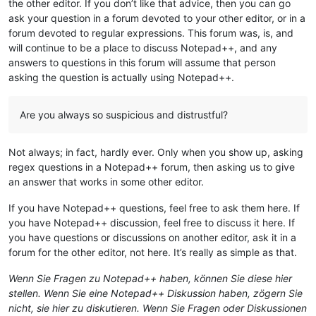
the other editor. If you don’t like that advice, then you can go
ask your question in a forum devoted to your other editor, or in a
forum devoted to regular expressions. This forum was, is, and
will continue to be a place to discuss Notepad++, and any
answers to questions in this forum will assume that person
asking the question is actually using Notepad++.
Are you always so suspicious and distrustful?
Not always; in fact, hardly ever. Only when you show up, asking
regex questions in a Notepad++ forum, then asking us to give
an answer that works in some other editor.
If you have Notepad++ questions, feel free to ask them here. If
you have Notepad++ discussion, feel free to discuss it here. If
you have questions or discussions on another editor, ask it in a
forum for the other editor, not here. It’s really as simple as that.
Wenn Sie Fragen zu Notepad++ haben, können Sie diese hier
stellen. Wenn Sie eine Notepad++ Diskussion haben, zögern Sie
nicht, sie hier zu diskutieren. Wenn Sie Fragen oder Diskussionen