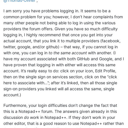
@
Thomas-Olivier
,
I am sorry you have problems logging in. It seems to be a
common problem for you; however, I don’t hear complaints from
many other people not being able to log in using the various
providers the forum offers. Given you have so much difficulty
logging in, I highly recommend that once you get into your
actual account, that you link it to multiple providers (facebook,
twitter, google, and/or github) – that way, if you cannot log in
with one, you can log in
to the same account
with another. (I
have my account associated with both GitHub and Google, and I
have proven that logging in with either will access this same
account. It’s really easy to do: click on your icon, Edit Profile,
then on the single sign on services section, click on the “click
here to associate with…”; after it’s linked, then all those single
sign-on providers you linked will all access the same, single
account.)
Furthermore, your login difficulties don’t change the fact that
this is a Notepad++ forum. The answers given already in this
discussion
do work
in Notepad++. If they don’t work in your
other editor, that is a good reason to use Notepad++ rather than