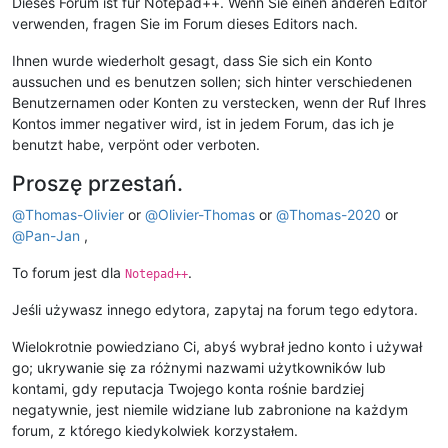
Dieses Forum ist für Notepad++. Wenn Sie einen anderen Editor
verwenden, fragen Sie im Forum dieses Editors nach.
Ihnen wurde wiederholt gesagt, dass Sie sich ein Konto
aussuchen und es benutzen sollen; sich hinter verschiedenen
Benutzernamen oder Konten zu verstecken, wenn der Ruf Ihres
Kontos immer negativer wird, ist in jedem Forum, das ich je
benutzt habe, verpönt oder verboten.
Proszę przestań.
@
Thomas-Olivier
or
@
Olivier-Thomas
or
@
Thomas-2020
or
@
Pan-Jan
,
To forum jest dla
.
Notepad++
Jeśli używasz innego edytora, zapytaj na forum tego edytora.
Wielokrotnie powiedziano Ci, abyś wybrał jedno konto i używał
go; ukrywanie się za różnymi nazwami użytkowników lub
kontami, gdy reputacja Twojego konta rośnie bardziej
negatywnie, jest niemile widziane lub zabronione na każdym
forum, z którego kiedykolwiek korzystałem.