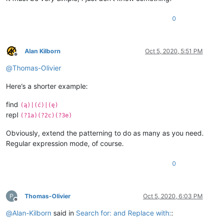
0
Alan Kilborn
Oct 5, 2020, 5:51 PM
Offline
@
Thomas-Olivier
Here’s a shorter example:
find
(ą)|(ć)|(ę)
repl
(?1a)(?2c)(?3e)
Obviously, extend the patterning to do as many as you need.
Regular expression mode, of course.
0
Thomas-Olivier
Oct 5, 2020, 6:03 PM
Offline
@
Alan-Kilborn
said in
Search for: and Replace with:
: