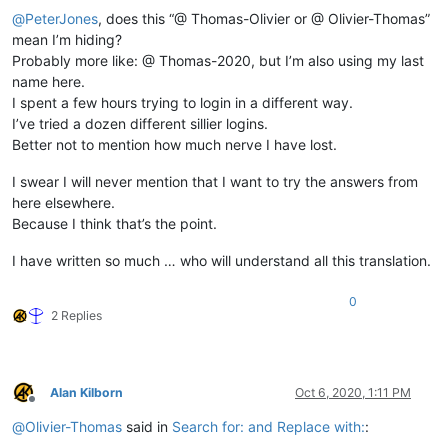
@
PeterJones
, does this “@ Thomas-Olivier or @ Olivier-Thomas”
mean I’m hiding?
Probably more like: @ Thomas-2020, but I’m also using my last
name here.
I spent a few hours trying to login in a different way.
I’ve tried a dozen different sillier logins.
Better not to mention how much nerve I have lost.
I swear I will never mention that I want to try the answers from
here elsewhere.
Because I think that’s the point.
I have written so much … who will understand all this translation.
0
2 Replies
Alan Kilborn
Oct 6, 2020, 1:11 PM
Offline
@
Olivier-Thomas
said in
Search for: and Replace with:
: