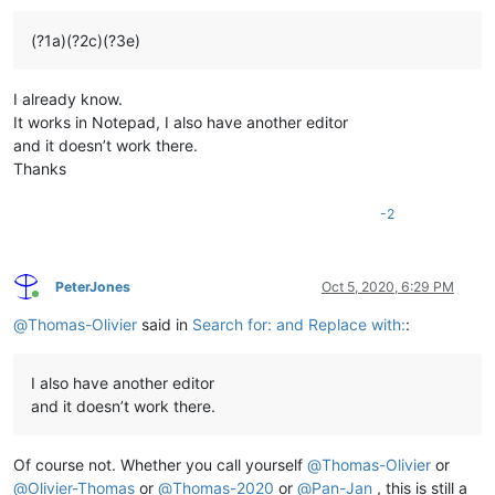
(?1a)(?2c)(?3e)
I already know.
It works in Notepad, I also have another editor
and it doesn’t work there.
Thanks
-2
PeterJones
Oct 5, 2020, 6:29 PM
Online
@
Thomas-Olivier
said in
Search for: and Replace with:
:
I also have another editor
and it doesn’t work there.
Of course not. Whether you call yourself
@
Thomas-Olivier
or
@
Olivier-Thomas
or
@
Thomas-2020
or
@
Pan-Jan
, this is still a