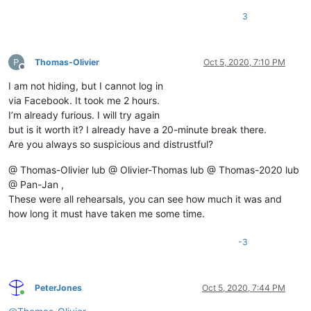
3
Thomas-Olivier
Oct 5, 2020, 7:10 PM
Offline
I am not hiding, but I cannot log in
via Facebook. It took me 2 hours.
I’m already furious. I will try again
but is it worth it? I already have a 20-minute break there.
Are you always so suspicious and distrustful?
@ Thomas-Olivier lub @ Olivier-Thomas lub @ Thomas-2020 lub
@ Pan-Jan ,
These were all rehearsals, you can see how much it was and
how long it must have taken me some time.
-3
PeterJones
Oct 5, 2020, 7:44 PM
Online