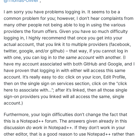
@
Thomas-Olivier
,
I am sorry you have problems logging in. It seems to be a
common problem for you; however, I don’t hear complaints from
many other people not being able to log in using the various
providers the forum offers. Given you have so much difficulty
logging in, I highly recommend that once you get into your
actual account, that you link it to multiple providers (facebook,
twitter, google, and/or github) – that way, if you cannot log in
with one, you can log in
to the same account
with another. (I
have my account associated with both GitHub and Google, and I
have proven that logging in with either will access this same
account. It’s really easy to do: click on your icon, Edit Profile,
then on the single sign on services section, click on the “click
here to associate with…”; after it’s linked, then all those single
sign-on providers you linked will all access the same, single
account.)
Furthermore, your login difficulties don’t change the fact that
this is a Notepad++ forum. The answers given already in this
discussion
do work
in Notepad++. If they don’t work in your
other editor, that is a good reason to use Notepad++ rather than