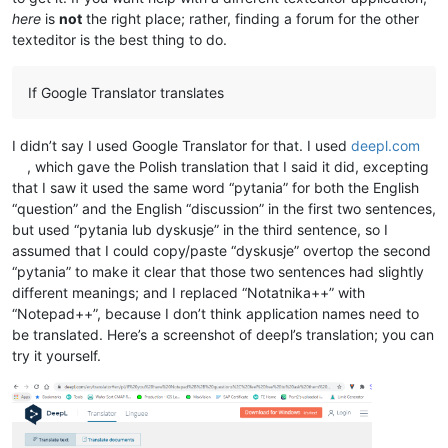
here
is
not
the right place; rather, finding a forum for the other
texteditor is the best thing to do.
If Google Translator translates
I didn’t say I used Google Translator for that. I used
deepl.com
, which gave the Polish translation that I said it did, excepting
that I saw it used the same word “pytania” for both the English
“question” and the English “discussion” in the first two sentences,
but used “pytania lub dyskusje” in the third sentence, so I
assumed that I could copy/paste “dyskusje” overtop the second
“pytania” to make it clear that those two sentences had slightly
different meanings; and I replaced “Notatnika++” with
“Notepad++”, because I don’t think application names need to
be translated. Here’s a screenshot of deepl’s translation; you can
try it yourself.