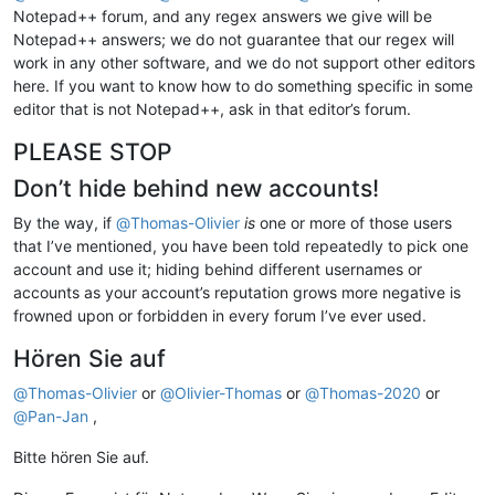
Notepad++ forum, and any regex answers we give will be
Notepad++ answers; we do not guarantee that our regex will
work in any other software, and we do not support other editors
here. If you want to know how to do something specific in some
editor that is not Notepad++, ask in that editor’s forum.
PLEASE STOP
Don’t hide behind new accounts!
By the way, if
@
Thomas-Olivier
is
one or more of those users
that I’ve mentioned, you have been told repeatedly to pick one
account and use it; hiding behind different usernames or
accounts as your account’s reputation grows more negative is
frowned upon or forbidden in every forum I’ve ever used.
Hören Sie auf
@
Thomas-Olivier
or
@
Olivier-Thomas
or
@
Thomas-2020
or
@
Pan-Jan
,
Bitte hören Sie auf.