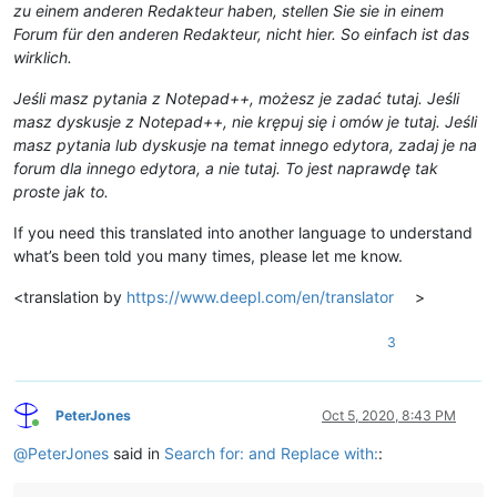
zu einem anderen Redakteur haben, stellen Sie sie in einem
Forum für den anderen Redakteur, nicht hier. So einfach ist das
wirklich.
Jeśli masz pytania z Notepad++, możesz je zadać tutaj. Jeśli
masz dyskusje z Notepad++, nie krępuj się i omów je tutaj. Jeśli
masz pytania lub dyskusje na temat innego edytora, zadaj je na
forum dla innego edytora, a nie tutaj. To jest naprawdę tak
proste jak to.
If you need this translated into another language to understand
what’s been told you many times, please let me know.
<translation by
https://www.deepl.com/en/translator
>
3
PeterJones
Oct 5, 2020, 8:43 PM
Online
@
PeterJones
said in
Search for: and Replace with:
: