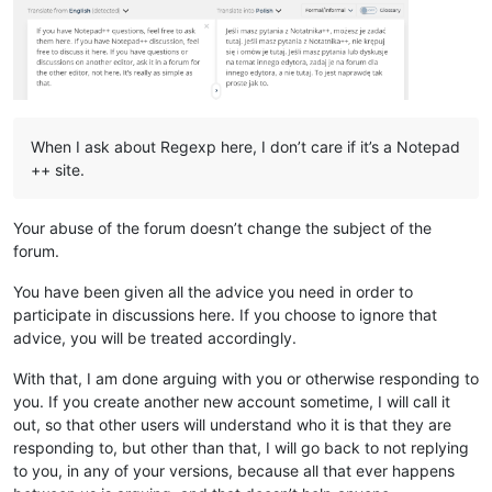
When I ask about Regexp here, I don’t care if it’s a Notepad
++ site.
Your abuse of the forum doesn’t change the subject of the
forum.
You have been given all the advice you need in order to
participate in discussions here. If you choose to ignore that
advice, you will be treated accordingly.
With that, I am done arguing with you or otherwise responding to
you. If you create another new account sometime, I will call it
out, so that other users will understand who it is that they are
responding to, but other than that, I will go back to not replying
to you, in any of your versions, because all that ever happens