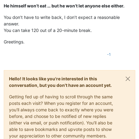
He himself won’t eat … but he won’t let anyone else either.
You don’t have to write back, I don’t expect a reasonable
answer.
You can take 120 out of a 20-minute break.
Greetings.
-1
Hello! It looks like you're interested in this
conversation, but you don't have an account yet.
Getting fed up of having to scroll through the same
posts each visit? When you register for an account,
you'll always come back to exactly where you were
before, and choose to be notified of new replies
(either via email, or push notification). You'll also be
able to save bookmarks and upvote posts to show
your appreciation to other community members.