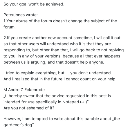
So your goal won’t be achieved.
PeterJones wrote:
1.Your abuse of the forum doesn’t change the subject of the
forum.
2.If you create another new account sometime, I will call it out,
so that other users will understand who it is that they are
responding to, but other than that, I will go back to not replying
to you, in any of your versions, because all that ever happens
between us is arguing, and that doesn’t help anyone.
I tried to explain everything, but … you don’t understand.
And I realized that in the future I cannot count on your help.
M Andre Z Eckenrode
„(I hereby swear that the advice requested in this post is
intended for use specifically in Notepad++.)”
Are you not ashamed of it?
However, I am tempted to write about this parable about „the
gardener’s dog”.