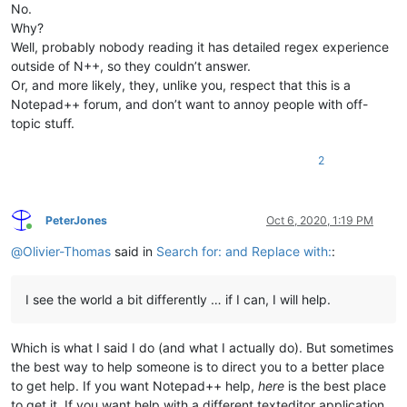
No.
Why?
Well, probably nobody reading it has detailed regex experience
outside of N++, so they couldn’t answer.
Or, and more likely, they, unlike you, respect that this is a
Notepad++ forum, and don’t want to annoy people with off-
topic stuff.
2
PeterJones
Oct 6, 2020, 1:19 PM
Online
@
Olivier-Thomas
said in
Search for: and Replace with:
:
I see the world a bit differently … if I can, I will help.
Which is what I said I do (and what I actually do). But sometimes
the best way to help someone is to direct you to a better place
to get help. If you want Notepad++ help,
here
is the best place
to get it. If you want help with a different texteditor application,