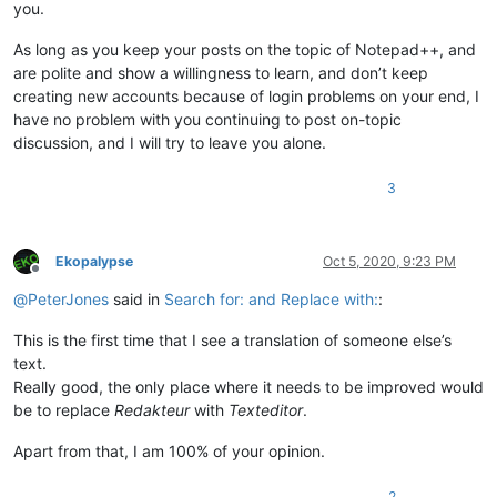
you.
As long as you keep your posts on the topic of Notepad++, and
are polite and show a willingness to learn, and don’t keep
creating new accounts because of login problems on your end, I
have no problem with you continuing to post on-topic
discussion, and I will try to leave you alone.
3
Ekopalypse
Oct 5, 2020, 9:23 PM
Offline
@
PeterJones
said in
Search for: and Replace with:
:
This is the first time that I see a translation of someone else’s
text.
Really good, the only place where it needs to be improved would
be to replace
Redakteur
with
Texteditor
.
Apart from that, I am 100% of your opinion.
2