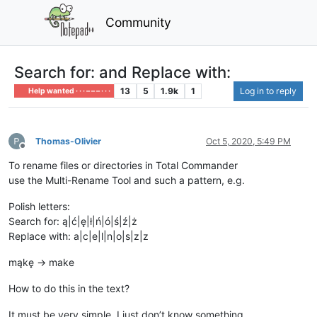
Community
Search for: and Replace with:
13
5
1.9k
1
Log in to reply
Help wanted · · · – – – · · ·
Thomas-Olivier
Oct 5, 2020, 5:49 PM
Offline
To rename files or directories in Total Commander
use the Multi-Rename Tool and such a pattern, e.g.
Polish letters:
Search for: ą|ć|ę|ł|ń|ó|ś|ź|ż
Replace with: a|c|e|l|n|o|s|z|z
mąkę -> make
How to do this in the text?
It must be very simple, I just don’t know something.