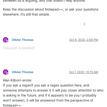
between us is arguing, and that doesn’t help anyone.
Keep the discussion about Notepad++, or ask your questions
elsewhere. It’s still that simple.
3
O
Olivier Thomas
Oct 6, 2020, 2:08 PM
Offline
This post is deleted!
O
Olivier Thomas
Oct 7, 2020, 10:15 AM
Offline
Alan Kilborn wrote:
If you ask a regexIf you ask a regex question here, and
someone attempts to answer it (I will pay closer attention to who
is asking in the future, and if it appears to be you I probably
won’t answer), it will be answered from the perspective of
Notepad++.