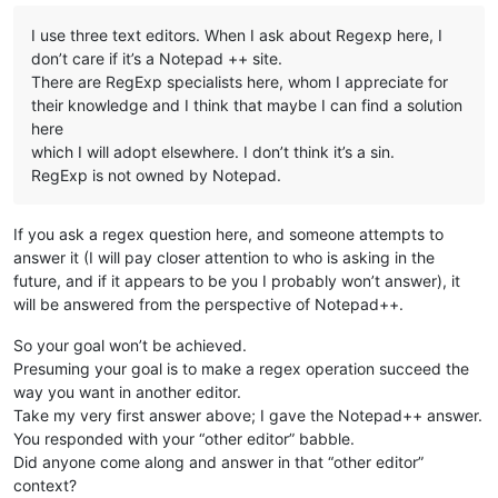
I use three text editors. When I ask about Regexp here, I
don’t care if it’s a Notepad ++ site.
There are RegExp specialists here, whom I appreciate for
their knowledge and I think that maybe I can find a solution
here
which I will adopt elsewhere. I don’t think it’s a sin.
RegExp is not owned by Notepad.
If you ask a regex question here, and someone attempts to
answer it (I will pay closer attention to who is asking in the
future, and if it appears to be you I probably won’t answer), it
will be answered from the perspective of Notepad++.
So your goal won’t be achieved.
Presuming your goal is to make a regex operation succeed the
way you want in another editor.
Take my very first answer above; I gave the Notepad++ answer.
You responded with your “other editor” babble.
Did anyone come along and answer in that “other editor”
context?