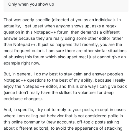
Only when you show up
That was overly specific (directed at you as an individual). In
actuality, I get upset when
anyone
shows up, asks a regex
question in this Notepad++ forum, then demands a different
answer because they are really using some other editor rather
than Notepad++. It just so happens that recently, you are the
most frequent culprit. I am sure there are other similar situations
of abusing this forum which also upset me; I just cannot give an
example right now.
But, in general, I do my best to stay calm and answer people’s
Notepad++ questions to the best of my ability, because I really
enjoy the Notepad++ editor, and this is one way I can give back
(since I don’t really have the skillset to volunteer for deep
codebase changes).
And, in specific, I try not to reply to your posts, except in cases
where I am calling out behavior that is not considered polite in
this online community (new accounts, off-topic posts asking
about different editors), to avoid the appearance of attacking