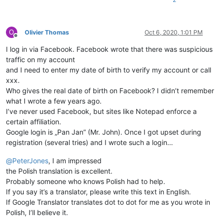
O
Olivier Thomas
Oct 6, 2020, 1:01 PM
Offline
I log in via Facebook. Facebook wrote that there was suspicious
traffic on my account
and I need to enter my date of birth to verify my account or call
xxx.
Who gives the real date of birth on Facebook? I didn’t remember
what I wrote a few years ago.
I’ve never used Facebook, but sites like Notepad enforce a
certain affiliation.
Google login is „Pan Jan” (Mr. John). Once I got upset during
registration (several tries) and I wrote such a login…
@
PeterJones
, I am impressed
the Polish translation is excellent.
Probably someone who knows Polish had to help.
If you say it’s a translator, please write this text in English.
If Google Translator translates dot to dot for me as you wrote in
Polish, I’ll believe it.