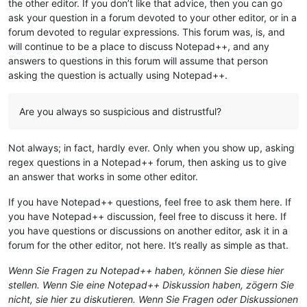
the other editor. If you don’t like that advice, then you can go
ask your question in a forum devoted to your other editor, or in a
forum devoted to regular expressions. This forum was, is, and
will continue to be a place to discuss Notepad++, and any
answers to questions in this forum will assume that person
asking the question is actually using Notepad++.
Are you always so suspicious and distrustful?
Not always; in fact, hardly ever. Only when you show up, asking
regex questions in a Notepad++ forum, then asking us to give
an answer that works in some other editor.
If you have Notepad++ questions, feel free to ask them here. If
you have Notepad++ discussion, feel free to discuss it here. If
you have questions or discussions on another editor, ask it in a
forum for the other editor, not here. It’s really as simple as that.
Wenn Sie Fragen zu Notepad++ haben, können Sie diese hier
stellen. Wenn Sie eine Notepad++ Diskussion haben, zögern Sie
nicht, sie hier zu diskutieren. Wenn Sie Fragen oder Diskussionen