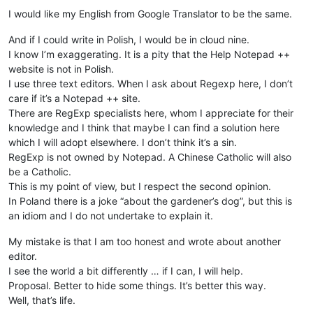
I would like my English from Google Translator to be the same.
And if I could write in Polish, I would be in cloud nine.
I know I’m exaggerating. It is a pity that the Help Notepad ++
website is not in Polish.
I use three text editors. When I ask about Regexp here, I don’t
care if it’s a Notepad ++ site.
There are RegExp specialists here, whom I appreciate for their
knowledge and I think that maybe I can find a solution here
which I will adopt elsewhere. I don’t think it’s a sin.
RegExp is not owned by Notepad. A Chinese Catholic will also
be a Catholic.
This is my point of view, but I respect the second opinion.
In Poland there is a joke “about the gardener’s dog”, but this is
an idiom and I do not undertake to explain it.
My mistake is that I am too honest and wrote about another
editor.
I see the world a bit differently … if I can, I will help.
Proposal. Better to hide some things. It’s better this way.
Well, that’s life.