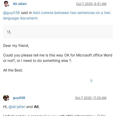
Ali Jafari
Oct 7, 2020, 8:31 AM
Offline
@
guy038
said in
Add comma between two sentences on a two
language document
:
\1,
Dear my friend,
Could you please tell me is this way OK for Microsoft office Word
or not?, or I need to do something else ?.
All the Best.
0
guy038
Oct 7, 2020, 11:25 AM
Offline
Hi,
@
ali-jafari
and
All
,