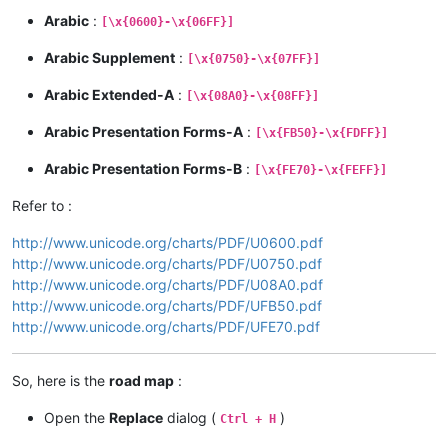
Arabic
:
[\x{0600}-\x{06FF}]
Arabic Supplement
:
[\x{0750}-\x{07FF}]
Arabic Extended-A
:
[\x{08A0}-\x{08FF}]
Arabic Presentation Forms-A
:
[\x{FB50}-\x{FDFF}]
Arabic Presentation Forms-B
:
[\x{FE70}-\x{FEFF}]
Refer to :
http://www.unicode.org/charts/PDF/U0600.pdf
http://www.unicode.org/charts/PDF/U0750.pdf
http://www.unicode.org/charts/PDF/U08A0.pdf
http://www.unicode.org/charts/PDF/UFB50.pdf
http://www.unicode.org/charts/PDF/UFE70.pdf
So, here is the
road map
:
Open the
Replace
dialog (
)
Ctrl + H