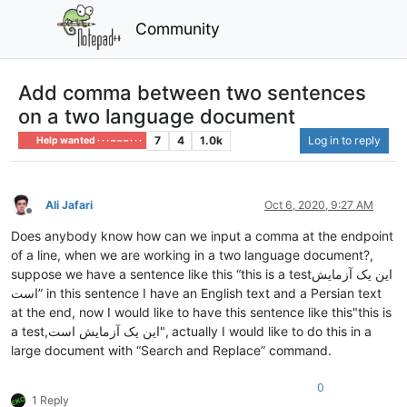
Community
Add comma between two sentences
on a two language document
7
4
1.0k
Log in to reply
Help wanted · · · – – – · · ·
Ali Jafari
Oct 6, 2020, 9:27 AM
Offline
Does anybody know how can we input a comma at the endpoint
of a line, when we are working in a two language document?,
suppose we have a sentence like this “this is a testاین یک آزمایش
است” in this sentence I have an English text and a Persian text
at the end, now I would like to have this sentence like this"this is
a test,این یک آزمایش است", actually I would like to do this in a
large document with “Search and Replace” command.
0
1 Reply