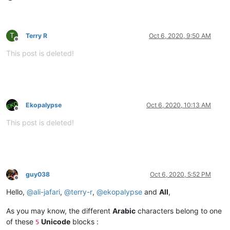
T
Terry R
Oct 6, 2020, 9:50 AM
Offline
This post is deleted!
Ekopalypse
Oct 6, 2020, 10:13 AM
Offline
This post is deleted!
guy038
Oct 6, 2020, 5:52 PM
Offline
Hello,
@
ali-jafari
,
@
terry-r
,
@
ekopalypse
and
All
,
As you may know, the different
Arabic
characters belong to one
of these
Unicode
blocks :
5