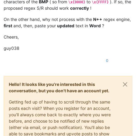
characters of the
BMP
( so from
to
). If so, the
\x{0000}
\x{FFFF}
proposed regex S/R should work
correctly
!
On the other hand, why not process with the
N++
regex engine,
first
and, then, paste your
updated
text in
Word
?
Cheers,
guy038
0
Hello! It looks like you're interested in this
conversation, but you don't have an account yet.
Getting fed up of having to scroll through the same
posts each visit? When you register for an account,
you'll always come back to exactly where you were
before, and choose to be notified of new replies
(either via email, or push notification). You'll also be
able to save bookmarks and upvote posts to show