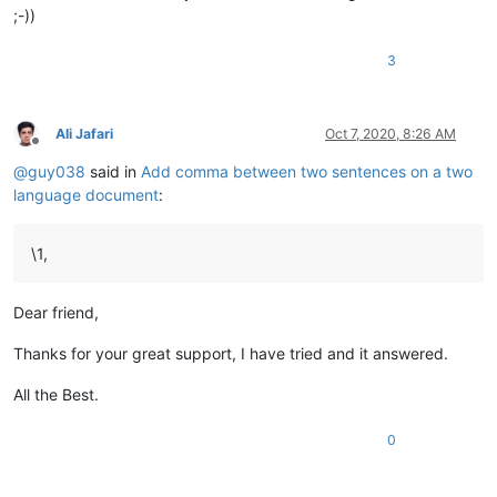
;-))
3
Ali Jafari
Oct 7, 2020, 8:26 AM
Offline
@
guy038
said in
Add comma between two sentences on a two
language document
:
\1,
Dear friend,
Thanks for your great support, I have tried and it answered.
All the Best.
0