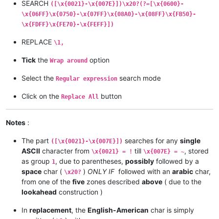
SEARCH
([\x{0021}-\x{007E}])\x20?(?=[\x{0600}-
\x{06FF}\x{0750}-\x{07FF}\x{08A0}-\x{08FF}\x{FB50}-
\x{FDFF}\x{FE70}-\x{FEFF}])
REPLACE
\1,
Tick
the
option
Wrap around
Select the
search mode
Regular expression
Click on the
button
Replace All
Notes
:
The part
searches for any
single
([\x{0021}-\x{007E}])
ASCII
character from
till
, stored
\x{0021} = !
\x{007E} = ~
as group
, due to parentheses,
possibly
followed by a
1
space
char (
)
ONLY IF
followed with an
arabic
char,
\x20?
from one of the
five
zones described
above
( due to the
lookahead
construction )
In
replacement
, the
English-American
char is simply