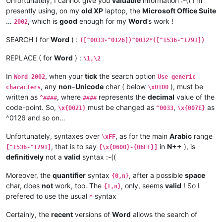
Unfortunately, I cannot give you
valuable
information :-(( I’m
presently using, on my
old XP
laptop, the
Microsoft Office Suite
…
, which is
good
enough for my
Word
’s work !
2002
SEARCH ( for
Word
) :
([^0033-^0126])^0032*([^1536-^1791])
REPLACE ( for
Word
) :
\1,\2
In
, when your
tick
the search option
Word 2002
Use generic
, any
non-Unicode
char ( below
), must be
characters
\x0100
written as
, where
represents the
decimal
value of the
^####
####
code-point. So,
must be changed as
,
as
\x{0021}
^0033
\x{007E}
^0126 and so on…
Unfortunately, syntaxes over
, as for the main
Arabic
range
\xFF
, that is to say
in
N++
), is
[^1536-^1791]
{\x{0600}-{06FF}]
definitively
not a
valid
syntax :-((
Moreover, the
quantifier
syntax
, after a possible
space
{0,n}
char, does
not
work, too. The
, only, seems
valid
! So I
{1,n}
prefered to use the usual
syntax
*
Certainly, the
recent
versions of
Word
allows the search of