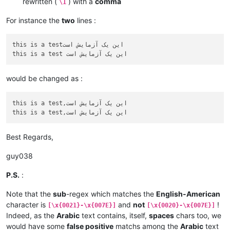
rewritten (
) with a
comma
\1
For instance the
two
lines :
this is a testاین یک آزمایش است

would be changed as :
this is a test,این یک آزمایش است

Best Regards,
guy038
P.S.
:
Note that the
sub
-regex which matches the
English-American
character is
and
not
!
[\x{0021}-\x{007E}]
[\x{0020}-\x{007E}]
Indeed, as the
Arabic
text contains, itself,
spaces
chars too, we
would have some
false positive
matchs among the
Arabic
text