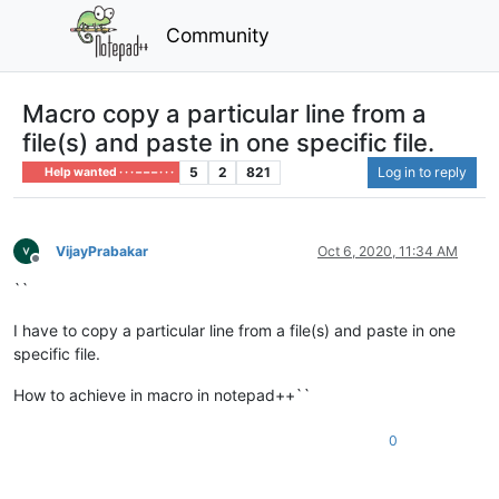
Community
Macro copy a particular line from a
file(s) and paste in one specific file.
5
2
821
Log in to reply
Help wanted · · · – – – · · ·
VijayPrabakar
Oct 6, 2020, 11:34 AM
Offline
``
I have to copy a particular line from a file(s) and paste in one
specific file.
How to achieve in macro in notepad++``
0