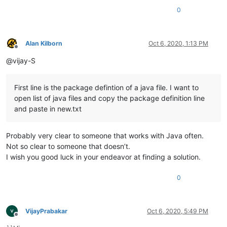
0
Alan Kilborn
Oct 6, 2020, 1:13 PM
Offline
@vijay-S
First line is the package defintion of a java file. I want to
open list of java files and copy the package definition line
and paste in new.txt
Probably very clear to someone that works with Java often.
Not so clear to someone that doesn’t.
I wish you good luck in your endeavor at finding a solution.
0
VijayPrabakar
Oct 6, 2020, 5:49 PM
Offline