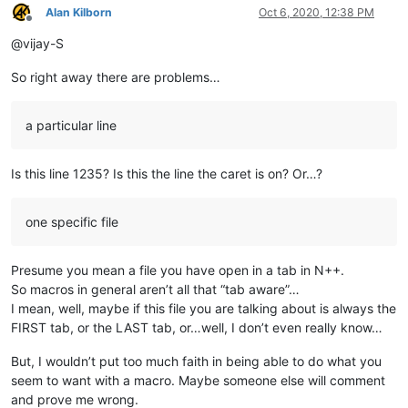
Alan Kilborn
Oct 6, 2020, 12:38 PM
Offline
@vijay-S
So right away there are problems…
a particular line
Is this line 1235? Is this the line the caret is on? Or…?
one specific file
Presume you mean a file you have open in a tab in N++.
So macros in general aren’t all that “tab aware”…
I mean, well, maybe if this file you are talking about is always the
FIRST tab, or the LAST tab, or…well, I don’t even really know…
But, I wouldn’t put too much faith in being able to do what you
seem to want with a macro. Maybe someone else will comment
and prove me wrong.