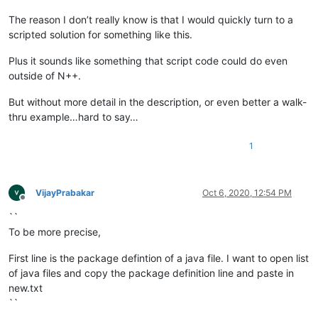
The reason I don’t really know is that I would quickly turn to a
scripted solution for something like this.
Plus it sounds like something that script code could do even
outside of N++.
But without more detail in the description, or even better a walk-
thru example…hard to say…
1
VijayPrabakar
Oct 6, 2020, 12:54 PM
Offline
``
To be more precise,
First line is the package defintion of a java file. I want to open list
of java files and copy the package definition line and paste in
new.txt
``