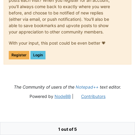
posts each visit? When you register for an account,
you'll always come back to exactly where you were
before, and choose to be notified of new replies
(either via email, or push notification). You'll also be
able to save bookmarks and upvote posts to show
your appreciation to other community members.
With your input, this post could be even better 💗
Register
Login
The Community of users of the
Notepad++
text editor.
Powered by
NodeBB
|
Contributors
1 out of 5