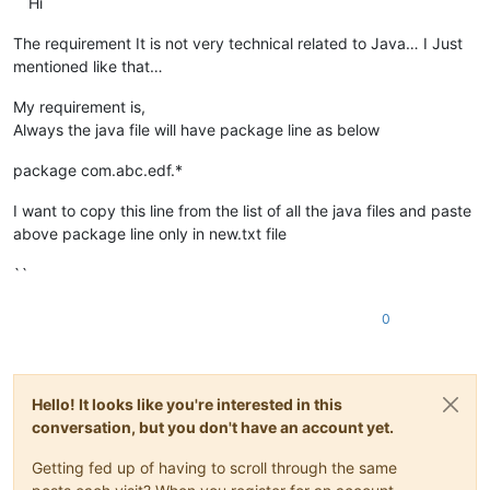
``Hi
The requirement It is not very technical related to Java… I Just
mentioned like that…
My requirement is,
Always the java file will have package line as below
package com.abc.edf.*
I want to copy this line from the list of all the java files and paste
above package line only in new.txt file
``
0
Hello! It looks like you're interested in this
conversation, but you don't have an account yet.
Getting fed up of having to scroll through the same