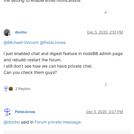
the setting to enable email notifications.
4
donho
Dec 5, 2020, 2:51 PM
Offline
@
Michael-Vincent
@
PeterJones
I just enabled chat and digest feature in nodeBB admin page
and rebuild-restart the forum.
I still don’t see how we can have private chat.
Can you check them guys?
2
2 Replies
PeterJones
Dec 5, 2020, 3:07 PM
Offline
@
donho
said in
Forum private message
: