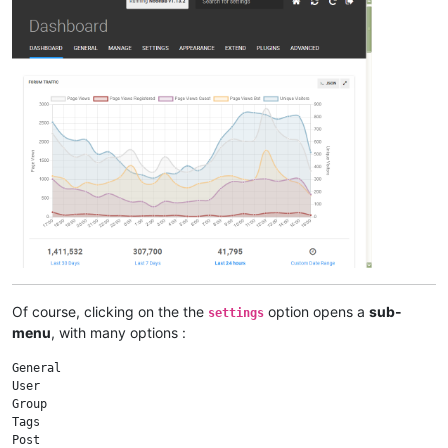
Of course, clicking on the the
option opens a
sub-
settings
menu
, with many options :
General

User

Group

Tags

Post
