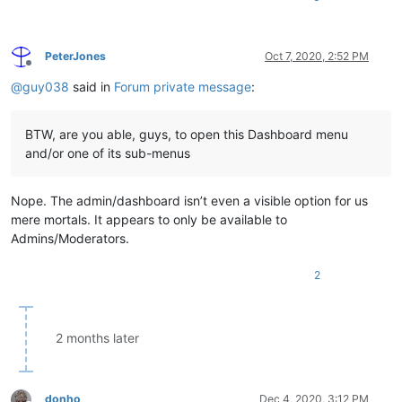
PeterJones
Oct 7, 2020, 2:52 PM
Offline
@
guy038
said in
Forum private message
:
BTW, are you able, guys, to open this Dashboard menu
and/or one of its sub-menus
Nope. The admin/dashboard isn’t even a visible option for us
mere mortals. It appears to only be available to
Admins/Moderators.
2
2 months later
donho
Dec 4, 2020, 3:12 PM