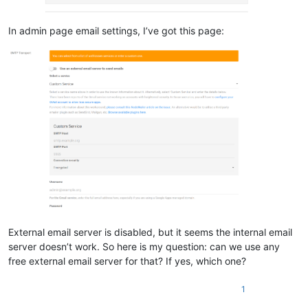
In admin page email settings, I’ve got this page:
External email server is disabled, but it seems the internal email
server doesn’t work. So here is my question: can we use any
free external email server for that? If yes, which one?
1