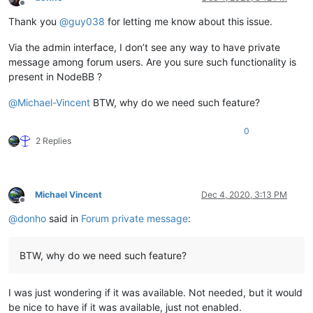
Offline
Thank you
@
guy038
for letting me know about this issue.
Via the admin interface, I don’t see any way to have private
message among forum users. Are you sure such functionality is
present in NodeBB ?
@
Michael-Vincent
BTW, why do we need such feature?
0
2 Replies
Michael Vincent
Dec 4, 2020, 3:13 PM
Offline
@
donho
said in
Forum private message
:
BTW, why do we need such feature?
I was just wondering if it was available. Not needed, but it would
be nice to have if it was available, just not enabled.