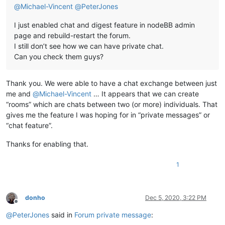
@
Michael-Vincent
@
PeterJones
I just enabled chat and digest feature in nodeBB admin
page and rebuild-restart the forum.
I still don’t see how we can have private chat.
Can you check them guys?
Thank you. We were able to have a chat exchange between just
me and
@
Michael-Vincent
… It appears that we can create
“rooms” which are chats between two (or more) individuals. That
gives me the feature I was hoping for in “private messages” or
“chat feature”.
Thanks for enabling that.
1
donho
Dec 5, 2020, 3:22 PM
Offline
@
PeterJones
said in
Forum private message
: