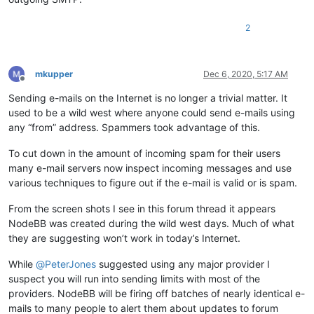
2
mkupper
Dec 6, 2020, 5:17 AM
Offline
Sending e-mails on the Internet is no longer a trivial matter. It
used to be a wild west where anyone could send e-mails using
any “from” address. Spammers took advantage of this.
To cut down in the amount of incoming spam for their users
many e-mail servers now inspect incoming messages and use
various techniques to figure out if the e-mail is valid or is spam.
From the screen shots I see in this forum thread it appears
NodeBB was created during the wild west days. Much of what
they are suggesting won’t work in today’s Internet.
While
@
PeterJones
suggested using any major provider I
suspect you will run into sending limits with most of the
providers. NodeBB will be firing off batches of nearly identical e-
mails to many people to alert them about updates to forum