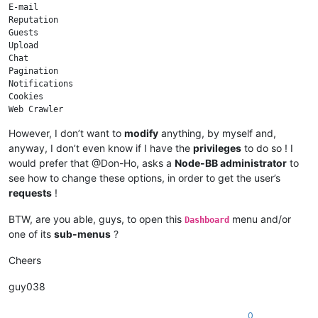
E-mail

Reputation

Guests

Upload

Chat

Pagination

Notifications

Cookies

Web Crawler

Sockets

However, I don’t want to
modify
anything, by myself and,
anyway, I don’t even know if I have the
privileges
to do so ! I
would prefer that @Don-Ho, asks a
Node-BB administrator
to
see how to change these options, in order to get the user’s
requests
!
BTW, are you able, guys, to open this
menu and/or
Dashboard
one of its
sub-menus
?
Cheers
guy038
0