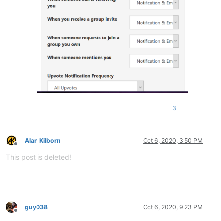
3
Alan Kilborn
Oct 6, 2020, 3:50 PM
Offline
This post is deleted!
guy038
Oct 6, 2020, 9:23 PM
Offline