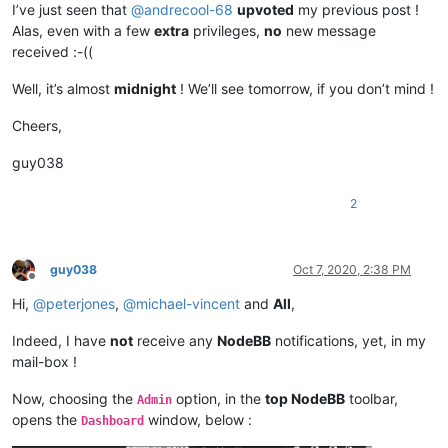
I’ve just seen that
@
andrecool-68
upvoted
my previous post !
Alas, even with a few
extra
privileges,
no
new message
received :-((
Well, it’s almost
midnight
! We’ll see tomorrow, if you don’t mind !
Cheers,
guy038
2
guy038
Oct 7, 2020, 2:38 PM
Offline
Hi,
@
peterjones
,
@
michael-vincent
and
All
,
Indeed, I have
not
receive any
NodeBB
notifications, yet, in my
mail-box !
Now, choosing the
option, in the
top NodeBB
toolbar,
Admin
opens the
window, below :
Dashboard