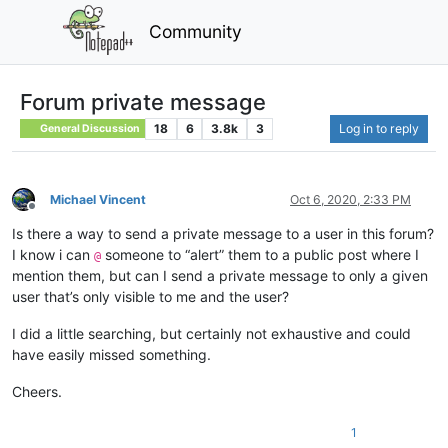
Community
Forum private message
18
6
3.8k
3
Log in to reply
General Discussion
Michael Vincent
Oct 6, 2020, 2:33 PM
Offline
Is there a way to send a private message to a user in this forum?
I know i can
someone to “alert” them to a public post where I
@
mention them, but can I send a private message to only a given
user that’s only visible to me and the user?
I did a little searching, but certainly not exhaustive and could
have easily missed something.
Cheers.
1