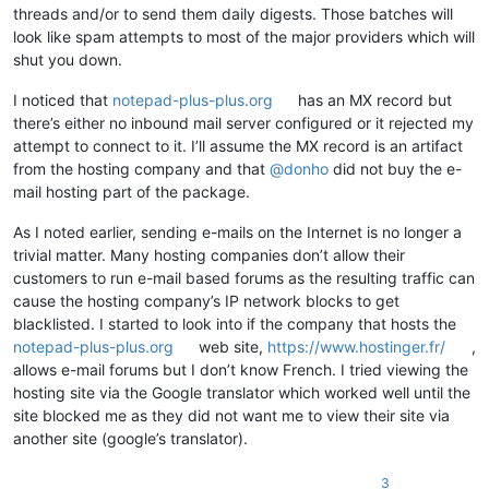
threads and/or to send them daily digests. Those batches will
look like spam attempts to most of the major providers which will
shut you down.
I noticed that
notepad-plus-plus.org
has an MX record but
there’s either no inbound mail server configured or it rejected my
attempt to connect to it. I’ll assume the MX record is an artifact
from the hosting company and that
@
donho
did not buy the e-
mail hosting part of the package.
As I noted earlier, sending e-mails on the Internet is no longer a
trivial matter. Many hosting companies don’t allow their
customers to run e-mail based forums as the resulting traffic can
cause the hosting company’s IP network blocks to get
blacklisted. I started to look into if the company that hosts the
notepad-plus-plus.org
web site,
https://www.hostinger.fr/
,
allows e-mail forums but I don’t know French. I tried viewing the
hosting site via the Google translator which worked well until the
site blocked me as they did not want me to view their site via
another site (google’s translator).
3