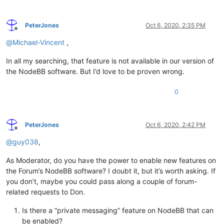
PeterJones
Oct 6, 2020, 2:35 PM
Offline
@
Michael-Vincent
,
In all my searching, that feature is not available in our version of
the NodeBB software. But I’d love to be proven wrong.
0
PeterJones
Oct 6, 2020, 2:42 PM
Offline
@
guy038
,
As Moderator, do you have the power to enable new features on
the Forum’s NodeBB software? I doubt it, but it’s worth asking. If
you don’t, maybe you could pass along a couple of forum-
related requests to Don.
Is there a “private messaging” feature on NodeBB that can
be enabled?