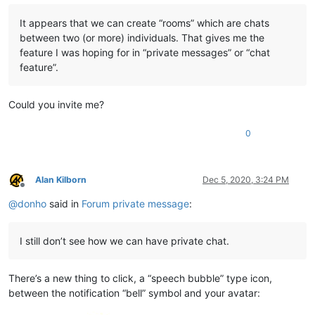
It appears that we can create “rooms” which are chats
between two (or more) individuals. That gives me the
feature I was hoping for in “private messages” or “chat
feature”.
Could you invite me?
0
Alan Kilborn
Dec 5, 2020, 3:24 PM
Offline
@
donho
said in
Forum private message
:
I still don’t see how we can have private chat.
There’s a new thing to click, a “speech bubble” type icon,
between the notification “bell” symbol and your avatar: