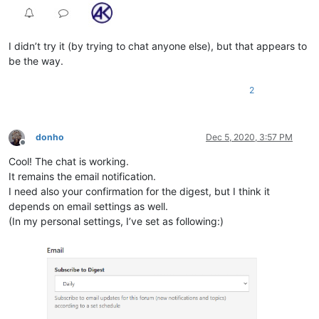
I didn’t try it (by trying to chat anyone else), but that appears to
be the way.
2
donho
Dec 5, 2020, 3:57 PM
Offline
Cool! The chat is working.
It remains the email notification.
I need also your confirmation for the digest, but I think it
depends on email settings as well.
(In my personal settings, I’ve set as following:)