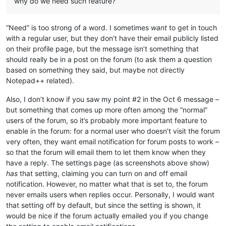
why do we need such feature?
“Need” is too strong of a word. I sometimes
want
to get in touch
with a regular user, but they don’t have their email publicly listed
on their profile page, but the message isn’t something that
should really be in a post on the forum (to ask them a question
based on something they said, but maybe not directly
Notepad++ related).
Also, I don’t know if you saw my point #2 in the Oct 6 message –
but something that comes up more often among the “normal”
users of the forum, so it’s probably more important feature to
enable in the forum: for a normal user who doesn’t visit the forum
very often, they want email notification for forum posts to work –
so that the forum will email them to let them know when they
have a reply. The settings page (as screenshots above show)
has
that setting, claiming you can turn on and off email
notification. However, no matter what that is set to, the forum
never emails users when replies occur. Personally, I would want
that setting off by default, but since the setting is shown, it
would be nice if the forum actually emailed you if you change