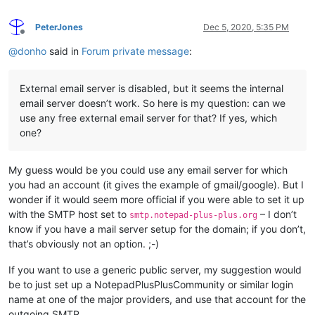
PeterJones
Dec 5, 2020, 5:35 PM
Offline
@
donho
said in
Forum private message
:
External email server is disabled, but it seems the internal
email server doesn’t work. So here is my question: can we
use any free external email server for that? If yes, which
one?
My guess would be you could use any email server for which
you had an account (it gives the example of gmail/google). But I
wonder if it would seem more official if you were able to set it up
with the SMTP host set to
– I don’t
smtp.notepad-plus-plus.org
know if you have a mail server setup for the domain; if you don’t,
that’s obviously not an option. ;-)
If you want to use a generic public server, my suggestion would
be to just set up a NotepadPlusPlusCommunity or similar login
name at one of the major providers, and use that account for the
outgoing SMTP.