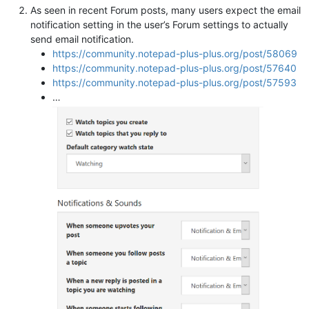
As seen in recent Forum posts, many users expect the email
notification setting in the user’s Forum settings to actually
send email notification.
https://community.notepad-plus-plus.org/post/58069
https://community.notepad-plus-plus.org/post/57640
https://community.notepad-plus-plus.org/post/57593
…