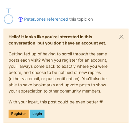
PeterJones
referenced
this topic on
Hello! It looks like you're interested in this
conversation, but you don't have an account yet.
Getting fed up of having to scroll through the same
posts each visit? When you register for an account,
you'll always come back to exactly where you were
before, and choose to be notified of new replies
(either via email, or push notification). You'll also be
able to save bookmarks and upvote posts to show
your appreciation to other community members.
With your input, this post could be even better 💗
Register
Login