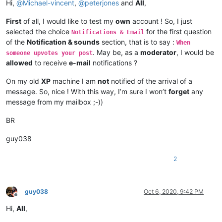
Hi,
@
Michael-vincent
,
@
peterjones
and
All
,
First
of all, I would like to test my
own
account ! So, I just
selected the choice
for the first question
Notifications & Email
of the
Notification & sounds
section, that is to say :
When
. May be, as a
moderator
, I would be
someone upvotes your post
allowed
to receive
e-mail
notifications ?
On my old
XP
machine I am
not
notified of the arrival of a
message. So, nice ! With this way, I’m sure I won’t
forget
any
message from my mailbox ;-))
BR
guy038
2
guy038
Oct 6, 2020, 9:42 PM
Offline
Hi,
All
,