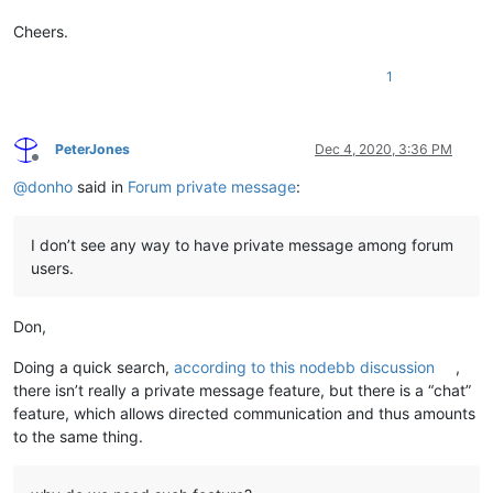
Cheers.
1
PeterJones
Dec 4, 2020, 3:36 PM
Offline
@
donho
said in
Forum private message
:
I don’t see any way to have private message among forum
users.
Don,
Doing a quick search,
according to this nodebb discussion
,
there isn’t really a private message feature, but there is a “chat”
feature, which allows directed communication and thus amounts
to the same thing.