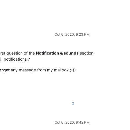
Oct 6, 2020, 9:23 PM
irst question of the
Notification & sounds
section,
il
notifications ?
orget
any message from my mailbox ;-))
2
Oct 6, 2020, 9:42 PM