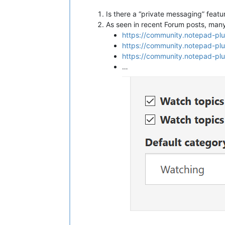
Is there a “private messaging” fea
As seen in recent Forum posts, many u
https://community.notepad-pl
https://community.notepad-pl
https://community.notepad-pl
…