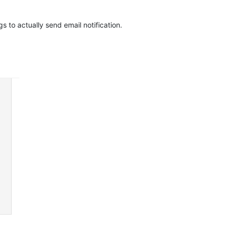
s to actually send email notification.