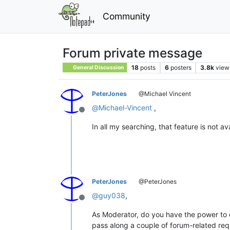
Community
Forum private message
18
posts
6
posters
3.8k
view
General Discussion
PeterJones
@Michael Vincent
@
Michael-Vincent
,
Offline
In all my searching, that feature is not a
PeterJones
@PeterJones
@
guy038
,
Offline
As Moderator, do you have the power to e
pass along a couple of forum-related req