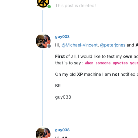
This post is deleted!
Online
guy038
Hi,
@
Michael-vincent
,
@
peterjones
and
A
Offline
First
of all, I would like to test my
own
ac
that is to say :
When someone upvotes you
On my old
XP
machine I am
not
notified 
BR
guy038
guy038