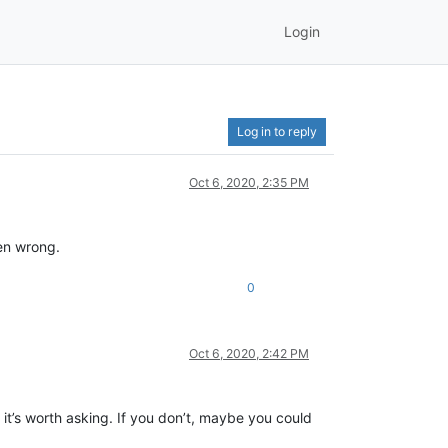
Login
Log in to reply
Oct 6, 2020, 2:35 PM
ven wrong.
0
Oct 6, 2020, 2:42 PM
t’s worth asking. If you don’t, maybe you could