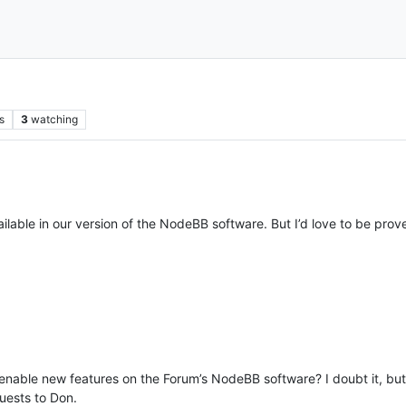
s
3
watching
vailable in our version of the NodeBB software. But I’d love to be pro
nable new features on the Forum’s NodeBB software? I doubt it, but i
uests to Don.