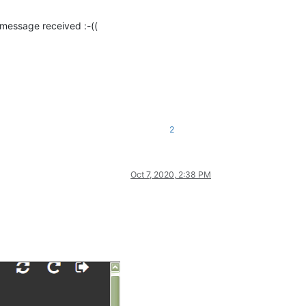
essage received :-((
2
Oct 7, 2020, 2:38 PM