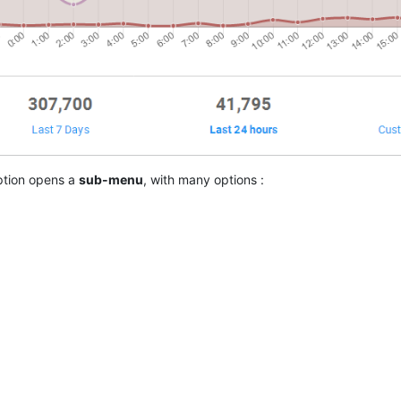
tion opens a
sub-menu
, with many options :