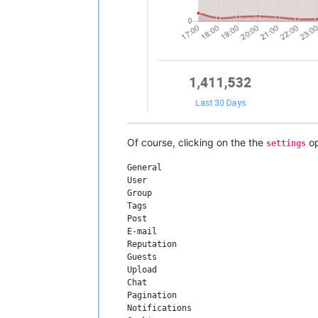
Of course, clicking on the the
op
settings
General

User

Group

Tags

Post

E-mail

Reputation

Guests

Upload

Chat

Pagination

Notifications
