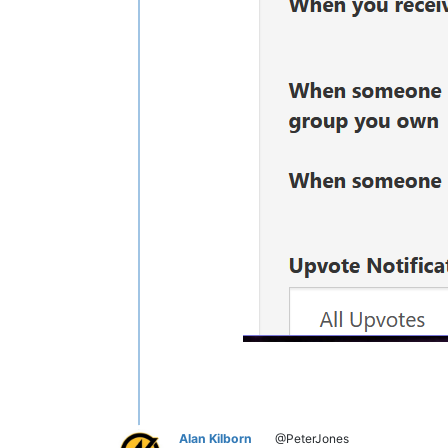
Alan Kilborn
@PeterJones