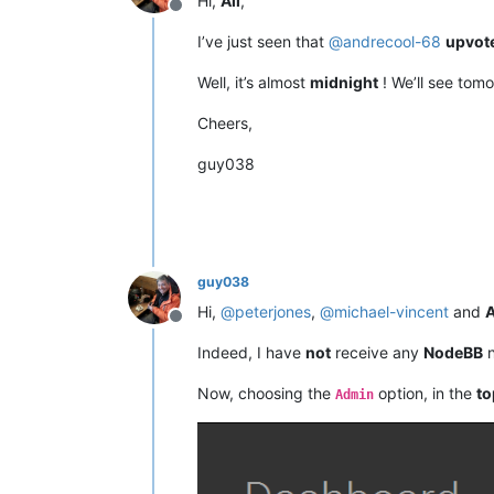
Hi,
All
,
Offline
I’ve just seen that
@
andrecool-68
upvot
Well, it’s almost
midnight
! We’ll see tomo
Cheers,
guy038
guy038
Hi,
@
peterjones
,
@
michael-vincent
and
A
Offline
Indeed, I have
not
receive any
NodeBB
n
Now, choosing the
option, in the
to
Admin