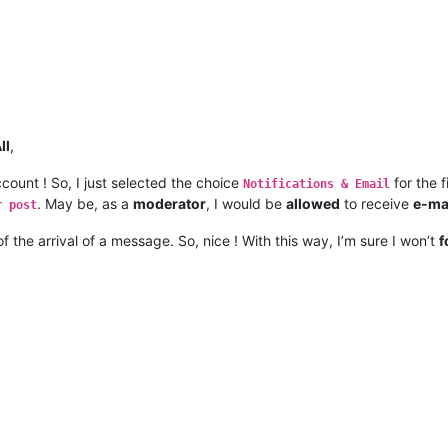
ll
,
count ! So, I just selected the choice
for the f
Notifications & Email
. May be, as a
moderator
, I would be
allowed
to receive
e-ma
r post
of the arrival of a message. So, nice ! With this way, I’m sure I won’t
f