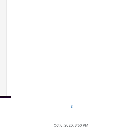
3
Oct 6, 2020, 3:50 PM