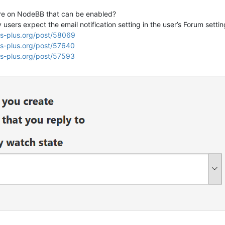
ture on NodeBB that can be enabled?
sers expect the email notification setting in the user’s Forum setting
us-plus.org/post/58069
us-plus.org/post/57640
us-plus.org/post/57593