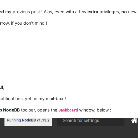
ed
my previous post ! Alas, even with a few
extra
privileges,
no
new m
rrow, if you don’t mind !
ll
,
otifications, yet, in my mail-box !
p NodeBB
toolbar, opens the
window, below :
Dashboard