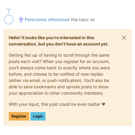
PeterJones
referenced
this topic on
Hello! It looks like you're interested in this
conversation, but you don't have an account yet.
Getting fed up of having to scroll through the same
posts each visit? When you register for an account,
you'll always come back to exactly where you were
before, and choose to be notified of new replies
(either via email, or push notification). You'll also be
able to save bookmarks and upvote posts to show
your appreciation to other community members.
With your input, this post could be even better 💗
Register
Login