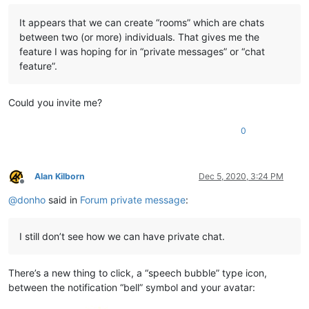
It appears that we can create “rooms” which are chats
between two (or more) individuals. That gives me the
feature I was hoping for in “private messages” or “chat
feature”.
Could you invite me?
0
Alan Kilborn
Dec 5, 2020, 3:24 PM
Offline
@
donho
said in
Forum private message
:
I still don’t see how we can have private chat.
There’s a new thing to click, a “speech bubble” type icon,
between the notification “bell” symbol and your avatar: