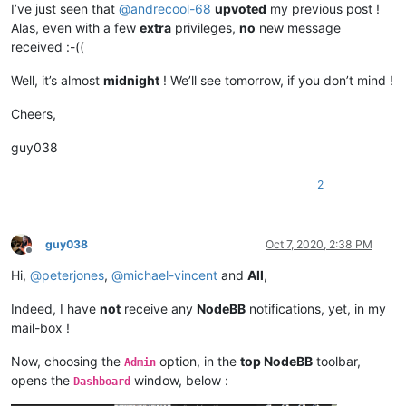
I’ve just seen that
@
andrecool-68
upvoted
my previous post !
Alas, even with a few
extra
privileges,
no
new message
received :-((
Well, it’s almost
midnight
! We’ll see tomorrow, if you don’t mind !
Cheers,
guy038
2
guy038
Oct 7, 2020, 2:38 PM
Offline
Hi,
@
peterjones
,
@
michael-vincent
and
All
,
Indeed, I have
not
receive any
NodeBB
notifications, yet, in my
mail-box !
Now, choosing the
option, in the
top NodeBB
toolbar,
Admin
opens the
window, below :
Dashboard