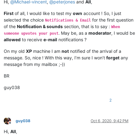
Hi,
@
Michael-vincent
,
@
peterjones
and
All
,
First
of all, I would like to test my
own
account ! So, I just
selected the choice
for the first question
Notifications & Email
of the
Notification & sounds
section, that is to say :
When
. May be, as a
moderator
, I would be
someone upvotes your post
allowed
to receive
e-mail
notifications ?
On my old
XP
machine I am
not
notified of the arrival of a
message. So, nice ! With this way, I’m sure I won’t
forget
any
message from my mailbox ;-))
BR
guy038
2
guy038
Oct 6, 2020, 9:42 PM
Offline
Hi,
All
,