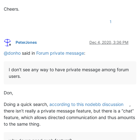
Cheers.
1
PeterJones
Dec 4, 2020, 3:36 PM
Offline
@
donho
said in
Forum private message
:
I don’t see any way to have private message among forum
users.
Don,
Doing a quick search,
according to this nodebb discussion
,
there isn’t really a private message feature, but there is a “chat”
feature, which allows directed communication and thus amounts
to the same thing.