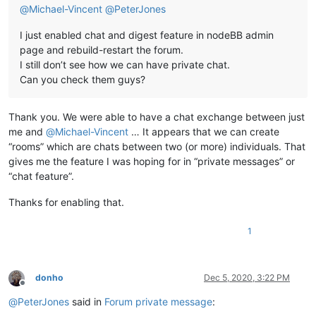
@
Michael-Vincent
@
PeterJones
I just enabled chat and digest feature in nodeBB admin
page and rebuild-restart the forum.
I still don’t see how we can have private chat.
Can you check them guys?
Thank you. We were able to have a chat exchange between just
me and
@
Michael-Vincent
… It appears that we can create
“rooms” which are chats between two (or more) individuals. That
gives me the feature I was hoping for in “private messages” or
“chat feature”.
Thanks for enabling that.
1
donho
Dec 5, 2020, 3:22 PM
Offline
@
PeterJones
said in
Forum private message
: