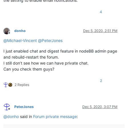
the setting to enable email notifications.
4
donho
Dec 5, 2020, 2:51 PM
Offline
@
Michael-Vincent
@
PeterJones
I just enabled chat and digest feature in nodeBB admin page
and rebuild-restart the forum.
I still don’t see how we can have private chat.
Can you check them guys?
2
2 Replies
PeterJones
Dec 5, 2020, 3:07 PM
Offline
@
donho
said in
Forum private message
: