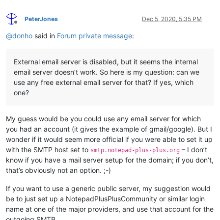
PeterJones
Dec 5, 2020, 5:35 PM
Offline
@
donho
said in
Forum private message
:
External email server is disabled, but it seems the internal
email server doesn’t work. So here is my question: can we
use any free external email server for that? If yes, which
one?
My guess would be you could use any email server for which
you had an account (it gives the example of gmail/google). But I
wonder if it would seem more official if you were able to set it up
with the SMTP host set to
– I don’t
smtp.notepad-plus-plus.org
know if you have a mail server setup for the domain; if you don’t,
that’s obviously not an option. ;-)
If you want to use a generic public server, my suggestion would
be to just set up a NotepadPlusPlusCommunity or similar login
name at one of the major providers, and use that account for the
outgoing SMTP.