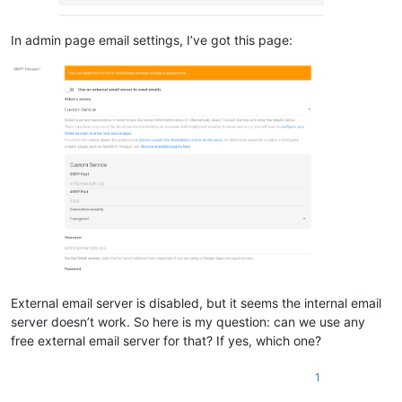
In admin page email settings, I’ve got this page:
External email server is disabled, but it seems the internal email
server doesn’t work. So here is my question: can we use any
free external email server for that? If yes, which one?
1