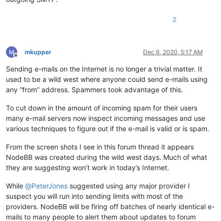
2
mkupper
Dec 6, 2020, 5:17 AM
Offline
Sending e-mails on the Internet is no longer a trivial matter. It
used to be a wild west where anyone could send e-mails using
any “from” address. Spammers took advantage of this.
To cut down in the amount of incoming spam for their users
many e-mail servers now inspect incoming messages and use
various techniques to figure out if the e-mail is valid or is spam.
From the screen shots I see in this forum thread it appears
NodeBB was created during the wild west days. Much of what
they are suggesting won’t work in today’s Internet.
While
@
PeterJones
suggested using any major provider I
suspect you will run into sending limits with most of the
providers. NodeBB will be firing off batches of nearly identical e-
mails to many people to alert them about updates to forum