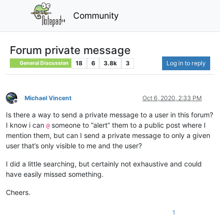
Community
Forum private message
18
6
3.8k
3
Log in to reply
General Discussion
Michael Vincent
Oct 6, 2020, 2:33 PM
Offline
Is there a way to send a private message to a user in this forum?
I know i can
someone to “alert” them to a public post where I
@
mention them, but can I send a private message to only a given
user that’s only visible to me and the user?
I did a little searching, but certainly not exhaustive and could
have easily missed something.
Cheers.
1