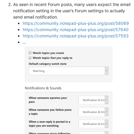
As seen in recent Forum posts, many users expect the email
notification setting in the user’s Forum settings to actually
send email notification.
https://community.notepad-plus-plus.org/post/58069
https://community.notepad-plus-plus.org/post/57640
https://community.notepad-plus-plus.org/post/57593
…