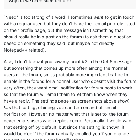
why do we need such feature?
“Need” is too strong of a word. I sometimes
want
to get in touch
with a regular user, but they don’t have their email publicly listed
on their profile page, but the message isn’t something that
should really be in a post on the forum (to ask them a question
based on something they said, but maybe not directly
Notepad++ related).
Also, I don’t know if you saw my point #2 in the Oct 6 message –
but something that comes up more often among the “normal”
users of the forum, so it’s probably more important feature to
enable in the forum: for a normal user who doesn’t visit the forum
very often, they want email notification for forum posts to work –
so that the forum will email them to let them know when they
have a reply. The settings page (as screenshots above show)
has
that setting, claiming you can turn on and off email
notification. However, no matter what that is set to, the forum
never emails users when replies occur. Personally, I would want
that setting off by default, but since the setting is shown, it
would be nice if the forum actually emailed you if you change