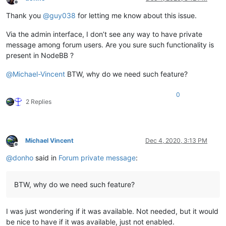
Offline
Thank you
@
guy038
for letting me know about this issue.
Via the admin interface, I don’t see any way to have private
message among forum users. Are you sure such functionality is
present in NodeBB ?
@
Michael-Vincent
BTW, why do we need such feature?
0
2 Replies
Michael Vincent
Dec 4, 2020, 3:13 PM
Offline
@
donho
said in
Forum private message
:
BTW, why do we need such feature?
I was just wondering if it was available. Not needed, but it would
be nice to have if it was available, just not enabled.