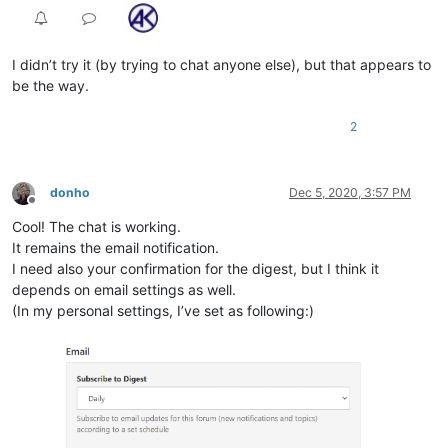
I didn’t try it (by trying to chat anyone else), but that appears to
be the way.
2
donho
Dec 5, 2020, 3:57 PM
Offline
Cool! The chat is working.
It remains the email notification.
I need also your confirmation for the digest, but I think it
depends on email settings as well.
(In my personal settings, I’ve set as following:)