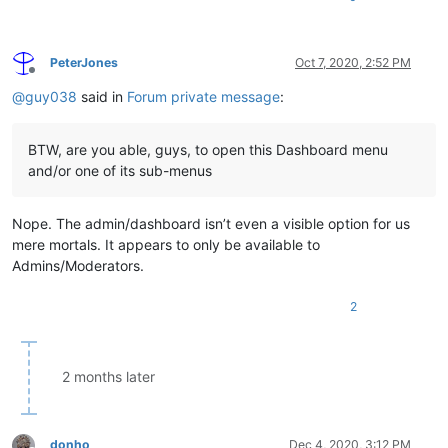
PeterJones
Oct 7, 2020, 2:52 PM
Offline
@
guy038
said in
Forum private message
:
BTW, are you able, guys, to open this Dashboard menu
and/or one of its sub-menus
Nope. The admin/dashboard isn’t even a visible option for us
mere mortals. It appears to only be available to
Admins/Moderators.
2
2 months later
donho
Dec 4, 2020, 3:12 PM