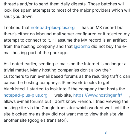
threads and/or to send them daily digests. Those batches will
look like spam attempts to most of the major providers which will
shut you down.
I noticed that
notepad-plus-plus.org
has an MX record but
there’s either no inbound mail server configured or it rejected my
attempt to connect to it. I’ll assume the MX record is an artifact
from the hosting company and that
@
donho
did not buy the e-
mail hosting part of the package.
As I noted earlier, sending e-mails on the Internet is no longer a
trivial matter. Many hosting companies don’t allow their
customers to run e-mail based forums as the resulting traffic can
cause the hosting company’s IP network blocks to get
blacklisted. I started to look into if the company that hosts the
notepad-plus-plus.org
web site,
https://www.hostinger.fr/
,
allows e-mail forums but I don’t know French. I tried viewing the
hosting site via the Google translator which worked well until the
site blocked me as they did not want me to view their site via
another site (google’s translator).
3