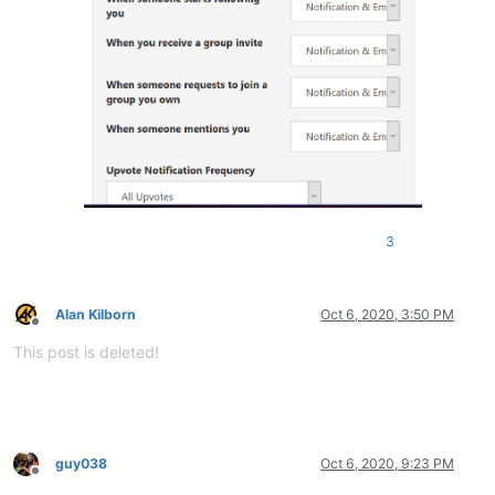
3
Alan Kilborn
Oct 6, 2020, 3:50 PM
Offline
This post is deleted!
guy038
Oct 6, 2020, 9:23 PM
Offline