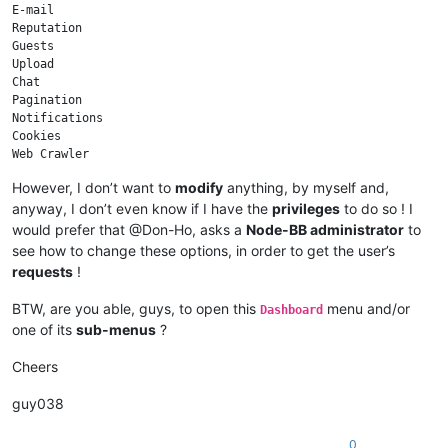
E-mail

Reputation

Guests

Upload

Chat

Pagination

Notifications

Cookies

Web Crawler

Sockets

However, I don’t want to
modify
anything, by myself and,
anyway, I don’t even know if I have the
privileges
to do so ! I
would prefer that @Don-Ho, asks a
Node-BB administrator
to
see how to change these options, in order to get the user’s
requests
!
BTW, are you able, guys, to open this
menu and/or
Dashboard
one of its
sub-menus
?
Cheers
guy038
0