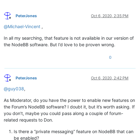
PeterJones
Oct 6, 2020, 2:35 PM
Offline
@
Michael-Vincent
,
In all my searching, that feature is not available in our version of
the NodeBB software. But I’d love to be proven wrong.
0
PeterJones
Oct 6, 2020, 2:42 PM
Offline
@
guy038
,
As Moderator, do you have the power to enable new features on
the Forum’s NodeBB software? I doubt it, but it’s worth asking. If
you don’t, maybe you could pass along a couple of forum-
related requests to Don.
Is there a “private messaging” feature on NodeBB that can
be enabled?