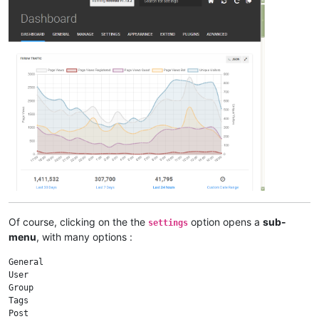
Of course, clicking on the the
option opens a
sub-
settings
menu
, with many options :
General

User

Group

Tags

Post
