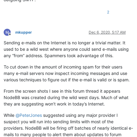
2
mkupper
Dec 6, 2020, 5:17 AM
Offline
Sending e-mails on the Internet is no longer a trivial matter. It
used to be a wild west where anyone could send e-mails using
any “from” address. Spammers took advantage of this.
To cut down in the amount of incoming spam for their users
many e-mail servers now inspect incoming messages and use
various techniques to figure out if the e-mail is valid or is spam.
From the screen shots I see in this forum thread it appears
NodeBB was created during the wild west days. Much of what
they are suggesting won’t work in today’s Internet.
While
@
PeterJones
suggested using any major provider I
suspect you will run into sending limits with most of the
providers. NodeBB will be firing off batches of nearly identical e-
mails to many people to alert them about updates to forum