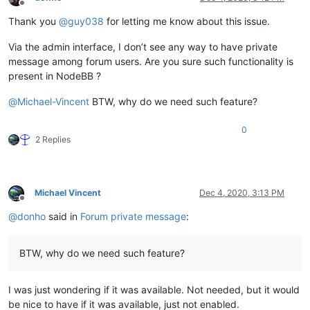
Offline
Thank you
@
guy038
for letting me know about this issue.
Via the admin interface, I don’t see any way to have private
message among forum users. Are you sure such functionality is
present in NodeBB ?
@
Michael-Vincent
BTW, why do we need such feature?
0
2 Replies
Michael Vincent
Dec 4, 2020, 3:13 PM
Offline
@
donho
said in
Forum private message
:
BTW, why do we need such feature?
I was just wondering if it was available. Not needed, but it would
be nice to have if it was available, just not enabled.