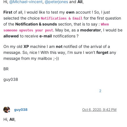
Hi,
@
Michael-vincent
,
@
peterjones
and
All
,
First
of all, I would like to test my
own
account ! So, I just
selected the choice
for the first question
Notifications & Email
of the
Notification & sounds
section, that is to say :
When
. May be, as a
moderator
, I would be
someone upvotes your post
allowed
to receive
e-mail
notifications ?
On my old
XP
machine I am
not
notified of the arrival of a
message. So, nice ! With this way, I’m sure I won’t
forget
any
message from my mailbox ;-))
BR
guy038
2
guy038
Oct 6, 2020, 9:42 PM
Offline
Hi,
All
,