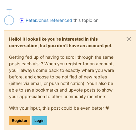
PeterJones
referenced
this topic on
Hello! It looks like you're interested in this
conversation, but you don't have an account yet.
Getting fed up of having to scroll through the same
posts each visit? When you register for an account,
you'll always come back to exactly where you were
before, and choose to be notified of new replies
(either via email, or push notification). You'll also be
able to save bookmarks and upvote posts to show
your appreciation to other community members.
With your input, this post could be even better 💗
Register
Login