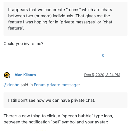
It appears that we can create “rooms” which are chats
between two (or more) individuals. That gives me the
feature I was hoping for in “private messages” or “chat
feature”.
Could you invite me?
0
Alan Kilborn
Dec 5, 2020, 3:24 PM
Offline
@
donho
said in
Forum private message
:
I still don’t see how we can have private chat.
There’s a new thing to click, a “speech bubble” type icon,
between the notification “bell” symbol and your avatar: