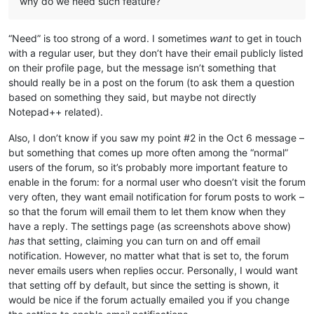
why do we need such feature?
“Need” is too strong of a word. I sometimes
want
to get in touch
with a regular user, but they don’t have their email publicly listed
on their profile page, but the message isn’t something that
should really be in a post on the forum (to ask them a question
based on something they said, but maybe not directly
Notepad++ related).
Also, I don’t know if you saw my point #2 in the Oct 6 message –
but something that comes up more often among the “normal”
users of the forum, so it’s probably more important feature to
enable in the forum: for a normal user who doesn’t visit the forum
very often, they want email notification for forum posts to work –
so that the forum will email them to let them know when they
have a reply. The settings page (as screenshots above show)
has
that setting, claiming you can turn on and off email
notification. However, no matter what that is set to, the forum
never emails users when replies occur. Personally, I would want
that setting off by default, but since the setting is shown, it
would be nice if the forum actually emailed you if you change