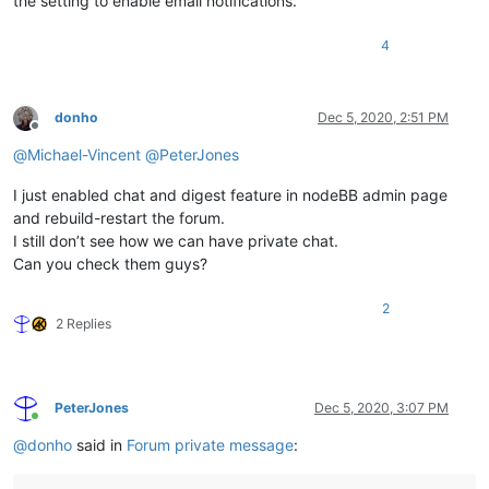
the setting to enable email notifications.
4
donho
Dec 5, 2020, 2:51 PM
Offline
@
Michael-Vincent
@
PeterJones
I just enabled chat and digest feature in nodeBB admin page
and rebuild-restart the forum.
I still don’t see how we can have private chat.
Can you check them guys?
2
2 Replies
PeterJones
Dec 5, 2020, 3:07 PM
Online
@
donho
said in
Forum private message
: