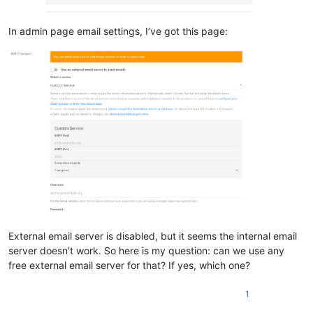
In admin page email settings, I’ve got this page:
External email server is disabled, but it seems the internal email
server doesn’t work. So here is my question: can we use any
free external email server for that? If yes, which one?
1