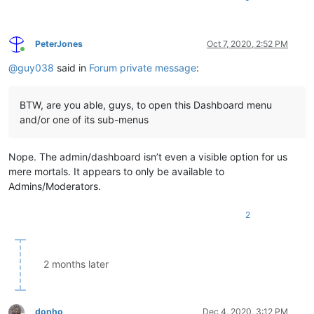
PeterJones
Oct 7, 2020, 2:52 PM
Online
@
guy038
said in
Forum private message
:
BTW, are you able, guys, to open this Dashboard menu
and/or one of its sub-menus
Nope. The admin/dashboard isn’t even a visible option for us
mere mortals. It appears to only be available to
Admins/Moderators.
2
2 months later
donho
Dec 4, 2020, 3:12 PM