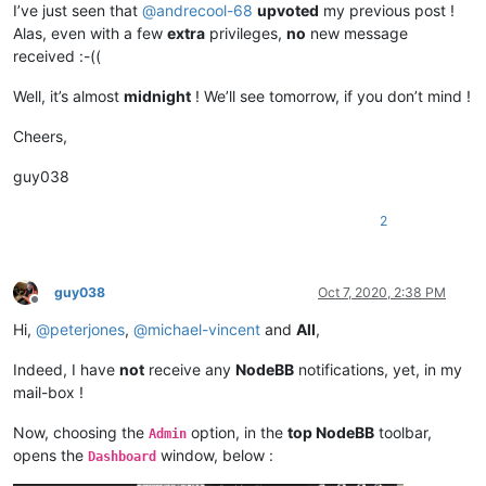
I’ve just seen that
@
andrecool-68
upvoted
my previous post !
Alas, even with a few
extra
privileges,
no
new message
received :-((
Well, it’s almost
midnight
! We’ll see tomorrow, if you don’t mind !
Cheers,
guy038
2
guy038
Oct 7, 2020, 2:38 PM
Offline
Hi,
@
peterjones
,
@
michael-vincent
and
All
,
Indeed, I have
not
receive any
NodeBB
notifications, yet, in my
mail-box !
Now, choosing the
option, in the
top NodeBB
toolbar,
Admin
opens the
window, below :
Dashboard