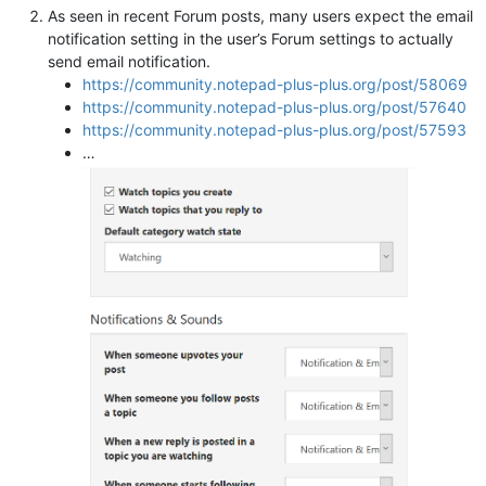
As seen in recent Forum posts, many users expect the email
notification setting in the user’s Forum settings to actually
send email notification.
https://community.notepad-plus-plus.org/post/58069
https://community.notepad-plus-plus.org/post/57640
https://community.notepad-plus-plus.org/post/57593
…