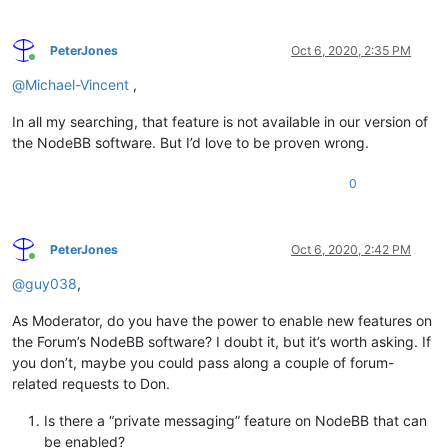
PeterJones
Oct 6, 2020, 2:35 PM
Online
@
Michael-Vincent
,
In all my searching, that feature is not available in our version of
the NodeBB software. But I’d love to be proven wrong.
0
PeterJones
Oct 6, 2020, 2:42 PM
Online
@
guy038
,
As Moderator, do you have the power to enable new features on
the Forum’s NodeBB software? I doubt it, but it’s worth asking. If
you don’t, maybe you could pass along a couple of forum-
related requests to Don.
Is there a “private messaging” feature on NodeBB that can
be enabled?