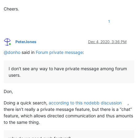
Cheers.
1
PeterJones
Dec 4, 2020, 3:36 PM
Online
@
donho
said in
Forum private message
:
I don’t see any way to have private message among forum
users.
Don,
Doing a quick search,
according to this nodebb discussion
,
there isn’t really a private message feature, but there is a “chat”
feature, which allows directed communication and thus amounts
to the same thing.