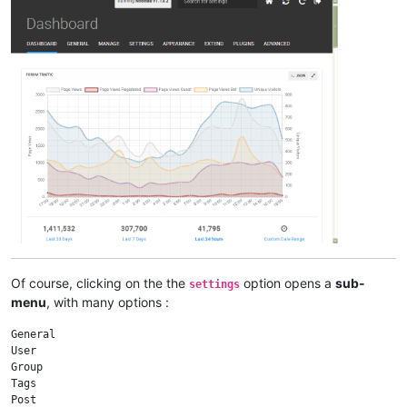
Of course, clicking on the the
option opens a
sub-
settings
menu
, with many options :
General

User

Group

Tags

Post
