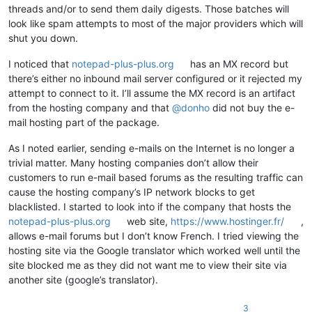
threads and/or to send them daily digests. Those batches will
look like spam attempts to most of the major providers which will
shut you down.
I noticed that
notepad-plus-plus.org
has an MX record but
there’s either no inbound mail server configured or it rejected my
attempt to connect to it. I’ll assume the MX record is an artifact
from the hosting company and that
@
donho
did not buy the e-
mail hosting part of the package.
As I noted earlier, sending e-mails on the Internet is no longer a
trivial matter. Many hosting companies don’t allow their
customers to run e-mail based forums as the resulting traffic can
cause the hosting company’s IP network blocks to get
blacklisted. I started to look into if the company that hosts the
notepad-plus-plus.org
web site,
https://www.hostinger.fr/
,
allows e-mail forums but I don’t know French. I tried viewing the
hosting site via the Google translator which worked well until the
site blocked me as they did not want me to view their site via
another site (google’s translator).
3