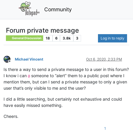
Community
Forum private message
18
6
3.8k
3
Log in to reply
General Discussion
Michael Vincent
Oct 6, 2020, 2:33 PM
Offline
Is there a way to send a private message to a user in this forum?
I know i can
someone to “alert” them to a public post where I
@
mention them, but can I send a private message to only a given
user that’s only visible to me and the user?
I did a little searching, but certainly not exhaustive and could
have easily missed something.
Cheers.
1