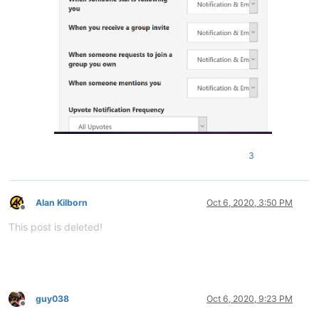
3
Alan Kilborn
Oct 6, 2020, 3:50 PM
Offline
This post is deleted!
guy038
Oct 6, 2020, 9:23 PM
Offline