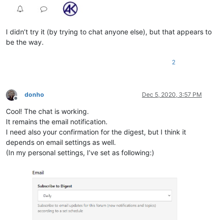
I didn’t try it (by trying to chat anyone else), but that appears to
be the way.
2
donho
Dec 5, 2020, 3:57 PM
Offline
Cool! The chat is working.
It remains the email notification.
I need also your confirmation for the digest, but I think it
depends on email settings as well.
(In my personal settings, I’ve set as following:)