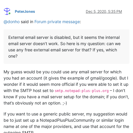
PeterJones
Dec 5, 2020, 5:35 PM
Online
@
donho
said in
Forum private message
:
External email server is disabled, but it seems the internal
email server doesn’t work. So here is my question: can we
use any free external email server for that? If yes, which
one?
My guess would be you could use any email server for which
you had an account (it gives the example of gmail/google). But I
wonder if it would seem more official if you were able to set it up
with the SMTP host set to
– I don’t
smtp.notepad-plus-plus.org
know if you have a mail server setup for the domain; if you don’t,
that’s obviously not an option. ;-)
If you want to use a generic public server, my suggestion would
be to just set up a NotepadPlusPlusCommunity or similar login
name at one of the major providers, and use that account for the
outgoing SMTP.