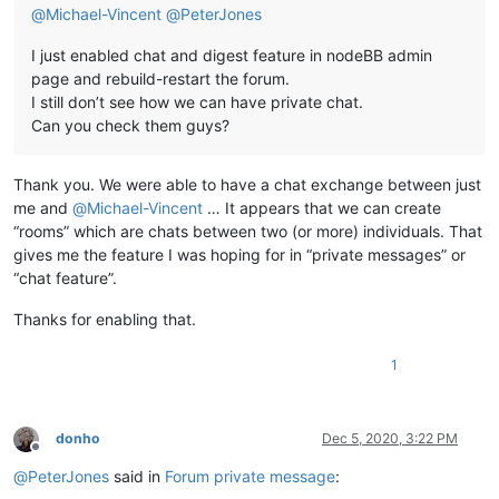
@
Michael-Vincent
@
PeterJones
I just enabled chat and digest feature in nodeBB admin
page and rebuild-restart the forum.
I still don’t see how we can have private chat.
Can you check them guys?
Thank you. We were able to have a chat exchange between just
me and
@
Michael-Vincent
… It appears that we can create
“rooms” which are chats between two (or more) individuals. That
gives me the feature I was hoping for in “private messages” or
“chat feature”.
Thanks for enabling that.
1
donho
Dec 5, 2020, 3:22 PM
Offline
@
PeterJones
said in
Forum private message
: