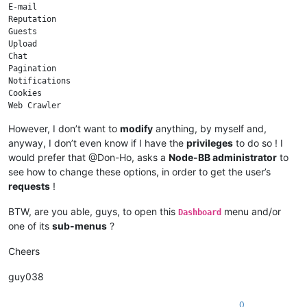
E-mail

Reputation

Guests

Upload

Chat

Pagination

Notifications

Cookies

Web Crawler

Sockets

However, I don’t want to
modify
anything, by myself and,
anyway, I don’t even know if I have the
privileges
to do so ! I
would prefer that @Don-Ho, asks a
Node-BB administrator
to
see how to change these options, in order to get the user’s
requests
!
BTW, are you able, guys, to open this
menu and/or
Dashboard
one of its
sub-menus
?
Cheers
guy038
0