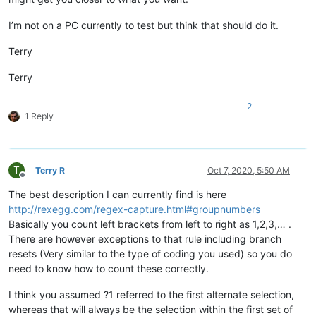
I’m not on a PC currently to test but think that should do it.
Terry
Terry
2
1 Reply
T
Terry R
Oct 7, 2020, 5:50 AM
Offline
The best description I can currently find is here
http://rexegg.com/regex-capture.html#groupnumbers
Basically you count left brackets from left to right as 1,2,3,… .
There are however exceptions to that rule including branch
resets (Very similar to the type of coding you used) so you do
need to know how to count these correctly.
I think you assumed ?1 referred to the first alternate selection,
whereas that will always be the selection within the first set of