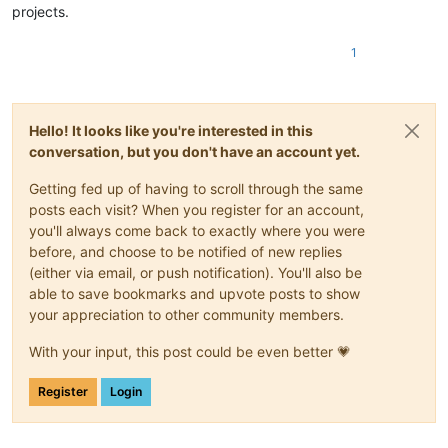
projects.
1
Hello! It looks like you're interested in this
conversation, but you don't have an account yet.
Getting fed up of having to scroll through the same
posts each visit? When you register for an account,
you'll always come back to exactly where you were
before, and choose to be notified of new replies
(either via email, or push notification). You'll also be
able to save bookmarks and upvote posts to show
your appreciation to other community members.
With your input, this post could be even better 💗
Register
Login