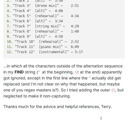
2.
3.
4.
5.
6.
7.
8.
9.
10.
11.
12.
…in which all the characters outside of the alternation sequence
in my
FIND
string (
at the beginning,
at the end) apparently
"
\t
got ignored, except in the first line where the
actually did get
"
replaced (and I’m not clear on why that happened, but maybe
one of you regex masters is?). So I tried adding the outer
, but
()
neglected to make it non-capturing.
Thanks much for the advice and helpful references, Terry.
2