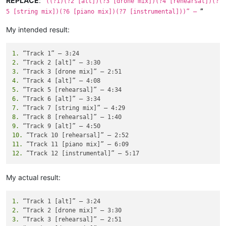
REPLACE
:
“
((?1)(?2 [alt])(?3 [drone mix])(?4 [rehearsal])(?
”
5 [string mix])(?6 [piano mix])(?7 [instrumental]))” —
My intended result:
1.
2.
3.
4.
5.
6.
7.
8.
9.
10.
11.
12.
My actual result:
1.
2.
3.