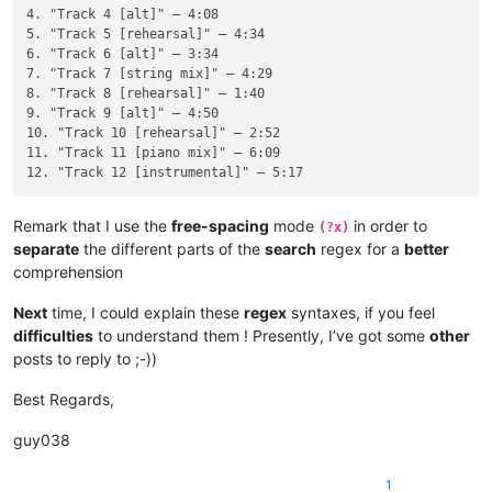
4. "Track 4 [alt]" — 4:08

5. "Track 5 [rehearsal]" — 4:34

6. "Track 6 [alt]" — 3:34

7. "Track 7 [string mix]" — 4:29

8. "Track 8 [rehearsal]" — 1:40

9. "Track 9 [alt]" — 4:50

10. "Track 10 [rehearsal]" — 2:52

11. "Track 11 [piano mix]" — 6:09

Remark that I use the
free-spacing
mode
in order to
(?x)
separate
the different parts of the
search
regex for a
better
comprehension
Next
time, I could explain these
regex
syntaxes, if you feel
difficulties
to understand them ! Presently, I’ve got some
other
posts to reply to ;-))
Best Regards,
guy038
1