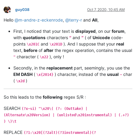
guy038
Oct 7, 2020, 10:45 AM
Offline
Hello
@
m-andre-z-eckenrode
,
@
terry-r
and
All
,
First, I noticed that your text is
displayed
, on our
forum
,
with
quotations
characters
and
( of
Unicode
code-
“
”
points
and
). And I suppose that your
real
\x201C
\x201D
text,
before
of
after
the regex operation, contains the usual
character (
), only !
"
\x22
Secondly, in the
replacement
part, seemingly, you use the
EM DASH
(
) character, instead of the
usual
char
\x{2014}
-
(
)
\x2d
So this leads to the
following
regex S/R :
SEARCH
(?x-si) "\x20\( (?: (Outtake) |
(Alternate\x20Version) | (unlisted\x20instrumental) | (.+?)
) \)\t
REPLACE
(?1:\x20[(?2alt)(?3instrumental)(?