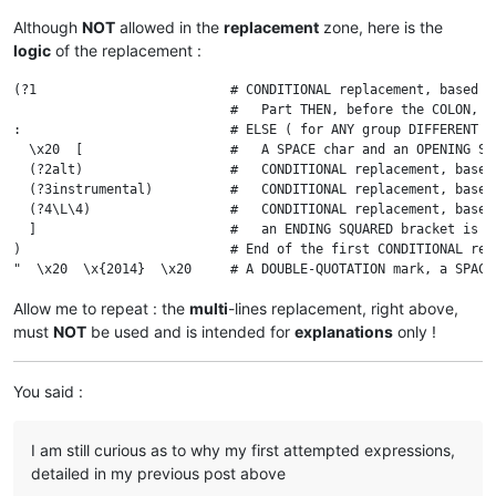
Although
NOT
allowed in the
replacement
zone, here is the
logic
of the replacement :
(?1                         # CONDITIONAL replacement, based on
                            #   Part THEN, before the COLON, E
:                           # ELSE ( for ANY group DIFFERENT f
  \x20  [                   #   A SPACE char and an OPENING SQ
  (?2alt)                   #   CONDITIONAL replacement, based
  (?3instrumental)          #   CONDITIONAL replacement, based
  (?4\L\4)                  #   CONDITIONAL replacement, based
  ]                         #   an ENDING SQUARED bracket is re
)                           # End of the first CONDITIONAL repl
Allow me to repeat : the
multi
-lines replacement, right above,
must
NOT
be used and is intended for
explanations
only !
You said :
I am still curious as to why my first attempted expressions,
detailed in my previous post above