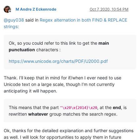
M Andre Z Eckenrode
Oct 7, 2020, 10:54 PM
Offline
@
guy038
said in
Regex alternation in both FIND & REPLACE
strings
:
Ok, so you could refer to this link to get the
main
punctuation
characters :
https://www.unicode.org/charts/PDF/U2000.pdf
Thank. I’ll keep that in mind for if/when I ever need to use
Unicode text on a large scale, though I’m not currently
anticipating it will happen.
This means that the part
, at the
end
, is
"\x20\x{2014}\x20
rewritten
whatever
group matches the search regex.
Ok, thanks for the detailed explanation and further suggestions
as well. I will look for opportunities to apply them in future