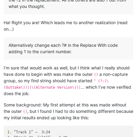
what you thought.
Ha! Right you are! Which leads me to another realization (read
on…)
Alternatively change each ?# in the Replace With code
adding 1 to the current number.
I’m sure that would work as well, but I think what I really should
have done to begin with was make the outer
a non-capture
()
group, so my find string should have started
" (?:(\
… which I’ve now verified
(Outtake\))|(\(Alternate Version\))|
does the job.
Some background: My first attempt at this was made without
the outer
, but I found I had to do something different because
()
my initial results ended up looking like this:
1.