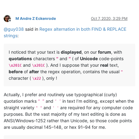
M Andre Z Eckenrode
Oct 7, 2020, 3:29 PM
Offline
@
guy038
said in
Regex alternation in both FIND & REPLACE
strings
:
I noticed that your text is
displayed
, on our
forum
, with
quotations
characters
and
( of
Unicode
code-points
“
”
and
). And I suppose that your
real
text,
\x201C
\x201C
before
of
after
the regex operation, contains the usual
"
character (
), only !
\x22
Actually, I prefer and routinely use typographical (curly)
quotation marks
and
in text I’m editing, except when the
“ ”
‘ ’
straight variety
and
are required for any computer code
" "
' '
purposes. But the vast majority of my text editing is done as
ANSI/Windows-1252 rather than Unicode, so those code points
are usually decimal 145–148, or hex 91–94 for me.