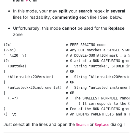
#
In this mode, your may
split
your
search
regex in
several
lines for readability,
commenting
each line ! See, below.
Unfortunately, this mode
cannot
be used for the
Replace
zone
(?x)                          # FREE-SPACING mode

(?-si)                        # Any DOT matches a SINGLE STAND
"  \x20  \(                   # A DOUBLE-QUOTATION mark , a SP
(?:                           # Start of a NON-CAPTURING group

  (Outtake)                   #   String "Outtake", STORED in g
|                             # OR

  (Alternate\x20Version)      #   String "Alternate\x20Version"
|                             # OR

  (unlisted\x20instrumental)  #   String "unlisted instrumental
|                             # OR

  (.+?)                       #   The SMALLEST NON-NULL range 
                              #     ( It corresponds to the OT
)                             # End of the NON-CAPTURING group

Just select
all
the lines and open the
or
dialog !
Search
Replace