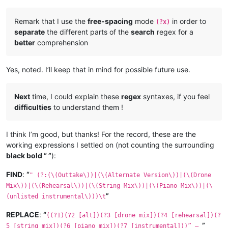
Remark that I use the
free-spacing
mode
in order to
(?x)
separate
the different parts of the
search
regex for a
better
comprehension
Yes, noted. I’ll keep that in mind for possible future use.
Next
time, I could explain these
regex
syntaxes, if you feel
difficulties
to understand them !
I think I’m good, but thanks! For the record, these are the
working expressions I settled on (not counting the surrounding
black bold “ ”
):
FIND
:
“
" (?:(\(Outtake\))|(\(Alternate Version\))|(\(Drone
Mix\))|(\(Rehearsal\))|(\(String Mix\))|(\(Piano Mix\))|(\
”
(unlisted instrumental\)))\t
REPLACE
:
“
((?1)(?2 [alt])(?3 [drone mix])(?4 [rehearsal])(?
”
5 [string mix])(?6 [piano mix])(?7 [instrumental]))” —