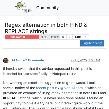
Community
Regex alternation in both FIND &
REPLACE strings
9
3
1.8k
1
Help wanted · · · – – – · · ·
REGEX
REGEX
Log in to reply
M Andre Z Eckenrode
Oct 7, 2020, 3:58 AM
Offline
(I hereby swear that the advice requested in this post is
intended for use specifically in Notepad++.) :-)
Not wanting an excellent suggestion to go to waste, I took
special notice of the
recent post
by
@
Alan-Kilborn
in which he
provided an example of using regex alternation in both
FIND
and
REPLACE
strings, which I’d never seen done before. I found an
opportunity to give it a try here, but it didn’t quite work out the
way I intended. The following example text shows what it looks