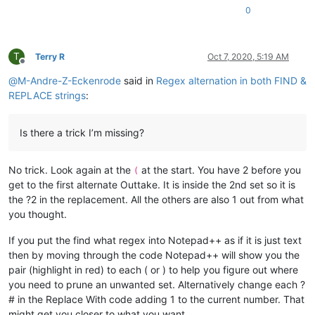
0
T
Terry R
Oct 7, 2020, 5:19 AM
Offline
@
M-Andre-Z-Eckenrode
said in
Regex alternation in both FIND &
REPLACE strings
:
Is there a trick I’m missing?
No trick. Look again at the
at the start. You have 2 before you
(
get to the first alternate Outtake. It is inside the 2nd set so it is
the ?2 in the replacement. All the others are also 1 out from what
you thought.
If you put the find what regex into Notepad++ as if it is just text
then by moving through the code Notepad++ will show you the
pair (highlight in red) to each ( or ) to help you figure out where
you need to prune an unwanted set. Alternatively change each ?
# in the Replace With code adding 1 to the current number. That
might get you closer to what you want.