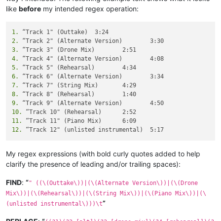
like
before
my intended regex operation:
1.
2.
3.
4.
5.
6.
7.
8.
9.
10.
11.
12.
My regex expressions (with bold curly quotes added to help
clarify the presence of leading and/or trailing spaces):
FIND
:
“
" ((\(Outtake\))|(\(Alternate Version\))|(\(Drone
Mix\))|(\(Rehearsal\))|(\(String Mix\))|(\(Piano Mix\))|(\
”
(unlisted instrumental\)))\t