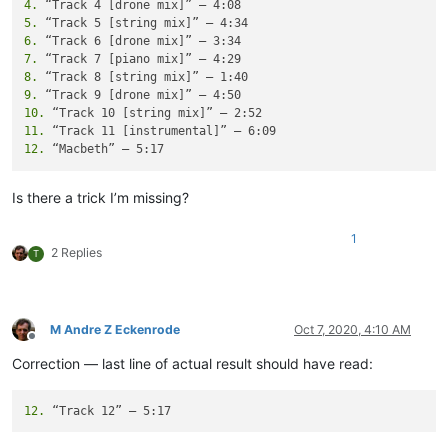
4.
5.
6.
7.
8.
9.
10.
11.
12.
Is there a trick I’m missing?
1
2 Replies
T
M Andre Z Eckenrode
Oct 7, 2020, 4:10 AM
Offline
Correction — last line of actual result should have read:
12.