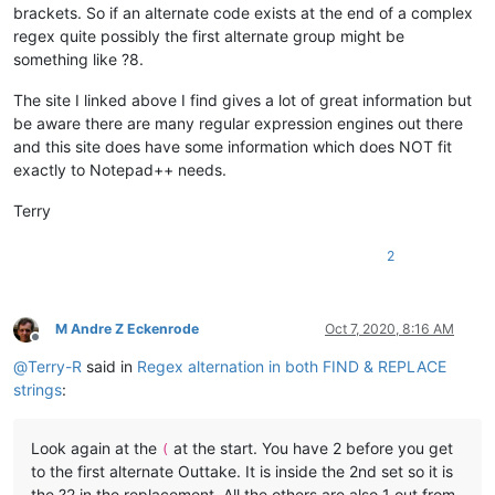
brackets. So if an alternate code exists at the end of a complex
regex quite possibly the first alternate group might be
something like ?8.
The site I linked above I find gives a lot of great information but
be aware there are many regular expression engines out there
and this site does have some information which does NOT fit
exactly to Notepad++ needs.
Terry
2
M Andre Z Eckenrode
Oct 7, 2020, 8:16 AM
Offline
@
Terry-R
said in
Regex alternation in both FIND & REPLACE
strings
:
Look again at the
at the start. You have 2 before you get
(
to the first alternate Outtake. It is inside the 2nd set so it is
the ?2 in the replacement. All the others are also 1 out from