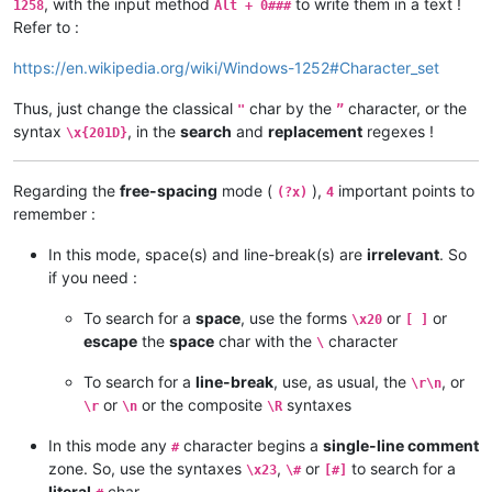
, with the input method
to write them in a text !
1258
Alt + 0###
Refer to :
https://en.wikipedia.org/wiki/Windows-1252#Character_set
Thus, just change the classical
char by the
character, or the
"
”
syntax
, in the
search
and
replacement
regexes !
\x{201D}
Regarding the
free-spacing
mode (
),
important points to
(?x)
4
remember :
In this mode, space(s) and line-break(s) are
irrelevant
. So
if you need :
To search for a
space
, use the forms
or
or
\x20
[ ]
escape
the
space
char with the
character
\
To search for a
line-break
, use, as usual, the
, or
\r\n
or
or the composite
syntaxes
\r
\n
\R
In this mode any
character begins a
single-line comment
#
zone. So, use the syntaxes
,
or
to search for a
\x23
\#
[#]
literal
char