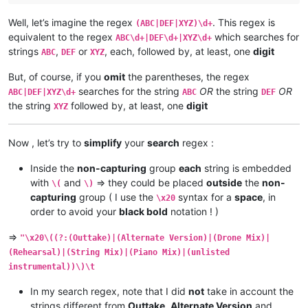
Well, let’s imagine the regex
. This regex is
(ABC|DEF|XYZ)\d+
equivalent to the regex
which searches for
ABC\d+|DEF\d+|XYZ\d+
strings
,
or
, each, followed by, at least, one
digit
ABC
DEF
XYZ
But, of course, if you
omit
the parentheses, the regex
searches for the string
OR
the string
OR
ABC|DEF|XYZ\d+
ABC
DEF
the string
followed by, at least, one
digit
XYZ
Now , let’s try to
simplify
your
search
regex :
Inside the
non-capturing
group
each
string is embedded
with
and
=> they could be placed
outside
the
non-
\(
\)
capturing
group ( I use the
syntax for a
space
, in
\x20
order to avoid your
black bold
notation ! )
=>
"\x20\((?:(Outtake)|(Alternate Version)|(Drone Mix)|
(Rehearsal)|(String Mix)|(Piano Mix)|(unlisted
instrumental))\)\t
In my search regex, note that I did
not
take in account the
strings different from
Outtake
,
Alternate Version
and