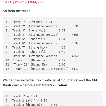
4\L\4)])"\x20\x{2014}\x20
So from the text :
1. "Track 1" (Outtake)	3:24

2. "Track 2" (Alternate Version)	3:30

3. "Track 3" (Drone Mix)	2:51

4. "Track 4" (Alternate Version)	4:08

5. "Track 5" (Rehearsal)	4:34

6. "Track 6" (Alternate Version)	3:34

7. "Track 7" (String Mix)	4:29

8. "Track 8" (Rehearsal)	1:40

9. "Track 9" (Alternate Version)	4:50

10. "Track 10" (Rehearsal)	2:52

11. "Track 11" (Piano Mix)	6:09

We get the
expected
text, with usual
quotation and the
EM
"
Dash
char
before each track’s
duration
:
—
1. "Track 1" — 3:24

2. "Track 2 [alt]" — 3:30

3. "Track 3 [drone mix]" — 2:51
