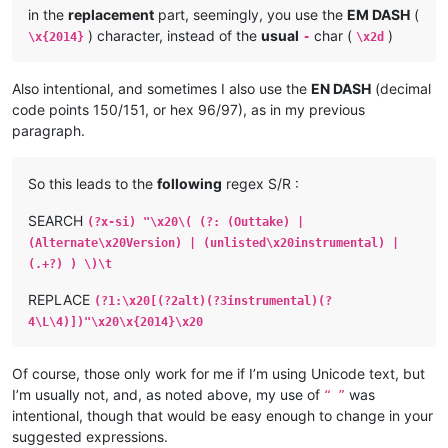
in the
replacement
part, seemingly, you use the
EM DASH
(
) character, instead of the
usual
char (
)
\x{2014}
-
\x2d
Also intentional, and sometimes I also use the
EN DASH
(decimal
code points 150/151, or hex 96/97), as in my previous
paragraph.
So this leads to the
following
regex S/R :
SEARCH
(?x-si) "\x20\( (?: (Outtake) |
(Alternate\x20Version) | (unlisted\x20instrumental) |
(.+?) ) \)\t
REPLACE
(?1:\x20[(?2alt)(?3instrumental)(?
4\L\4)])"\x20\x{2014}\x20
Of course, those only work for me if I’m using Unicode text, but
I’m usually not, and, as noted above, my use of
was
“ ”
intentional, though that would be easy enough to change in your
suggested expressions.