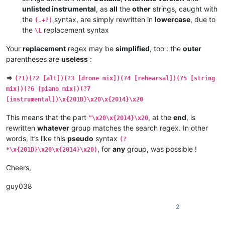
unlisted instrumental
, as
all
the
other
strings, caught with
the
syntax, are simply rewritten in
lowercase
, due to
(.+?)
the
replacement syntax
\L
Your
replacement
regex may be
simplified
, too : the
outer
parentheses are
useless
:
=>
(?1)(?2 [alt])(?3 [drone mix])(?4 [rehearsal])(?5 [string
mix])(?6 [piano mix])(?7
[instrumental])\x{201D}\x20\x{2014}\x20
This means that the part
, at the
end
, is
"\x20\x{2014}\x20
rewritten
whatever
group matches the search regex. In other
words, it’s like this
pseudo
syntax
(?
, for
any
group, was possible !
*\x{201D}\x20\x{2014}\x20)
Cheers,
guy038
2