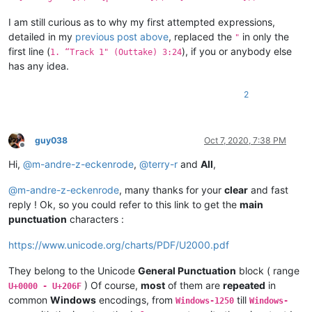
I am still curious as to why my first attempted expressions,
detailed in my
previous post above
, replaced the
in only the
"
first line (
), if you or anybody else
1. “Track 1" (Outtake) 3:24
has any idea.
2
guy038
Oct 7, 2020, 7:38 PM
Offline
Hi,
@
m-andre-z-eckenrode
,
@
terry-r
and
All
,
@
m-andre-z-eckenrode
, many thanks for your
clear
and fast
reply ! Ok, so you could refer to this link to get the
main
punctuation
characters :
https://www.unicode.org/charts/PDF/U2000.pdf
They belong to the Unicode
General Punctuation
block ( range
) Of course,
most
of them are
repeated
in
U+0000 - U+206F
common
Windows
encodings, from
till
Windows-1250
Windows-