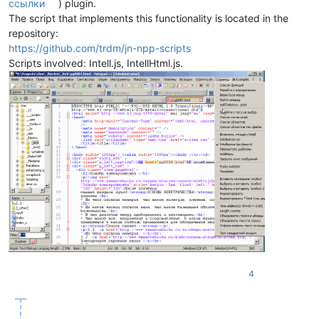
ссылки
) plugin.
The script that implements this functionality is located in the
repository:
https://github.com/trdm/jn-npp-scripts
Scripts involved: Intell.js, IntellHtml.js.
4