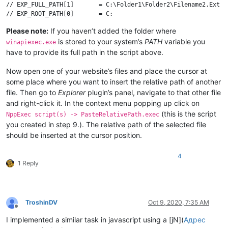
// EXP_FULL_PATH[1]       = C:\Folder1\Folder2\Filename2.Ext

// EXP_ROOT_PATH[0]       = C:

// EXP_PARENT_FULL_DIR[0] = C:\Folder1\Folder2

Please note:
If you haven’t added the folder where
// EXP_PARENT_DIR[0]      = Folder2

is stored to your system’s
PATH
variable you
// EXP_FULL_FILE[1]       = Filename2.Ext

winapiexec.exe
// EXP_FILE_NAME[0]       = Filename1

have to provide its full path in the script above.
// EXP_FILE_EXT[0]        = Ext

Now open one of your website’s files and place the cursor at
// NppExec script body:

some place where you want to insert the relative path of another
npp_console keep

file. Then go to
Explorer
plugin’s panel, navigate to that other file
and right-click it. In the context menu popping up click on
// Get relative file path and put it to clipboard

(this is the script
"winapiexec.exe" shlwapi.dll@PathRelativePathToW ( GlobalLock 
NppExec script(s) -> PasteRelativePath.exec
you created in step 9.). The relative path of the selected file
// Convert backslashes to slashes

should be inserted at the cursor position.
set local $(RelPath) ~ strreplace $(CLIPBOARD_TEXT) "\" "/"

4
1 Reply
TroshinDV
Oct 9, 2020, 7:35 AM
Offline
I implemented a similar task in javascript using a [jN](
Адрес