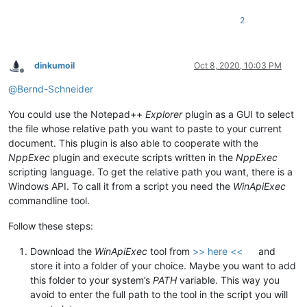
2
dinkumoil
Oct 8, 2020, 10:03 PM
Offline
@
Bernd-Schneider
You could use the Notepad++
Explorer
plugin as a GUI to select
the file whose relative path you want to paste to your current
document. This plugin is also able to cooperate with the
NppExec
plugin and execute scripts written in the
NppExec
scripting language. To get the relative path you want, there is a
Windows API. To call it from a script you need the
WinApiExec
commandline tool.
Follow these steps:
Download the
WinApiExec
tool from
>> here <<
and
store it into a folder of your choice. Maybe you want to add
this folder to your system’s
PATH
variable. This way you
avoid to enter the full path to the tool in the script you will