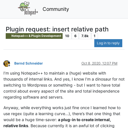
Community
Plugin request: insert relative path
10
6
7.8k
1
Notepad++ & Plugin Development
Log in to reply
Bernd Schneider
Oct 8, 2020, 12:07 PM
Offline
I’m using Notepad++ to maintain a (huge) website with
thousands of internal links. And yes, I know I’m a dinosaur for not
switching to Wordpress or something - but I want to have total
control about every aspect of the site and total independence
regarding software and servers.
Anyway, while everything works just fine once I learned how to
use regex (quite a learning curve…), there’s that one thing that
would be a huge time-saver:
a plug-in to create internal,
relative links
. Because currently it is an awful lot of clicking