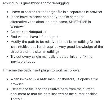
around, plus guesswork and/or debugging:
I have to search for the target file in a separate file browser
I then have to select and copy the file name (or
alternatively the absolute path name, SHIFT+RMB in
Windows)
Go back to Notepad++
Find where I have left and paste
Modify the path to be relative to the file I’m editing (which
isn’t intuitive at all and requires very good knowledge of the
structure of the site I’m editing)
Try out every single manually created link and fix the
inevitable typos
I imagine the path insert plugin to work as follows:
When invoked (via RMB menu or shortcut), it opens a file
browser
I select one file, and the relative path from the current
document to that file gets inserted at the cursor position.
That’s it.