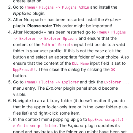
create later on.
Go to
and install the
(menu) Plugins -> Plugins Admin
NppExec
plugin.
After Notepad++ has been restarted install the
Explorer
plugin.
Please note:
This order might be important!
After Notepad++ has been restarted go to
(menu) Plugins
and ensure that the
-> Explorer -> Explorer Options
content of the
input field points to a valid
Path of Scripts
folder in your user profile. If this is not the case click the
...
button and select an appropriate folder of your choice. Also
ensure that the content of the
input field is set to
DLL Name
. Then close the dialog by clicking the
NppExec.dll
OK
button.
Go to
and tick the
(menu) Plugins -> Explorer
Explorer ...
menu entry. The
Explorer
plugin panel should become
visible.
Navigate to an arbitrary folder (it doesn’t matter if you do
that in the upper folder-only tree or in the lower folder-plus-
files list) and right-click some item.
In the context menu popping up go to
NppExec script(s) -
. The
Explorer
plugin updates its
> Go to script folder
panel and navigates to the folder you might have been set