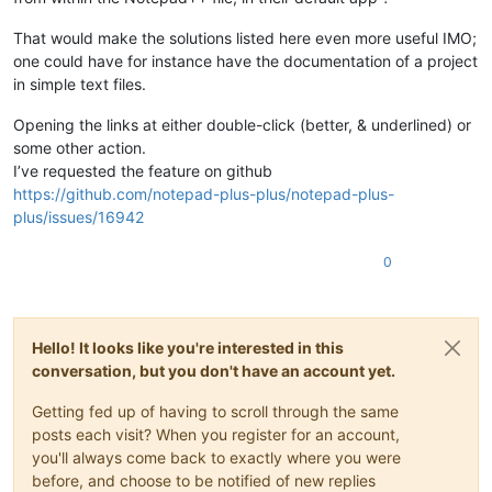
That would make the solutions listed here even more useful IMO;
one could have for instance have the documentation of a project
in simple text files.
Opening the links at either double-click (better, & underlined) or
some other action.
I’ve requested the feature on github
https://github.com/notepad-plus-plus/notepad-plus-
plus/issues/16942
0
Hello! It looks like you're interested in this
conversation, but you don't have an account yet.
Getting fed up of having to scroll through the same
posts each visit? When you register for an account,
you'll always come back to exactly where you were
before, and choose to be notified of new replies