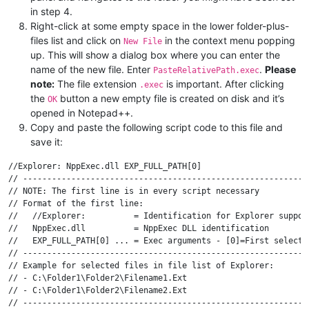
in step 4.
Right-click at some empty space in the lower folder-plus-
files list and click on
in the context menu popping
New File
up. This will show a dialog box where you can enter the
name of the new file. Enter
.
Please
PasteRelativePath.exec
note:
The file extension
is important. After clicking
.exec
the
button a new empty file is created on disk and it’s
OK
opened in Notepad++.
Copy and paste the following script code to this file and
save it:
//Explorer: NppExec.dll EXP_FULL_PATH[0]

// ------------------------------------------------------------
// NOTE: The first line is in every script necessary

// Format of the first line:

//   //Explorer:          = Identification for Explorer support
//   NppExec.dll          = NppExec DLL identification

//   EXP_FULL_PATH[0] ... = Exec arguments - [0]=First selected
// ------------------------------------------------------------
// Example for selected files in file list of Explorer:

// - C:\Folder1\Folder2\Filename1.Ext

// - C:\Folder1\Folder2\Filename2.Ext

// ------------------------------------------------------------