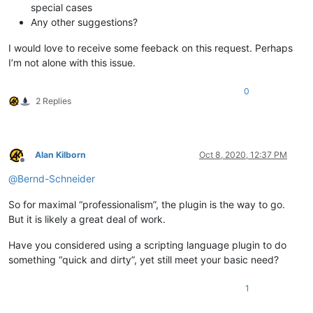
special cases
Any other suggestions?
I would love to receive some feeback on this request. Perhaps
I’m not alone with this issue.
0
2 Replies
Alan Kilborn
Oct 8, 2020, 12:37 PM
Offline
@
Bernd-Schneider
So for maximal “professionalism”, the plugin is the way to go.
But it is likely a great deal of work.
Have you considered using a scripting language plugin to do
something “quick and dirty”, yet still meet your basic need?
1