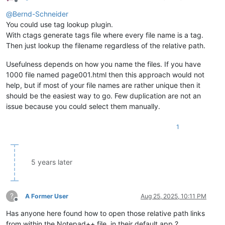
Offline
@
Bernd-Schneider
You could use tag lookup plugin.
With ctags generate tags file where every file name is a tag.
Then just lookup the filename regardless of the relative path.
Usefulness depends on how you name the files. If you have
1000 file named page001.html then this approach would not
help, but if most of your file names are rather unique then it
should be the easiest way to go. Few duplication are not an
issue because you could select them manually.
1
5 years later
?
A Former User
Aug 25, 2025, 10:11 PM
Offline
Has anyone here found how to open those relative path links
from within the Notepad++ file, in their default app ?