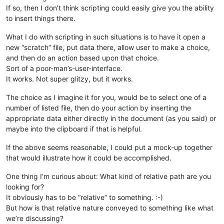
If so, then I don’t think scripting could easily give you the ability
to insert things there.
What I do with scripting in such situations is to have it open a
new “scratch” file, put data there, allow user to make a choice,
and then do an action based upon that choice.
Sort of a poor-man’s-user-interface.
It works. Not super glitzy, but it works.
The choice as I imagine it for you, would be to select one of a
number of listed file, then do your action by inserting the
appropriate data either directly in the document (as you said) or
maybe into the clipboard if that is helpful.
If the above seems reasonable, I could put a mock-up together
that would illustrate how it could be accomplished.
One thing I’m curious about: What kind of relative path are you
looking for?
It obviously has to be “relative” to something. :-)
But how is that relative nature conveyed to something like what
we’re discussing?