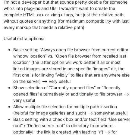
I’m not a developer but that sounds pretty doable for someone
who’s into plug-ins and UIs. I wouldn’t want to create the
complete HTML <a> or <img> tags, but just the relative path,
without quotes or anything (for maximum compatibility with just
every markup that needs a relative path).
Useful extra options:
Basic setting “Always open file browser from current editor
window location” vs. “Open file browser from recalled last
location” (the latter option will work better if all or most
linked images are stored in one specific “images” dir, the
first one is for linking “wildly” to files that are anywhere else
on the server) --> very useful
Show selection of “Currently opened files” or “Recently
opened files” alternatively or additionally to file browser -->
very useful
Allow multiple file selection for multiple path insertion
(helpful for image galleries and such) --> somewhat useful
Basic setting with a check box and/or text field “Use server
root” / “Define server root” (a directory from where -
optionally!- the link is created with leading “/”) --> for