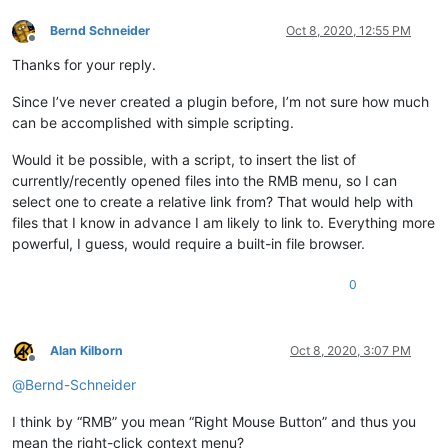
Bernd Schneider
Oct 8, 2020, 12:55 PM
Offline
Thanks for your reply.
Since I’ve never created a plugin before, I’m not sure how much
can be accomplished with simple scripting.
Would it be possible, with a script, to insert the list of
currently/recently opened files into the RMB menu, so I can
select one to create a relative link from? That would help with
files that I know in advance I am likely to link to. Everything more
powerful, I guess, would require a built-in file browser.
0
Alan Kilborn
Oct 8, 2020, 3:07 PM
Offline
@
Bernd-Schneider
I think by “RMB” you mean “Right Mouse Button” and thus you
mean the right-click context menu?