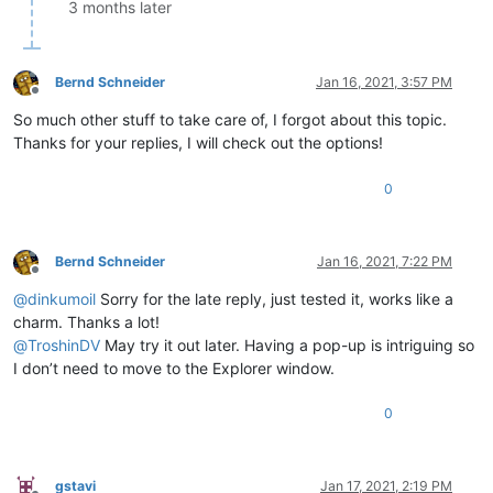
3 months later
Bernd Schneider
Jan 16, 2021, 3:57 PM
Offline
So much other stuff to take care of, I forgot about this topic.
Thanks for your replies, I will check out the options!
0
Bernd Schneider
Jan 16, 2021, 7:22 PM
Offline
@
dinkumoil
Sorry for the late reply, just tested it, works like a
charm. Thanks a lot!
@
TroshinDV
May try it out later. Having a pop-up is intriguing so
I don’t need to move to the Explorer window.
0
gstavi
Jan 17, 2021, 2:19 PM