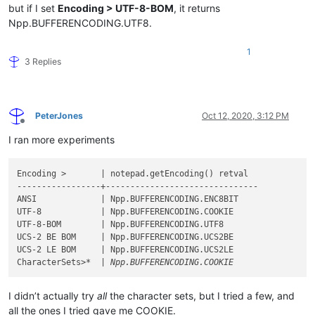
but if I set
Encoding > UTF-8-BOM
, it returns
Npp.BUFFERENCODING.UTF8.
1
3 Replies
PeterJones
Oct 12, 2020, 3:12 PM
Offline
I ran more experiments
Encoding >       | notepad.getEncoding() retval

-----------------+-------------------------------

ANSI             | Npp.BUFFERENCODING.ENC8BIT

UTF-8            | Npp.BUFFERENCODING.COOKIE

UTF-8-BOM        | Npp.BUFFERENCODING.UTF8

UCS-2 BE BOM     | Npp.BUFFERENCODING.UCS2BE

UCS-2 LE BOM     | Npp.BUFFERENCODING.UCS2LE

CharacterSets>
I didn’t actually try
all
the character sets, but I tried a few, and
all the ones I tried gave me COOKIE.