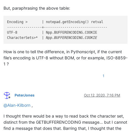
But, paraphrasing the above table:
Encoding >       | notepad.getEncoding() retval

-----------------+-------------------------------

UTF-8            | Npp.BUFFERENCODING.COOKIE

CharacterSets>
How is one to tell the difference, in Pythonscript, if the current
file’s encoding is UTF-8 without BOM, or for example, ISO-8859-
1 ?
1
PeterJones
Oct 12, 2020, 7:16 PM
Offline
@
Alan-Kilborn
,
I thought there would be a way to read back the character set,
distinct from the GETBUFFERENCODING message… but I cannot
find a message that does that. Barring that, I thought that the