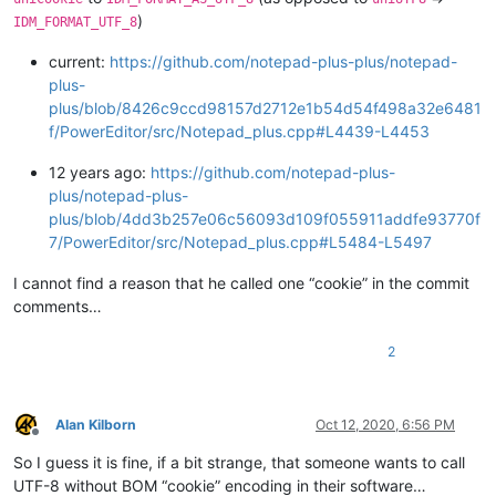
)
IDM_FORMAT_UTF_8
current:
https://github.com/notepad-plus-plus/notepad-
plus-
plus/blob/8426c9ccd98157d2712e1b54d54f498a32e6481
f/PowerEditor/src/Notepad_plus.cpp#L4439-L4453
12 years ago:
https://github.com/notepad-plus-
plus/notepad-plus-
plus/blob/4dd3b257e06c56093d109f055911addfe93770f
7/PowerEditor/src/Notepad_plus.cpp#L5484-L5497
I cannot find a reason that he called one “cookie” in the commit
comments…
2
Alan Kilborn
Oct 12, 2020, 6:56 PM
Offline
So I guess it is fine, if a bit strange, that someone wants to call
UTF-8 without BOM “cookie” encoding in their software…