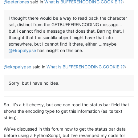
@
peterjones
said in
What is BUFFERENCODING.COOKIE ??
:
I thought there would be a way to read back the character
set, distinct from the GETBUFFERENCODING message…
but I cannot find a message that does that. Barring that, I
thought that the scintilla object might have that info
somewhere, but I cannot find it there, either. …maybe
@
Ekopalypse
has insight on this one.
@
ekopalypse
said in
What is BUFFERENCODING.COOKIE ??
:
Sorry, but I have no idea.
So…it’s a bit cheesy, but one can read the status bar field that
shows the encoding type to get this information (as its text
string).
We’ve discussed in this forum how to get the status bar data
before using a PythonScript, but I’ve revamped my code for