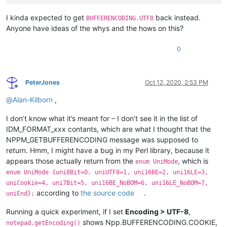
I kinda expected to get
back instead.
BUFFERENCODING.UTF8
Anyone have ideas of the whys and the hows on this?
0
PeterJones
Oct 12, 2020, 2:53 PM
Offline
@
Alan-Kilborn
,
I don’t know what it’s meant for – I don’t see it in the list of
IDM_FORMAT_xxx contants, which are what I thought that the
NPPM_GETBUFFERENCODING message was supposed to
return. Hmm, I might have a bug in my Perl library, because it
appears those actually return from the
, which is
enum UniMode
enum UniMode {uni8Bit=0, uniUTF8=1, uni16BE=2, uni16LE=3,
uniCookie=4, uni7Bit=5, uni16BE_NoBOM=6, uni16LE_NoBOM=7,
according to
the source code
.
uniEnd};
Running a quick experiment, if I set
Encoding > UTF-8
,
shows Npp.BUFFERENCODING.COOKIE,
notepad.getEncoding()