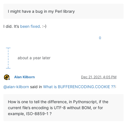
I might have a bug in my Perl library
I did. It’s
been fixed
. :-)
0
about a year later
Alan Kilborn
Dec 21, 2021, 4:05 PM
Offline
@
alan-kilborn
said in
What is BUFFERENCODING.COOKIE ??
:
How is one to tell the difference, in Pythonscript, if the
current file’s encoding is UTF-8 without BOM, or for
example, ISO-8859-1 ?