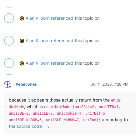
    def get_statusbar_by_section(self, statusbar_item_number):

        # statusbar_item_number can be integer 0 thru 5 or one 
        #  STATUSBARSECTION.DOCTYPE

Alan Kilborn
referenced
this topic on
        #  STATUSBARSECTION.DOCSIZE

        #  STATUSBARSECTION.CURPOS

        #  STATUSBARSECTION.EOFFORMAT

        #  STATUSBARSECTION.UNICODETYPE

Alan Kilborn
referenced
this topic on
        #  STATUSBARSECTION.TYPINGMODE

        return self._get_statusbar_section(statusbar_item_numbe
    def get_statusbar_as_tuple(self):

Alan Kilborn
referenced
this topic on
        section_list = [

            STATUSBARSECTION.DOCTYPE,

            STATUSBARSECTION.DOCSIZE,

PeterJones
Jul 11, 2026, 7:28 PM
            STATUSBARSECTION.CURPOS,

Offline
            STATUSBARSECTION.EOFFORMAT,

            STATUSBARSECTION.UNICODETYPE,

because it appears those actually return from the
enum
            STATUSBARSECTION.TYPINGMODE,

, which is
        ]

UniMode
enum UniMode {uni8Bit=0, uniUTF8=1,
        return tuple(list(map(lambda x: self._get_statusbar_sec
uni16BE=2, uni16LE=3, uniCookie=4, uni7Bit=5,
according to
uni16BE_NoBOM=6, uni16LE_NoBOM=7, uniEnd};
    def _determine_statusbar_handle(self):

the source code
.
        WNDENUMPROC = ctypes.WINFUNCTYPE(BOOL, HWND, LPARAM)
