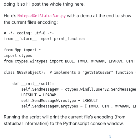
doing it so I’ll post the whole thing here.
Here’s
with a demo at the end to show
NotepadGetStatusBar.py
the current file’s encoding:
# -*- coding: utf-8 -*-

from __future__ import print_function

from Npp import *

import ctypes

from ctypes.wintypes import BOOL, HWND, WPARAM, LPARAM, UINT

class NGSB(object):  # implements a "getStatusBar" function (c
    def __init__(self):

        self.SendMessageW = ctypes.windll.user32.SendMessageW

        LRESULT = LPARAM

        self.SendMessageW.restype = LRESULT

        self.SendMessageW.argtypes = [ HWND, UINT, WPARAM, LPAR
        self.create_unicode_buffer = ctypes.create_unicode_buff
Running the script will print the current file’s encoding (from
        self.curr_class_256 = self.create_unicode_buffer(256)

statusbar information) to the Pythonscript console window.
        self.STATUSBAR_HANDLE = None

        self._determine_statusbar_handle()

        assert self.STATUSBAR_HANDLE

3