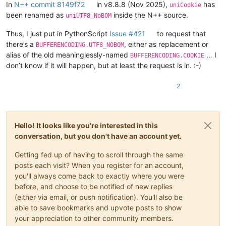
        FindWindowW = ctypes.windll.user32.FindWindowW

In
N++ commit 8149f72
in v8.8.8 (Nov 2025),
has
uniCookie
        FindWindowExW = ctypes.windll.user32.FindWindowExW

been renamed as
inside the N++ source.
uniUTF8_NoBOM
        EnumChildWindows = ctypes.windll.user32.EnumChildWindow
        GetClassNameW = ctypes.windll.user32.GetClassNameW

Thus, I just put in PythonScript
Issue #421
to request that
there’s a
, either as replacement or
BUFFERENCODING.UTF8_NOBOM
        self.STATUSBAR_HANDLE = None

alias of the old meaninglessly-named
… I
BUFFERENCODING.COOKIE
        def enum_callback_fn(hwnd, lparam):

don’t know if it will happen, but at least the request is in. :-)
            GetClassNameW(hwnd, self.curr_class_256, 256)

            if self.curr_class_256.value.lower() == "msctls_sta
2
                self.STATUSBAR_HANDLE = hwnd

                return False  # stop the enumeration

            return True  # continue the enumeration

Hello! It looks like you're interested in this
        npp_hwnd = FindWindowW(u"Notepad++", None)

conversation, but you don't have an account yet.
        #print('npp_hwnd:', npp_hwnd)

        EnumChildWindows(npp_hwnd, WNDENUMPROC(enum_callback_fn
Getting fed up of having to scroll through the same
        #print('self.STATUSBAR_HANDLE:', self.STATUSBAR_HANDLE)
posts each visit? When you register for an account,
    def _get_statusbar_section(self, statusbar_item_number):

you'll always come back to exactly where you were
        assert statusbar_item_number <= 5

before, and choose to be notified of new replies
        WM_USER = 0x400

(either via email, or push notification). You'll also be
        SB_GETTEXTLENGTHW = WM_USER + 12

able to save bookmarks and upvote posts to show
        SB_GETTEXTW = WM_USER + 13

your appreciation to other community members.
        SBT_OWNERDRAW = 0x1000
