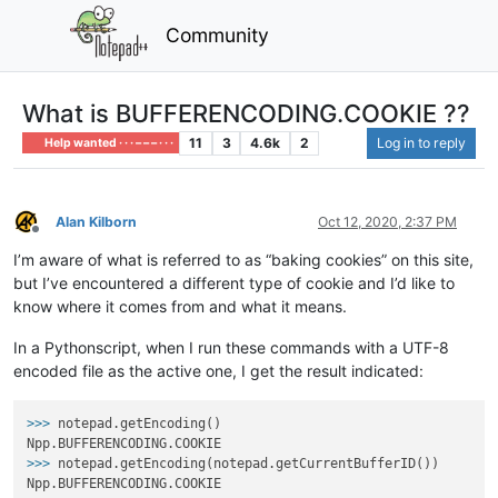
Community
What is BUFFERENCODING.COOKIE ??
11
3
4.6k
2
Log in to reply
Help wanted · · · – – – · · ·
Alan Kilborn
Oct 12, 2020, 2:37 PM
Offline
I’m aware of what is referred to as “baking cookies” on this site,
but I’ve encountered a different type of cookie and I’d like to
know where it comes from and what it means.
In a Pythonscript, when I run these commands with a UTF-8
encoded file as the active one, I get the result indicated:
>>>
notepad.getEncoding()
>>>
notepad.getEncoding(notepad.getCurrentBufferID())