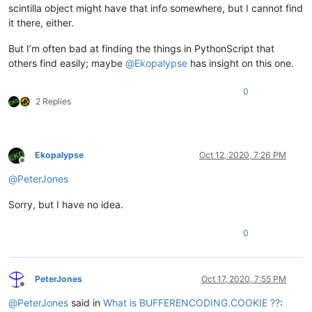
scintilla object might have that info somewhere, but I cannot find
it there, either.
But I’m often bad at finding the things in PythonScript that
others find easily; maybe
@
Ekopalypse
has insight on this one.
0
2 Replies
Ekopalypse
Oct 12, 2020, 7:26 PM
Offline
@
PeterJones
Sorry, but I have no idea.
0
PeterJones
Oct 17, 2020, 7:55 PM
Offline
@
PeterJones
said in
What is BUFFERENCODING.COOKIE ??
: