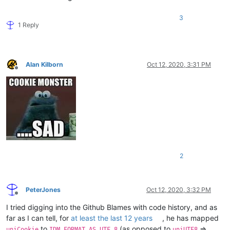
3
1 Reply
Alan Kilborn
Oct 12, 2020, 3:31 PM
Offline
2
PeterJones
Oct 12, 2020, 3:32 PM
Offline
I tried digging into the Github Blames with code history, and as
far as I can tell, for
at least the last 12 years
, he has mapped
to
(as opposed to
=>
uniCookie
IDM_FORMAT_AS_UTF_8
uniUTF8