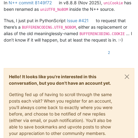
        FindWindowW = ctypes.windll.user32.FindWindowW

In
N++ commit 8149f72
in v8.8.8 (Nov 2025),
has
uniCookie
        FindWindowExW = ctypes.windll.user32.FindWindowExW

been renamed as
inside the N++ source.
uniUTF8_NoBOM
        EnumChildWindows = ctypes.windll.user32.EnumChildWindow
        GetClassNameW = ctypes.windll.user32.GetClassNameW

Thus, I just put in PythonScript
Issue #421
to request that
there’s a
, either as replacement or
BUFFERENCODING.UTF8_NOBOM
        self.STATUSBAR_HANDLE = None

alias of the old meaninglessly-named
… I
BUFFERENCODING.COOKIE
        def enum_callback_fn(hwnd, lparam):

don’t know if it will happen, but at least the request is in. :-)
            GetClassNameW(hwnd, self.curr_class_256, 256)

            if self.curr_class_256.value.lower() == "msctls_sta
2
                self.STATUSBAR_HANDLE = hwnd

                return False  # stop the enumeration

            return True  # continue the enumeration

Hello! It looks like you're interested in this
        npp_hwnd = FindWindowW(u"Notepad++", None)

conversation, but you don't have an account yet.
        #print('npp_hwnd:', npp_hwnd)

        EnumChildWindows(npp_hwnd, WNDENUMPROC(enum_callback_fn
Getting fed up of having to scroll through the same
        #print('self.STATUSBAR_HANDLE:', self.STATUSBAR_HANDLE)
posts each visit? When you register for an account,
    def _get_statusbar_section(self, statusbar_item_number):

you'll always come back to exactly where you were
        assert statusbar_item_number <= 5

before, and choose to be notified of new replies
        WM_USER = 0x400

(either via email, or push notification). You'll also be
        SB_GETTEXTLENGTHW = WM_USER + 12

able to save bookmarks and upvote posts to show
        SB_GETTEXTW = WM_USER + 13

your appreciation to other community members.
        SBT_OWNERDRAW = 0x1000
