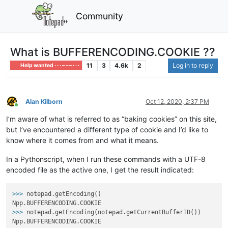
Community
What is BUFFERENCODING.COOKIE ??
11
3
4.6k
2
Log in to reply
Help wanted · · · – – – · · ·
Alan Kilborn
Oct 12, 2020, 2:37 PM
Online
I’m aware of what is referred to as “baking cookies” on this site,
but I’ve encountered a different type of cookie and I’d like to
know where it comes from and what it means.
In a Pythonscript, when I run these commands with a UTF-8
encoded file as the active one, I get the result indicated:
>>>
notepad.getEncoding()
>>>
notepad.getEncoding(notepad.getCurrentBufferID())