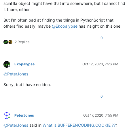
scintilla object might have that info somewhere, but I cannot find
it there, either.
But I’m often bad at finding the things in PythonScript that
others find easily; maybe
@
Ekopalypse
has insight on this one.
0
2 Replies
Ekopalypse
Oct 12, 2020, 7:26 PM
Offline
@
PeterJones
Sorry, but I have no idea.
0
PeterJones
Oct 17, 2020, 7:55 PM
Online
@
PeterJones
said in
What is BUFFERENCODING.COOKIE ??
: