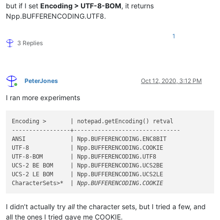
but if I set
Encoding > UTF-8-BOM
, it returns
Npp.BUFFERENCODING.UTF8.
1
3 Replies
PeterJones
Oct 12, 2020, 3:12 PM
Online
I ran more experiments
Encoding >       | notepad.getEncoding() retval

-----------------+-------------------------------

ANSI             | Npp.BUFFERENCODING.ENC8BIT

UTF-8            | Npp.BUFFERENCODING.COOKIE

UTF-8-BOM        | Npp.BUFFERENCODING.UTF8

UCS-2 BE BOM     | Npp.BUFFERENCODING.UCS2BE

UCS-2 LE BOM     | Npp.BUFFERENCODING.UCS2LE

CharacterSets>
I didn’t actually try
all
the character sets, but I tried a few, and
all the ones I tried gave me COOKIE.