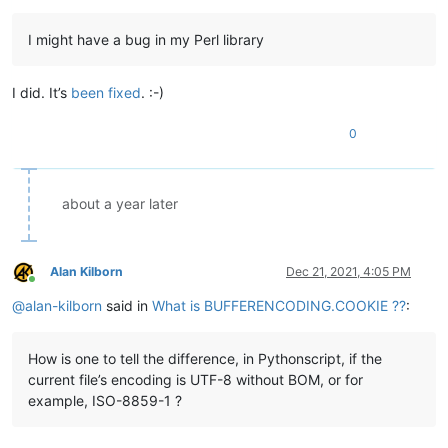
I might have a bug in my Perl library
I did. It’s
been fixed
. :-)
0
about a year later
Alan Kilborn
Dec 21, 2021, 4:05 PM
Online
@
alan-kilborn
said in
What is BUFFERENCODING.COOKIE ??
:
How is one to tell the difference, in Pythonscript, if the
current file’s encoding is UTF-8 without BOM, or for
example, ISO-8859-1 ?