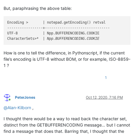
But, paraphrasing the above table:
Encoding >       | notepad.getEncoding() retval

-----------------+-------------------------------

UTF-8            | Npp.BUFFERENCODING.COOKIE

CharacterSets>
How is one to tell the difference, in Pythonscript, if the current
file’s encoding is UTF-8 without BOM, or for example, ISO-8859-
1 ?
1
PeterJones
Oct 12, 2020, 7:16 PM
Online
@
Alan-Kilborn
,
I thought there would be a way to read back the character set,
distinct from the GETBUFFERENCODING message… but I cannot
find a message that does that. Barring that, I thought that the