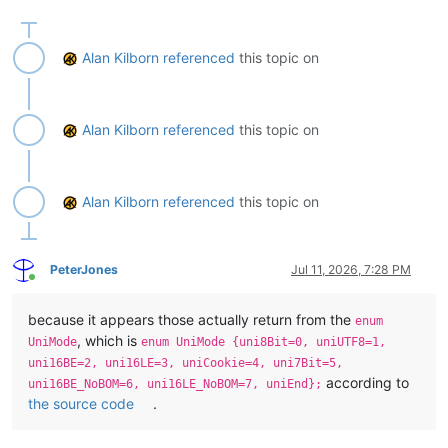
    def get_statusbar_by_section(self, statusbar_item_number):

        # statusbar_item_number can be integer 0 thru 5 or one 
        #  STATUSBARSECTION.DOCTYPE

Alan Kilborn
referenced
this topic on
        #  STATUSBARSECTION.DOCSIZE

        #  STATUSBARSECTION.CURPOS

        #  STATUSBARSECTION.EOFFORMAT

        #  STATUSBARSECTION.UNICODETYPE

Alan Kilborn
referenced
this topic on
        #  STATUSBARSECTION.TYPINGMODE

        return self._get_statusbar_section(statusbar_item_numbe
    def get_statusbar_as_tuple(self):

Alan Kilborn
referenced
this topic on
        section_list = [

            STATUSBARSECTION.DOCTYPE,

            STATUSBARSECTION.DOCSIZE,

PeterJones
Jul 11, 2026, 7:28 PM
            STATUSBARSECTION.CURPOS,

Online
            STATUSBARSECTION.EOFFORMAT,

            STATUSBARSECTION.UNICODETYPE,

because it appears those actually return from the
enum
            STATUSBARSECTION.TYPINGMODE,

, which is
        ]

UniMode
enum UniMode {uni8Bit=0, uniUTF8=1,
        return tuple(list(map(lambda x: self._get_statusbar_sec
uni16BE=2, uni16LE=3, uniCookie=4, uni7Bit=5,
according to
uni16BE_NoBOM=6, uni16LE_NoBOM=7, uniEnd};
    def _determine_statusbar_handle(self):

the source code
.
        WNDENUMPROC = ctypes.WINFUNCTYPE(BOOL, HWND, LPARAM)
