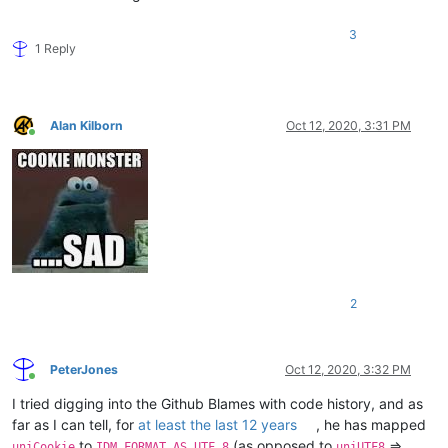
3
1 Reply
Alan Kilborn
Oct 12, 2020, 3:31 PM
Online
2
PeterJones
Oct 12, 2020, 3:32 PM
Online
I tried digging into the Github Blames with code history, and as
far as I can tell, for
at least the last 12 years
, he has mapped
to
(as opposed to
=>
uniCookie
IDM_FORMAT_AS_UTF_8
uniUTF8