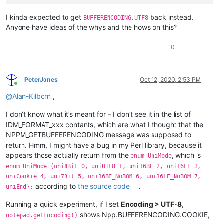
I kinda expected to get
back instead.
BUFFERENCODING.UTF8
Anyone have ideas of the whys and the hows on this?
0
PeterJones
Oct 12, 2020, 2:53 PM
Online
@
Alan-Kilborn
,
I don’t know what it’s meant for – I don’t see it in the list of
IDM_FORMAT_xxx contants, which are what I thought that the
NPPM_GETBUFFERENCODING message was supposed to
return. Hmm, I might have a bug in my Perl library, because it
appears those actually return from the
, which is
enum UniMode
enum UniMode {uni8Bit=0, uniUTF8=1, uni16BE=2, uni16LE=3,
uniCookie=4, uni7Bit=5, uni16BE_NoBOM=6, uni16LE_NoBOM=7,
according to
the source code
.
uniEnd};
Running a quick experiment, if I set
Encoding > UTF-8
,
shows Npp.BUFFERENCODING.COOKIE,
notepad.getEncoding()