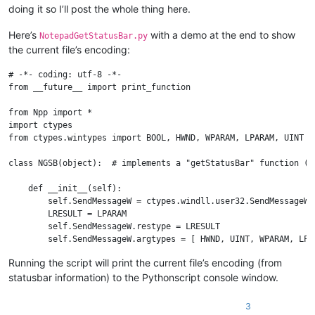
doing it so I’ll post the whole thing here.
Here’s
with a demo at the end to show
NotepadGetStatusBar.py
the current file’s encoding:
# -*- coding: utf-8 -*-

from __future__ import print_function

from Npp import *

import ctypes

from ctypes.wintypes import BOOL, HWND, WPARAM, LPARAM, UINT

class NGSB(object):  # implements a "getStatusBar" function (c
    def __init__(self):

        self.SendMessageW = ctypes.windll.user32.SendMessageW

        LRESULT = LPARAM

        self.SendMessageW.restype = LRESULT

        self.SendMessageW.argtypes = [ HWND, UINT, WPARAM, LPAR
        self.create_unicode_buffer = ctypes.create_unicode_buff
Running the script will print the current file’s encoding (from
        self.curr_class_256 = self.create_unicode_buffer(256)

statusbar information) to the Pythonscript console window.
        self.STATUSBAR_HANDLE = None

        self._determine_statusbar_handle()

        assert self.STATUSBAR_HANDLE

3