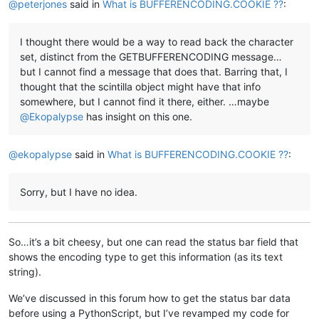
@
peterjones
said in
What is BUFFERENCODING.COOKIE ??
:
I thought there would be a way to read back the character
set, distinct from the GETBUFFERENCODING message…
but I cannot find a message that does that. Barring that, I
thought that the scintilla object might have that info
somewhere, but I cannot find it there, either. …maybe
@
Ekopalypse
has insight on this one.
@
ekopalypse
said in
What is BUFFERENCODING.COOKIE ??
:
Sorry, but I have no idea.
So…it’s a bit cheesy, but one can read the status bar field that
shows the encoding type to get this information (as its text
string).
We’ve discussed in this forum how to get the status bar data
before using a PythonScript, but I’ve revamped my code for