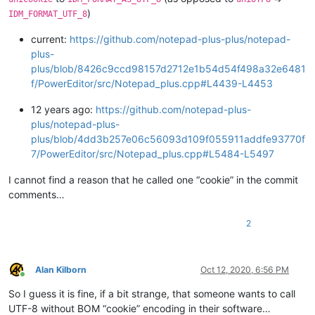
)
IDM_FORMAT_UTF_8
current:
https://github.com/notepad-plus-plus/notepad-
plus-
plus/blob/8426c9ccd98157d2712e1b54d54f498a32e6481
f/PowerEditor/src/Notepad_plus.cpp#L4439-L4453
12 years ago:
https://github.com/notepad-plus-
plus/notepad-plus-
plus/blob/4dd3b257e06c56093d109f055911addfe93770f
7/PowerEditor/src/Notepad_plus.cpp#L5484-L5497
I cannot find a reason that he called one “cookie” in the commit
comments…
2
Alan Kilborn
Oct 12, 2020, 6:56 PM
Online
So I guess it is fine, if a bit strange, that someone wants to call
UTF-8 without BOM “cookie” encoding in their software…