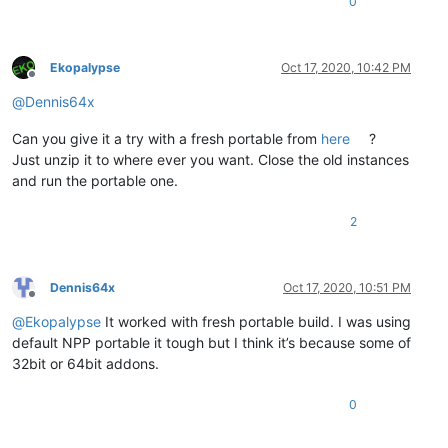
0
Ekopalypse
Oct 17, 2020, 10:42 PM
Offline
@
Dennis64x
Can you give it a try with a fresh portable from
here
?
Just unzip it to where ever you want. Close the old instances
and run the portable one.
2
Dennis64x
Oct 17, 2020, 10:51 PM
Offline
@
Ekopalypse
It worked with fresh portable build. I was using
default NPP portable it tough but I think it’s because some of
32bit or 64bit addons.
0