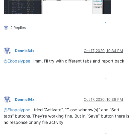
1
2 Replies
Dennis64x
Oct 17, 2020, 10:34 PM
Offline
@
Ekopalypse
Hmm, I’ll try with different tabs and report back
1
Dennis64x
Oct 17, 2020, 10:39 PM
Offline
@
Ekopalypse
I tried “Activate”, “Close window(s)” and “Sort
tabs” buttons. They’re working fine. But in “Save” button there is
no response or any file activity.