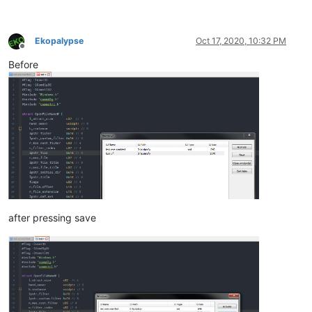
Ekopalypse
Oct 17, 2020, 10:32 PM
Offline
Before
after pressing save