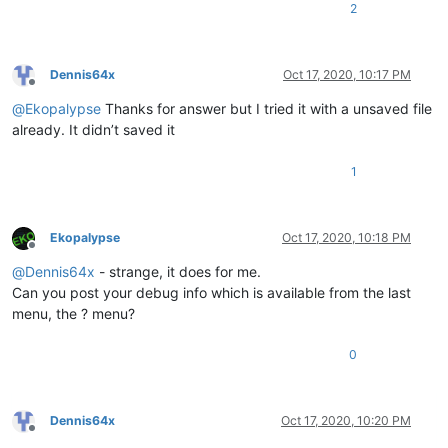
2
Dennis64x
Oct 17, 2020, 10:17 PM
Offline
@
Ekopalypse
Thanks for answer but I tried it with a unsaved file
already. It didn’t saved it
1
Ekopalypse
Oct 17, 2020, 10:18 PM
Offline
@
Dennis64x
- strange, it does for me.
Can you post your debug info which is available from the last
menu, the ? menu?
0
Dennis64x
Oct 17, 2020, 10:20 PM
Offline