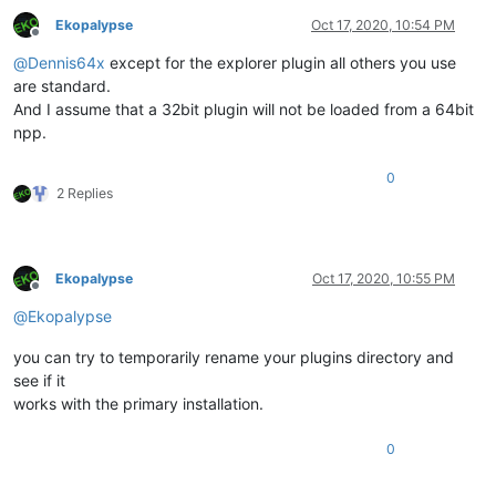
Ekopalypse
Oct 17, 2020, 10:54 PM
Offline
@
Dennis64x
except for the explorer plugin all others you use
are standard.
And I assume that a 32bit plugin will not be loaded from a 64bit
npp.
0
2 Replies
Ekopalypse
Oct 17, 2020, 10:55 PM
Offline
@
Ekopalypse
you can try to temporarily rename your plugins directory and
see if it
works with the primary installation.
0