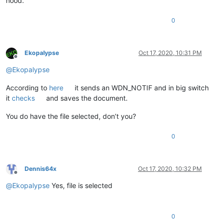
hood.
0
Ekopalypse
Oct 17, 2020, 10:31 PM
Offline
@
Ekopalypse
According to
here
it sends an WDN_NOTIF and in big switch
it
checks
and saves the document.
You do have the file selected, don’t you?
0
Dennis64x
Oct 17, 2020, 10:32 PM
Offline
@
Ekopalypse
Yes, file is selected
0