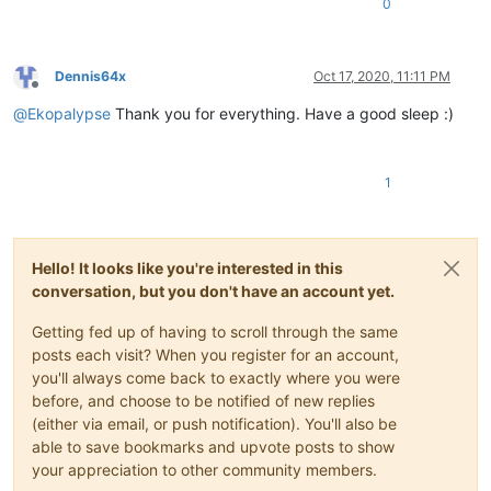
0
Dennis64x
Oct 17, 2020, 11:11 PM
Offline
@
Ekopalypse
Thank you for everything. Have a good sleep :)
1
Hello! It looks like you're interested in this
conversation, but you don't have an account yet.
Getting fed up of having to scroll through the same
posts each visit? When you register for an account,
you'll always come back to exactly where you were
before, and choose to be notified of new replies
(either via email, or push notification). You'll also be
able to save bookmarks and upvote posts to show
your appreciation to other community members.