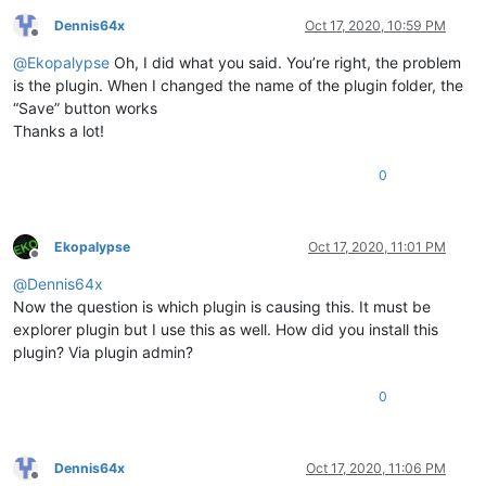
Dennis64x
Oct 17, 2020, 10:59 PM
Offline
@
Ekopalypse
Oh, I did what you said. You’re right, the problem
is the plugin. When I changed the name of the plugin folder, the
“Save” button works
Thanks a lot!
0
Ekopalypse
Oct 17, 2020, 11:01 PM
Offline
@
Dennis64x
Now the question is which plugin is causing this. It must be
explorer plugin but I use this as well. How did you install this
plugin? Via plugin admin?
0
Dennis64x
Oct 17, 2020, 11:06 PM
Offline