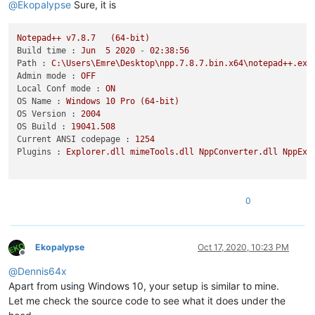
@
Ekopalypse
Sure, it is
Notepad++
v7.8.7
(64-bit)
Build time :
Jun
5
2020
-
02
:38:56
Path :
C:\Users\Emre\Desktop\npp.7.8.7.bin.x64\notepad++.exe
Admin mode :
OFF
Local Conf mode :
ON
OS Name :
Windows
10
Pro
(64-bit)
OS Version :
2004
OS Build :
19041.508
Current ANSI codepage :
1254
Plugins :
Explorer.dll
mimeTools.dll
NppConverter.dll
NppExp
0
Ekopalypse
Oct 17, 2020, 10:23 PM
Offline
@
Dennis64x
Apart from using Windows 10, your setup is similar to mine.
Let me check the source code to see what it does under the