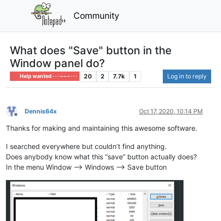
Community
What does "Save" button in the
Window panel do?
20
2
7.7k
1
Log in to reply
Help wanted · · · – – – · · ·
Dennis64x
Oct 17, 2020, 10:14 PM
Offline
Thanks for making and maintaining this awesome software.
I searched everywhere but couldn’t find anything.
Does anybody know what this “save” button actually does?
In the menu Window —> Windows —> Save button