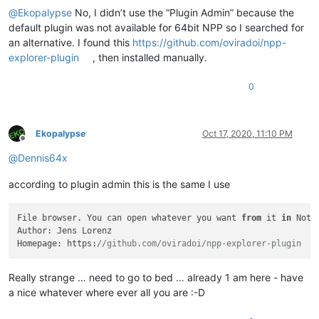
@
Ekopalypse
No, I didn’t use the “Plugin Admin” because the
default plugin was not available for 64bit NPP so I searched for
an alternative. I found this
https://github.com/oviradoi/npp-
explorer-plugin
, then installed manually.
0
Ekopalypse
Oct 17, 2020, 11:10 PM
Offline
@
Dennis64x
according to plugin admin this is the same I use
File browser. You can open whatever you want 
from
 it 
in
 Note
Author: Jens Lorenz

Homepage: https:
//github.com/oviradoi/npp-explorer-plugin
Really strange … need to go to bed … already 1 am here - have
a nice whatever where ever all you are :-D