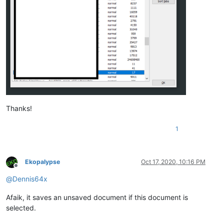
Thanks!
1
Ekopalypse
Oct 17, 2020, 10:16 PM
Offline
@
Dennis64x
Afaik, it saves an unsaved document if this document is
selected.