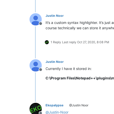
Justin Noor
It’s a custom syntax highlighter. It’s just
Offline
course technically we can store it anywh
1 Reply
Last reply
Oct 27, 2020, 8:08 PM
Justin Noor
Currently I have it stored in:
Offline
C:\Program Files\Notepad++\plugins\
Ekopalypse
@Justin Noor
@
Justin-Noor