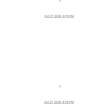
0
Oct 27, 2020, 8:15 PM
0
Oct 27, 2020, 8:18 PM