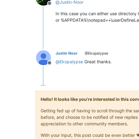
@
Justin-Noor
Offline
In this case you can either use directo
or %APPDATA%\notepad++\userDefineL
Justin Noor
@Ekopalypse
@
Ekopalypse
Great thanks.
Offline
Hello! It looks like you're interested in this c
Getting fed up of having to scroll through the 
before, and choose to be notified of new replies 
appreciation to other community members.
With your input, this post could be even better 