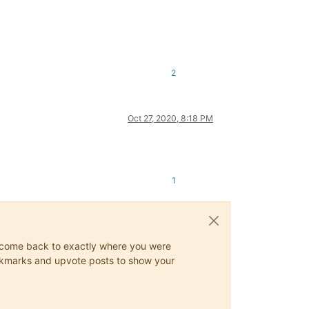
2
Oct 27, 2020, 8:18 PM
1
ys come back to exactly where you were
 bookmarks and upvote posts to show your