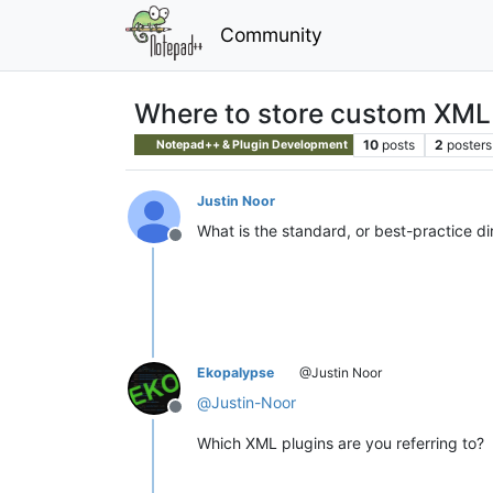
Community
Where to store custom XML
10
posts
2
posters
Notepad++ & Plugin Development
Justin Noor
What is the standard, or best-practice d
Offline
Ekopalypse
@Justin Noor
@
Justin-Noor
Offline
Which XML plugins are you referring to?