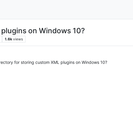
 plugins on Windows 10?
1.6k
views
irectory for storing custom XML plugins on Windows 10?