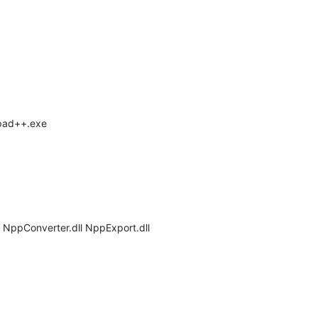
epad++.exe
l NppConverter.dll NppExport.dll