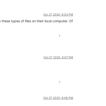
Oct 27, 2020, 8:03 PM
e these types of files on their local computer. Of
1
Oct 27, 2020, 8:07 PM
1
Oct 27, 2020, 8:08 PM