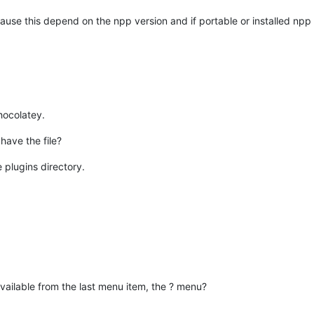
use this depend on the npp version and if portable or installed npp 
Chocolatey.
have the file?
e plugins directory.
vailable from the last menu item, the ? menu?