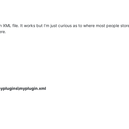
 an XML file. It works but I’m just curious as to where most people stor
ere.
myplugins\myplugin.xml