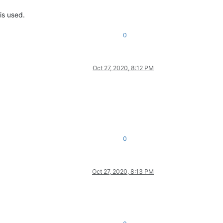
is used.
0
Oct 27, 2020, 8:12 PM
0
Oct 27, 2020, 8:13 PM