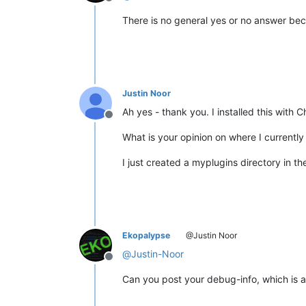
Offline
There is no general yes or no answer beca
Justin Noor
Ah yes - thank you. I installed this with 
Offline
What is your opinion on where I currently 
I just created a myplugins directory in th
Ekopalypse
@Justin Noor
@
Justin-Noor
Offline
Can you post your debug-info, which is a