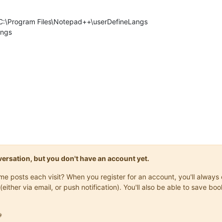
ry C:\Program Files\Notepad++\userDefineLangs
angs
onversation, but you don't have an account yet.
same posts each visit? When you register for an account, you'll alwa
(either via email, or push notification). You'll also be able to save
