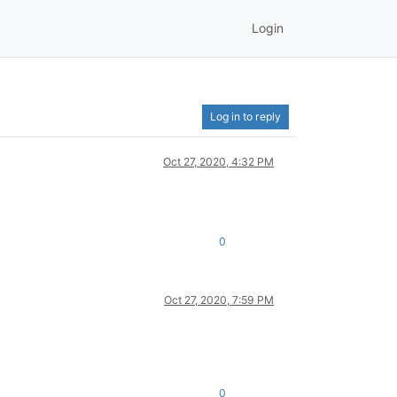
Login
Log in to reply
Oct 27, 2020, 4:32 PM
0
Oct 27, 2020, 7:59 PM
0