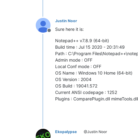
Justin Noor
Sure here it is:
Offline
Notepad++ v7.8.9 (64-bit)
Build time : Jul 15 2020 - 20:31:49
Path : C:\Program Files\Notepad++\not
Admin mode : OFF
Local Conf mode : OFF
OS Name : Windows 10 Home (64-bit)
OS Version : 2004
OS Build : 19041.572
Current ANSI codepage : 1252
Plugins : ComparePlugin.dll mimeTools.dl
Ekopalypse
@Justin Noor