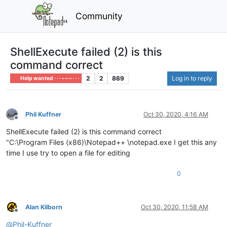
Community
ShellExecute failed (2) is this
command correct
2
2
869
Log in to reply
Help wanted · · · – – – · · ·
Phil Kuffner
Oct 30, 2020, 4:16 AM
Offline
ShellExecute failed (2) is this command correct
"C:\Program Files (x86)\Notepad++ \notepad.exe I get this any
time I use try to open a file for editing
0
Alan Kilborn
Oct 30, 2020, 11:58 AM
Offline
@
Phil-Kuffner