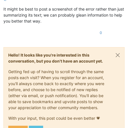
It might be best to post a screenshot of the error rather than just
summarizing its text; we can probably glean information to help
you better that way.
0
Hello! It looks like you're interested in this
conversation, but you don't have an account yet.
Getting fed up of having to scroll through the same
posts each visit? When you register for an account,
you'll always come back to exactly where you were
before, and choose to be notified of new replies
(either via email, or push notification). You'll also be
able to save bookmarks and upvote posts to show
your appreciation to other community members.
With your input, this post could be even better 💗