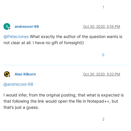
1
A
andrecool-68
Oct 30, 2020, 5:16 PM
Offline
@
PeterJones
What exactly the author of the question wants is
not clear at all. I have no gift of foresight))
0
Alan Kilborn
Oct 30, 2020, 5:22 PM
Offline
@
andrecool-68
I would infer, from the original posting, that what is expected is
that following the link would open the file in Notepad++, but
that’s just a guess.
2