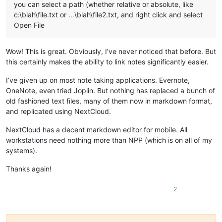
you can select a path (whether relative or absolute, like
c:\blah\file.txt or …\blah\file2.txt, and right click and select
Open File
Wow! This is great. Obviously, I’ve never noticed that before. But
this certainly makes the ability to link notes significantly easier.
I’ve given up on most note taking applications. Evernote,
OneNote, even tried Joplin. But nothing has replaced a bunch of
old fashioned text files, many of them now in markdown format,
and replicated using NextCloud.
NextCloud has a decent markdown editor for mobile. All
workstations need nothing more than NPP (which is on all of my
systems).
Thanks again!
2