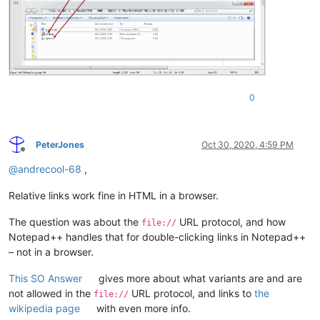
0
PeterJones
Oct 30, 2020, 4:59 PM
Offline
@
andrecool-68
,
Relative links work fine in HTML in a browser.
The question was about the
URL protocol, and how
file://
Notepad++ handles that for double-clicking links in Notepad++
– not in a browser.
This SO Answer
gives more about what variants are and are
not allowed in the
URL protocol, and links to
the
file://
wikipedia page
with even more info.