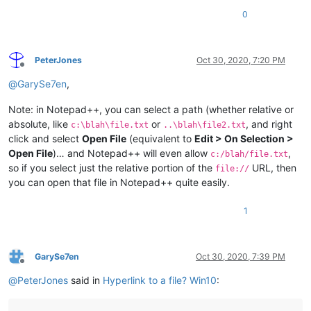
0
PeterJones
Oct 30, 2020, 7:20 PM
Offline
@
GarySe7en
,
Note: in Notepad++, you can select a path (whether relative or
absolute, like
or
, and right
c:\blah\file.txt
..\blah\file2.txt
click and select
Open File
(equivalent to
Edit > On Selection >
Open File
)… and Notepad++ will even allow
,
c:/blah/file.txt
so if you select just the relative portion of the
URL, then
file://
you can open that file in Notepad++ quite easily.
1
GarySe7en
Oct 30, 2020, 7:39 PM
Offline
@
PeterJones
said in
Hyperlink to a file? Win10
: