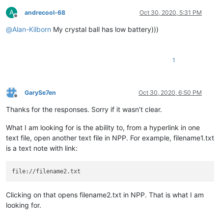
A
andrecool-68
Oct 30, 2020, 5:31 PM
Offline
@
Alan-Kilborn
My crystal ball has low battery)))
1
GarySe7en
Oct 30, 2020, 6:50 PM
Offline
Thanks for the responses. Sorry if it wasn’t clear.
What I am looking for is the ability to, from a hyperlink in one
text file, open another text file in NPP. For example, filename1.txt
is a text note with link:
Clicking on that opens filename2.txt in NPP. That is what I am
looking for.