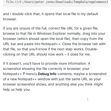
and I double-click that, it opens that local file in my default
browser.
If you are unsure of the full, correct file URL for a given file,
browse to that file in Windows Explorer normally, drag into your
browser (which should open the local file), then copy from the
URL bar and paste into Notepad++. Close the browser tab with
that file, so that you’ll know if the next step works. Double-
clicking on that URL should now work – it does for me.
If it doesn’t, you’ll have to provide more information. A
screenshot showing the file correctly in browser; your
Notepad++
?
menu’s
Debug Info
contents, maybe a screenshot
of a new Notepad++ window with just the same URL as your
browser screenshot shows, and anything else you think might
help us help you.
1