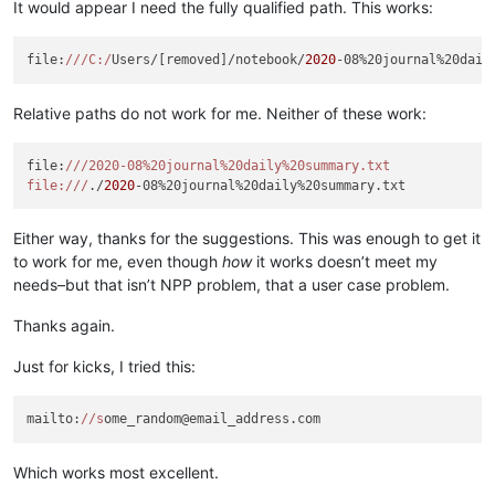
It would appear I need the fully qualified path. This works:
file:
//
/C:/
Users/[removed]/notebook/
2020
Relative paths do not work for me. Neither of these work:
file:
//
/2020-08%20journal%20daily%20summary.txt

file:/
//
./
2020
Either way, thanks for the suggestions. This was enough to get it
to work for me, even though
how
it works doesn’t meet my
needs–but that isn’t NPP problem, that a user case problem.
Thanks again.
Just for kicks, I tried this:
mailto:
//s
Which works most excellent.