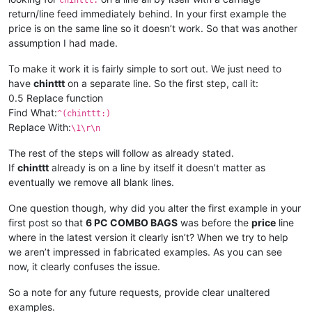
chinttt:
return/line feed immediately behind. In your first example the
price is on the same line so it doesn’t work. So that was another
assumption I had made.
To make it work it is fairly simple to sort out. We just need to
have
chinttt
on a separate line. So the first step, call it:
0.5 Replace function
Find What:
^(chinttt:)
Replace With:
\1\r\n
The rest of the steps will follow as already stated.
If
chinttt
already is on a line by itself it doesn’t matter as
eventually we remove all blank lines.
One question though, why did you alter the first example in your
first post so that
6 PC COMBO BAGS
was before the
price
line
where in the latest version it clearly isn’t? When we try to help
we aren’t impressed in fabricated examples. As you can see
now, it clearly confuses the issue.
So a note for any future requests, provide clear unaltered
examples.