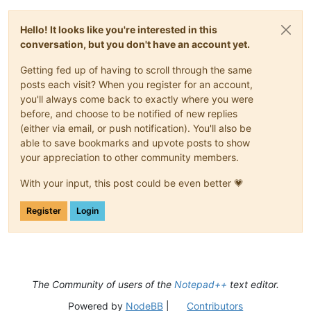
Hello! It looks like you're interested in this
conversation, but you don't have an account yet.
Getting fed up of having to scroll through the same
posts each visit? When you register for an account,
you'll always come back to exactly where you were
before, and choose to be notified of new replies
(either via email, or push notification). You'll also be
able to save bookmarks and upvote posts to show
your appreciation to other community members.
With your input, this post could be even better 💗
Register
Login
The Community of users of the
Notepad++
text editor.
Powered by
NodeBB
|
Contributors