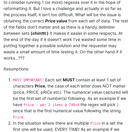
to consider running 1 (or more) regexes over it in the hope of
reformatting it. But I love a challenge and actually in so far as
the process itself, it isn’t too difficult. What will be the issue is
obtaining the correct
Price value
from each set of data. The rest
of the fields don’t matter and as there is a handy delimiter
between sets
(chinttt:)
it makes it easier in some respects. At
the end of the day if it doesn’t work I’ve wasted some time in
putting together a possible solution and the requester may
waste a small amount of time testing it. On the other hand if it
works…???
Assumptions:
Each set
MUST
contain at least 1 set of
MOST IMPORTANT!
characters
Price
, the case of each letter does NOT matter
(price, PRICE, pRiCe etc). The numerical value captured will
be the first set of number(s) following. As an example if we
have
the regex will pick
Price - per 2 items @ 740+$
2
since that is the first numerical value following the string
.
Price
In the situation where there are multiple
in a set the
Price
first one will be used, EVERY TIME! As an example if we