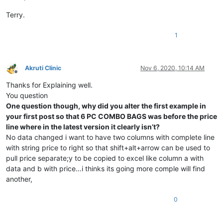
Terry.
1
Akruti Clinic
Nov 6, 2020, 10:14 AM
Offline
Thanks for Explaining well.
You question
One question though, why did you alter the first example in
your first post so that 6 PC COMBO BAGS was before the price
line where in the latest version it clearly isn’t?
No data changed i want to have two columns with complete line
with string price to right so that shift+alt+arrow can be used to
pull price separate;y to be copied to excel like column a with
data and b with price…i thinks its going more comple will find
another,
0