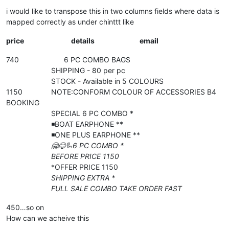
i would like to transpose this in two columns fields where data is
mapped correctly as under chinttt like
price
details
email
740 6 PC COMBO BAGS
SHIPPING - 80 per pc
STOCK - Available in 5 COLOURS
1150 NOTE:CONFORM COLOUR OF ACCESSORIES B4
BOOKING
SPECIAL 6 PC COMBO *
◾️BOAT EARPHONE **
◾️ONE PLUS EARPHONE **
🤗😋🦾6 PC COMBO *
BEFORE PRICE 1150
*OFFER PRICE 1150
SHIPPING EXTRA *
FULL SALE COMBO TAKE ORDER FAST
450…so on
How can we acheive this