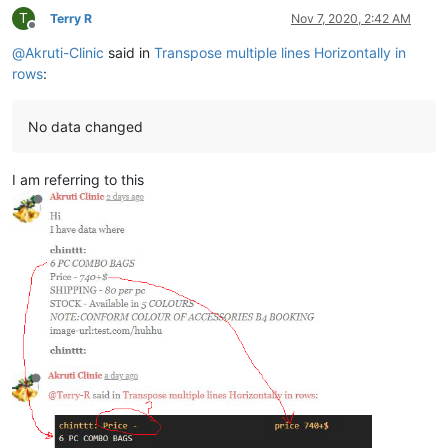
T
Terry R
Nov 7, 2020, 2:42 AM
Offline
@
Akruti-Clinic
said in
Transpose multiple lines Horizontally in
rows
:
No data changed
I am referring to this