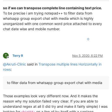
BEFORE
PRICE
1150
*
so if we can transpose complete line containing text price.
*OFFER
PRICE
1150
To be precise i am trying notepad++ to filter data from
*SHIPPING
EXTRA
*
whatsapp group export chat with media which is highly
FULL
SALE
COMBO
TAKE
ORDER
FAST*
unorganized with one common word price attached to every
image-url:test.com/huhhu
chat date wise and mobile number.
chinttt:
BACK
AGAIN
*QUALITY
GUARANTEED
*
0
BRAND :::
MICHAEL
KORS
PRICE :::
450
+$
SHPNG :::
80
fix
per
combo
if
service
available
at
given
PIN
T
Terry R
Nov 5, 2020, 6:22 PM
Offline
@
Akruti-Clinic
said in
Transpose multiple lines Horizontally in
rows
:
to filter data from whatsapp group export chat with media
Those examples look very different now. And it makes the
reason why my solution failed very clear. If you are able to
understand regex at all (I did try and make it fairly simple) I was
looking for
on a line all by itself with a carriage