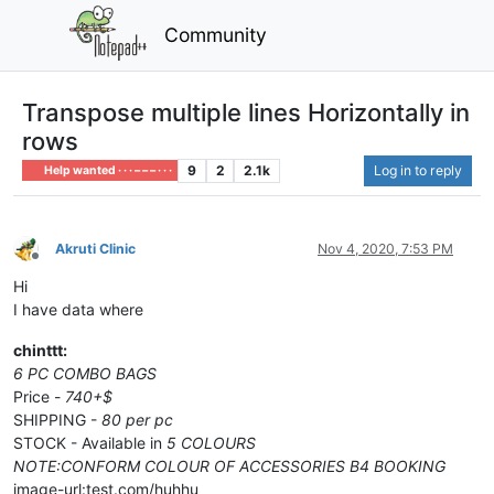
Community
Transpose multiple lines Horizontally in
rows
9
2
2.1k
Log in to reply
Help wanted · · · – – – · · ·
Akruti Clinic
Nov 4, 2020, 7:53 PM
Offline
Hi
I have data where
chinttt:
6 PC COMBO BAGS
Price -
740+$
SHIPPING -
80 per pc
STOCK - Available in
5 COLOURS
NOTE:CONFORM COLOUR OF ACCESSORIES B4 BOOKING
image-url:test.com/huhhu