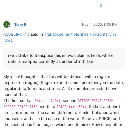
0
T
Terry R
Nov 4, 2020, 8:05 PM
Offline
@
Akruti-Clinic
said in
Transpose multiple lines Horizontally in
rows
:
i would like to transpose this in two columns fields where
data is mapped correctly as under chinttt like
My initial thought is that this will be difficult with a regular
expression (regex). Regex expect some consistency in the data,
regular data/formats and lines. All 3 examples provided have
none of that.
The first set has
, second
Price - 740+$
BEFORE PRICE 1150*
and third
. So first and third
*OFFER PRICE 1150
PRICE ::: 450+$
are similar but not the same (different delimiter between word
and value, and also the case of the word, Price vs. PRICE) and
the second has 2 prices, so which one to pick? How many other