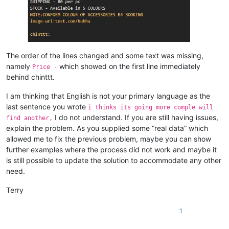
The order of the lines changed and some text was missing,
namely
which showed on the first line immediately
Price -
behind chinttt.
I am thinking that English is not your primary language as the
last sentence you wrote
i thinks its going more comple will
I do not understand. If you are still having issues,
find another,
explain the problem. As you supplied some “real data” which
allowed me to fix the previous problem, maybe you can show
further examples where the process did not work and maybe it
is still possible to update the solution to accommodate any other
need.
Terry
1