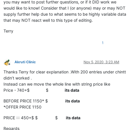
you may want to post further questions, or if it DID work we
would like to know! Consider that I (or anyone) may or may NOT
supply further help due to what seems to be highly variable data
that may NOT react well to this type of editing.
Terry
1
Akruti Clinic
Nov 5, 2020, 3:23 AM
Offline
Thanks Terry for clear explanation .With 200 entries under chintt
didn’t worked .
Instead can we move the whole line with string price like
Price - 740+$ $
its data
BEFORE PRICE 1150* $
its data
*OFFER PRICE 1150
PRICE ::: 450+$ $ $
its data
Regards