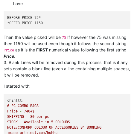
have
BEFORE PRICE 75
*

*
Then the value picked will be
If however the 75 was missing
75
then 1150 will be used even though it follows the second string
as it is the
FIRST
numerical value following the first string
Price
Price
.
3. Blank Lines will be removed during this process, that is if any
sets contain a blank line (even a line containing multiple spaces),
it will be removed.
I started with:
chinttt:
6
PC
COMBO
BAGS
Price
-
740
+$
SHIPPING
-
80
per
pc
STOCK
-
Available
in
5
COLOURS
NOTE:CONFORM
COLOUR
OF
ACCESSORIES
B4
BOOKING
image-url:test.com/huhhu