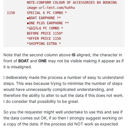
NOTE:CONFORM
COLOUR
OF
ACCESSORIES
B4
BOOKING
image-url:test.com/huhhu
1150      
SPECIAL
6
PC
COMBO
*
◾️BOAT
EARPHONE
**
◾️ONE
PLUS
EARPHONE
**
*🤗😋🦾6
PC
COMBO
*
BEFORE
PRICE
1150
*
*OFFER
PRICE
1150
*SHIPPING
EXTRA
*
FULL
SALE
COMBO
TAKE
ORDER
FAST*
image-url:test.com/huhhu
Note that the second column above
IS
aligned, the character in
450
BACK
AGAIN
front of
BOAT
and
ONE
may not be visible making it appear as if
*QUALITY
GUARANTEED
*
it is misaligned.
BRAND :::
MICHAEL
KORS
PRICE :::
450
+$
I deliberately made the process a number of easy to understand
SHPNG :::
80
fix
per
combo
if
service
available
at
steps. This was because trying to minimise the number of steps
would have unnecessarily complicated understanding, and
therefore the ability to alter to suit the data if this does not work.
I do consider that possibility to be great.
So you the requester might well undertake to use this and see if
the data comes out OK, if so then I strongly suggest working on
a copy of the data. If the process did NOT work as expected