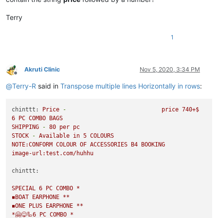
Terry
1
Akruti Clinic
Nov 5, 2020, 3:34 PM
Offline
@
Terry-R
said in
Transpose multiple lines Horizontally in rows
:
chinttt:
Price
-
price
740
+$
6
PC
COMBO
BAGS
SHIPPING
-
80
per
pc
STOCK
-
Available
in
5
COLOURS
NOTE:CONFORM
COLOUR
OF
ACCESSORIES
B4
BOOKING
image-url:test.com/huhhu
chinttt:
SPECIAL
6
PC
COMBO
*
◾️BOAT
EARPHONE
**
◾️ONE
PLUS
EARPHONE
**
*🤗😋🦾6
PC
COMBO
*