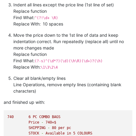
Indent all lines except the price line (1st line of set)
Replace function
Find What:
^(?!\d+ \R)
Replace With:
10 spaces
Move the price down to the 1st line of data and keep
indentation correct. Run repeatedly (replace all) until no
more changes made
Replace function
Find What:
(?-s)^(\d*?)(\d)(\h\R)(\d+)?(\h)
Replace With:
\1\3\2\4
Clear all blank/empty lines
Line Operations, remove empty lines (containing blank
characters)
and finished up with:
740
6
PC
COMBO
BAGS
Price
-
740
+$
SHIPPING
-
80
per
pc
STOCK
-
Available
in
5
COLOURS