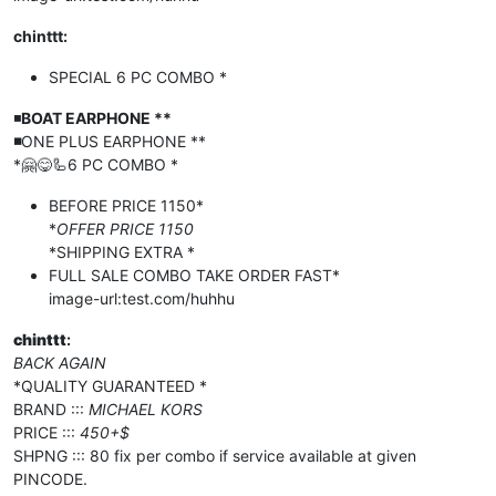
chinttt:
SPECIAL 6 PC COMBO *
◾️
BOAT EARPHONE **
◾️
ONE PLUS EARPHONE **
*🤗😋🦾6 PC COMBO *
BEFORE PRICE 1150*
*
OFFER PRICE 1150
*SHIPPING EXTRA *
FULL SALE COMBO TAKE ORDER FAST*
image-url:test.com/huhhu
chinttt
:
BACK AGAIN
*QUALITY GUARANTEED *
BRAND :::
MICHAEL KORS
PRICE :::
450+$
SHPNG ::: 80 fix per combo if service available at given
PINCODE.