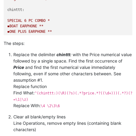
chinttt:
SPECIAL
6
PC
COMBO
*
◾️BOAT
EARPHONE
**
◾️ONE
PLUS
EARPHONE
**
*🤗😋🦾6
PC
COMBO
*
The steps:
BEFORE
PRICE
1150
*
*OFFER
PRICE
1150
Replace the delimiter
chinttt:
with the Price numerical value
*SHIPPING
EXTRA
*
followed by a single space. Find the first occurrence of
FULL
SALE
COMBO
TAKE
ORDER
FAST*
Price
and find the first numerical value immediately
image-url:test.com/huhhu
following, even if some other characters between. See
chinttt:
assumption #1.
BACK
AGAIN
Replace function
*QUALITY
GUARANTEED
*
BRAND :::
MICHAEL
KORS
Find What:
^(chinttt:)(\R)(?s)(.*?price.*?((\d+)))(.*?)(?
PRICE :::
450
+$
=\1|\z)
SHPNG :::
80
fix
per
combo
if
service
available
at
given
PIN
Replace With:
\4 \2\3\6
Clear all blank/empty lines
Line Operations, remove empty lines (containing blank
characters)