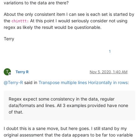
variations to the data are there?
About the only consistent item I can see is each set is started by
the
At this point I would seriously consider not using
chinttt:
regex as likely the result would be questionable.
Terry
1
T
Terry R
Nov 5, 2020, 1:40 AM
Offline
@
Terry-R
said in
Transpose multiple lines Horizontally in rows
:
Regex expect some consistency in the data, regular
data/formats and lines. All 3 examples provided have none
of that.
I doubt this is a sane move, but here goes. I still stand by my
original assessment that the data appears to be far too variable