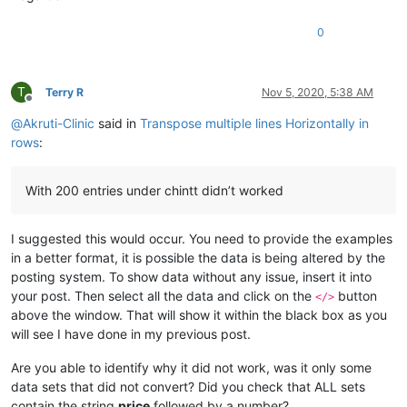
0
T
Terry R
Nov 5, 2020, 5:38 AM
Offline
@
Akruti-Clinic
said in
Transpose multiple lines Horizontally in
rows
:
With 200 entries under chintt didn’t worked
I suggested this would occur. You need to provide the examples
in a better format, it is possible the data is being altered by the
posting system. To show data without any issue, insert it into
your post. Then select all the data and click on the
button
</>
above the window. That will show it within the black box as you
will see I have done in my previous post.
Are you able to identify why it did not work, was it only some
data sets that did not convert? Did you check that ALL sets
contain the string
price
followed by a number?