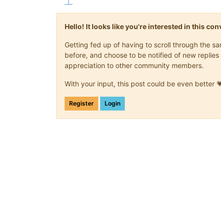
Hello! It looks like you're interested in this c
Getting fed up of having to scroll through the 
before, and choose to be notified of new replies 
appreciation to other community members.
With your input, this post could be even better 
Register
Login