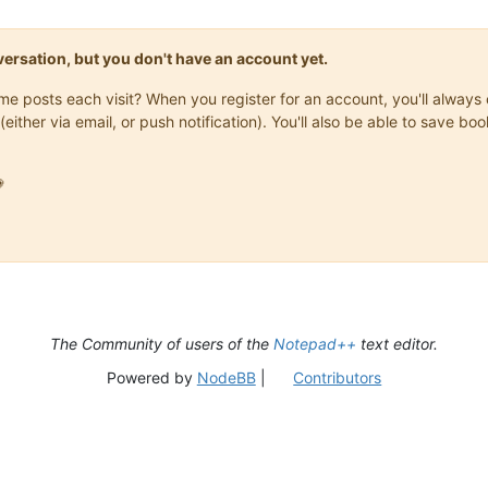
onversation, but you don't have an account yet.
same posts each visit? When you register for an account, you'll alwa
(either via email, or push notification). You'll also be able to save

The Community of users of the
Notepad++
text editor.
Powered by
NodeBB
|
Contributors