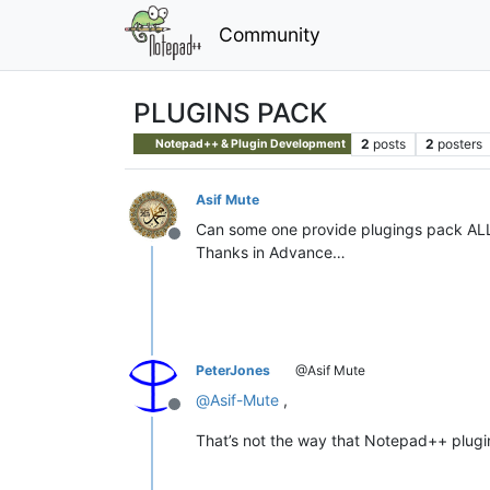
Community
PLUGINS PACK
2
posts
2
posters
Notepad++ & Plugin Development
Asif Mute
Can some one provide plugings pack ALL 
Offline
Thanks in Advance…
PeterJones
@Asif Mute
@
Asif-Mute
,
Offline
That’s not the way that Notepad++ plugin