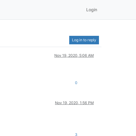
Login
Log in to reply
Nov 19, 2020, 5:06 AM
0
Nov 19, 2020, 1:56 PM
3