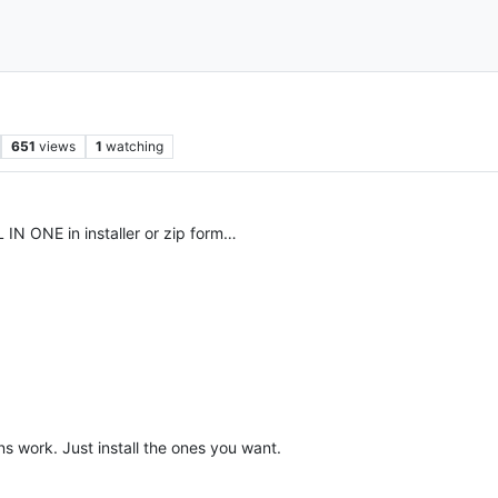
651
views
1
watching
IN ONE in installer or zip form…
s work. Just install the ones you want.