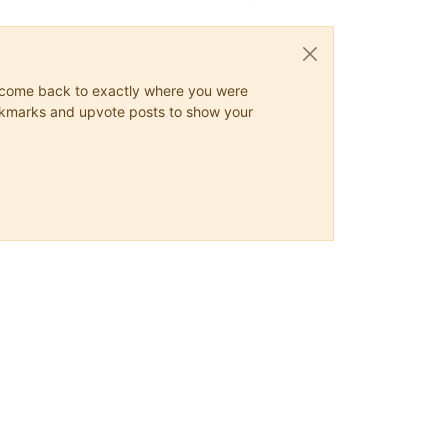
ys come back to exactly where you were
 bookmarks and upvote posts to show your