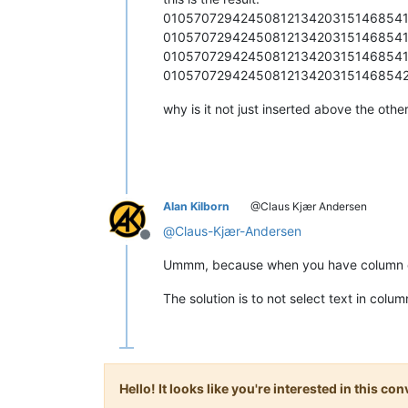
01057072942450812134203151468541
010570729424508121342031514685413
01057072942450812134203151468541
01057072942450812134203151468542
why is it not just inserted above the othe
Alan Kilborn
@Claus Kjær Andersen
@
Claus-Kjær-Andersen
Offline
Ummm, because when you have column dat
The solution is to not select text in col
Hello! It looks like you're interested in this c