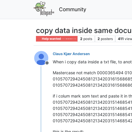
Community
copy data inside same docum
2
posts
2
posters
411
vie
Help wanted · · · – – – · · ·
Claus Kjær Andersen
When i copy data inside a txt file, to anot
Offline
Mastercase not match 0000365494 0
0105707294245081213420316156868
0105707294245081213420316156868
if i colum mark som text and paste it in t
01057072942450812134203151468541
01057072942450812134203151468541
01057072942450812134203151468541
01057072942450812134203151468542
this is the result: