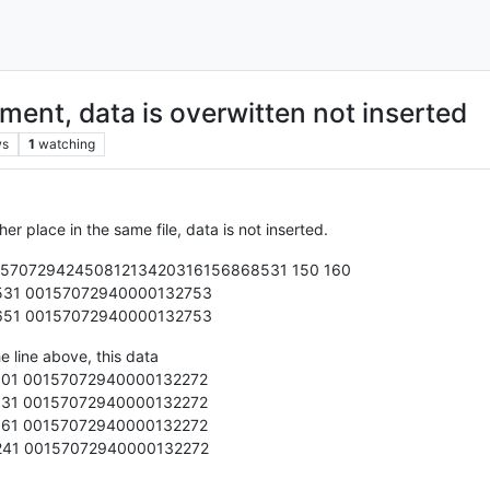
ent, data is overwitten not inserted
ws
1
watching
her place in the same file, data is not inserted.
105707294245081213420316156868531 150 160
531 00157072940000132753
651 00157072940000132753
he line above, this data
01 00157072940000132272
31 00157072940000132272
61 00157072940000132272
41 00157072940000132272