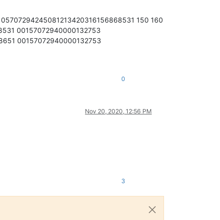
105707294245081213420316156868531 150 160
8531 00157072940000132753
8651 00157072940000132753
0
Nov 20, 2020, 12:56 PM
3