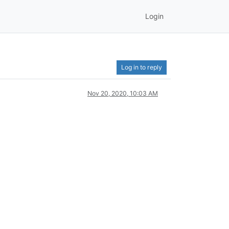
Login
Log in to reply
Nov 20, 2020, 10:03 AM