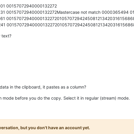
01 00157072940000132272
1 00157072940000132272Mastercase not match 0000365494 0
61 00157072940000132272010570729424508121342031615686
41 00157072940000132272010570729424508121342031615686
r text?
a in the clipboard, it pastes as a column?
umn mode before you do the copy. Select it in regular (stream) mode.
onversation, but you don't have an account yet.