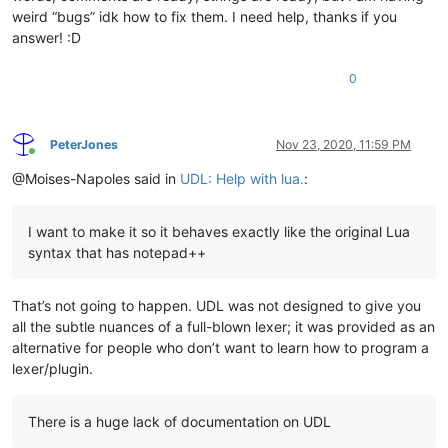
weird “bugs” idk how to fix them. I need help, thanks if you
answer! :D
0
PeterJones
Nov 23, 2020, 11:59 PM
Online
@Moises-Napoles said in
UDL: Help with lua.
:
I want to make it so it behaves exactly like the original Lua
syntax that has notepad++
That’s not going to happen. UDL was not designed to give you
all the subtle nuances of a full-blown lexer; it was provided as an
alternative for people who don’t want to learn how to program a
lexer/plugin.
There is a huge lack of documentation on UDL