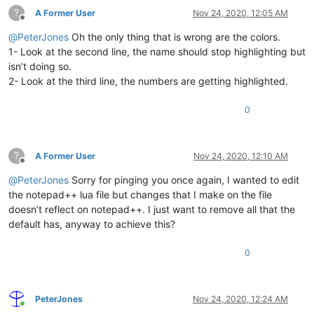
?
A Former User
Nov 24, 2020, 12:05 AM
Offline
@
PeterJones
Oh the only thing that is wrong are the colors.
1- Look at the second line, the name should stop highlighting but
isn’t doing so.
2- Look at the third line, the numbers are getting highlighted.
0
?
A Former User
Nov 24, 2020, 12:10 AM
Offline
@
PeterJones
Sorry for pinging you once again, I wanted to edit
the notepad++ lua file but changes that I make on the file
doesn’t reflect on notepad++. I just want to remove all that the
default has, anyway to achieve this?
0
PeterJones
Nov 24, 2020, 12:24 AM
Online