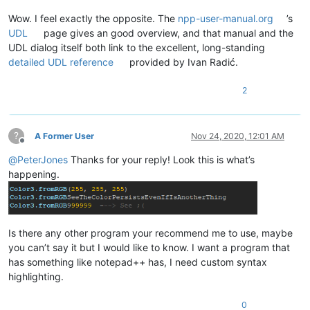
Wow. I feel exactly the opposite. The
npp-user-manual.org
’s
UDL
page gives an good overview, and that manual and the
UDL dialog itself both link to the excellent, long-standing
detailed UDL reference
provided by Ivan Radić.
2
?
A Former User
Nov 24, 2020, 12:01 AM
Offline
@
PeterJones
Thanks for your reply! Look this is what’s
happening.
Is there any other program your recommend me to use, maybe
you can’t say it but I would like to know. I want a program that
has something like notepad++ has, I need custom syntax
highlighting.
0