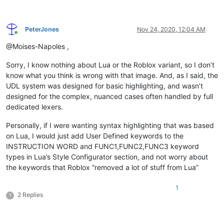
PeterJones
Nov 24, 2020, 12:04 AM
Online
@Moises-Napoles ,
Sorry, I know nothing about Lua or the Roblox variant, so I don’t
know what you think is wrong with that image. And, as I said, the
UDL system was designed for basic highlighting, and wasn’t
designed for the complex, nuanced cases often handled by full
dedicated lexers.
Personally, if I were wanting syntax highlighting that was based
on Lua, I would just add User Defined keywords to the
INSTRUCTION WORD and FUNC1,FUNC2,FUNC3 keyword
types in Lua’s Style Configurator section, and not worry about
the keywords that Roblox “removed a lot of stuff from Lua”
1
2 Replies
?