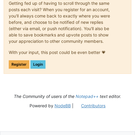
Getting fed up of having to scroll through the same
posts each visit? When you register for an account,
you'll always come back to exactly where you were
before, and choose to be notified of new replies
(either via email, or push notification). You'll also be
able to save bookmarks and upvote posts to show
your appreciation to other community members.
With your input, this post could be even better 💗
Register
Login
The Community of users of the
Notepad++
text editor.
Powered by
NodeBB
|
Contributors