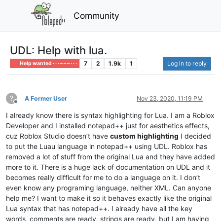
Community
UDL: Help with lua.
7
2
1.9k
1
Log in to reply
Help wanted · · · – – – · · ·
?
A Former User
Nov 23, 2020, 11:19 PM
Offline
I already know there is syntax highlighting for Lua. I am a Roblox
Developer and I installed notepad++ just for aesthetics effects,
cuz Roblox Studio doesn’t have
custom highlighting
I decided
to put the Luau language in notepad++ using UDL. Roblox has
removed a lot of stuff from the original Lua and they have added
more to it. There is a huge lack of documentation on UDL and it
becomes really difficult for me to do a language on it. I don’t
even know any programing language, neither XML. Can anyone
help me? I want to make it so it behaves exactly like the original
Lua syntax that has notepad++. I already have all the key
words, comments are ready, strings are ready, but I am having