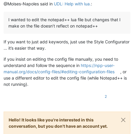
@Moises-Napoles said in
UDL: Help with lua.
:
I wanted to edit the notepad++ lua file but changes that I
make on the file doesn’t reflect on notepad++
If you want to just add keywords, just use the Style Configurator
… it’s easier that way.
if you insist on editing the config file manually, you need to
understand and follow the sequence in
https://npp-user-
manual.org/docs/config-files/#editing-configuration-files
, or
use a different editor to edit the config file (while Notepad++ is
not running).
2
Hello! It looks like you're interested in this
conversation, but you don't have an account yet.