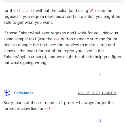
for the
without the colon (and using
inside the
[[ ... ]]
\R
regexes if you require newlines at certain points), you might be
able to get what you want.
If those EnhaceAnyLexer regexes don’t work for you, show us
some sample text (use the
button to make sure the forum
</>
doesn’t mangle the text; see the preview to make sure); and
show us the exact format of the regex you used in the
EnhaceAnyLexer script, and we might be able to help you figure
out what’s going wrong.
2
PeterJones
Nov 26, 2020, 11:06 PM
Offline
Sorry, each of those
needs a
prefix – I always forget the
[
\
forum preview lies for
\\[
2