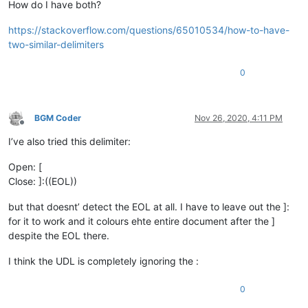
How do I have both?
https://stackoverflow.com/questions/65010534/how-to-have-
two-similar-delimiters
0
BGM Coder
Nov 26, 2020, 4:11 PM
Offline
I’ve also tried this delimiter:
Open: [
Close: ]:((EOL))
but that doesnt’ detect the EOL at all. I have to leave out the ]:
for it to work and it colours ehte entire document after the ]
despite the EOL there.
I think the UDL is completely ignoring the :
0