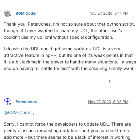
BGM Coder
Nov 27, 2020, 3:11 PM
Offline
Thank you, PeterJones. I’m not so sure about that python script,
though. If I ever wanted to share my UDL, the other user’s
couldn’t use my udl.xml without special configuration.
I do wish the UDL could get some updates. UDL is a very
attractive feature in np++, but it’s one of it’s weak points in that
it is a bit lacking in the power to handle many situations. I always
end up having to “settle for less” with the colouring I really want.
0
PeterJones
Nov 27, 2020, 6:03 PM
Offline
@
BGM-Coder
,
Sorry. I cannot force the developers to update UDL. There are
plenty of issues requesting updates – and you can feel free to
add more – but there seems to be a lack of interest in working