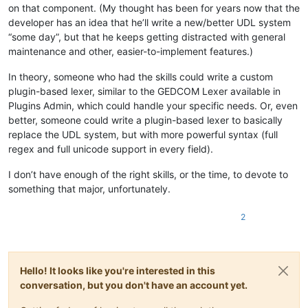
on that component. (My thought has been for years now that the
developer has an idea that he’ll write a new/better UDL system
“some day”, but that he keeps getting distracted with general
maintenance and other, easier-to-implement features.)
In theory, someone who had the skills could write a custom
plugin-based lexer, similar to the GEDCOM Lexer available in
Plugins Admin, which could handle your specific needs. Or, even
better, someone could write a plugin-based lexer to basically
replace the UDL system, but with more powerful syntax (full
regex and full unicode support in every field).
I don’t have enough of the right skills, or the time, to devote to
something that major, unfortunately.
2
Hello! It looks like you're interested in this
conversation, but you don't have an account yet.