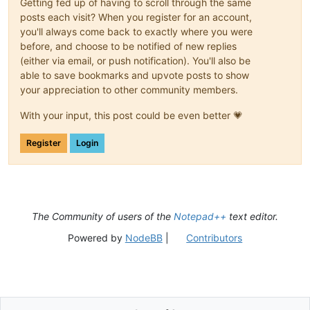
Getting fed up of having to scroll through the same
posts each visit? When you register for an account,
you'll always come back to exactly where you were
before, and choose to be notified of new replies
(either via email, or push notification). You'll also be
able to save bookmarks and upvote posts to show
your appreciation to other community members.
With your input, this post could be even better 💗
Register
Login
The Community of users of the
Notepad++
text editor.
Powered by
NodeBB
|
Contributors