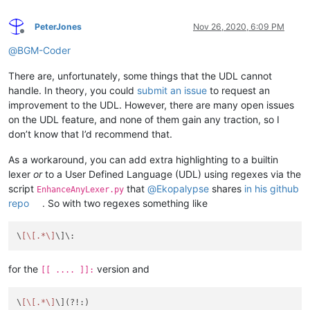
PeterJones
Nov 26, 2020, 6:09 PM
Offline
@
BGM-Coder
There are, unfortunately, some things that the UDL cannot
handle. In theory, you could
submit an issue
to request an
improvement to the UDL. However, there are many open issues
on the UDL feature, and none of them gain any traction, so I
don’t know that I’d recommend that.
As a workaround, you can add extra highlighting to a builtin
lexer
or
to a User Defined Language (UDL) using regexes via the
script
that
@
Ekopalypse
shares
in his github
EnhanceAnyLexer.py
repo
. So with two regexes something like
\
[\[.*\]
for the
version and
[[ .... ]]:
\
[\[.*\]