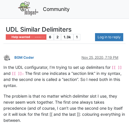
Community
UDL Similar Delimiters
6
2
1.3k
1
Log in to reply
Help wanted · · · – – – · · ·
BGM Coder
Nov 25, 2020, 7:19 PM
Offline
In the UDL configurator, I’m trying to set up delimiters for
[[ ]]
and
The first one indicates a “section link” in my syntax,
[[ ]]:
and the second one is called a “section”. So I need both in this
syntax.
The problem is that no matter which delimiter slot I use, they
never seem work together. The first one always takes
precedence (and of course, I can’t use the second one by itself
or it will look for the first [[ and the last ]]: colouring everything in
between.