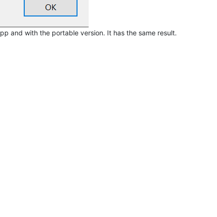
f npp and with the portable version. It has the same result.