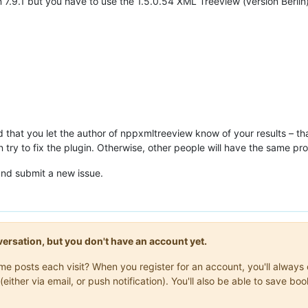
 7.9.1 but you have to use the 1.5.0.54 XML Treeview (version Berlin
d that you let the author of nppxmltreeview know of your results – th
n try to fix the plugin. Otherwise, other people will have the same pr
nd submit a new issue.
onversation, but you don't have an account yet.
same posts each visit? When you register for an account, you'll alwa
(either via email, or push notification). You'll also be able to save