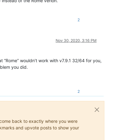
) instead of the Rome verion.
2
Nov 30, 2020, 3:16 PM
at “Rome” wouldn’t work with v7.9.1 32/64 for you,
oblem you did.
2
ys come back to exactly where you were
 bookmarks and upvote posts to show your