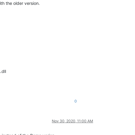
th the older version.
dll
0
Nov 30, 2020, 11:00 AM