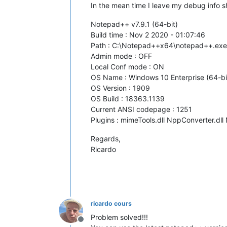
In the mean time I leave my debug info sho
Notepad++ v7.9.1 (64-bit)
Build time : Nov 2 2020 - 01:07:46
Path : C:\Notepad++x64\notepad++.exe
Admin mode : OFF
Local Conf mode : ON
OS Name : Windows 10 Enterprise (64-bi
OS Version : 1909
OS Build : 18363.1139
Current ANSI codepage : 1251
Plugins : mimeTools.dll NppConverter.dll
Regards,
Ricardo
ricardo cours
Problem solved!!!
Offline