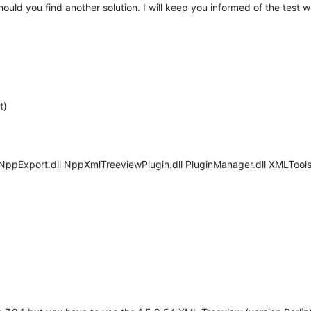
uld you find another solution. I will keep you informed of the test wi
t)
 NppExport.dll NppXmlTreeviewPlugin.dll PluginManager.dll XMLTools.