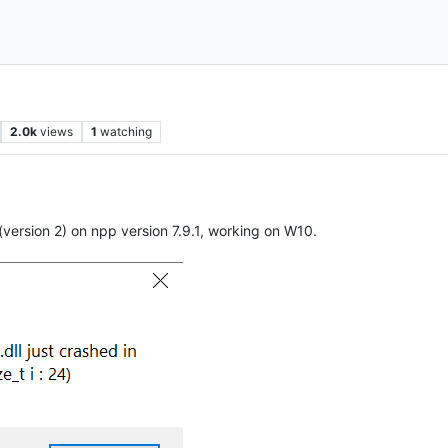
s
2.0k
views
1
watching
(version 2) on npp version 7.9.1, working on W10.