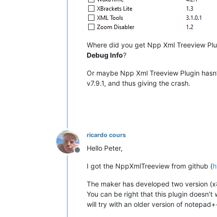
Where did you get Npp Xml Treeview Plugi
Debug Info
?
Or maybe Npp Xml Treeview Plugin hasn’t b
v7.9.1, and thus giving the crash.
ricardo cours
Hello Peter,
Offline
I got the NppXmlTreeview from github (
h
The maker has developed two version (x8
You can be right that this plugin doesn’t
will try with an older version of notepad+