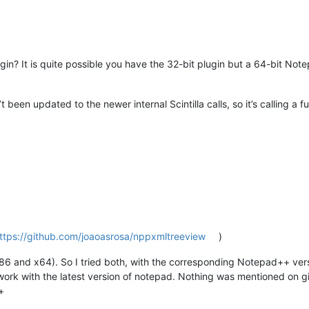
n? It is quite possible you have the 32-bit plugin but a 64-bit Not
een updated to the newer internal Scintilla calls, so it’s calling a 
ttps://github.com/joaoasrosa/nppxmltreeview
)
6 and x64). So I tried both, with the corresponding Notepad++ vers
 work with the latest version of notepad. Nothing was mentioned on gi
+