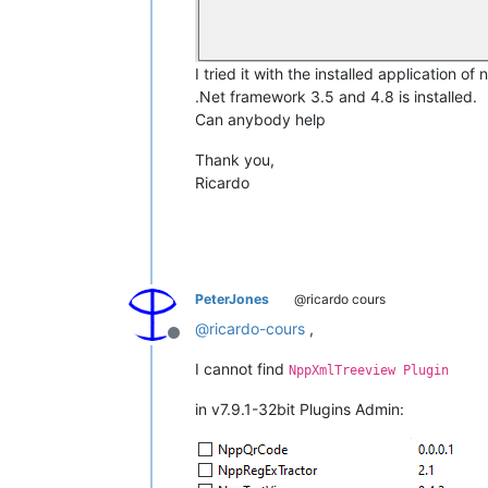
I tried it with the installed application o
.Net framework 3.5 and 4.8 is installed.
Can anybody help
Thank you,
Ricardo
PeterJones
@ricardo cours
@
ricardo-cours
,
Offline
I cannot find
NppXmlTreeview Plugin
in v7.9.1-32bit Plugins Admin: