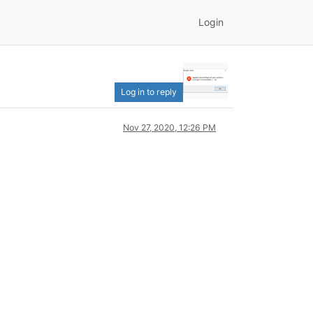
Login
Log in to reply
Nov 27, 2020, 12:26 PM