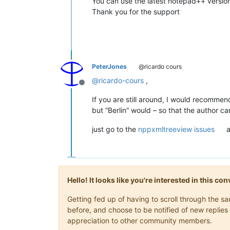
You can use the latest notepad++ version
Thank you for the support
PeterJones
@ricardo cours
@
ricardo-cours
,
Offline
If you are still around, I would recommen
but “Berlin” would – so that the author ca
just go to the
nppxmltreeview issues
a
Hello! It looks like you're interested in this c
Getting fed up of having to scroll through the 
before, and choose to be notified of new replies 
appreciation to other community members.