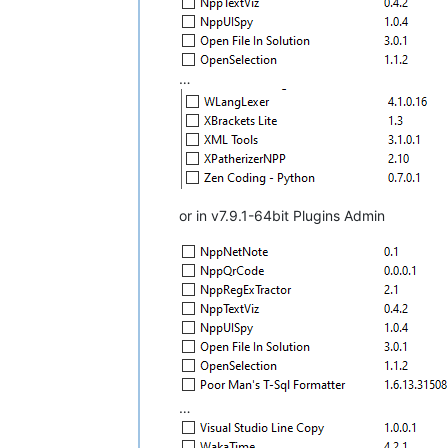
…
or in v7.9.1-64bit Plugins Admin
…