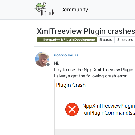
Community
XmlTreeview Plugin crashe
5
posts
2
posters
Notepad++ & Plugin Development
ricardo cours
Hi,
Offline
I try to use the Npp Xml Treeview Plugin 
I always get the following crash error