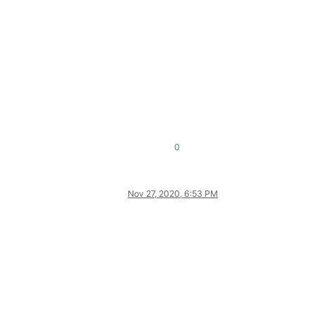
0
Nov 27, 2020, 6:53 PM