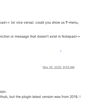
epad++ (or vice versa): could you show us
?
-menu,
function or message that doesn’t exist in Notepad++
1
Nov 30, 2020, 9:05 AM
ion.
thub, but the plugin latest version was from 2018. I