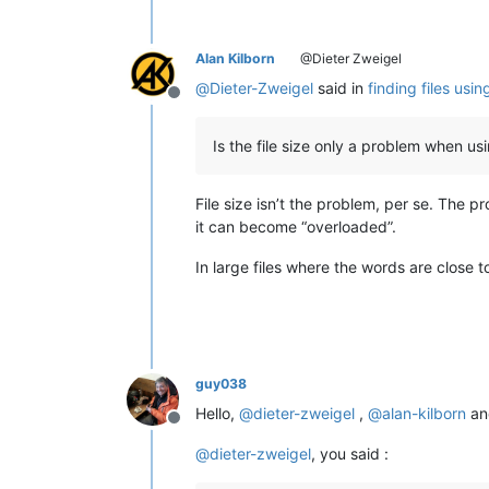
Alan Kilborn
@Dieter Zweigel
@
Dieter-Zweigel
said in
finding files usi
Offline
Is the file size only a problem when us
File size isn’t the problem, per se. The p
it can become “overloaded”.
In large files where the words are close t
guy038
Hello,
@
dieter-zweigel
,
@
alan-kilborn
a
Offline
@
dieter-zweigel
, you said :