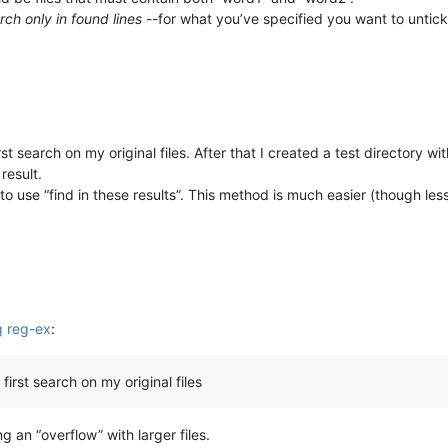
rch only in found lines
--for what you’ve specified you want to untick
t search on my original files. After that I created a test directory w
result.
 use “find in these results”. This method is much easier (though les
ng reg-ex
:
irst search on my original files
g an “overflow” with larger files.