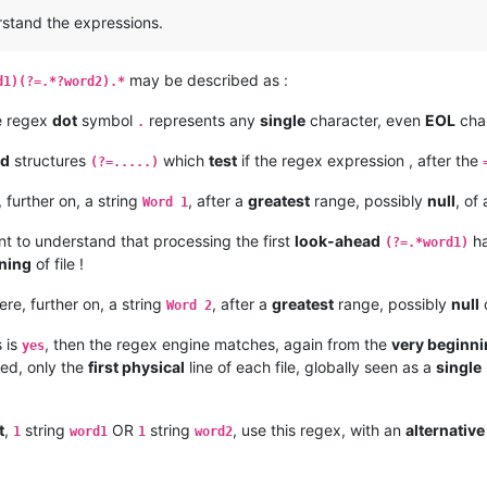
erstand the expressions.
may be described as :
d1)(?=.*?word2).*
e regex
dot
symbol
represents any
single
character, even
EOL
char
.
ad
structures
which
test
if the regex expression , after the
(?=.....)
e, further on, a string
, after a
greatest
range, possibly
null
, of
Word 1
ant to understand that processing the first
look-ahead
h
(?=.*word1)
ning
of file !
there, further on, a string
, after a
greatest
range, possibly
null
o
Word 2
 is
, then the regex engine matches, again from the
very beginn
yes
ved, only the
first physical
line of each file, globally seen as a
single
t
,
string
OR
string
, use this regex, with an
alternative
1
word1
1
word2