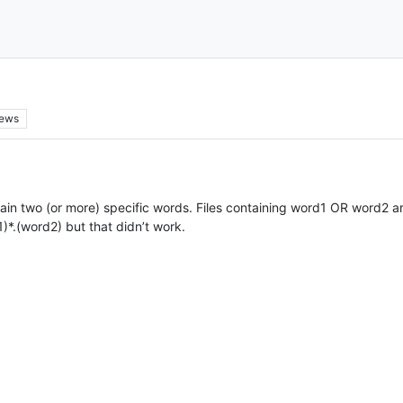
iews
ontain two (or more) specific words. Files containing word1 OR word2 ar
)*.(word2) but that didn’t work.