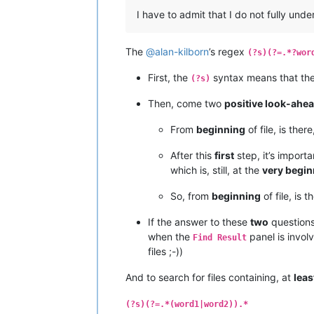
I have to admit that I do not fully und
The
@
alan-kilborn
’s regex
(?s)(?=.*?wor
First, the
syntax means that th
(?s)
Then, come two
positive look-ahe
From
beginning
of file, is ther
After this
first
step, it’s import
which is, still, at the
very begin
So, from
beginning
of file, is 
If the answer to these
two
questions
when the
panel is invol
Find Result
files ;-))
And to search for files containing, at
leas
(?s)(?=.*(word1|word2)).*