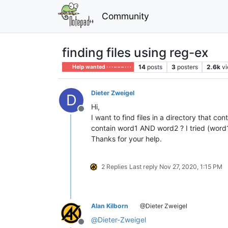
Community
finding files using reg-ex
14
posts
3
posters
2.6k
v
Help wanted · · · – – – · · ·
Dieter Zweigel
D
Hi,
Offline
I want to find files in a directory that c
contain word1 AND word2 ? I tried (word1
Thanks for your help.
2 Replies
Last reply
Nov 27, 2020, 1:15 PM
Alan Kilborn
@Dieter Zweigel
@
Dieter-Zweigel
Offline