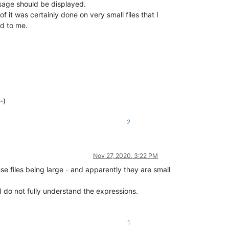
ssage should be displayed.
of it was certainly done on very small files that I
ed to me.
-)
2
Nov 27, 2020, 3:22 PM
e files being large - and apparently they are small
 I do not fully understand the expressions.
1