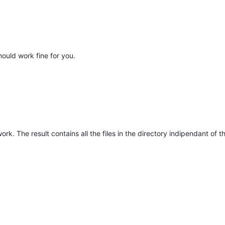
hould work fine for you.
ork. The result contains all the files in the directory indipendant of