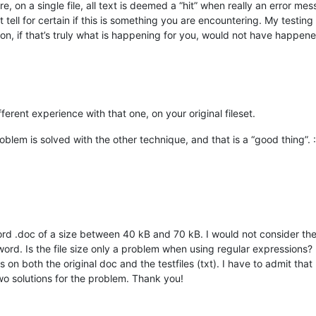
on a single file, all text is deemed a “hit” when really an error me
t tell for certain if this is something you are encountering. My testing 
on, if that’s truly what is happening for you, would not have happen
ferent experience with that one, on your original fileset.
blem is solved with the other technique, and that is a “good thing”. :
ord .doc of a size between 40 kB and 70 kB. I would not consider thes
ord. Is the file size only a problem when using regular expressions?
 on both the original doc and the testfiles (txt). I have to admit that
o solutions for the problem. Thank you!