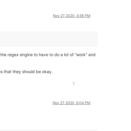
Nov 27, 2020, 4:58 PM
g the regex engine to have to do a lot of “work” and
les that they should be okay.
1
Nov 27, 2020, 9:04 PM