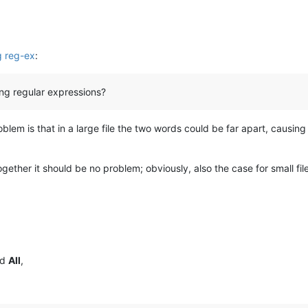
ng reg-ex
:
ing regular expressions?
roblem is that in a large file the two words could be far apart, causin
ogether it should be no problem; obviously, also the case for small fi
nd
All
,