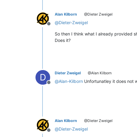
Alan Kilborn
@Dieter Zweigel
@
Dieter-Zweigel
Offline
So then I think what I already provided s
Does it?
Dieter Zweigel
@Alan Kilborn
D
@
Alan-Kilborn
Unfortunatley it does not w
Offline
Alan Kilborn
@Dieter Zweigel
@
Dieter-Zweigel
Offline