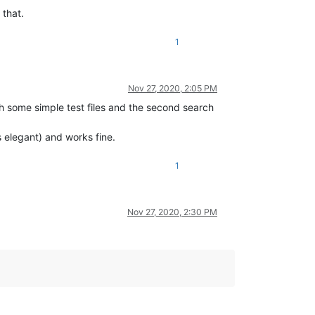
 that.
1
Nov 27, 2020, 2:05 PM
ith some simple test files and the second search
s elegant) and works fine.
1
Nov 27, 2020, 2:30 PM