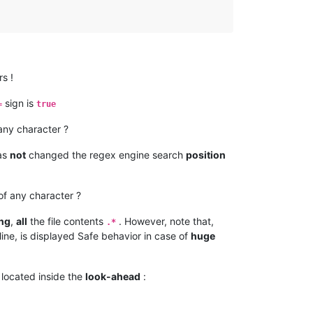
s !
sign is
=
true
 any character ?
as
not
changed the regex engine search
position
f any character ?
ing
,
all
the file contents
. However, note that,
.*
line, is displayed Safe behavior in case of
huge
located inside the
look-ahead
: