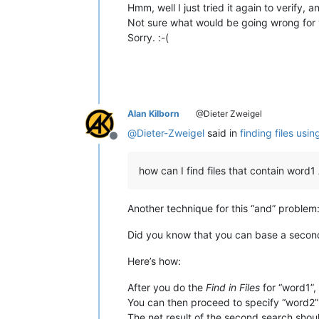
Hmm, well I just tried it again to verify, 
Not sure what would be going wrong for y
Sorry. :-(
Alan Kilborn
@Dieter Zweigel
@
Dieter-Zweigel
said in
finding files usi
Offline
how can I find files that contain wor
Another technique for this “and” problem
Did you know that you can base a second 
Here’s how:
After you do the
Find in Files
for “word1”, 
You can then proceed to specify “word2” a
The net result of the second search shoul