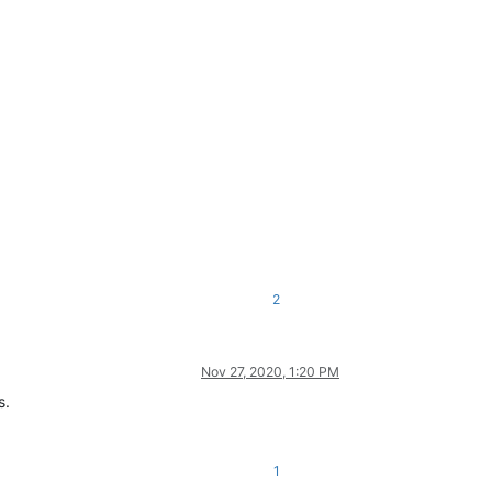
2
Nov 27, 2020, 1:20 PM
s.
1