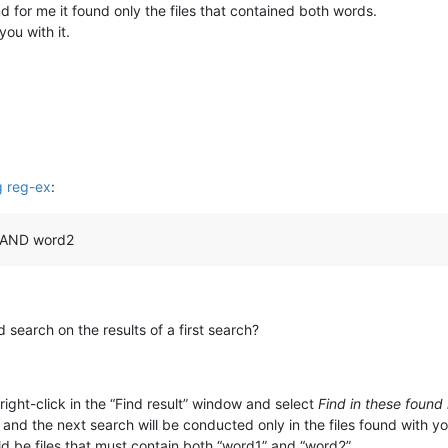
and for me it found only the files that contained both words.
ou with it.
ng reg-ex
:
d1 AND word2
:
search on the results of a first search?
right-click in the “Find result” window and select
Find in these found
nd the next search will be conducted only in the files found with you
d be files that must contain both “word1” and “word2”.