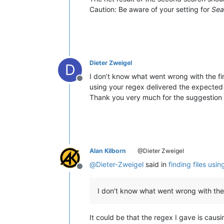
Caution: Be aware of your setting for
Sea
Dieter Zweigel
D
I don’t know what went wrong with the firs
Offline
using your regex delivered the expected 
Thank you very much for the suggestion to
Alan Kilborn
@Dieter Zweigel
@
Dieter-Zweigel
said in
finding files usi
Offline
I don’t know what went wrong with the f
It could be that the regex I gave is causin