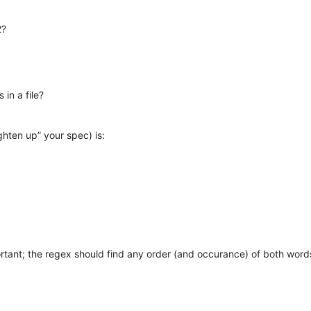
2?
 in a file?
ghten up” your spec) is:
rtant; the regex should find any order (and occurance) of both word