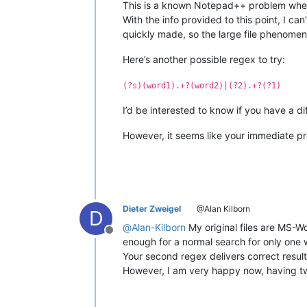
This is a known Notepad++ problem where, 
With the info provided to this point, I can’
quickly made, so the large file phenomen
Here’s another possible regex to try:
(?s)(word1).+?(word2)|(?2).+?(?1)
I’d be interested to know if you have a dif
However, it seems like your immediate pro
Dieter Zweigel
@Alan Kilborn
D
@
Alan-Kilborn
My original files are MS-W
Offline
enough for a normal search for only one w
Your second regex delivers correct results
However, I am very happy now, having tw