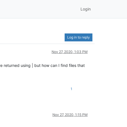
Login
Log in to reply
Nov 27, 2020, 1:03 PM
e returned using | but how can I find files that
1
Nov 27, 2020, 1:15 PM