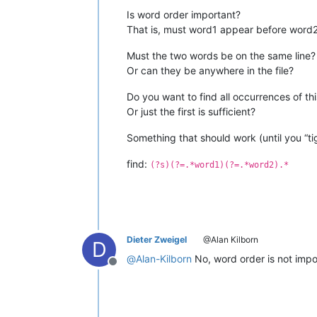
Is word order important?
That is, must word1 appear before word
Must the two words be on the same line?
Or can they be anywhere in the file?
Do you want to find all occurrences of this
Or just the first is sufficient?
Something that should work (until you “ti
find:
(?s)(?=.*word1)(?=.*word2).*
Dieter Zweigel
@Alan Kilborn
D
@
Alan-Kilborn
No, word order is not impo
Offline