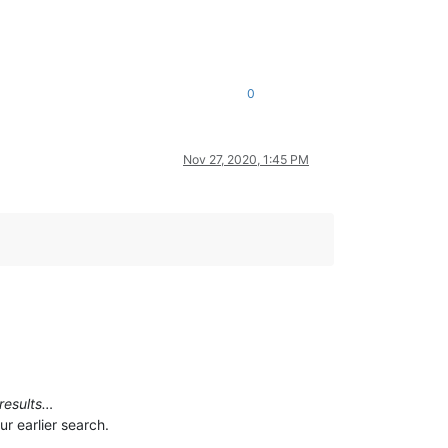
0
Nov 27, 2020, 1:45 PM
 results…
r earlier search.