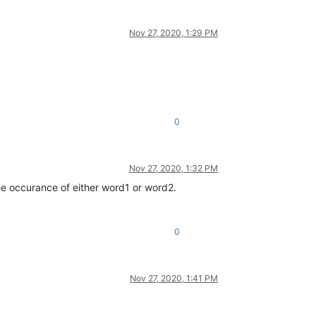
Nov 27, 2020, 1:29 PM
0
Nov 27, 2020, 1:32 PM
 the occurance of either word1 or word2.
0
Nov 27, 2020, 1:41 PM