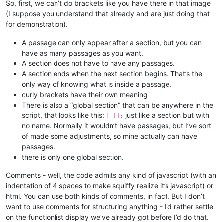
So, first, we can’t do brackets like you have there in that image
(I suppose you understand that already and are just doing that
for demonstration).
A passage can only appear after a section, but you can
have as many passages as you want.
A section does not have to have any passages.
A section ends when the next section begins. That’s the
only way of knowing what is inside a passage.
curly brackets have their own meaning
There is also a “global section” that can be anywhere in the
script, that looks like this:
just like a section but with
[[]]:
no name. Normally it wouldn’t have passages, but I’ve sort
of made some adjustments, so mine actually can have
passages.
there is only one global section.
Comments - well, the code admits any kind of javascript (with an
indentation of 4 spaces to make squiffy realize it’s javascript) or
html. You can use both kinds of comments, in fact. But I don’t
want to use comments for structuring anything - I’d rather settle
on the functionlist display we’ve already got before I’d do that.