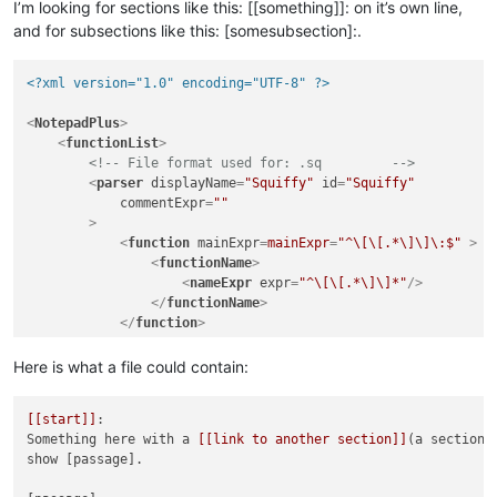
I’m looking for sections like this: [[something]]: on it’s own line,
and for subsections like this: [somesubsection]:.
<?xml version="1.0" encoding="UTF-8" ?>
<
NotepadPlus
>
<
functionList
>
<!-- File format used for: .sq         -->
<
parser
displayName
=
"Squiffy"
id
=
"Squiffy"
commentExpr
=
""
        >
<
function
mainExpr
=
mainExpr
=
"^\[\[.*\]\]\:$"
 >
<
functionName
>
<
nameExpr
expr
=
"^\[\[.*\]\]*"
/>
</
functionName
>
</
function
>
</
parser
>
</
functionList
>
Here is what a file could contain:
</
NotepadPlus
>
[[start]]
:

Something here with a 
[[link to another section]]
(a section).
show [passage].
