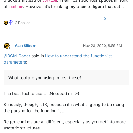
brackets instead of
. Then I can add four spaces in front
section
of
. However, it’s breaking my brain to figure that out…
section
0
2 Replies
Alan Kilborn
Nov 28, 2020, 8:59 PM
Offline
@
BGM-Coder
said in
How to understand the functionlist
parameters
:
What tool are you using to test these?
The best tool to use is…Notepad++. :-)
Seriously, though, it IS, because it is what is going to be doing
the parsing for the function list.
Regex engines are all different, especially as you get into more
esoteric structures.