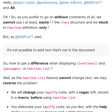
[
[dynalink2
Hello,
@
bgm-coder
,
@
peterjones
,
@
alan-kilborn
,
@
MAPJe71
    set("thislink","dynalink1");

and
All
,
Baby Shark!

OK ! So, as you prefer to go on
without
comments at all, we
cannot
use ( at least,
easily
! ) the
structure and be
stuck
class
[
[
]]:

to
definition,
only
!
Function
This, my friend, is a global passage.

Life: {life}

But, as
@
MAPJe71
said :
{if life< 1:

you are dead

}

It’s not possible to add text that’s not in the document
[
globalpassage
Why, hello, there!
So, how to get a
difference
when displaying
and
[[sections]]
in
?
[passages]:
Function List
Well, as the
feature
cannot
change text, we may
Function List
reverse
the problem :
We will
change
your
code, with a
regex
S/R, stored
Squiffy
in a
macro
,
before
using
Function List
You elaborate your
code, as you like, with the
help
Squiffy
of the
feature and a
nice
displaying