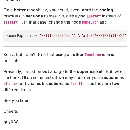
For a
better
readability, you could, even,
omit
the
ending
brackets in
sections
names. So, displaying
instead of
[[start
. In that case, change the node
as :
[[start]]
nameExpr
<
nameExpr
expr
=
"^\\[(?:\\[([^\\[\\]\r\n]+)(?=\\]\\]:)|\K(?1)
Sorry, but I don’t think that using an
other
icon is
Function
possible !
Presently, I must be
out
and go to the
supermarket
! But, when
I’m back, I’ll do some tests if we may consider your
sections
as
and your
sub-sections
as
as they are
two
classes
functions
different icons
See you later
Cheers,
guy038