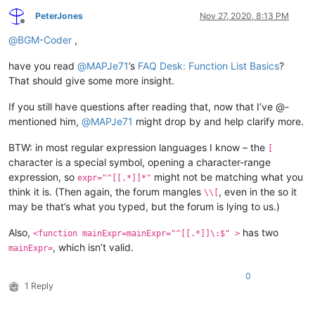
PeterJones
Nov 27, 2020, 8:13 PM
Offline
@
BGM-Coder
,
have you read
@
MAPJe71
’s
FAQ Desk: Function List Basics
?
That should give some more insight.
If you still have questions after reading that, now that I’ve @-
mentioned him,
@
MAPJe71
might drop by and help clarify more.
BTW: in most regular expression languages I know – the
[
character is a special symbol, opening a character-range
expression, so
might not be matching what you
expr="^[[.*]]*"
think it is. (Then again, the forum mangles
, even in the so it
\\[
may be that’s what you typed, but the forum is lying to us.)
Also,
has two
<function mainExpr=mainExpr="^[[.*]]\:$" >
, which isn’t valid.
mainExpr=
0
1 Reply