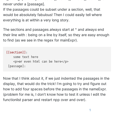
never
under a [passage].
If the passages could be subset under a section, well, that
would be absolutely fabulous! Then I could easily tell where
everything is at within a very long story.
The sections and passages
always
start at ^ and
always
end
their line with : being on a line by itself, so they are easy enough
to find (as we see in the regex for mainExpr).
[[section]]
:

    some text here

    <p>
or
 even html can be here</p>

Now that I think about it, if we just indented the passages in the
display, that would do the trick! I’m going to try and figure out
how to add four spaces before the passages in the nameExpr.
(problem for me is, I don’t know how to test it unless I edit the
functionlist parser and restart npp over and over).
1