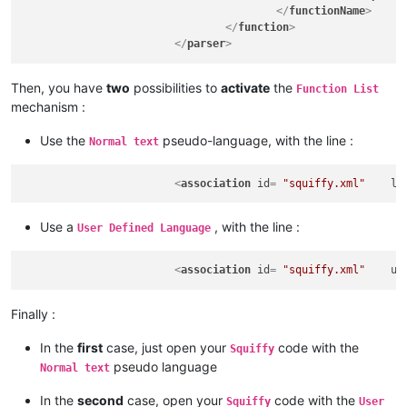
</
functionName
>
</
function
>
</
parser
>
Then, you have
two
possibilities to
activate
the
Function List
mechanism :
Use the
pseudo-language, with the line :
Normal text
<
association
id
= 
"squiffy.xml"
la
Use a
, with the line :
User Defined Language
<
association
id
= 
"squiffy.xml"
us
Finally :
In the
first
case, just open your
code with the
Squiffy
pseudo language
Normal text
In the
second
case, open your
code with the
Squiffy
User