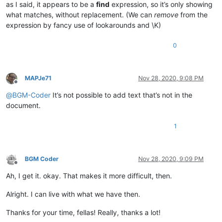
as I said, it appears to be a
find
expression, so it’s only showing
what matches, without replacement. (We can
remove
from the
expression by fancy use of lookarounds and \K)
0
MAPJe71
Nov 28, 2020, 9:08 PM
Offline
@
BGM-Coder
It’s not possible to add text that’s not in the
document.
1
BGM Coder
Nov 28, 2020, 9:09 PM
Offline
Ah, I get it. okay. That makes it more difficult, then.
Alright. I can live with what we have then.
Thanks for your time, fellas! Really, thanks a lot!