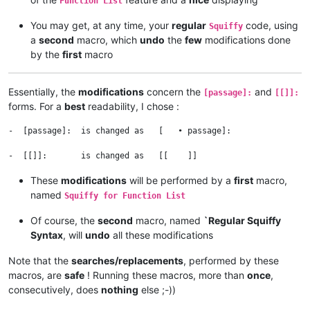
Function List
You may get, at any time, your
regular
code, using
Squiffy
a
second
macro, which
undo
the
few
modifications done
by the
first
macro
Essentially, the
modifications
concern the
and
[passage]:
[[]]:
forms. For a
best
readability, I chose :
-  [passage]:  is changed as   [   • passage]:

These
modifications
will be performed by a
first
macro,
named
Squiffy for Function List
Of course, the
second
macro, named
`Regular Squiffy
Syntax
, will
undo
all these modifications
Note that the
searches/replacements
, performed by these
macros, are
safe
! Running these macros, more than
once
,
consecutively, does
nothing
else ;-))