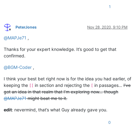
1
PeterJones
Nov 28, 2020, 9:10 PM
Offline
@
MAPJe71
,
Thanks for your expert knowledge. It’s good to get that
confirmed.
@
BGM-Coder
,
I think your best bet right now is for the idea you had earlier, of
keeping the
in section and rejecting the
in passages…
I’ve
[[
[
got an idea in that realm that I’m exploring now… though
@
MAPJe71
might beat me to it.
edit
: nevermind, that’s what Guy already gave you.
0