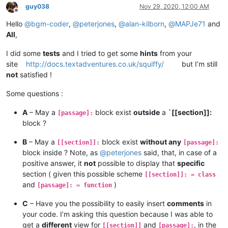
guy038
Nov 29, 2020, 12:00 AM
Offline
Hello
@
bgm-coder
,
@
peterjones
,
@
alan-kilborn
,
@
MAPJe71
and
All
,
I did some
tests
and I tried to get some
hints
from your
site
http://docs.textadventures.co.uk/squiffy/
but I’m still
not
satisfied !
Some questions :
A
– May a
block exist
outside
a
`[[section]]:
[passage]:
block ?
B
– May a
block exist
without any
[[section]]:
[passage]:
block inside ? Note, as
@
peterjones
said, that, in case of a
positive answer, it
not
possible to display that
specific
section ( given this possible scheme
[[section]]: = class
and
)
[passage]: = function
C
– Have you the possibility to easily insert
comments
in
your code. I’m asking this question because I was able to
get a
different
view for
and
, in the
[[section]]
[passage]: