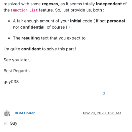
resolved with some
regexes
, as it seems totally
independent
of
the
feature. So, just provide us, both :
Function List
A fair enough amount of your
initial
code ( if not
personal
nor
confidential
, of course ! )
The
resulting
text that you expect to
I’m quite
confident
to solve this part !
See you later,
Best Regards,
guy038
2
BGM Coder
Nov 29, 2020, 1:26 AM
Offline
Hi, Guy!