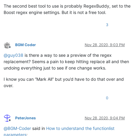
The second best tool to use is probably RegexBuddy, set to the
Boost regex engine settings. But it is not a free tool.
3
BGM Coder
Nov 28, 2020, 9:03 PM
Offline
@
guy038
is there a way to see a preview of the regex
replacement? Seems a pain to keep hitting replace all and then
undoing everything just to see if one change works.
I know you can “Mark All” but you’d have to do that over and
over.
0
PeterJones
Nov 28, 2020, 9:04 PM
Offline
@
BGM-Coder
said in
How to understand the functionlist
parameters
: