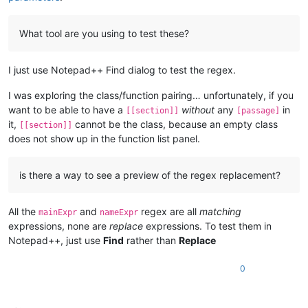
What tool are you using to test these?
I just use Notepad++ Find dialog to test the regex.
I was exploring the class/function pairing… unfortunately, if you
want to be able to have a
without
any
in
[[section]]
[passage]
it,
cannot be the class, because an empty class
[[section]]
does not show up in the function list panel.
is there a way to see a preview of the regex replacement?
All the
and
regex are all
matching
mainExpr
nameExpr
expressions, none are
replace
expressions. To test them in
Notepad++, just use
Find
rather than
Replace
0