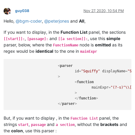
guy038
Nov 27, 2020, 10:54 PM
Offline
Hello,
@
bgm-coder
,
@
peterjones
and
All
,
If you want to display, in the
Function List
panel, the sections
,
and
, use this
simple
[[start]]:
[passage]:
[[a section]]:
parser, below, where the
node is
omitted
as its
FunctionName
regex would be
identical
to the one in
mainExpr
<
parser
id
=
"Squiffy"
displayName
=
"Sq
			>
<
function
mainExpr
=
"(?-s)^\\[(
				>
</
function
>
</
parser
>
But, if you want to display , in the
panel, the
Function List
strings
,
and
, without the
brackets
and
start
passage
a section
the
colon
, use this parser :