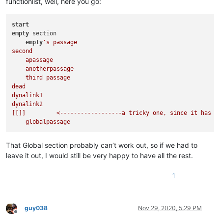
functionlist, well, here you go:
Check out the [
passage
](
globalpassage
)

click on [apassage].

start
[
apassage
]:

empty
 section

empty
's passage

[anotherpassage]:
second

    apassage

More stuff. You can see that text doesn't 
*need*
 to follow o
    anotherpassage

    third passage

[
third passage
dead

As you can see, a passage or even a section, can contain spa
dynalink1

There can be as many passages as you want, but they only belo
dynalink2

[[]]         <------------------a tricky one, since it has no
[
[dead
]]:

You have been decapitated and lose 10 life.

{@life=0} (this is how you set variables - which save as java
That Global section probably can’t work out, so if we had to
leave it out, I would still be very happy to have all the rest.
[
[dynalink1
    set("thislink","dynalink2");  //this line is javascript, 
1
alert("bob");  //this looks like javascript, but will be inte
Well, howdy, doody!

guy038
Nov 29, 2020, 5:29 PM
Offline