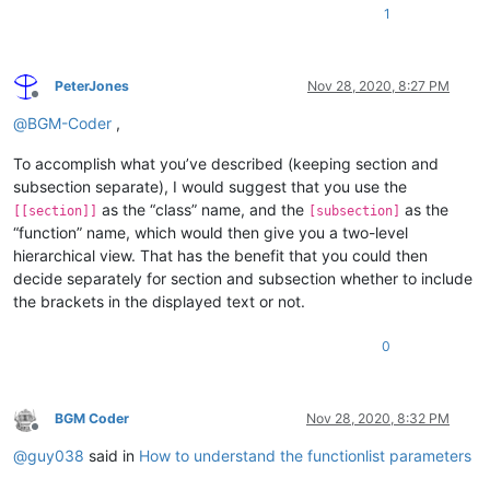
1
PeterJones
Nov 28, 2020, 8:27 PM
Offline
@
BGM-Coder
,
To accomplish what you’ve described (keeping section and
subsection separate), I would suggest that you use the
as the “class” name, and the
as the
[[section]]
[subsection]
“function” name, which would then give you a two-level
hierarchical view. That has the benefit that you could then
decide separately for section and subsection whether to include
the brackets in the displayed text or not.
0
BGM Coder
Nov 28, 2020, 8:32 PM
Offline
@
guy038
said in
How to understand the functionlist parameters