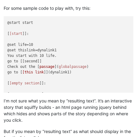
For some sample code to play with, try this:
@start start

[
[start
]]:

@set life=10

@set thislink=dynalink1

You start with 10 life.

go to [[second]]

Check out the [
passage
](
globalpassage
)

go to [
[this link
]](dynalink1)

[
[empty section
]]:

[
empty's passage
You don't need to have anything in a section or in a passage
I’m not sure what you mean by “resulting text”. It’s an interactive
Of course, that makes for bad story flow, but it's possible.

story that squiffy builds - an html page running jquery behind
which hides and shows parts of the story depending on where
[
[second
]]:

you click.
go to [[dead]]

go to [[start]]

But if you mean by “resulting text” as what should display in the
go to [[{thislink}]]
