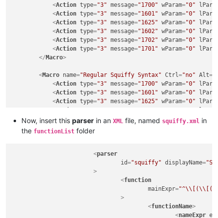
<
Action
type
=
"3"
message
=
"1700"
wParam
=
"0"
lPara
<
Action
type
=
"3"
message
=
"1601"
wParam
=
"0"
lPara
<
Action
type
=
"3"
message
=
"1625"
wParam
=
"0"
lPara
<
Action
type
=
"3"
message
=
"1602"
wParam
=
"0"
lPara
<
Action
type
=
"3"
message
=
"1702"
wParam
=
"0"
lPara
<
Action
type
=
"3"
message
=
"1701"
wParam
=
"0"
lPara
</
Macro
>
<
Macro
name
=
"Regular Squiffy Syntax"
Ctrl
=
"no"
Alt
=
"
<
Action
type
=
"3"
message
=
"1700"
wParam
=
"0"
lPara
<
Action
type
=
"3"
message
=
"1601"
wParam
=
"0"
lPara
<
Action
type
=
"3"
message
=
"1625"
wParam
=
"0"
lPara
<
Action
type
=
"3"
message
=
"1602"
wParam
=
"0"
lPara
<
Action
type
=
"3"
message
=
"1702"
wParam
=
"0"
lPara
Now, insert this
parser
in an
file, named
in
XML
squiffy.xml
<
Action
type
=
"3"
message
=
"1701"
wParam
=
"0"
lPara
the
folder
functionList
</
Macro
>
<
parser
id
=
"squiffy"
displayName
=
"Sq
			>
<
function
mainExpr
=
"^\\[(\\[([
				>
<
functionName
>
<
nameExpr
ex