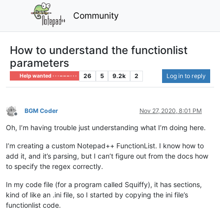
Community
How to understand the functionlist
parameters
26
5
9.2k
2
Log in to reply
Help wanted · · · – – – · · ·
BGM Coder
Nov 27, 2020, 8:01 PM
Offline
Oh, I’m having trouble just understanding what I’m doing here.
I’m creating a custom Notepad++ FunctionList. I know how to
add it, and it’s parsing, but I can’t figure out from the docs how
to specify the regex correctly.
In my code file (for a program called Squiffy), it has sections,
kind of like an .ini file, so I started by copying the ini file’s
functionlist code.