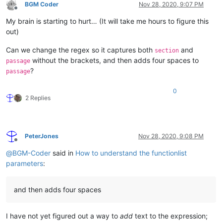
BGM Coder
Nov 28, 2020, 9:07 PM
Offline
My brain is starting to hurt… (It will take me hours to figure this
out)
Can we change the regex so it captures both
and
section
without the brackets, and then adds four spaces to
passage
?
passage
0
2 Replies
PeterJones
Nov 28, 2020, 9:08 PM
Offline
@
BGM-Coder
said in
How to understand the functionlist
parameters
:
and then adds four spaces
I have not yet figured out a way to
add
text to the expression;