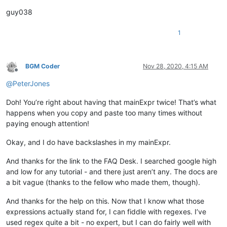
guy038
1
BGM Coder
Nov 28, 2020, 4:15 AM
Offline
@
PeterJones
Doh! You’re right about having that mainExpr twice! That’s what
happens when you copy and paste too many times without
paying enough attention!
Okay, and I do have backslashes in my mainExpr.
And thanks for the link to the FAQ Desk. I searched google high
and low for any tutorial - and there just aren’t any. The docs are
a bit vague (thanks to the fellow who made them, though).
And thanks for the help on this. Now that I know what those
expressions actually stand for, I can fiddle with regexes. I’ve
used regex quite a bit - no expert, but I can do fairly well with