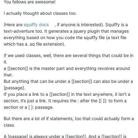
You fellows are awesome!
I actually thought about classes too.
(Here are
squiffy docs
, if anyone is interested). Squiffy is a
text-adventure too. It generates a jquery plugin that manages
everything based on how you code the squiffy file (a text file
which has a .sq file extension).
If we used classes, well, there are several things that could be in
it.
a [[section]] is the master part and everything revolves around
that.
But anything that can be under a [[section]] can also be under a
[passage].
If you place a link to a [[section]] in the text anywhere, it isn’t a
section, it’s just a link. It requires the : after the [[ ]]: to form a
section or a [ ]: passage.
But there are a lot of if statements, too that could actually form a
class.
A [passage] is
always
under a [[section]]. And a [[section]] is