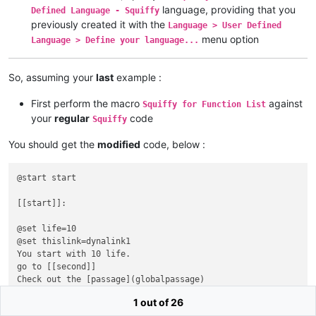
language, providing that you
Defined Language - Squiffy
previously created it with the
Language > User Defined
menu option
Language > Define your language...
So, assuming your
last
example :
First perform the macro
against
Squiffy for Function List
your
regular
code
Squiffy
You should get the
modified
code, below :
@start start

[[start]]:

@set life=10

@set thislink=dynalink1

You start with 10 life.

go to [[second]]

Check out the [passage](globalpassage)

go to [[this link]](dynalink1)

1 out of 26