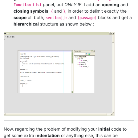
panel, but
ONLY IF
I add an
opening
and
Function List
closing symbols
,
and
, in order to delimit exactly the
{
}
scope
of, both,
and
blocks and get a
section]]:
[passage]
hierarchical
structure as shown below :
Now, regarding the problem of modifying your
initial
code to
get some extra
indentation
or anything else, this can be