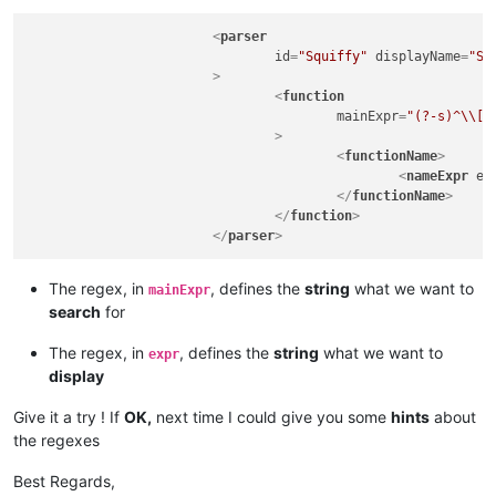
<
parser
id
=
"Squiffy"
displayName
=
"Sq
			>
<
function
mainExpr
=
"(?-s)^\\[(
				>
<
functionName
>
<
nameExpr
ex
</
functionName
>
</
function
>
</
parser
>
The regex, in
, defines the
string
what we want to
mainExpr
search
for
The regex, in
, defines the
string
what we want to
expr
display
Give it a try ! If
OK,
next time I could give you some
hints
about
the regexes
Best Regards,