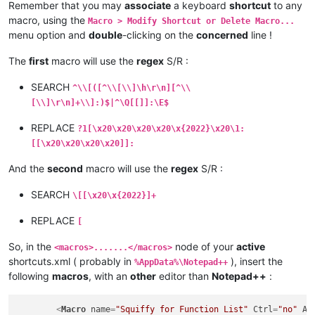
Remember that you may
associate
a keyboard
shortcut
to any
macro, using the
Macro > Modify Shortcut or Delete Macro...
menu option and
double
-clicking on the
concerned
line !
The
first
macro will use the
regex
S/R :
SEARCH
^\\[([^\\[\\]\h\r\n][^\\
[\\]\r\n]+\\]:)$|^\Q[[]]:\E$
REPLACE
?1[\x20\x20\x20\x20\x{2022}\x20\1:
[[\x20\x20\x20\x20]]:
And the
second
macro will use the
regex
S/R :
SEARCH
\[[\x20\x{2022}]+
REPLACE
[
So, in the
node of your
active
<macros>.......</macros>
shortcuts.xml ( probably in
), insert the
%AppData%\Notepad++
following
macros
, with an
other
editor than
Notepad++
:
<
Macro
name
=
"Squiffy for Function List"
Ctrl
=
"no"
Al