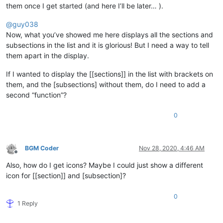
them once I get started (and here I’ll be later… ).
@
guy038
Now, what you’ve showed me here displays all the sections and
subsections in the list and it is glorious! But I need a way to tell
them apart in the display.
If I wanted to display the [[sections]] in the list with brackets on
them, and the [subsections] without them, do I need to add a
second “function”?
0
BGM Coder
Nov 28, 2020, 4:46 AM
Offline
Also, how do I get icons? Maybe I could just show a different
icon for [[section]] and [subsection]?
0
1 Reply