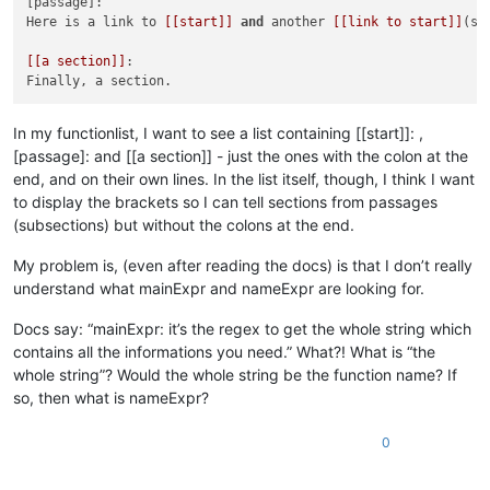
[passage]:

Here is a link to 
[[start]]
and
 another 
[[link to start]]
(st
[[a section]]
:

In my functionlist, I want to see a list containing [[start]]: ,
[passage]: and [[a section]] - just the ones with the colon at the
end, and on their own lines. In the list itself, though, I think I want
to display the brackets so I can tell sections from passages
(subsections) but without the colons at the end.
My problem is, (even after reading the docs) is that I don’t really
understand what mainExpr and nameExpr are looking for.
Docs say: “mainExpr: it’s the regex to get the whole string which
contains all the informations you need.” What?! What is “the
whole string”? Would the whole string be the function name? If
so, then what is nameExpr?
0