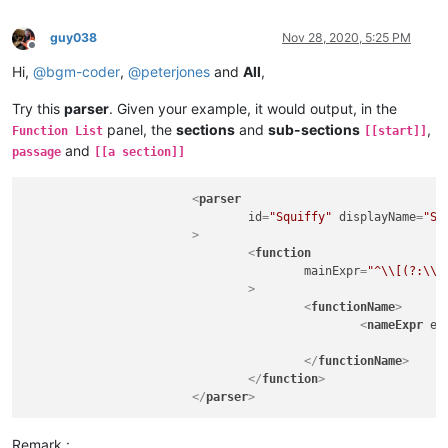
guy038
Nov 28, 2020, 5:25 PM
Offline
Hi,
@
bgm-coder
,
@
peterjones
and
All
,
Try this
parser
. Given your example, it would output, in the
panel, the
sections
and
sub-sections
,
Function List
[[start]]
and
passage
[[a section]]
<
parser
id
=
"Squiffy"
displayName
=
"Sq
			>
<
function
mainExpr
=
"^\\[(?:\\[
				>
<
functionName
>
<
nameExpr
ex
</
functionName
>
</
function
>
</
parser
>
Remark :