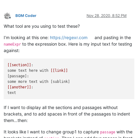
BGM Coder
Nov 28, 2020, 8:52 PM
Offline
What tool are you using to test these?
I’m looking at this one:
https://regexr.com
and pasting in the
to the expression box. Here is my input text for testing
nameExpr
against:
[[section]]
:

some text here with 
[[link]]
[passage]:

[[another]]
:

If I want to display all the sections and passages without
brackets, and to add spaces in front of the passages to indent
them…then:
It looks like I want to change group1 to capture
with the
passage