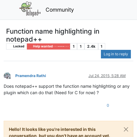
Community
Function name highlighting in
notepad++
1
1
2.4k
1
Locked
Help wanted · · · – – – · · ·
Log in to reply
Pramendra Rathi
Jul 24, 2015, 5:28 AM
Offline
Does notepad++ support the function name highlighting or any
plugin which can do that (Need for C for now) ?
0
Hello! It looks like you're interested in this
conversation, but you don't have an account yet.