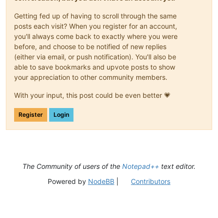
Getting fed up of having to scroll through the same
posts each visit? When you register for an account,
you'll always come back to exactly where you were
before, and choose to be notified of new replies
(either via email, or push notification). You'll also be
able to save bookmarks and upvote posts to show
your appreciation to other community members.
With your input, this post could be even better 💗
Register
Login
The Community of users of the
Notepad++
text editor.
Powered by
NodeBB
|
Contributors