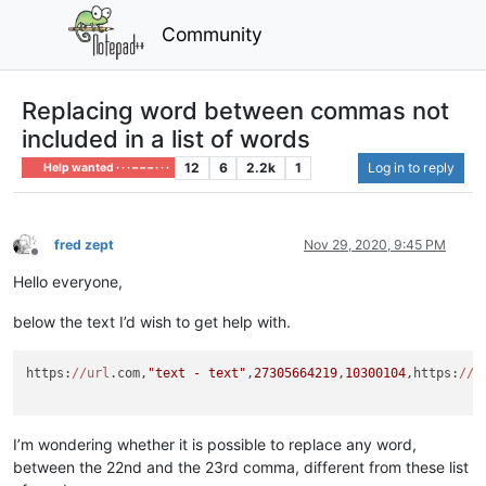
Community
Replacing word between commas not
included in a list of words
12
6
2.2k
1
Log in to reply
Help wanted · · · – – – · · ·
fred zept
Nov 29, 2020, 9:45 PM
Offline
Hello everyone,
below the text I’d wish to get help with.
https:
//url
.com,
"text - text"
,
27305664219
,
10300104
,https:
//i
I’m wondering whether it is possible to replace any word,
between the 22nd and the 23rd comma, different from these list