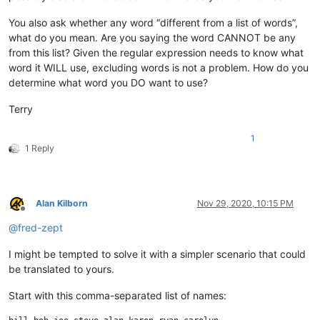
You also ask whether any word “different from a list of words”,
what do you mean. Are you saying the word CANNOT be any
from this list? Given the regular expression needs to know what
word it WILL use, excluding words is not a problem. How do you
determine what word you DO want to use?
Terry
1
1 Reply
Alan Kilborn
Nov 29, 2020, 10:15 PM
Offline
@
fred-zept
I might be tempted to solve it with a simpler scenario that could
be translated to yours.
Start with this comma-separated list of names: