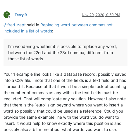
T
Terry R
Nov 29, 2020, 9:59 PM
Offline
@
fred-zept
said in
Replacing word between commas not
included in a list of words
:
I’m wondering whether it is possible to replace any word,
between the 22nd and the 23rd comma, different from
these list of words
Your 1 example line looks like a database record, possibly saved
into a CSV file. I note that one of the fields is a text field and has
around it. Because of that it won’t be a simple task of counting
"
the number of commas as any within the text fields must be
excluded. That will complicate any solution. However I also note
that there is the “euro” sign beyond where you want to insert a
word so possibly that could be used as a reference. Could you
provide the same example line with the word you do want to
insert. it would help to know exactly where this position is and
possibly also a bit more about what words you want to use.