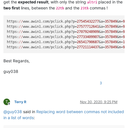
get the
expected result
, with only the string
placed in the
altri
two first
lines, between the
and the
commas !
22th
23th
https:
//
www.awin1.com/pclick.php?p=
27545432277
&a=
357849
&m=
96
https:
//
www.awin1.com/pclick.php?p=
27577712641
&a=
357849
&m=
96
https:
//
www.awin1.com/pclick.php?p=
27079248909
&a=
357849
&m=
96
https:
//
www.awin1.com/pclick.php?p=
27733409907
&a=
357849
&m=
96
https:
//
www.awin1.com/pclick.php?p=
26541790687
&a=
357849
&m=
16
https:
//
www.awin1.com/pclick.php?p=
27721114437
&a=
357849
&m=
96
Best Regards,
guy038
3
T
Terry R
Nov 30, 2020, 9:25 PM
Offline
@
guy038
said in
Replacing word between commas not included
in a list of words
: