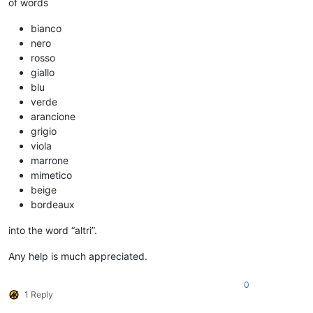
of words
bianco
nero
rosso
giallo
blu
verde
arancione
grigio
viola
marrone
mimetico
beige
bordeaux
into the word “altri”.
Any help is much appreciated.
0
1 Reply