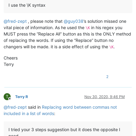
I use the \K syntax
@
fred-zept
, please note that
@
guy038
’s solution missed one
vital piece of information. As he used the
in his regex you
\K
MUST press the “Replace All” button as this is the ONLY method
of replacing the words. If using the “Replace” button no
changers will be made. it is a side effect of using the
.
\K
Cheers
Terry
2
T
Terry R
Nov 30, 2020, 9:46 PM
Offline
@
fred-zept
said in
Replacing word between commas not
included in a list of words
:
I tried your 3 steps suggestion but it does the opposite I
need.