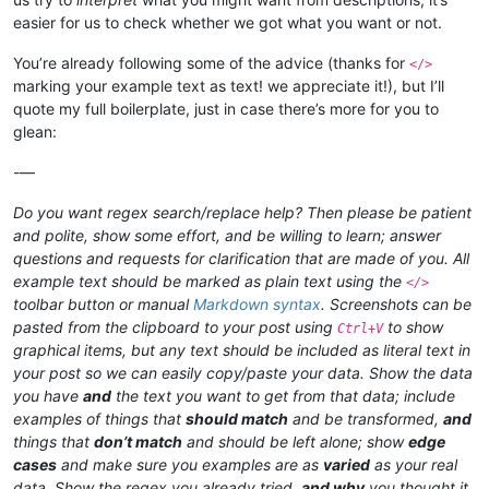
easier for us to check whether we got what you want or not.
You’re already following some of the advice (thanks for
</>
marking your example text as text! we appreciate it!), but I’ll
quote my full boilerplate, just in case there’s more for you to
glean:
-—
Do you want regex search/replace help? Then please be patient
and polite, show some effort, and be willing to learn; answer
questions and requests for clarification that are made of you. All
example text should be marked as plain text using the
</>
toolbar button or manual
Markdown syntax
. Screenshots can be
pasted from the clipboard to your post using
to show
Ctrl+V
graphical items, but any text should be included as literal text in
your post so we can easily copy/paste your data. Show the data
you have
and
the text you want to get from that data; include
examples of things that
should match
and be transformed,
and
things that
don’t match
and should be left alone; show
edge
cases
and make sure you examples are as
varied
as your real
data. Show the regex you already tried,
and why
you thought it