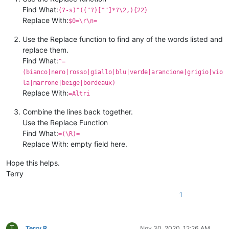
Find What:
(?-s)^(("?)[^"]*?\2,){22}
Replace With:
$0=\r\n=
Use the Replace function to find any of the words listed and
replace them.
Find What:
^=
(bianco|nero|rosso|giallo|blu|verde|arancione|grigio|vio
la|marrone|beige|bordeaux)
Replace With:
=Altri
Combine the lines back together.
Use the Replace Function
Find What:
=(\R)=
Replace With: empty field here.
Hope this helps.
Terry
1
T
Terry R
Nov 30, 2020, 12:26 AM