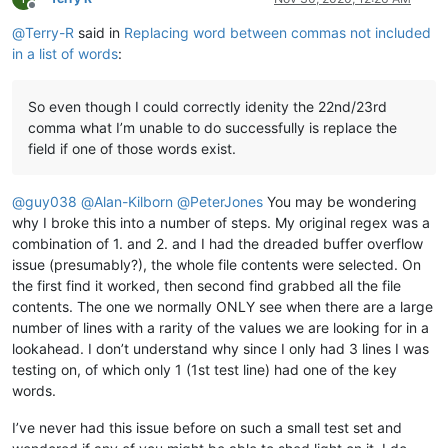
Offline
@
Terry-R
said in
Replacing word between commas not included
in a list of words
:
So even though I could correctly idenity the 22nd/23rd
comma what I’m unable to do successfully is replace the
field if one of those words exist.
@
guy038
@
Alan-Kilborn
@
PeterJones
You may be wondering
why I broke this into a number of steps. My original regex was a
combination of 1. and 2. and I had the dreaded buffer overflow
issue (presumably?), the whole file contents were selected. On
the first find it worked, then second find grabbed all the file
contents. The one we normally ONLY see when there are a large
number of lines with a rarity of the values we are looking for in a
lookahead. I don’t understand why since I only had 3 lines I was
testing on, of which only 1 (1st test line) had one of the key
words.
I’ve never had this issue before on such a small test set and