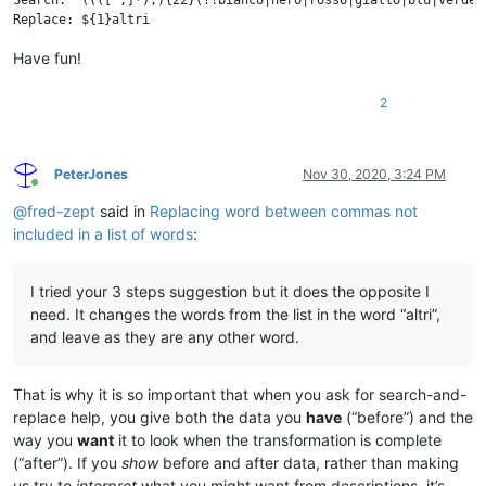
Search: ^((([^,]*),){22}(?!bianco|nero|rosso|giallo|blu|verde|
Have fun!
2
PeterJones
Nov 30, 2020, 3:24 PM
Online
@
fred-zept
said in
Replacing word between commas not
included in a list of words
:
I tried your 3 steps suggestion but it does the opposite I
need. It changes the words from the list in the word “altri”,
and leave as they are any other word.
That is why it is so important that when you ask for search-and-
replace help, you give both the data you
have
(“before”) and the
way you
want
it to look when the transformation is complete
(“after”). If you
show
before and after data, rather than making
us try to
interpret
what you might want from descriptions, it’s