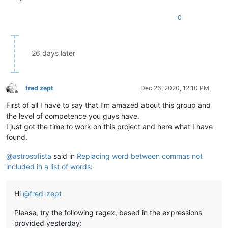
0
26 days later
fred zept
Dec 26, 2020, 12:10 PM
Offline
First of all I have to say that I’m amazed about this group and
the level of competence you guys have.
I just got the time to work on this project and here what I have
found.
@
astrosofista
said in
Replacing word between commas not
included in a list of words
:
Hi
@
fred-zept
Please, try the following regex, based in the expressions
provided yesterday: