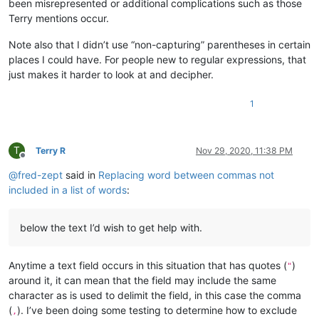
been misrepresented or additional complications such as those
Terry mentions occur.
Note also that I didn’t use “non-capturing” parentheses in certain
places I could have. For people new to regular expressions, that
just makes it harder to look at and decipher.
1
T
Terry R
Nov 29, 2020, 11:38 PM
Offline
@
fred-zept
said in
Replacing word between commas not
included in a list of words
:
below the text I’d wish to get help with.
Anytime a text field occurs in this situation that has quotes (
)
"
around it, it can mean that the field may include the same
character as is used to delimit the field, in this case the comma
(
). I’ve been doing some testing to determine how to exclude
,