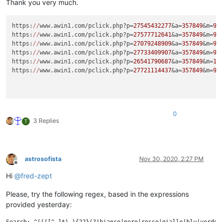
Thank you very much.
https:
//
www.awin1.com/pclick.php?p=
27545432277
&a=
357849
&m=
96
https:
//
www.awin1.com/pclick.php?p=
27577712641
&a=
357849
&m=
96
https:
//
www.awin1.com/pclick.php?p=
27079248909
&a=
357849
&m=
96
https:
//
www.awin1.com/pclick.php?p=
27733409907
&a=
357849
&m=
96
https:
//
www.awin1.com/pclick.php?p=
26541790687
&a=
357849
&m=
16
https:
//
www.awin1.com/pclick.php?p=
27721114437
&a=
357849
&m=
96
0
3 Replies
T
astrosofista
Nov 30, 2020, 2:27 PM
Offline
Hi
@
fred-zept
Please, try the following regex, based in the expressions
provided yesterday: