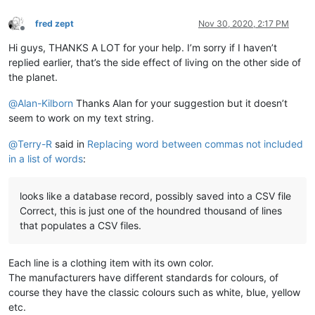
fred zept
Nov 30, 2020, 2:17 PM
Offline
Hi guys, THANKS A LOT for your help. I’m sorry if I haven’t
replied earlier, that’s the side effect of living on the other side of
the planet.
@
Alan-Kilborn
Thanks Alan for your suggestion but it doesn’t
seem to work on my text string.
@
Terry-R
said in
Replacing word between commas not included
in a list of words
:
looks like a database record, possibly saved into a CSV file
Correct, this is just one of the houndred thousand of lines
that populates a CSV files.
Each line is a clothing item with its own color.
The manufacturers have different standards for colours, of
course they have the classic colours such as white, blue, yellow
etc.