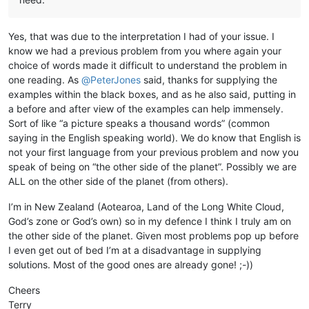
Yes, that was due to the interpretation I had of your issue. I
know we had a previous problem from you where again your
choice of words made it difficult to understand the problem in
one reading. As
@
PeterJones
said, thanks for supplying the
examples within the black boxes, and as he also said, putting in
a before and after view of the examples can help immensely.
Sort of like “a picture speaks a thousand words” (common
saying in the English speaking world). We do know that English is
not your first language from your previous problem and now you
speak of being on “the other side of the planet”. Possibly we are
ALL on the other side of the planet (from others).
I’m in New Zealand (Aotearoa, Land of the Long White Cloud,
God’s zone or God’s own) so in my defence I think I truly am on
the other side of the planet. Given most problems pop up before
I even get out of bed I’m at a disadvantage in supplying
solutions. Most of the good ones are already gone! ;-))
Cheers
Terry