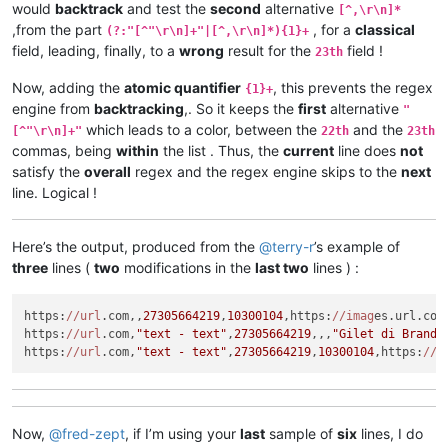
would
backtrack
and test the
second
alternative
[^,\r\n]*
,from the part
, for a
classical
(?:"[^"\r\n]+"|[^,\r\n]*){1}+
field, leading, finally, to a
wrong
result for the
field !
23th
Now, adding the
atomic quantifier
, this prevents the regex
{1}+
engine from
backtracking
,. So it keeps the
first
alternative
"
which leads to a color, between the
and the
[^"\r\n]+"
22th
23th
commas, being
within
the list . Thus, the
current
line does
not
satisfy the
overall
regex and the regex engine skips to the
next
line. Logical !
Here’s the output, produced from the
@
terry-r
’s example of
three
lines (
two
modifications in the
last two
lines ) :
https:
//url
.com,,
27305664219
,
10300104
,https:
//imag
es.url.com
https:
//url
.com,
"text - text"
,
27305664219
,,,
"Gilet di Brand 
https:
//url
.com,
"text - text"
,
27305664219
,
10300104
,https:
//i
Now,
@
fred-zept
, if I’m using your
last
sample of
six
lines, I do