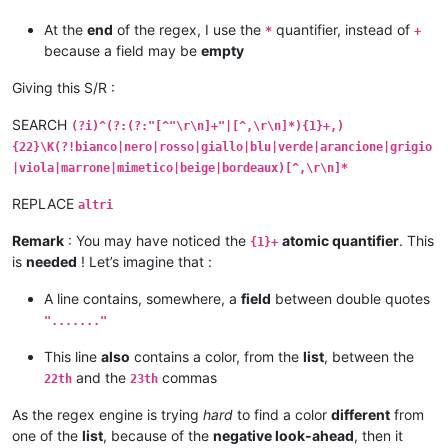
At the
end
of the regex, I use the
quantifier, instead of
*
+
because a field may be
empty
Giving this S/R :
SEARCH
(?i)^(?:(?:"[^"\r\n]+"|[^,\r\n]*){1}+,)
{22}\K(?!bianco|nero|rosso|giallo|blu|verde|arancione|grigio
|viola|marrone|mimetico|beige|bordeaux)[^,\r\n]*
REPLACE
altri
Remark
: You may have noticed the
atomic quantifier
. This
{1}+
is
needed
! Let’s imagine that :
A line contains, somewhere, a
field
between double quotes
"......."
This line
also
contains a color, from the
list
, between the
and the
commas
22th
23th
As the regex engine is trying
hard
to find a color
different
from
one of the
list
, because of the
negative look-ahead
, then it