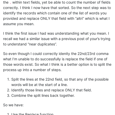
the
within text fields, yet be able to count the number of fields
,
correctly. I think I now have that sorted. So the next step was to
identify the records which contain one of the list of words you
provided and replace ONLY that field with “altri” which is what I
assume you mean.
I think the first issue I had was understanding what you mean. I
recall we had a similar issue with a previous post of your’s trying
to understand “near duplicates”.
So even though I could correctly idenity the 22nd/23rd comma
what I’m unable to do successfully is replace the field if one of
those words exist. So what I think is a better option is to split the
process up into a number of steps.
Split the lines at the 22nd field, so that any of the possible
words will be at the start of a line.
Identify those lines and replace ONLY that field.
Combine the split lines back together.
So we have:
Use the Replace function