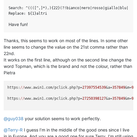
Search: ^((([^,]*),){22}(?!bianco|nero|rosso|giallo|blu|verd
Have fun!
Thanks, this seems to work on most of the lines. In some other
line seems to change the value on the 21st comma rather than
22nd.
It works on the first line, although on the second line change the
word Topman, which is the brand and not the colour, rather than
Pietra
https:
//
www.awin1.com/pclick.php?p=
27397554539
&a=
357849
&m=
96
https:
//
www.awin1.com/pclick.php?p=
27250398127
&a=
357849
&m=
96
@
guy038
your solution seems to work perfectly.
@
Terry-R
I guess I’m in the middle of the good ones since I live
in in Europe. And you are a good one for sure Terry, I’m still using