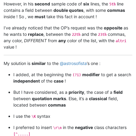
However, in his
second
sample code of
six
lines, the
line
5th
contains a field between
double quotes
, with some
commas
inside ! So , we
must
take this fact in account !
I’ve already noticed that the OP’s request was the
opposite
as
he wants to
replace
, between the
and the
commas,
22th
23th
any color,
DIFFERENT
from
any
color of the list, with the
altri
value !
My solution is
similar
to the
@
astrosofista
’s one :
I added, at the beginning the
modifier
to get a search
(?i)
independent
of the
case
!
But I have considered, as a
priority
, the case of a
field
between
quotation marks
. Else, it’s a
classical
field,
located between
commas
I use the
syntax
\K
I preferred to insert
in the
negative
class characters
\r\n
[^.....]