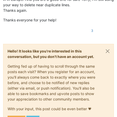
your way to delete near duplicate lines.
Thanks again.
Thanks everyone for your help!
3
Hello! It looks like you're interested in this
conversation, but you don't have an account yet.
Getting fed up of having to scroll through the same
posts each visit? When you register for an account,
you'll always come back to exactly where you were
before, and choose to be notified of new replies
(either via email, or push notification). You'll also be
able to save bookmarks and upvote posts to show
your appreciation to other community members.
With your input, this post could be even better 💗