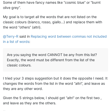
Some of them have fancy names like “cosmic blue” or “burnt
olive grey”.
My goal is to target all the words that are not listed on the
classic colours (bianco, rosso, giallo…) and replace them with
the word “others” (altri).
@
Terry-R
said in
Replacing word between commas not included
in a list of words
:
Are you saying the word CANNOT be any from this list?
Exactly, the word must be different from the list of the
classic colours.
I tried your 3 steps suggestion but it does the opposite I need. It
changes the words from the list in the word “altri”, and leave as
they are any other word.
Given the 5 strings below, I should get “altri” on the first two ,
and leave as they are the others.