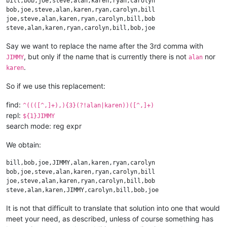
bill,bob,joe,steve,alan,karen,ryan,carolyn

bob,joe,steve,alan,karen,ryan,carolyn,bill

joe,steve,alan,karen,ryan,carolyn,bill,bob

Say we want to replace the name after the 3rd comma with
, but only if the name that is currently there is not
nor
JIMMY
alan
.
karen
So if we use this replacement:
find:
^((([^,]+),){3}(?!alan|karen))([^,]+)
repl:
${1}JIMMY
search mode: reg expr
We obtain:
bill,bob,joe,JIMMY,alan,karen,ryan,carolyn

bob,joe,steve,alan,karen,ryan,carolyn,bill

joe,steve,alan,karen,ryan,carolyn,bill,bob

It is not that difficult to translate that solution into one that would
meet your need, as described, unless of course something has