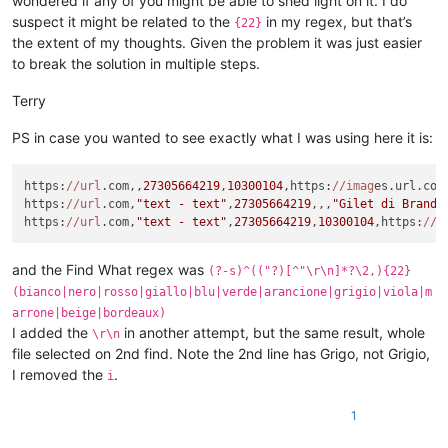
wondered if any of you might be able to shed light on it. I do
suspect it might be related to the
in my regex, but that’s
{22}
the extent of my thoughts. Given the problem it was just easier
to break the solution in multiple steps.
Terry
PS in case you wanted to see exactly what I was using here it is:
https:
//url
.com,,
27305664219
,
10300104
,https:
//imag
es.url.com
https:
//url
.com,
"text - text"
,
27305664219
,,,
"Gilet di Brand 
https:
//url
.com,
"text - text"
,
27305664219
,
10300104
,https:
//i
and the Find What regex was
(?-s)^(("?)[^"\r\n]*?\2,){22}
(bianco|nero|rosso|giallo|blu|verde|arancione|grigio|viola|m
arrone|beige|bordeaux)
I added the
in another attempt, but the same result, whole
\r\n
file selected on 2nd find. Note the 2nd line has Grigo, not Grigio,
I removed the
.
i
1