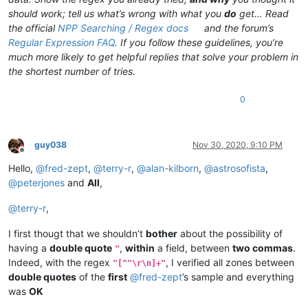
should work; tell us what’s wrong with what you
do
get… Read
the official
NPP Searching / Regex docs
and the forum’s
Regular Expression FAQ
. If you follow these guidelines, you’re
much more likely to get helpful replies that solve your problem in
the shortest number of tries.
0
guy038
Nov 30, 2020, 9:10 PM
Offline
Hello,
@
fred-zept
,
@
terry-r
,
@
alan-kilborn
,
@
astrosofista
,
@
peterjones
and
All
,
@
terry-r
,
I first thougt that we shouldn’t
bother
about the possibility of
having a
double quote
,
within
a field, between
two commas
.
"
Indeed, with the regex
, I verified all zones between
"[^"\r\n]+"
double quotes
of the
first
@
fred-zept
’s sample and everything
was
OK