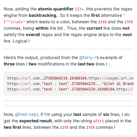
Now, adding the
atomic quantifier
, this prevents the regex
{1}+
engine from
backtracking
,. So it keeps the
first
alternative
"
which leads to a color, between the
and the
[^"\r\n]+"
22th
23th
commas, being
within
the list . Thus, the
current
line does
not
satisfy the
overall
regex and the regex engine skips to the
next
line. Logical !
Here’s the output, produced from the
@
terry-r
’s example of
three
lines (
two
modifications in the
last two
lines ) :
https:
//url
.com,,
27305664219
,
10300104
,https:
//imag
es.url.com
https:
//url
.com,
"text - text"
,
27305664219
,,,
"Gilet di Brand 
https:
//url
.com,
"text - text"
,
27305664219
,
10300104
,https:
//i
Now,
@
fred-zept
, if I’m using your
last
sample of
six
lines, I do
get the
expected result
, with only the string
placed in the
altri
two first
lines, between the
and the
commas !
22th
23th