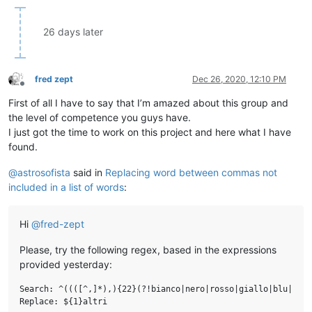
26 days later
fred zept
Dec 26, 2020, 12:10 PM
Offline
First of all I have to say that I’m amazed about this group and
the level of competence you guys have.
I just got the time to work on this project and here what I have
found.
@
astrosofista
said in
Replacing word between commas not
included in a list of words
:
Hi
@
fred-zept
Please, try the following regex, based in the expressions
provided yesterday:
Search: ^((([^,]*),){22}(?!bianco|nero|rosso|giallo|blu|verd