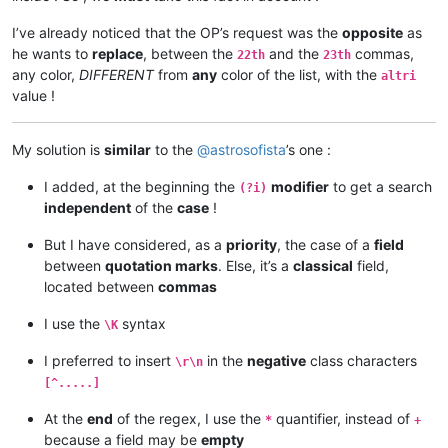
I’ve already noticed that the OP’s request was the
opposite
as
he wants to
replace
, between the
and the
commas,
22th
23th
any color,
DIFFERENT
from
any
color of the list, with the
altri
value !
My solution is
similar
to the
@
astrosofista
’s one :
I added, at the beginning the
modifier
to get a search
(?i)
independent
of the
case
!
But I have considered, as a
priority
, the case of a
field
between
quotation marks
. Else, it’s a
classical
field,
located between
commas
I use the
syntax
\K
I preferred to insert
in the
negative
class characters
\r\n
[^.....]
At the
end
of the regex, I use the
quantifier, instead of
*
+
because a field may be
empty