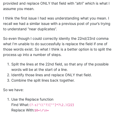
provided and replace ONLY that field with “altri” which is what I
assume you mean.
I think the first issue I had was understanding what you mean. I
recall we had a similar issue with a previous post of your’s trying
to understand “near duplicates”.
So even though I could correctly idenity the 22nd/23rd comma
what I’m unable to do successfully is replace the field if one of
those words exist. So what I think is a better option is to split the
process up into a number of steps.
Split the lines at the 22nd field, so that any of the possible
words will be at the start of a line.
Identify those lines and replace ONLY that field.
Combine the split lines back together.
So we have:
Use the Replace function
Find What:
(?-s)^(("?)[^"]*?\2,){22}
Replace With:
$0=\r\n=