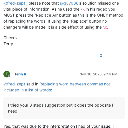
@
fred-zept
, please note that
@
guy038
’s solution missed one
vital piece of information. As he used the
in his regex you
\K
MUST press the “Replace All” button as this is the ONLY method
of replacing the words. If using the “Replace” button no
changers will be made. it is a side effect of using the
.
\K
Cheers
Terry
2
T
Terry R
Nov 30, 2020, 9:46 PM
Offline
@
fred-zept
said in
Replacing word between commas not
included in a list of words
:
I tried your 3 steps suggestion but it does the opposite I
need.
Yes, that was due to the interpretation I had of your issue. I