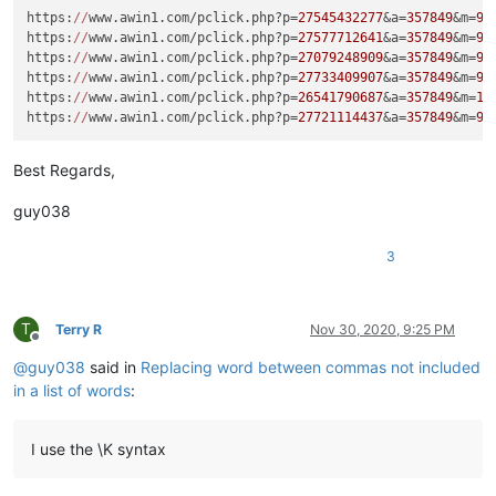
https:
//
www.awin1.com/pclick.php?p=
27545432277
&a=
357849
&m=
96
https:
//
www.awin1.com/pclick.php?p=
27577712641
&a=
357849
&m=
96
https:
//
www.awin1.com/pclick.php?p=
27079248909
&a=
357849
&m=
96
https:
//
www.awin1.com/pclick.php?p=
27733409907
&a=
357849
&m=
96
https:
//
www.awin1.com/pclick.php?p=
26541790687
&a=
357849
&m=
16
https:
//
www.awin1.com/pclick.php?p=
27721114437
&a=
357849
&m=
96
Best Regards,
guy038
3
T
Terry R
Nov 30, 2020, 9:25 PM
Offline
@
guy038
said in
Replacing word between commas not included
in a list of words
:
I use the \K syntax