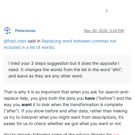
2
PeterJones
Nov 30, 2020, 3:24 PM
Online
@
fred-zept
said in
Replacing word between commas not
included in a list of words
:
I tried your 3 steps suggestion but it does the opposite I
need. It changes the words from the list in the word “altri”,
and leave as they are any other word.
That is why it is so important that when you ask for search-and-
replace help, you give both the data you
have
(“before”) and the
way you
want
it to look when the transformation is complete
(“after”). If you
show
before and after data, rather than making
us try to
interpret
what you might want from descriptions, it’s
easier for us to check whether we got what you want or not.
You’re already following some of the advice (thanks for
</>