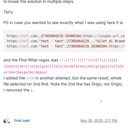
to break the solution in multiple steps.
Terry
PS in case you wanted to see exactly what I was using here it is:
https:
//url
.com,,
27305664219
,
10300104
,https:
//imag
es.url.com
https:
//url
.com,
"text - text"
,
27305664219
,,,
"Gilet di Brand 
https:
//url
.com,
"text - text"
,
27305664219
,
10300104
,https:
//i
and the Find What regex was
(?-s)^(("?)[^"\r\n]*?\2,){22}
(bianco|nero|rosso|giallo|blu|verde|arancione|grigio|viola|m
arrone|beige|bordeaux)
I added the
in another attempt, but the same result, whole
\r\n
file selected on 2nd find. Note the 2nd line has Grigo, not Grigio,
I removed the
.
i
1
fred zept
Nov 30, 2020, 2:17 PM
Offline