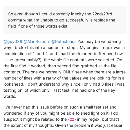
So even though I could correctly idenity the 22nd/23rd
comma what I’m unable to do successfully is replace the
field if one of those words exist.
@
guy038
@
Alan-Kilborn
@
PeterJones
You may be wondering
why I broke this into a number of steps. My original regex was a
combination of 1. and 2. and I had the dreaded buffer overflow
issue (presumably?), the whole file contents were selected. On
the first find it worked, then second find grabbed all the file
contents. The one we normally ONLY see when there are a large
number of lines with a rarity of the values we are looking for in a
lookahead. I don’t understand why since I only had 3 lines I was
testing on, of which only 1 (1st test line) had one of the key
words.
I’ve never had this issue before on such a small test set and
wondered if any of you might be able to shed light on it. I do
suspect it might be related to the
in my regex, but that’s
{22}
the extent of my thoughts. Given the problem it was just easier