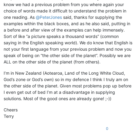
know we had a previous problem from you where again your
choice of words made it difficult to understand the problem in
one reading. As
@
PeterJones
said, thanks for supplying the
examples within the black boxes, and as he also said, putting in
a before and after view of the examples can help immensely.
Sort of like “a picture speaks a thousand words” (common
saying in the English speaking world). We do know that English is
not your first language from your previous problem and now you
speak of being on “the other side of the planet”. Possibly we are
ALL on the other side of the planet (from others).
I’m in New Zealand (Aotearoa, Land of the Long White Cloud,
God’s zone or God’s own) so in my defence I think I truly am on
the other side of the planet. Given most problems pop up before
I even get out of bed I’m at a disadvantage in supplying
solutions. Most of the good ones are already gone! ;-))
Cheers
Terry
0