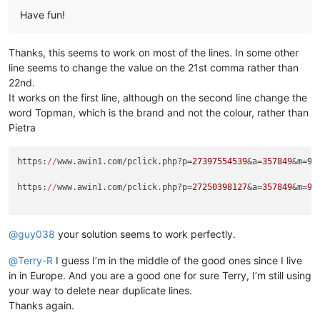
Have fun!
Thanks, this seems to work on most of the lines. In some other
line seems to change the value on the 21st comma rather than
22nd.
It works on the first line, although on the second line change the
word Topman, which is the brand and not the colour, rather than
Pietra
https:
//
www.awin1.com/pclick.php?p=
27397554539
&a=
357849
&m=
96
https:
//
www.awin1.com/pclick.php?p=
27250398127
&a=
357849
&m=
96
@
guy038
your solution seems to work perfectly.
@
Terry-R
I guess I’m in the middle of the good ones since I live
in in Europe. And you are a good one for sure Terry, I’m still using
your way to delete near duplicate lines.
Thanks again.