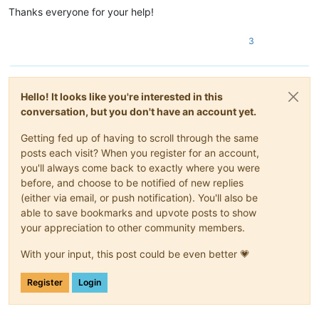
Thanks everyone for your help!
3
Hello! It looks like you're interested in this
conversation, but you don't have an account yet.
Getting fed up of having to scroll through the same
posts each visit? When you register for an account,
you'll always come back to exactly where you were
before, and choose to be notified of new replies
(either via email, or push notification). You'll also be
able to save bookmarks and upvote posts to show
your appreciation to other community members.
With your input, this post could be even better 💗
Register
Login