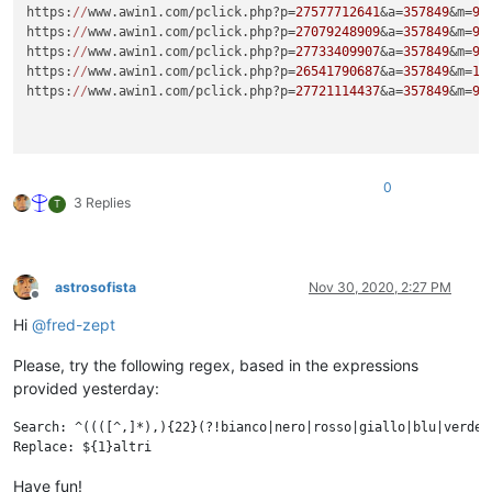
https:
//
www.awin1.com/pclick.php?p=
27577712641
&a=
357849
&m=
96
https:
//
www.awin1.com/pclick.php?p=
27079248909
&a=
357849
&m=
96
https:
//
www.awin1.com/pclick.php?p=
27733409907
&a=
357849
&m=
96
https:
//
www.awin1.com/pclick.php?p=
26541790687
&a=
357849
&m=
16
https:
//
www.awin1.com/pclick.php?p=
27721114437
&a=
357849
&m=
96
0
3 Replies
T
astrosofista
Nov 30, 2020, 2:27 PM
Offline
Hi
@
fred-zept
Please, try the following regex, based in the expressions
provided yesterday:
Search: ^((([^,]*),){22}(?!bianco|nero|rosso|giallo|blu|verde|
Have fun!