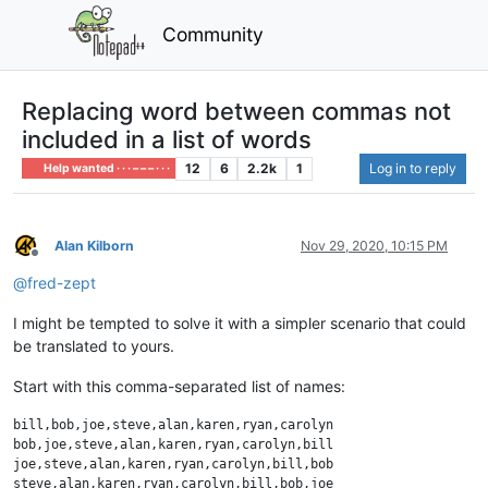
Community
Replacing word between commas not
included in a list of words
12
6
2.2k
1
Log in to reply
Help wanted · · · – – – · · ·
Alan Kilborn
Nov 29, 2020, 10:15 PM
Offline
@
fred-zept
I might be tempted to solve it with a simpler scenario that could
be translated to yours.
Start with this comma-separated list of names:
bill,bob,joe,steve,alan,karen,ryan,carolyn

bob,joe,steve,alan,karen,ryan,carolyn,bill

joe,steve,alan,karen,ryan,carolyn,bill,bob
