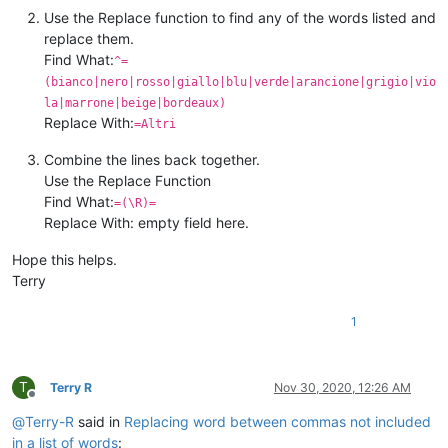
Use the Replace function to find any of the words listed and
replace them.
Find What:
^=
(bianco|nero|rosso|giallo|blu|verde|arancione|grigio|vio
la|marrone|beige|bordeaux)
Replace With:
=Altri
Combine the lines back together.
Use the Replace Function
Find What:
=(\R)=
Replace With: empty field here.
Hope this helps.
Terry
1
T
Terry R
Nov 30, 2020, 12:26 AM
Offline
@
Terry-R
said in
Replacing word between commas not included
in a list of words
: