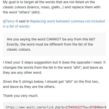
My goal is to target all the words that are not listed on the
classic colours (bianco, rosso, giallo…) and replace them with
the word “others” (altri).
@
Terry-R
said in
Replacing word between commas not included
in a list of words
:
Are you saying the word CANNOT be any from this list?
Exactly, the word must be different from the list of the
classic colours.
I tried your 3 steps suggestion but it does the opposite I need. It
changes the words from the list in the word “altri”, and leave as
they are any other word.
Given the 5 strings below, I should get “altri” on the first two ,
and leave as they are the others.
Thank you very much.
https:
//
www.awin1.com/pclick.php?p=
27545432277
&a=
357849
&m=
96