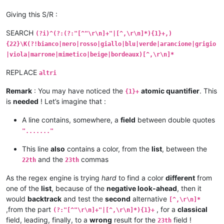
Giving this S/R :
SEARCH
(?i)^(?:(?:"[^"\r\n]+"|[^,\r\n]*){1}+,)
{22}\K(?!bianco|nero|rosso|giallo|blu|verde|arancione|grigio
|viola|marrone|mimetico|beige|bordeaux)[^,\r\n]*
REPLACE
altri
Remark
: You may have noticed the
atomic quantifier
. This
{1}+
is
needed
! Let’s imagine that :
A line contains, somewhere, a
field
between double quotes
"......."
This line
also
contains a color, from the
list
, between the
and the
commas
22th
23th
As the regex engine is trying
hard
to find a color
different
from
one of the
list
, because of the
negative look-ahead
, then it
would
backtrack
and test the
second
alternative
[^,\r\n]*
,from the part
, for a
classical
(?:"[^"\r\n]+"|[^,\r\n]*){1}+
field, leading, finally, to a
wrong
result for the
field !
23th