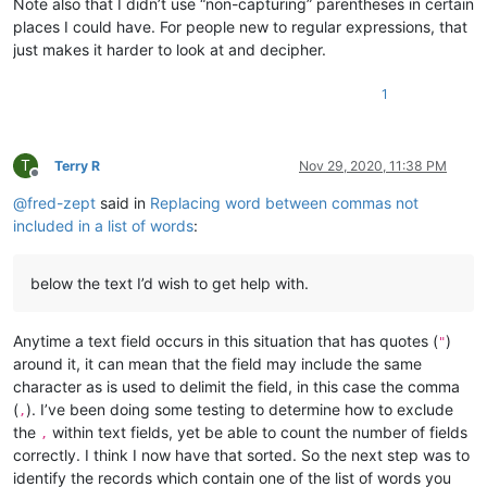
Note also that I didn’t use “non-capturing” parentheses in certain
places I could have. For people new to regular expressions, that
just makes it harder to look at and decipher.
1
T
Terry R
Nov 29, 2020, 11:38 PM
Offline
@
fred-zept
said in
Replacing word between commas not
included in a list of words
:
below the text I’d wish to get help with.
Anytime a text field occurs in this situation that has quotes (
)
"
around it, it can mean that the field may include the same
character as is used to delimit the field, in this case the comma
(
). I’ve been doing some testing to determine how to exclude
,
the
within text fields, yet be able to count the number of fields
,
correctly. I think I now have that sorted. So the next step was to
identify the records which contain one of the list of words you