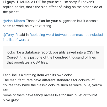
Hi guys, THANKS A LOT for your help. I’m sorry if I haven’t
replied earlier, that’s the side effect of living on the other side of
the planet.
@
Alan-Kilborn
Thanks Alan for your suggestion but it doesn’t
seem to work on my text string.
@
Terry-R
said in
Replacing word between commas not included
in a list of words
:
looks like a database record, possibly saved into a CSV file
Correct, this is just one of the houndred thousand of lines
that populates a CSV files.
Each line is a clothing item with its own color.
The manufacturers have different standards for colours, of
course they have the classic colours such as white, blue, yellow
etc.
Some of them have fancy names like “cosmic blue” or “burnt
olive grey”.