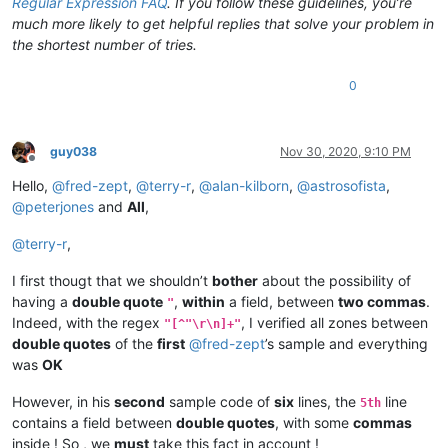
Regular Expression FAQ
. If you follow these guidelines, you’re
much more likely to get helpful replies that solve your problem in
the shortest number of tries.
0
guy038
Nov 30, 2020, 9:10 PM
Offline
Hello,
@
fred-zept
,
@
terry-r
,
@
alan-kilborn
,
@
astrosofista
,
@
peterjones
and
All
,
@
terry-r
,
I first thougt that we shouldn’t
bother
about the possibility of
having a
double quote
,
within
a field, between
two commas
.
"
Indeed, with the regex
, I verified all zones between
"[^"\r\n]+"
double quotes
of the
first
@
fred-zept
’s sample and everything
was
OK
However, in his
second
sample code of
six
lines, the
line
5th
contains a field between
double quotes
, with some
commas
inside ! So , we
must
take this fact in account !