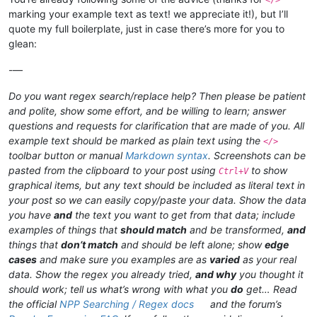
marking your example text as text! we appreciate it!), but I’ll
quote my full boilerplate, just in case there’s more for you to
glean:
-—
Do you want regex search/replace help? Then please be patient
and polite, show some effort, and be willing to learn; answer
questions and requests for clarification that are made of you. All
example text should be marked as plain text using the
</>
toolbar button or manual
Markdown syntax
. Screenshots can be
pasted from the clipboard to your post using
to show
Ctrl+V
graphical items, but any text should be included as literal text in
your post so we can easily copy/paste your data. Show the data
you have
and
the text you want to get from that data; include
examples of things that
should match
and be transformed,
and
things that
don’t match
and should be left alone; show
edge
cases
and make sure you examples are as
varied
as your real
data. Show the regex you already tried,
and why
you thought it
should work; tell us what’s wrong with what you
do
get… Read
the official
NPP Searching / Regex docs
and the forum’s