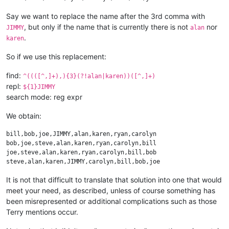
Say we want to replace the name after the 3rd comma with
, but only if the name that is currently there is not
nor
JIMMY
alan
.
karen
So if we use this replacement:
find:
^((([^,]+),){3}(?!alan|karen))([^,]+)
repl:
${1}JIMMY
search mode: reg expr
We obtain:
bill,bob,joe,JIMMY,alan,karen,ryan,carolyn

bob,joe,steve,alan,karen,ryan,carolyn,bill

joe,steve,alan,karen,ryan,carolyn,bill,bob

It is not that difficult to translate that solution into one that would
meet your need, as described, unless of course something has
been misrepresented or additional complications such as those
Terry mentions occur.