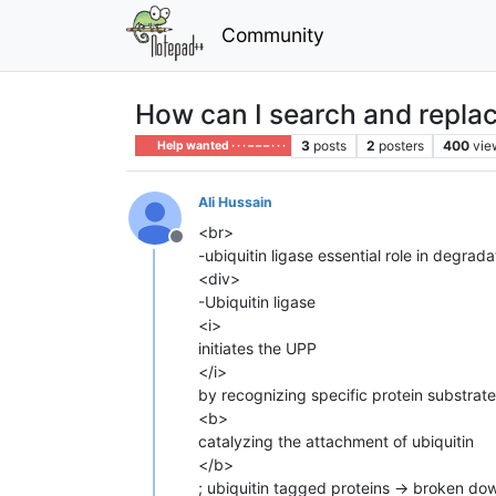
Community
How can I search and replace 
3
posts
2
posters
400
vie
Help wanted · · · – – – · · ·
Ali Hussain
<br>
Offline
-ubiquitin ligase essential role in degra
<div>
-Ubiquitin ligase
<i>
initiates the UPP
</i>
by recognizing specific protein substrat
<b>
catalyzing the attachment of ubiquitin
</b>
; ubiquitin tagged proteins → broken do