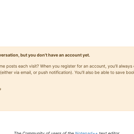
onversation, but you don't have an account yet.
same posts each visit? When you register for an account, you'll alwa
(either via email, or push notification). You'll also be able to save

The Community of users of the
Notepad++
text editor.