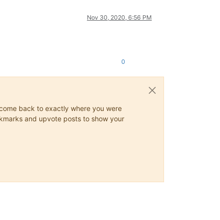
Nov 30, 2020, 6:56 PM
0
ys come back to exactly where you were
 bookmarks and upvote posts to show your