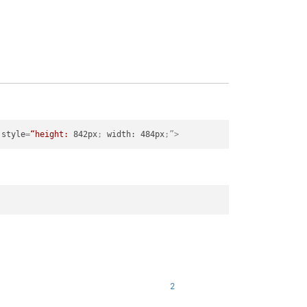
style
=
“height:
842px
; 
width:
484px
;”>
2