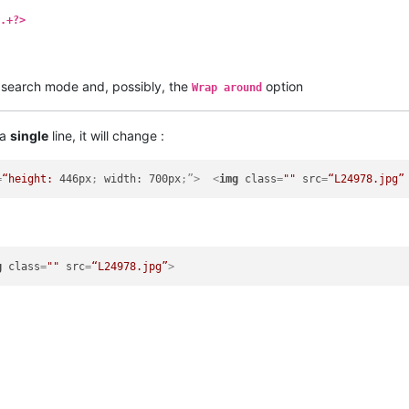
.+?>
search mode and, possibly, the
option
Wrap around
 a
single
line, it will change :
=
“height:
446px
; 
width:
700px
;”>
<
img
class
=
""
src
=
“L24978.jpg”
g
class
=
""
src
=
“L24978.jpg”
>