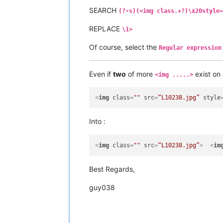
SEARCH
(?-s)(<img class.+?)\x20style=
REPLACE
\1>
Of course, select the
Regular expression
Even if
two
of more
exist on
<img .....>
<
img
class
=
""
src
=
“L10238.jpg”
style
Into :
<
img
class
=
""
src
=
“L10238.jpg”
>
<
im
Best Regards,
guy038