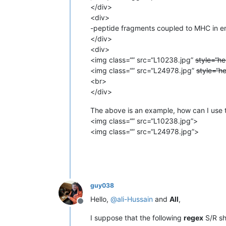
</div>
<div>
-peptide fragments coupled to MHC in en
</div>
<div>
<img class=“” src=“L10238.jpg”
style=“he
<img class=“” src=“L24978.jpg”
style=“h
<br>
</div>
The above is an example, how can I use t
<img class=“” src=“L10238.jpg”>
<img class=“” src=“L24978.jpg”>
guy038
Hello,
@
ali-Hussain
and
All
,
Offline
I suppose that the following
regex
S/R sh