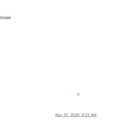
tosis
0
Nov 30, 2020, 9:53 AM