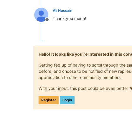
Ali Hussain
Thank you much!
Offline
Hello! It looks like you're interested in this c
Getting fed up of having to scroll through the 
before, and choose to be notified of new replies 
appreciation to other community members.
With your input, this post could be even better 
Register
Login