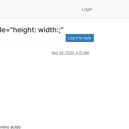
Login
le="height: width:;"
Log in to reply
Nov 30, 2020, 4:21 AM
amino acids