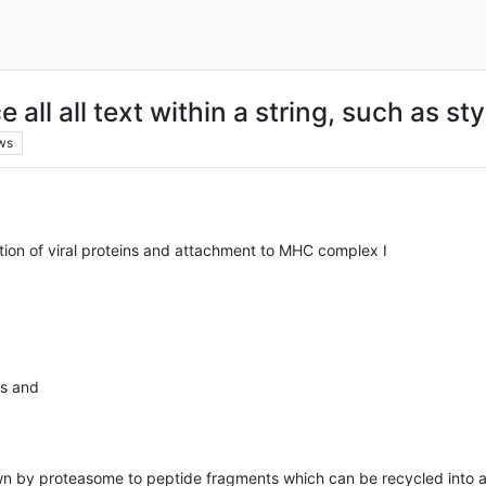
all all text within a string, such as sty
ws
dation of viral proteins and attachment to MHC complex I
es and
wn by proteasome to peptide fragments which can be recycled into 