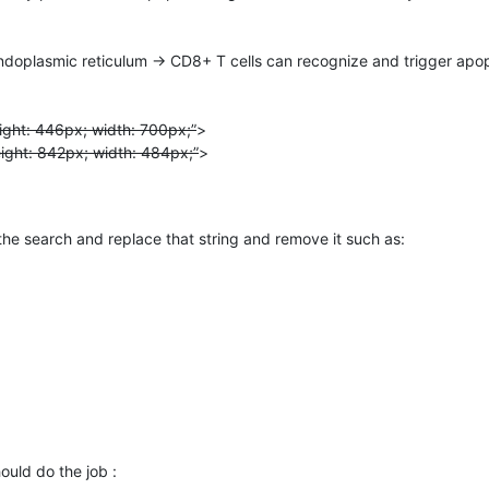
doplasmic reticulum → CD8+ T cells can recognize and trigger apop
ight: 446px; width: 700px;”
>
eight: 842px; width: 484px;”
>
he search and replace that string and remove it such as:
ould do the job :