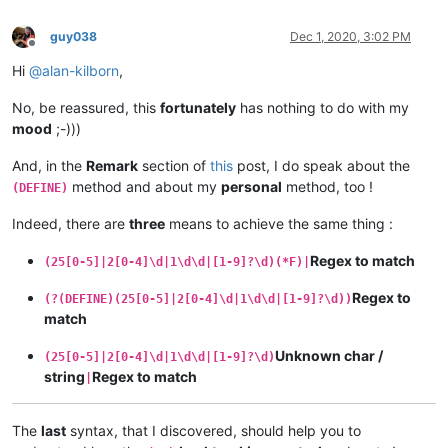
guy038
Dec 1, 2020, 3:02 PM
Offline
Hi
@
alan-kilborn
,
No, be reassured, this
fortunately
has nothing to do with my
mood
;-)))
And, in the
Remark
section of
this
post, I do speak about the
method and about my
personal
method, too !
(DEFINE)
Indeed, there are
three
means to achieve the same thing :
Regex to match
(25[0-5]|2[0-4]\d|1\d\d|[1-9]?\d)(*F)|
Regex to
(?(DEFINE)(25[0-5]|2[0-4]\d|1\d\d|[1-9]?\d))
match
Unknown char /
(25[0-5]|2[0-4]\d|1\d\d|[1-9]?\d)
string
Regex to match
|
The
last
syntax, that I discovered, should help you to