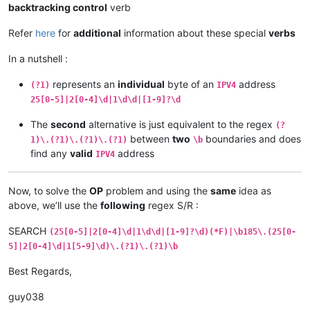
backtracking control
verb
Refer
here
for
additional
information about these special
verbs
In a nutshell :
represents an
individual
byte of an
address
(?1)
IPV4
25[0-5]|2[0-4]\d|1\d\d|[1-9]?\d
The
second
alternative is just equivalent to the regex
(?
between
two
boundaries and does
1)\.(?1)\.(?1)\.(?1)
\b
find any
valid
address
IPV4
Now, to solve the
OP
problem and using the
same
idea as
above, we’ll use the
following
regex S/R :
SEARCH
(25[0-5]|2[0-4]\d|1\d\d|[1-9]?\d)(*F)|\b185\.(25[0-
5]|2[0-4]\d|1[5-9]\d)\.(?1)\.(?1)\b
Best Regards,
guy038