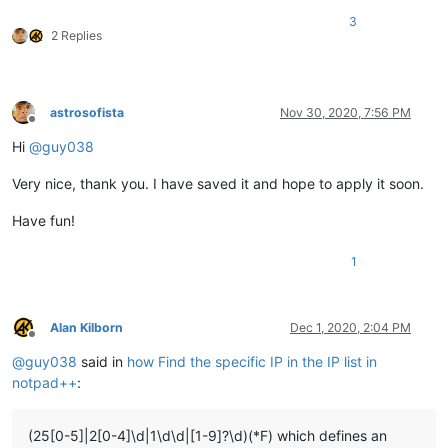
3
2 Replies
astrosofista
Nov 30, 2020, 7:56 PM
Offline
Hi
@
guy038
Very nice, thank you. I have saved it and hope to apply it soon.
Have fun!
1
Alan Kilborn
Dec 1, 2020, 2:04 PM
Offline
@
guy038
said in
how Find the specific IP in the IP list in
notpad++
:
(25[0-5]|2[0-4]\d|1\d\d|[1-9]?\d)(*F) which defines an