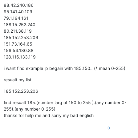
88.42.240.186
95.141.40.109
79.1.194.161
188.15.252.240
80.211.38.119
185.152.253.206
151.73.164.65
156.54.180.88
128.116.133.119
i want find example ip begain with 185.150.
.
(* mean 0-255)
resualt my list
185.152.253.206
find resualt 185.(number larg of 150 to 255 ).(any number 0-
255).(any number 0-255)
thanks for help me and sorry my bad english
0