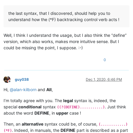
the last syntax, that I discovered, should help you to
understand how the (*F) backtracking control verb acts !
Well, I think I understand the usage, but I also think the “define”
version, which also works, makes more intuitive sense. But I
could be missing the point, I suppose. :-)
0
guy038
Dec 1, 2020, 6:46 PM
Offline
Hi,
@
alan-kilborn
and
All
,
I’m totally agree with you. The
legal
syntax is, indeed, the
special
conditional
syntax
. Just think
((?(DEFINE)...........)
about the word
DEFINE
, in
upper
case !
Then, an
alternative
syntax could be, of course,
(............)
. Indeed, in manuals, the
DEFINE
part is described as a part
(*F)