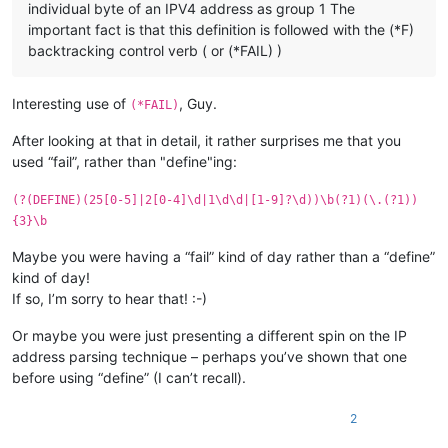
individual byte of an IPV4 address as group 1 The
important fact is that this definition is followed with the (*F)
backtracking control verb ( or (*FAIL) )
Interesting use of
, Guy.
(*FAIL)
After looking at that in detail, it rather surprises me that you
used “fail”, rather than "define"ing:
(?(DEFINE)(25[0-5]|2[0-4]\d|1\d\d|[1-9]?\d))\b(?1)(\.(?1))
{3}\b
Maybe you were having a “fail” kind of day rather than a “define”
kind of day!
If so, I’m sorry to hear that! :-)
Or maybe you were just presenting a different spin on the IP
address parsing technique – perhaps you’ve shown that one
before using “define” (I can’t recall).
2