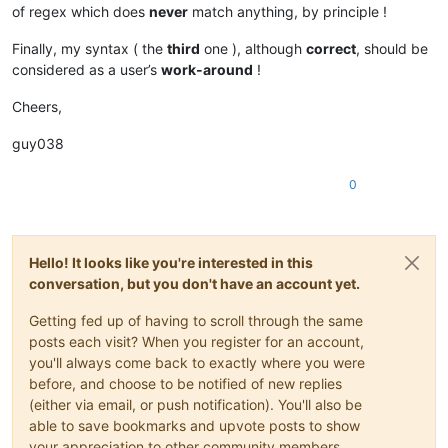
of regex which does
never
match anything, by principle !
Finally, my syntax ( the
third
one ), although
correct
, should be
considered as a user’s
work-around
!
Cheers,
guy038
0
Hello! It looks like you're interested in this
conversation, but you don't have an account yet.
Getting fed up of having to scroll through the same
posts each visit? When you register for an account,
you'll always come back to exactly where you were
before, and choose to be notified of new replies
(either via email, or push notification). You'll also be
able to save bookmarks and upvote posts to show
your appreciation to other community members.