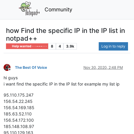
Community
how Find the specific IP in the IP list in
notpad++
8
4
3.9k
Log in to reply
Help wanted · · · – – – · · ·
The Best Of Voice
Nov 30, 2020, 2:48 PM
Offline
hi guys
i want find the specific IP in the IP list for example my list ip
95.110.175.247
156.54.22.245
156.54.169.185
185.63.52.110
156.54.172.100
185.148.108.97
95.110.129.163