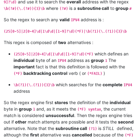
and use it to search the
overall
address with the regex
9]?\d)
where
is a
subroutine call
to
group
\b(?#)(\.(?#)){3}\b
(?#)
#
So the regex to search any
valid
address is :
IPV4
(25[0-5]|2[0-4]\d|1\d\d|[1-9]?\d)(*F)|\b(?1)(\.(?1)){3}\b
This regex is composed of
two
alternatives :
which defines an
(25[0-5]|2[0-4]\d|1\d\d|[1-9]?\d)(*F)
individual
byte of an
address as
group
The
IPV4
1
important
fact is that this definition is followed with the
backtracking control
verb ( or
)
(*F)
(*FAIL)
which searches for the
complete
\b(?1)(\.(?1)){3}\b
IPV4
address
So the regex engine first
stores
the definition of the
individual
byte in
group
and, as it meets the
, the current
1
(*F) syntax
match is considered
unsuccessful
. Then the regex engine tries
out if
other
match attempts are possible and it tests the
second
alternative. Note that the
subroutine call
is
STILL
defined,
(?1)
although the
first
alternative was
cancelled
because of the
(*F)