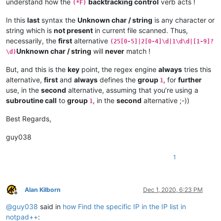
understand how the
backtracking control
verb acts !
(*F)
In this
last
syntax the
Unknown char / string
is any character or
string which is
not present
in current file scanned. Thus,
necessarily, the
first
alternative
(25[0-5]|2[0-4]\d|1\d\d|[1-9]?
Unknown char / string
will
never
match !
\d)
But, and this is the
key
point, the regex engine
always
tries this
alternative,
first
and
always
defines the
group
, for
further
1
use, in the
second
alternative, assuming that you’re using a
subroutine call
to
group
, in the
second
alternative ;-))
1
Best Regards,
guy038
1
Alan Kilborn
Dec 1, 2020, 6:23 PM
Offline
@
guy038
said in
how Find the specific IP in the IP list in
notpad++
: