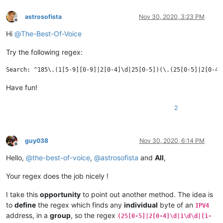
astrosofista
Nov 30, 2020, 3:23 PM
Offline
Hi
@
The-Best-Of-Voice
Try the following regex:
Have fun!
2
guy038
Nov 30, 2020, 6:14 PM
Offline
Hello,
@
the-best-of-voice
,
@
astrosofista
and
All
,
Your regex does the job nicely !
I take this
opportunity
to point out another method. The idea is
to
define
the regex which finds any
individual
byte of an
IPV4
address, in a
group
, so the regex
(25[0-5]|2[0-4]\d|1\d\d|[1-