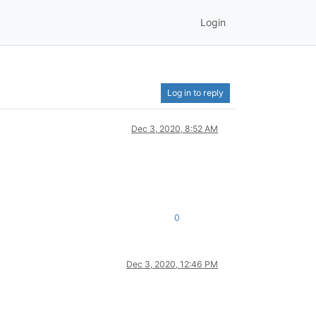
Login
Log in to reply
Dec 3, 2020, 8:52 AM
0
Dec 3, 2020, 12:46 PM