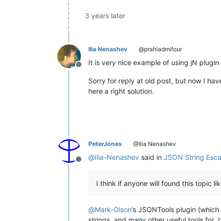
var
 unencoded_pass5 = 
decode
var
 unencoded_pass6 = 
decode
3 years later
var
 unencoded = 
decodeURICom
Editor
.
currentView
.
text
 = une
    }

Ilia Nenashev
@prahladmifour
It is very nice example of using jN plu
Offline
Sorry for reply at old post, but now I have
here a right solution.
PeterJones
@Ilia Nenashev
@
Ilia-Nenashev
said in
JSON String Esc
Offline
I think if anyone will found this topic li
@
Mark-Olson
’s JSONTools plugin (which 
strings, and many other useful tools for