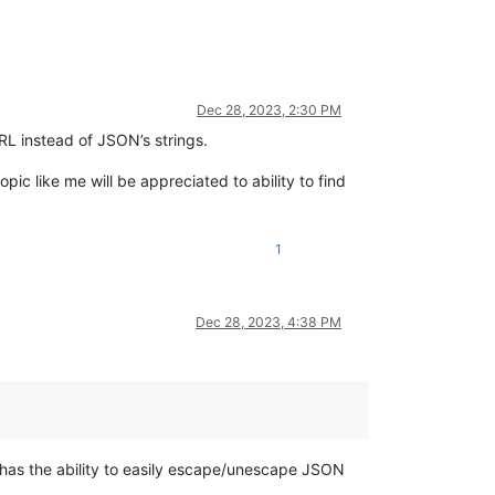
Dec 28, 2023, 2:30 PM
L instead of JSON’s strings.
opic like me will be appreciated to ability to find
1
Dec 28, 2023, 4:38 PM
) has the ability to easily escape/unescape JSON