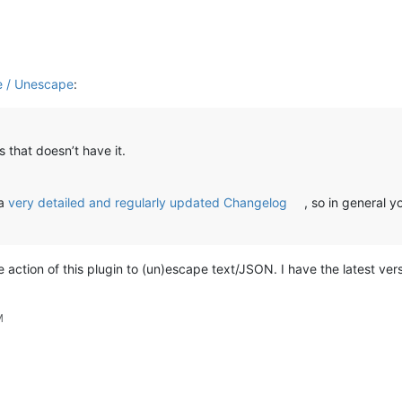
e / Unescape
:
s that doesn’t have it.
 a
very detailed and regularly updated Changelog
, so in general 
action of this plugin to (un)escape text/JSON. I have the latest versi
M