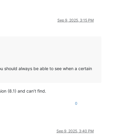
Sep 9, 2025, 3:15 PM
you should always be able to see when a certain
on (8.1) and can’t find.
0
Sep 9, 2025, 3:40 PM