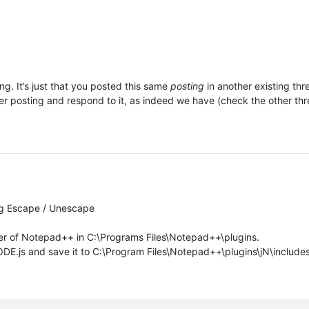
ing. It’s just that you posted this same
posting
in another existing thr
lier posting and respond to it, as indeed we have (check the other thr
ng Escape / Unescape
lder of Notepad++ in C:\Programs Files\Notepad++\plugins.
js and save it to C:\Program Files\Notepad++\plugins\jN\includes