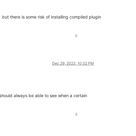
but there is some risk of installing compiled plugin
0
Dec 29, 2023, 10:32 PM
 should always be able to see when a certain
3