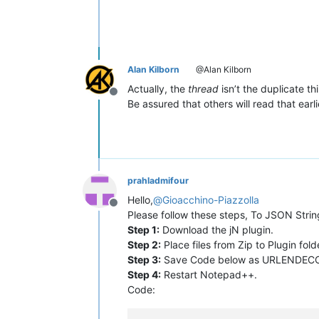
Alan Kilborn
@Alan Kilborn
Actually, the
thread
isn’t the duplicate th
Offline
Be assured that others will read that ear
prahladmifour
Hello,
@
Gioacchino-Piazzolla
Offline
Please follow these steps, To JSON Stri
Step 1:
Download the jN plugin.
Step 2:
Place files from Zip to Plugin fo
Step 3:
Save Code below as URLENDECODE.
Step 4:
Restart Notepad++.
Code: