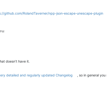
s://github.com/RolandTaverner/npp-json-escape-unescape-plugin
 PM
hat doesn’t have it.
ery detailed and regularly updated Changelog
, so in general you