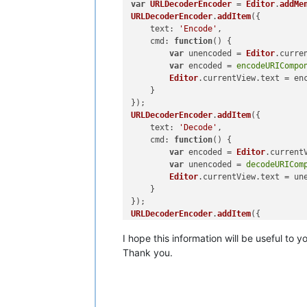
var
URLDecoderEncoder
 = 
Editor
.
addMe
URLDecoderEncoder
.
addItem
({

text
: 
'Encode'
,

cmd
: 
function
(
) {

var
 unencoded = 
Editor
.
curre
var
 encoded = 
encodeURICompo
Editor
.
currentView
.
text
 = enc
    }

URLDecoderEncoder
.
addItem
({

text
: 
'Decode'
,

cmd
: 
function
(
) {

var
 encoded = 
Editor
.
current
var
 unencoded = 
decodeURICom
Editor
.
currentView
.
text
 = une
    }

URLDecoderEncoder
.
addItem
({

text
: 
'Decode multi-pass (7x)'
,

I hope this information will be useful to y
cmd
: 
function
(
) {

var
 encoded = 
Editor
.
current
Thank you.
var
 unencoded_pass1 = 
decode
var
 unencoded_pass2 = 
decode
var
 unencoded_pass3 = 
decode
var
 unencoded_pass4 = 
decode