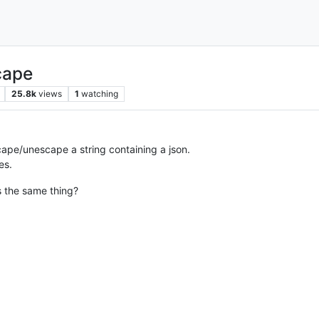
cape
25.8k
views
1
watching
ape/unescape a string containing a json.
es.
s the same thing?