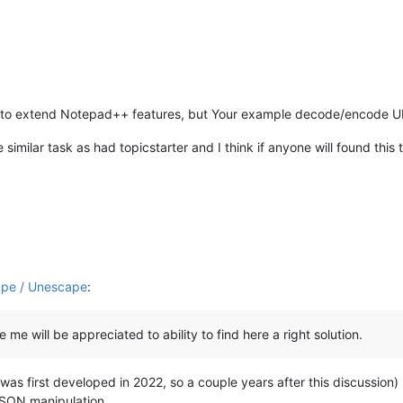
URIComponent
(unencoded_pass4);

URIComponent
(unencoded_pass5);

ponent
(unencoded_pass6);

ncoded;

gin to extend Notepad++ features, but Your example decode/encode UR
 similar task as had topicstarter and I think if anyone will found this t
ape / Unescape
:
ke me will be appreciated to ability to find here a right solution.
was first developed in 2022, so a couple years after this discussion
 JSON manipulation.