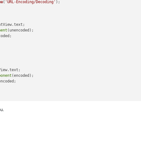
nu
(
'URL-Encoding/Decoding'
ntView
.
text
;

nent
(unencoded);

oded;

View
.
text
;

ponent
(encoded);

ncoded;

ou.
View
.
text
;

URIComponent
(encoded);

URIComponent
(unencoded_pass1);

URIComponent
(unencoded_pass2);

URIComponent
(unencoded_pass3);
