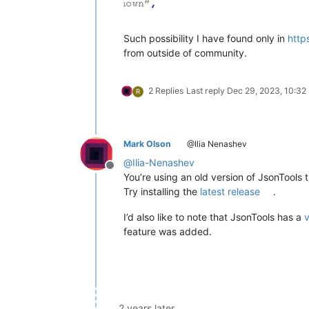
Such possibility I have found only in
http
from outside of community.
2 Replies
Last reply
Dec 29, 2023, 10:32
R
Mark Olson
@Ilia Nenashev
@
Ilia-Nenashev
Offline
You’re using an old version of JsonTools t
Try installing the
latest release
.
I’d also like to note that JsonTools has a
v
feature was added.
2 years later