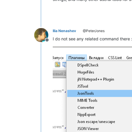
Ilia Nenashev
@PeterJones
I do not see any related command there :
Offline