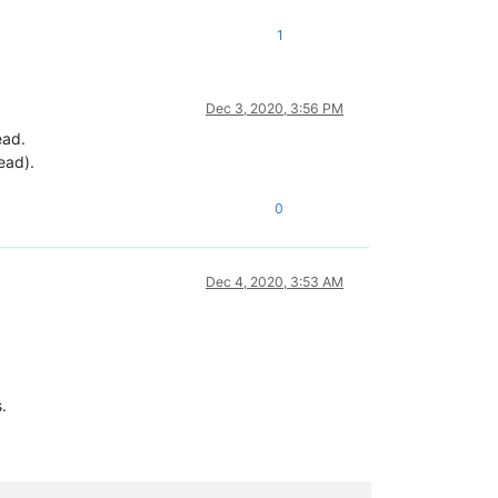
1
Dec 3, 2020, 3:56 PM
ead.
ead).
0
Dec 4, 2020, 3:53 AM
.