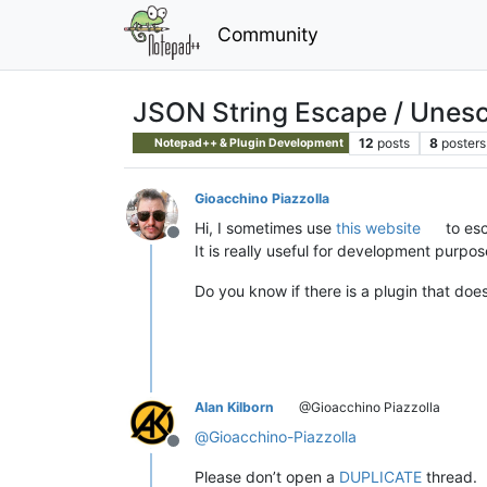
Community
JSON String Escape / Unes
12
posts
8
posters
Notepad++ & Plugin Development
Gioacchino Piazzolla
Hi, I sometimes use
this website
to esc
Offline
It is really useful for development purpos
Do you know if there is a plugin that doe
Alan Kilborn
@Gioacchino Piazzolla
@
Gioacchino-Piazzolla
Offline
Please don’t open a
DUPLICATE
thread.