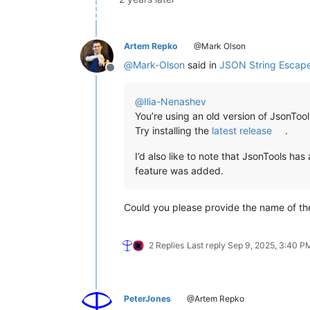
Artem Repko
@Mark Olson
@
Mark-Olson
said in
JSON String Escap
Offline
@
Ilia-Nenashev
You’re using an old version of JsonTool
Try installing the
latest release
.
I’d also like to note that JsonTools has
feature was added.
Could you please provide the name of the 
2 Replies
Last reply
Sep 9, 2025, 3:40 P
PeterJones
@Artem Repko