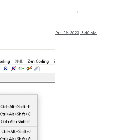
3
Dec 29, 2023, 8:40 AM