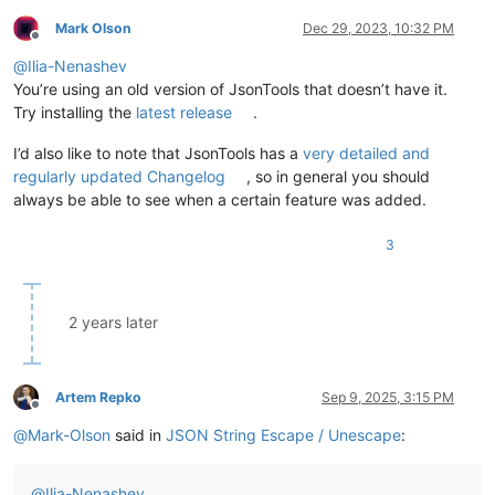
Mark Olson
Dec 29, 2023, 10:32 PM
Offline
@
Ilia-Nenashev
You’re using an old version of JsonTools that doesn’t have it.
Try installing the
latest release
.
I’d also like to note that JsonTools has a
very detailed and
regularly updated Changelog
, so in general you should
always be able to see when a certain feature was added.
3
2 years later
Artem Repko
Sep 9, 2025, 3:15 PM
Offline
@
Mark-Olson
said in
JSON String Escape / Unescape
:
@
Ilia-Nenashev