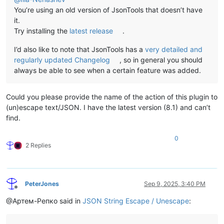
You’re using an old version of JsonTools that doesn’t have
it.
Try installing the
latest release
.
I’d also like to note that JsonTools has a
very detailed and
regularly updated Changelog
, so in general you should
always be able to see when a certain feature was added.
Could you please provide the name of the action of this plugin to
(un)escape text/JSON. I have the latest version (8.1) and can’t
find.
0
2 Replies
PeterJones
Sep 9, 2025, 3:40 PM
Offline
@Артем-Репко said in
JSON String Escape / Unescape
: