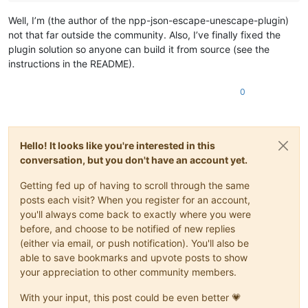
Well, I’m (the author of the npp-json-escape-unescape-plugin)
not that far outside the community. Also, I’ve finally fixed the
plugin solution so anyone can build it from source (see the
instructions in the README).
0
Hello! It looks like you're interested in this
conversation, but you don't have an account yet.
Getting fed up of having to scroll through the same
posts each visit? When you register for an account,
you'll always come back to exactly where you were
before, and choose to be notified of new replies
(either via email, or push notification). You'll also be
able to save bookmarks and upvote posts to show
your appreciation to other community members.
With your input, this post could be even better 💗