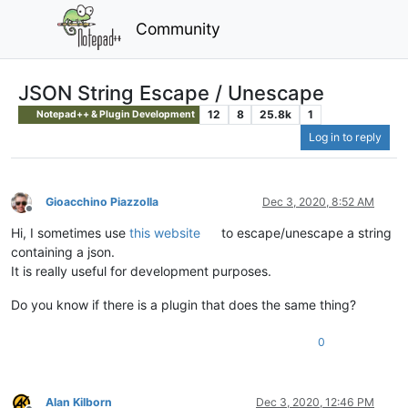
Community
JSON String Escape / Unescape
12
8
25.8k
1
Notepad++ & Plugin Development
Log in to reply
Gioacchino Piazzolla
Dec 3, 2020, 8:52 AM
Offline
Hi, I sometimes use
this website
to escape/unescape a string
containing a json.
It is really useful for development purposes.
Do you know if there is a plugin that does the same thing?
0
Alan Kilborn
Dec 3, 2020, 12:46 PM