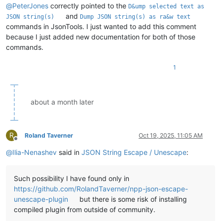
@
PeterJones
correctly pointed to the
D&ump selected text as
and
JSON string(s)
Dump JSON string(s) as ra&w text
commands in JsonTools. I just wanted to add this comment
because I just added new documentation for both of those
commands.
1
about a month later
R
Roland Taverner
Oct 19, 2025, 11:05 AM
Offline
@
Ilia-Nenashev
said in
JSON String Escape / Unescape
:
Such possibility I have found only in
https://github.com/RolandTaverner/npp-json-escape-
unescape-plugin
but there is some risk of installing
compiled plugin from outside of community.