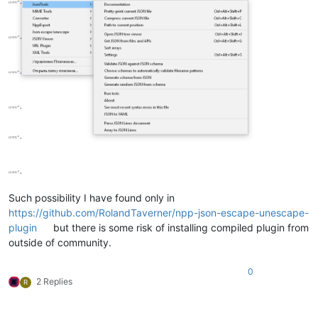
Such possibility I have found only in
https://github.com/RolandTaverner/npp-json-escape-unescape-
plugin
but there is some risk of installing compiled plugin from
outside of community.
0
2 Replies
R