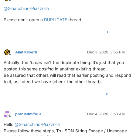
Offline
@
Gioacchino-Piazzolla
Please don’t open a
DUPLICATE
thread.
1
Alan Kilborn
Dec 3, 2020, 3:56 PM
Offline
Actually, the
thread
isn’t the duplicate thing. It’s just that you
posted this same
posting
in another existing thread.
Be assured that others will read that earlier posting and respond
to it, as indeed we have (check the other thread).
0
prahladmifour
Dec 4, 2020, 3:53 AM
Offline
Hello,
@
Gioacchino-Piazzolla
Please follow these steps, To JSON String Escape / Unescape