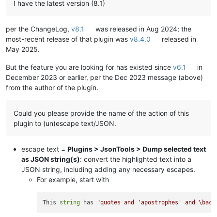
I have the latest version (8.1)
per the ChangeLog,
v8.1
was released in Aug 2024; the
most-recent release of that plugin was
v8.4.0
released in
May 2025.
But the feature you are looking for has existed since
v6.1
in
December 2023 or earlier, per the Dec 2023 message (above)
from the author of the plugin.
Could you please provide the name of the action of this
plugin to (un)escape text/JSON.
escape text =
Plugins > JsonTools > Dump selected text
as JSON string(s)
: convert the highlighted text into a
JSON string, including adding any necessary escapes.
For example, start with
This 
string
 has 
"quotes and 'apostrophes' and \back