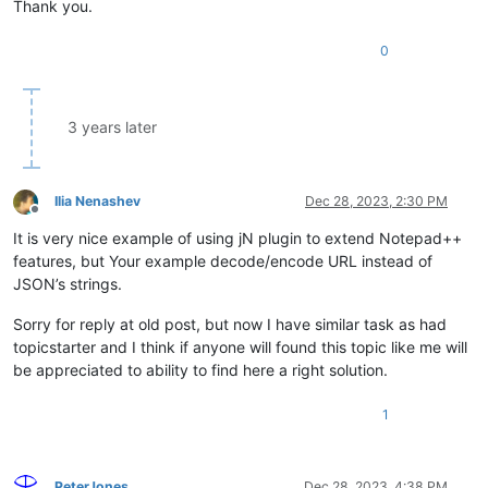
Thank you.
URLDecoderEncoder
.
addItem
({

0
text
: 
'Decode multi-pass (7x)'
,

cmd
: 
function
(
) {

var
 encoded = 
Editor
.
currentView
.
text
;

var
 unencoded_pass1 = 
decodeURIComponent
(encoded);

3 years later
var
 unencoded_pass2 = 
decodeURIComponent
(unencoded_pa
var
 unencoded_pass3 = 
decodeURIComponent
(unencoded_pa
var
 unencoded_pass4 = 
decodeURIComponent
(unencoded_pa
var
 unencoded_pass5 = 
decodeURIComponent
(unencoded_pa
Ilia Nenashev
Dec 28, 2023, 2:30 PM
var
 unencoded_pass6 = 
decodeURIComponent
(unencoded_pa
Offline
var
 unencoded = 
decodeURIComponent
(unencoded_pass6);

It is very nice example of using jN plugin to extend Notepad++
Editor
.
currentView
.
text
 = unencoded;

features, but Your example decode/encode URL instead of
    }

JSON’s strings.
Sorry for reply at old post, but now I have similar task as had
topicstarter and I think if anyone will found this topic like me will
be appreciated to ability to find here a right solution.
1
PeterJones
Dec 28, 2023, 4:38 PM