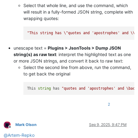
Select that whole line, and use the command, which
will result in a fully-formed JSON string, complete with
wrapping quotes:
"This string has 
\"
quotes and 'apostrophes' and 
\\
b
unescape text =
Plugins > JsonTools > Dump JSON
string(s) as raw text
: interpret the highlighted text as one
or more JSON strings, and convert it back to raw text:
Select the second line from above, run the command,
to get back the original
This 
string
 has 
"quotes and 'apostrophes' and \back
2
Mark Olson
Sep 9, 2025, 9:47 PM
Offline
@
Artem-Repko