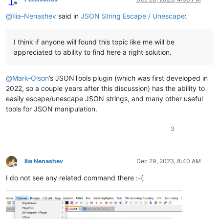
Offline
@
Ilia-Nenashev
said in
JSON String Escape / Unescape
:
I think if anyone will found this topic like me will be
appreciated to ability to find here a right solution.
@
Mark-Olson
’s JSONTools plugin (which was first developed in
2022, so a couple years after this discussion) has the ability to
easily escape/unescape JSON strings, and many other useful
tools for JSON manipulation.
3
Ilia Nenashev
Dec 29, 2023, 8:40 AM
Offline
I do not see any related command there :-(