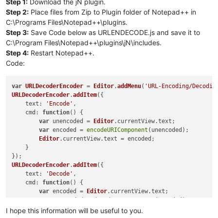
Step 1:
Download the jN plugin.
Step 2:
Place files from Zip to Plugin folder of Notepad++ in
C:\Programs Files\Notepad++\plugins.
Step 3:
Save Code below as URLENDECODE.js and save it to
C:\Program Files\Notepad++\plugins\jN\includes.
Step 4:
Restart Notepad++.
Code:
var
URLDecoderEncoder
 = 
Editor
.
addMenu
(
'URL-Encoding/Decodin
URLDecoderEncoder
.
addItem
({

text
: 
'Encode'
,

cmd
: 
function
(
) {

var
 unencoded = 
Editor
.
currentView
.
text
;

var
 encoded = 
encodeURIComponent
(unencoded);

Editor
.
currentView
.
text
 = encoded;

    }

URLDecoderEncoder
.
addItem
({

text
: 
'Decode'
,

cmd
: 
function
(
) {

var
 encoded = 
Editor
.
currentView
.
text
;

var
 unencoded = 
decodeURIComponent
(encoded);

Editor
.
currentView
.
text
 = unencoded;

I hope this information will be useful to you.
    }
