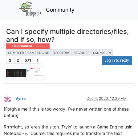
Community
Can I specify multiple directories/files,
and if so, how?
Help wanted · · · – – – · · ·
COMPILER
GAME ENGINE
DIRECTORY
BEGINNER
SAD VIOLIN
2
2
571
1
Log in to reply
Vyrre
Dec 4, 2020, 12:39 AM
Offline
[Forgive me if this is too wordy, I’ve never written one of these
before]
Rrrrrright, so ‘ere’s the sitch. Tryin’ to launch a Game Engine usin’
Notepad++. ‘Course, this requires me to transform the text