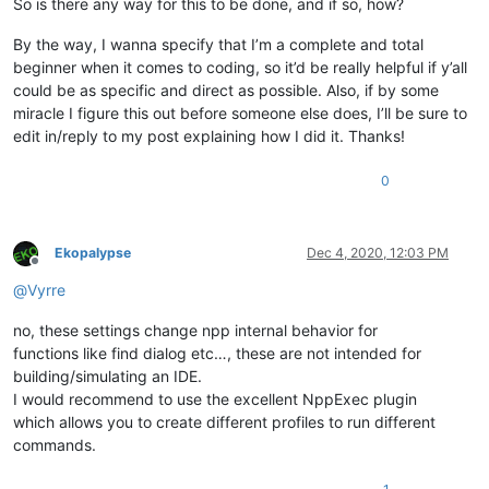
So is there any way for this to be done, and if so, how?
By the way, I wanna specify that I’m a complete and total
beginner when it comes to coding, so it’d be really helpful if y’all
could be as specific and direct as possible. Also, if by some
miracle I figure this out before someone else does, I’ll be sure to
edit in/reply to my post explaining how I did it. Thanks!
0
Ekopalypse
Dec 4, 2020, 12:03 PM
Offline
@
Vyrre
no, these settings change npp internal behavior for
functions like find dialog etc…, these are not intended for
building/simulating an IDE.
I would recommend to use the excellent NppExec plugin
which allows you to create different profiles to run different
commands.