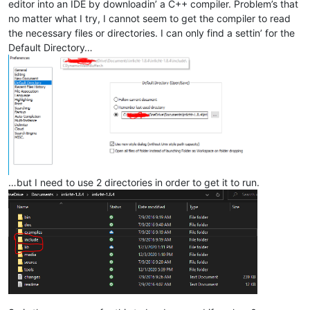
editor into an IDE by downloadin’ a C++ compiler. Problem’s that
no matter what I try, I cannot seem to get the compiler to read
the necessary files or directories. I can only find a settin’ for the
Default Directory…
…but I need to use 2 directories in order to get it to run.