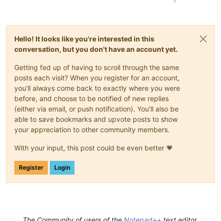
1
Hello! It looks like you're interested in this
conversation, but you don't have an account yet.
Getting fed up of having to scroll through the same
posts each visit? When you register for an account,
you'll always come back to exactly where you were
before, and choose to be notified of new replies
(either via email, or push notification). You'll also be
able to save bookmarks and upvote posts to show
your appreciation to other community members.
With your input, this post could be even better 💗
Register
Login
The Community of users of the
Notepad++
text editor.