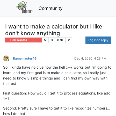
Community
I want to make a calculator but I like
don't know anything
5
3
876
2
Log in to reply
Help wanted · · · – – – · · ·
flamemaster46
Dec 4, 2020, 4:23 PM
Offline
So, I kinda have no clue how the hell c++ works but I’m going to
learn, and my first goal is to make a calculator, so I really just
need to know 3 simple things and I can find my own way with
the rest
First question: How would I get it to process equations, like add
1+1
Second: Pretty sure I have to get it to like recognize numbers…
how i do that