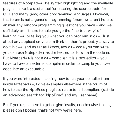
features of Notepad++ like syntax highlighting and the available
plugins make it a useful tool for entering the source code for
C++ and many (any) other programming languages. However,
this forum is not a generic programming forum; we aren’t here to
answer any random programming questions you have – and we
definitely aren’t here to help you go the “shortcut way” of
learning c++, or telling you what you can program in c++. Just
about any application you can think of, there’s probably a way to
do it in c++; and as far as I know, any c++ code you can write,
you can use Notepad++ as the text editor to write the code in.
But Notepad++ is not a c++ compiler; it is a text editor – you
have to have an external compiler in order to compile your c++
code into an executable.
If you were interested in seeing how to run your compiler from
inside Notepad++, I give examples elsewhere in the forum of
how to use the NppExec plugin to run external compilers (just do
an advanced search for “NppExec” and my user name).
But if you’re just here to get or give insults, or otherwise troll us,
please don’t bother; that’s not why we’re here.