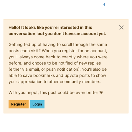
4
Hello! It looks like you're interested in this
conversation, but you don't have an account yet.
Getting fed up of having to scroll through the same
posts each visit? When you register for an account,
you'll always come back to exactly where you were
before, and choose to be notified of new replies
(either via email, or push notification). You'll also be
able to save bookmarks and upvote posts to show
your appreciation to other community members.
With your input, this post could be even better 💗
Register
Login