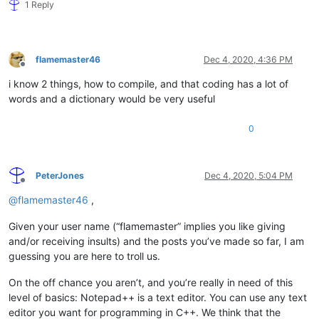
1 Reply
flamemaster46
Dec 4, 2020, 4:36 PM
Offline
i know 2 things, how to compile, and that coding has a lot of
words and a dictionary would be very useful
0
PeterJones
Dec 4, 2020, 5:04 PM
Offline
@
flamemaster46
,
Given your user name (“flamemaster” implies you like giving
and/or receiving insults) and the posts you’ve made so far, I am
guessing you are here to troll us.
On the off chance you aren’t, and you’re really in need of this
level of basics: Notepad++ is a text editor. You can use any text
editor you want for programming in C++. We think that the