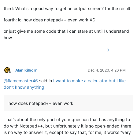
third: What’s a good way to get an output screen? for the result
fourth: lol how does notepad++ even work XD
or just give me some code that I can stare at until I understand
how
0
Alan Kilborn
Dec 4, 2020, 4:26 PM
Offline
@
flamemaster46
said in
I want to make a calculator but I like
don't know anything
:
how does notepad++ even work
That’s about the only part of your question that has anything to
do with Notepad++, but unfortunately it is so open-ended there
is no way to answer it, except to say that, for me, it works “very