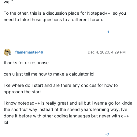
well”.
To the other, this is a discussion place for Notepad++, so you
need to take those questions to a different forum.
1
flamemaster46
Dec 4, 2020, 4:29 PM
Offline
thanks for ur response
can u just tell me how to make a calculator lol
like where do I start and are there any choices for how to
approach the start
i know notepad++ is really great and all but i wanna go for kinda
the shortcut way instead of the spend years learning way, Ive
done it before with other coding languages but never with c++
lol
-2