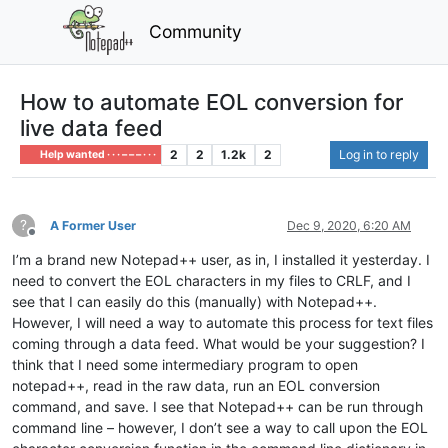
Community
How to automate EOL conversion for
live data feed
2
2
1.2k
2
Log in to reply
Help wanted · · · – – – · · ·
?
A Former User
Dec 9, 2020, 6:20 AM
Offline
I’m a brand new Notepad++ user, as in, I installed it yesterday. I
need to convert the EOL characters in my files to CRLF, and I
see that I can easily do this (manually) with Notepad++.
However, I will need a way to automate this process for text files
coming through a data feed. What would be your suggestion? I
think that I need some intermediary program to open
notepad++, read in the raw data, run an EOL conversion
command, and save. I see that Notepad++ can be run through
command line – however, I don’t see a way to call upon the EOL