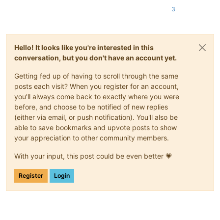
3
Hello! It looks like you're interested in this
conversation, but you don't have an account yet.
Getting fed up of having to scroll through the same
posts each visit? When you register for an account,
you'll always come back to exactly where you were
before, and choose to be notified of new replies
(either via email, or push notification). You'll also be
able to save bookmarks and upvote posts to show
your appreciation to other community members.
With your input, this post could be even better 💗
Register
Login