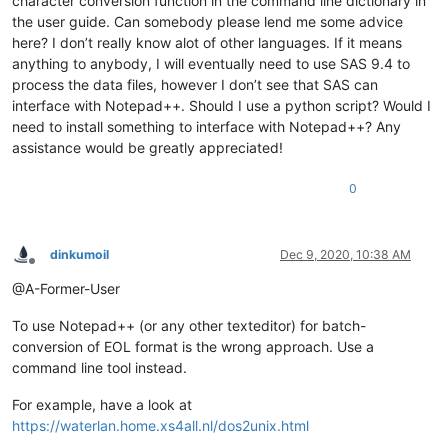
character conversion function in the command line dictionary in
the user guide. Can somebody please lend me some advice
here? I don’t really know alot of other languages. If it means
anything to anybody, I will eventually need to use SAS 9.4 to
process the data files, however I don’t see that SAS can
interface with Notepad++. Should I use a python script? Would I
need to install something to interface with Notepad++? Any
assistance would be greatly appreciated!
0
dinkumoil
Dec 9, 2020, 10:38 AM
Offline
@A-Former-User
To use Notepad++ (or any other texteditor) for batch-
conversion of EOL format is the wrong approach. Use a
command line tool instead.
For example, have a look at
https://waterlan.home.xs4all.nl/dos2unix.html