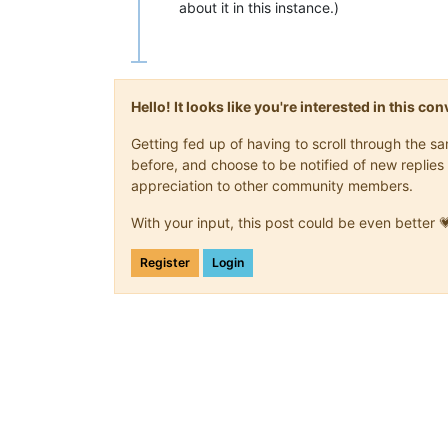
about it in this instance.)
Hello! It looks like you're interested in this c
Getting fed up of having to scroll through the 
before, and choose to be notified of new replies 
appreciation to other community members.
With your input, this post could be even better 
Register
Login