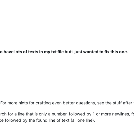
o have lots of texts in my txt file but i just wanted to fix this one.
For more hints for crafting even better questions, see the stuff after
rch for a line that is only a number, followed by 1 or more newlines, 
followed by the found line of text (all one line).