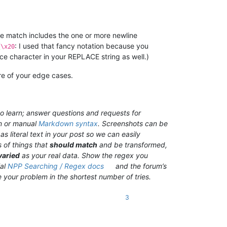
the match includes the one or more newline
(
: I used that fancy notation because you
\x20
e character in your REPLACE string as well.)
ore of your edge cases.
o learn; answer questions and requests for
n or manual
Markdown syntax
. Screenshots can be
s literal text in your post so we can easily
 of things that
should match
and be transformed,
varied
as your real data. Show the regex you
ial
NPP Searching / Regex docs
and the forum’s
ve your problem in the shortest number of tries.
3