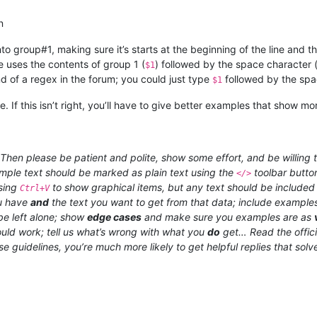
n
to group#1, making sure it’s starts at the beginning of the line and 
e uses the contents of group 1 (
) followed by the space character 
$1
d of a regex in the forum; you could just type
followed by the spac
$1
. If this isn’t right, you’ll have to give better examples that show m
hen please be patient and polite, show some effort, and be willing t
xample text should be marked as plain text using the
toolbar butto
</>
using
to show graphical items, but any text should be included a
Ctrl+V
ou have
and
the text you want to get from that data; include examples
e left alone; show
edge cases
and make sure you examples are as
uld work; tell us what’s wrong with what you
do
get… Read the offic
ese guidelines, you’re much more likely to get helpful replies that sol