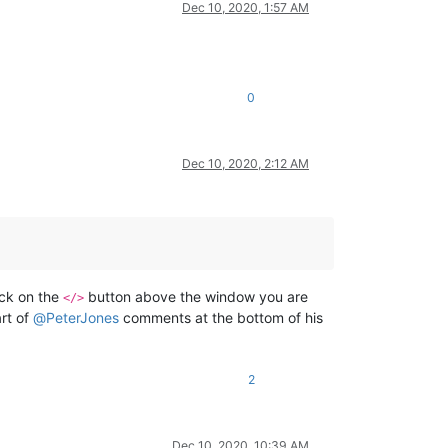
Dec 10, 2020, 1:57 AM
0
Dec 10, 2020, 2:12 AM
ick on the
button above the window you are
</>
art of
@
PeterJones
comments at the bottom of his
2
Dec 10, 2020, 10:39 AM