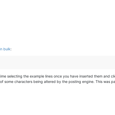
in bulk
:
time selecting the example lines once you have inserted them and cl
ity of some characters being altered by the posting engine. This was p