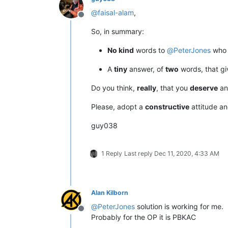
@
faisal-alam
,
Offline
So, in summary:
No kind
words to
@
PeterJones
who 
A
tiny
answer, of
two
words, that g
Do you think,
really
, that you
deserve
an
Please, adopt a
constructive
attitude a
guy038
1 Reply
Last reply
Dec 11, 2020, 4:33 AM
Alan Kilborn
@
PeterJones
solution is working for me.
Offline
Probably for the OP it is PBKAC