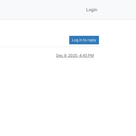
Login
Log in to reply
Dec 9, 2020, 4:45 PM