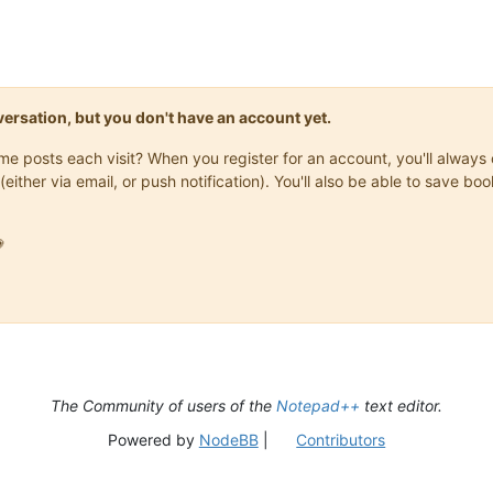
onversation, but you don't have an account yet.
same posts each visit? When you register for an account, you'll alwa
(either via email, or push notification). You'll also be able to save

The Community of users of the
Notepad++
text editor.
Powered by
NodeBB
|
Contributors