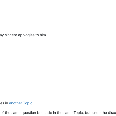
my sincere apologies to him
ues in
another Topic
.
ions of the same question be made in the same Topic, but since the di