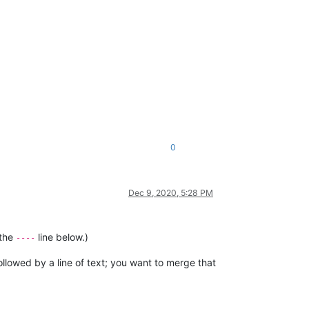
0
Dec 9, 2020, 5:28 PM
 the
line below.)
----
followed by a line of text; you want to merge that