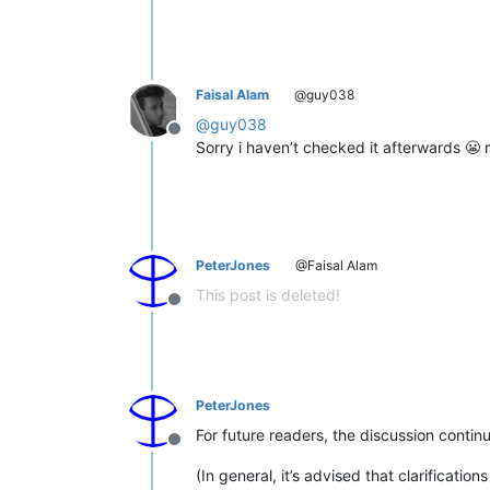
Faisal Alam
@guy038
@
guy038
Offline
Sorry i haven’t checked it afterwards 😬 
PeterJones
@Faisal Alam
This post is deleted!
Offline
PeterJones
For future readers, the discussion contin
Offline
(In general, it’s advised that clarificat