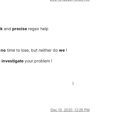
ck
and
precise
regex help
e
no
time to lose, but neither do
we
!
o
investigate
your problem !
3
Dec 10, 2020, 12:26 PM