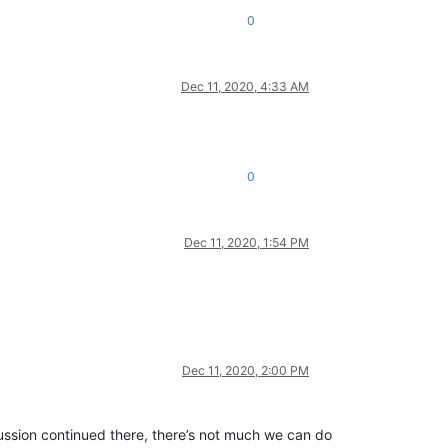
0
Dec 11, 2020, 4:33 AM
0
Dec 11, 2020, 1:54 PM
Dec 11, 2020, 2:00 PM
scussion continued there, there’s not much we can do