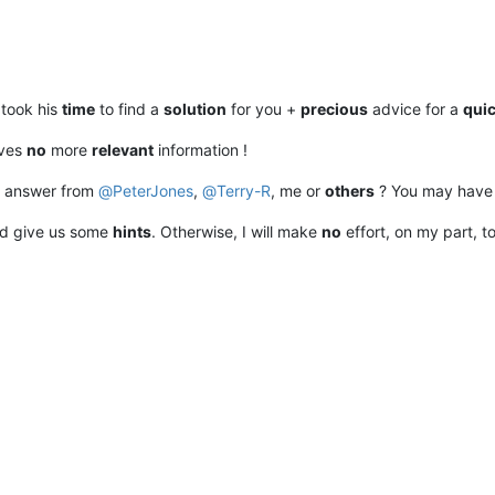
took his
time
to find a
solution
for you +
precious
advice for a
qui
ives
no
more
relevant
information !
 answer from
@
PeterJones
,
@
Terry-R
, me or
others
? You may hav
nd give us some
hints
. Otherwise, I will make
no
effort, on my part, t