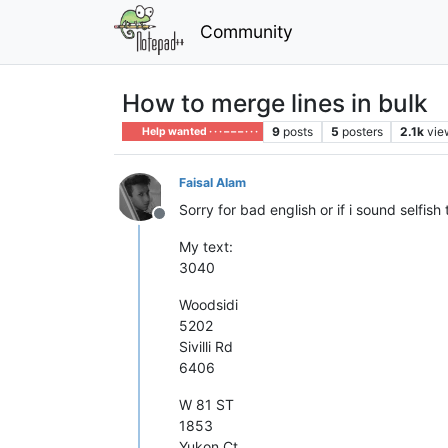
Community
How to merge lines in bulk
9
posts
5
posters
2.1k
vie
Help wanted · · · – – – · · ·
Faisal Alam
Sorry for bad english or if i sound selfish 
Offline
My text:
3040
Woodsidi
5202
Sivilli Rd
6406
W 81 ST
1853
Yukon Ct