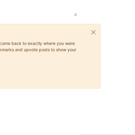
0
ys come back to exactly where you were
 bookmarks and upvote posts to show your