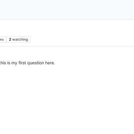
ws
2
watching
this is my first question here.