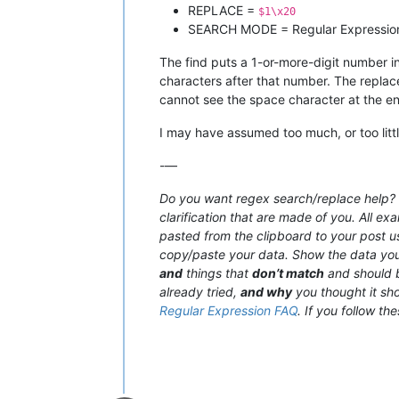
REPLACE =
$1\x20
SEARCH MODE = Regular Expressio
The find puts a 1-or-more-digit number in
characters after that number. The replac
cannot see the space character at the en
I may have assumed too much, or too little
-—
Do you want regex search/replace help? T
clarification that are made of you. All e
pasted from the clipboard to your post 
copy/paste your data. Show the data y
and
things that
don’t match
and should b
already tried,
and why
you thought it sho
Regular Expression FAQ
. If you follow th