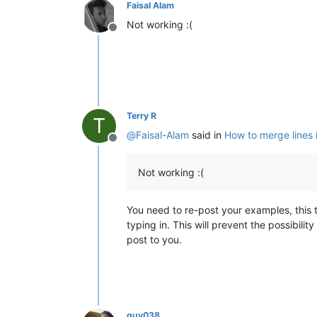
Faisal Alam
Not working :(
Offline
Terry R
T
@
Faisal-Alam
said in
How to merge lines 
Offline
Not working :(
You need to re-post your examples, this 
typing in. This will prevent the possibil
post to you.
guy038