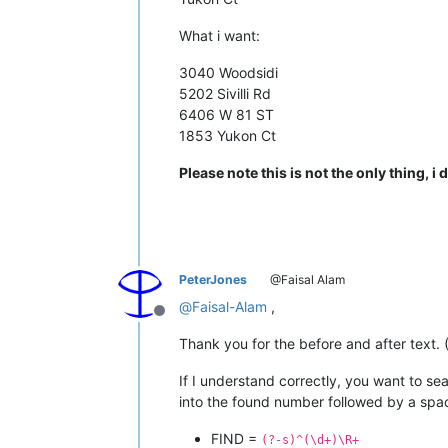
What i want:
3040 Woodsidi
5202 Sivilli Rd
6406 W 81 ST
1853 Yukon Ct
Please note this is not the only thing, i d
PeterJones
@Faisal Alam
@
Faisal-Alam
,
Offline
Thank you for the before and after text. (
If I understand correctly, you want to sea
into the found number followed by a space 
FIND =
(?-s)^(\d+)\R+