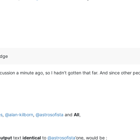
edge
discussion a minute ago, so I hadn’t gotten that far. And since other p
es
,
@
alan-kilborn
,
@
astrosofista
and
All
,
utput
text
identical
to
@
astrosofista
’one, would be :