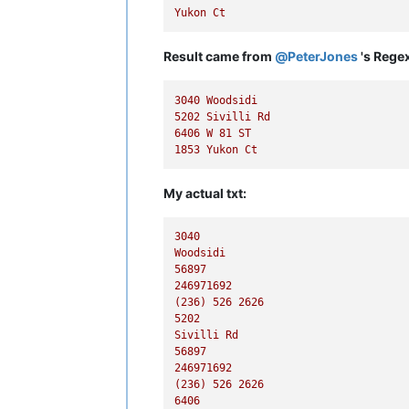
Yukon
Ct
Result came from
@
PeterJones
's Regex
3040 
Woodsidi
5202 
Sivilli
Rd
6406 
W
81
ST
1853 
Yukon
Ct
My actual txt:
3040
Woodsidi
56897
246971692
(236)
526
2626
5202
Sivilli
Rd
56897
246971692
(236)
526
2626
6406