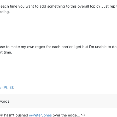
each time you want to add something to this overall topic? Just rep
ading.
 use to make my own regex for each barrier i get but I’m unable to do
xt time.
 (Pt. 3)
:
 words
 OP hasn’t pushed
@
PeterJones
over the edge… :-)