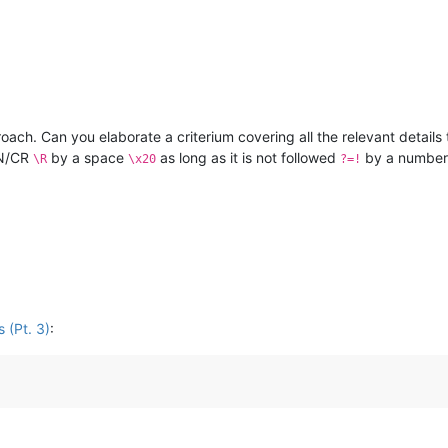
ach. Can you elaborate a criterium covering all the relevant details 
LN/CR
by a space
as long as it is not followed
by a numbe
\R
\x20
?=!
 (Pt. 3)
: