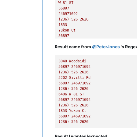
W
81
ST
56897
246971692
(236)
526
2626
1853
Yukon
Ct
56897
246971692
Result came from
@
PeterJones
's Regex
(236)
526
2626
3040 
Woodsidi
56897
246971692
(236)
526
2626
5202 
Sivilli
Rd
56897
246971692
(236)
526
2626
6406 
W
81
ST
56897
246971692
(236)
526
2626
1853 
Yukon
Ct
56897
246971692
(236)
526
2626
Result I wanted/expected: