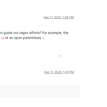
Dec 11, 2020, 1:08 PM
to guide our regex efforts? For example, the
r
or an open parenthesis
.
\d
(
1
Dec 11, 2020, 1:10 PM