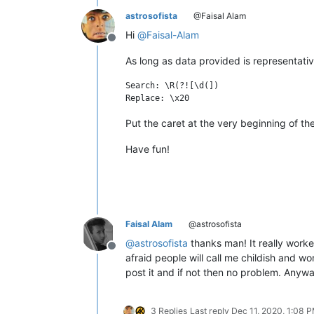
astrosofista
@Faisal Alam
Hi
@
Faisal-Alam
Offline
As long as data provided is representativ
Search: \R(?![\d(])

Put the caret at the very beginning of th
Have fun!
Faisal Alam
@astrosofista
@
astrosofista
thanks man! It really worke
Offline
afraid people will call me childish and wo
post it and if not then no problem. Anywa
3 Replies
Last reply
Dec 11, 2020, 1:08 