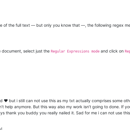
e of the full text — but only you know that —, the following regex m
e document, select just the
and click on
Regular Expressions mode
Re
d ❤️ but i still can not use this as my txt actually comprises some o
n’t help anymore. But this way also my work isn’t going to done. If yo
ys thank you buddy you really nailed it. Sad for me i can not use this
PM