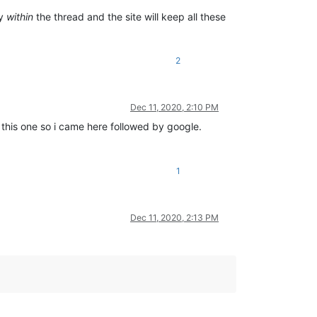
ly
within
the thread and the site will keep all these
2
Dec 11, 2020, 2:10 PM
 this one so i came here followed by google.
1
Dec 11, 2020, 2:13 PM