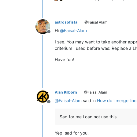
astrosofista
@Faisal Alam
Hi
@
Faisal-Alam
Offline
I see. You may want to take another appro
criterium I used before was: Replace a 
Have fun!
Alan Kilborn
@Faisal Alam
@
Faisal-Alam
said in
How do i merge lines
Offline
Sad for me i can not use this
Yep, sad for you.