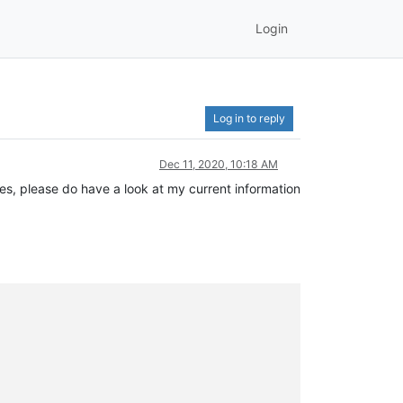
Login
Log in to reply
Dec 11, 2020, 10:18 AM
gies, please do have a look at my current information