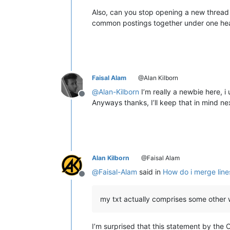
Also, can you stop opening a new thread 
common postings together under one he
Faisal Alam
@Alan Kilborn
@
Alan-Kilborn
I’m really a newbie here, i
Offline
Anyways thanks, I’ll keep that in mind ne
Alan Kilborn
@Faisal Alam
@
Faisal-Alam
said in
How do i merge lines
Offline
my txt actually comprises some other
I’m surprised that this statement by the