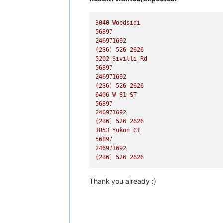
3040 
Woodsidi
56897
246971692
(236)
526
2626
5202 
Sivilli
Rd
56897
246971692
(236)
526
2626
6406 
W
81
ST
56897
246971692
(236)
526
2626
1853 
Yukon
Ct
56897
246971692
(236)
526
2626
Thank you already :)