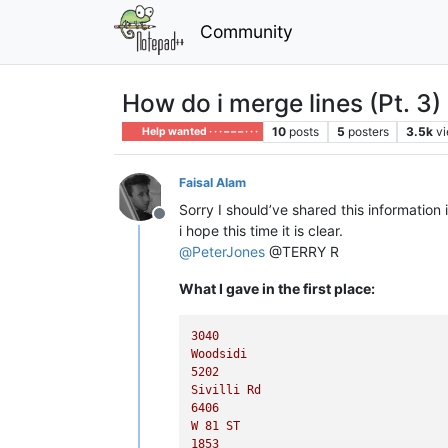
Community
How do i merge lines (Pt. 3)
10
posts
5
posters
3.5k
v
Help wanted · · · – – – · · ·
Faisal Alam
Sorry I should’ve shared this information 
Offline
i hope this time it is clear.
@
PeterJones
@TERRY R
What I gave in the first place:
3040
Woodsidi
5202
Sivilli
Rd
6406
W
81
ST
1853