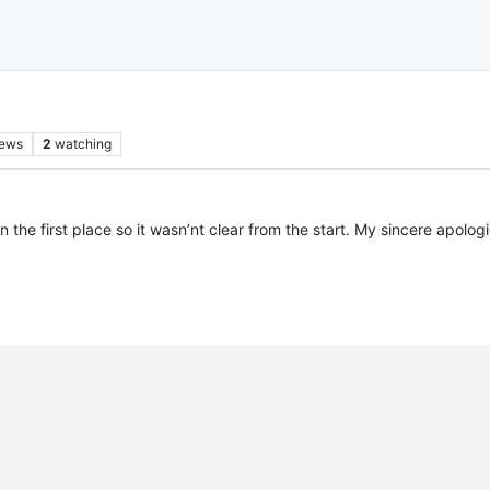
iews
2
watching
in the first place so it wasn’nt clear from the start. My sincere apolo