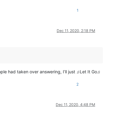
1
Dec 11, 2020, 2:18 PM
eople had taken over answering, I’ll just ♫Let It Go♫
2
Dec 11, 2020, 4:48 PM