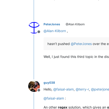
PeterJones
@Alan Kilborn
@
Alan-Kilborn
,
Offline
hasn’t pushed
@
PeterJones
over the 
Well, I just found this third topic in the 
guy038
Hello,
@
faisal-alam
,
@
terry-r
,
@
peterjon
Offline
@
faisal-alam
:
An other
regex
solution, which gives an
o