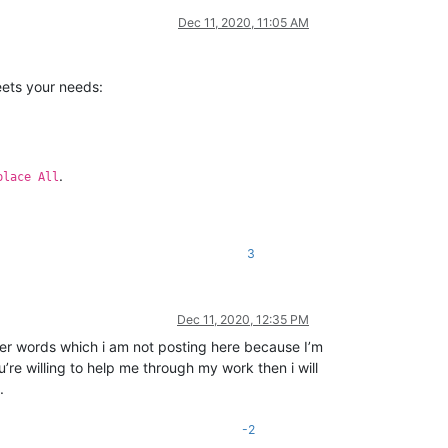
Dec 11, 2020, 11:05 AM
eets your needs:
.
place All
3
Dec 11, 2020, 12:35 PM
ther words which i am not posting here because I’m
u’re willing to help me through my work then i will
.
-2