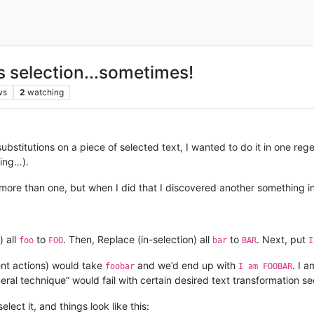
s selection...sometimes!
ws
2
watching
bstitutions on a piece of selected text, I wanted to do it in one rege
ting…).
to more than one, but when I did that I discovered another something i
) all
to
. Then, Replace (in-selection) all
to
. Next, put
foo
FOO
bar
BAR
ent actions) would take
and we’d end up with
. I a
foobar
I am FOOBAR
ral technique” would fail with certain desired text transformation s
lect it, and things look like this: