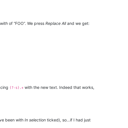
with
of “FOO”. We press
Replace All
and we get:
lacing
with the new text. Indeed that works,
(?-s).+
ave been with
In selection
ticked), so…if I had just