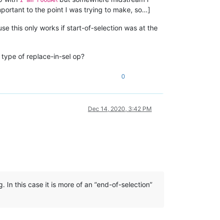
important to the point I was trying to make, so…]
use this only works if start-of-selection was at the
 type of replace-in-sel op?
0
Dec 14, 2020, 3:42 PM
. In this case it is more of an “end-of-selection”