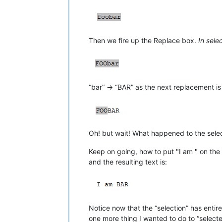
Then we fire up the Replace box.
In sele
“bar” -> “BAR” as the next replacement is
Oh! but wait! What happened to the select
Keep on going, how to put "I am " on the 
and the resulting text is:
Notice now that the “selection” has ent
one more thing I wanted to do to “selecte