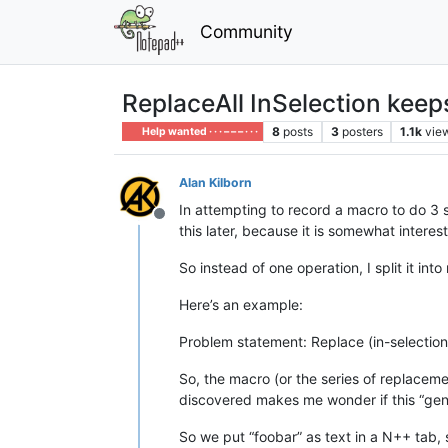
Community
ReplaceAll InSelection keep
8
posts
3
posters
1.1k
vie
Help wanted · · · – – – · · ·
Alan Kilborn
In attempting to record a macro to do 3 su
Offline
this later, because it is somewhat interes
So instead of one operation, I split it in
Here’s an example:
Problem statement: Replace (in-selection
So, the macro (or the series of replacem
discovered makes me wonder if this “gene
So we put “foobar” as text in a N++ tab, se