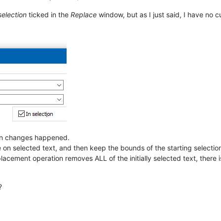
selection
ticked in the
Replace
window, but as I just said, I have no c
ion changes happened.
 on selected text, and then keep the bounds of the starting selectio
placement operation removes ALL of the initially selected text, there 
?