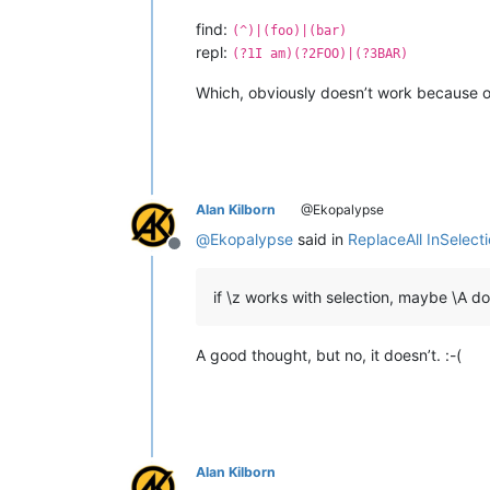
find:
(^)|(foo)|(bar)
repl:
(?1I am)(?2FOO)|(?3BAR)
Which, obviously doesn’t work because 
Alan Kilborn
@Ekopalypse
@
Ekopalypse
said in
ReplaceAll InSelect
Offline
if \z works with selection, maybe \A d
A good thought, but no, it doesn’t. :-(
Alan Kilborn