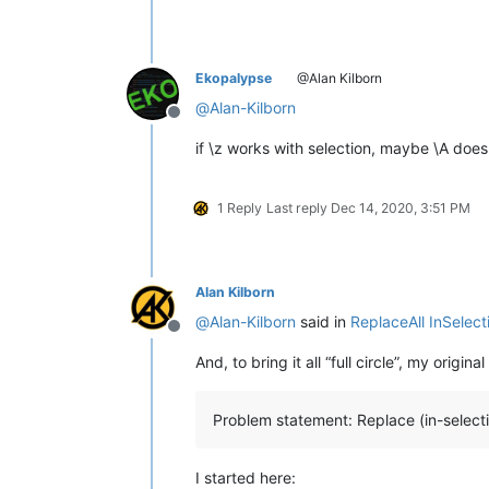
Ekopalypse
@Alan Kilborn
@
Alan-Kilborn
Offline
if \z works with selection, maybe \A doe
1 Reply
Last reply
Dec 14, 2020, 3:51 PM
Alan Kilborn
@
Alan-Kilborn
said in
ReplaceAll InSelect
Offline
And, to bring it all “full circle”, my origi
Problem statement: Replace (in-selectio
I started here: