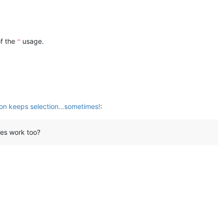
of the
usage.
^
ion keeps selection...sometimes!
:
oes work too?