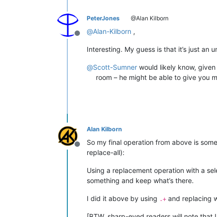
PeterJones
@Alan Kilborn
@
Alan-Kilborn
,
Offline
Interesting. My guess is that it’s just a
@
Scott-Sumner
would likely know, given 
room – he might be able to give you mo
Alan Kilborn
So my final operation from above is somew
Offline
replace-all):
Using a replacement operation with a sel
something and keep what’s there.
I did it above by using
and replacing 
.+
[BTW, sharp-eyed readers will note that 