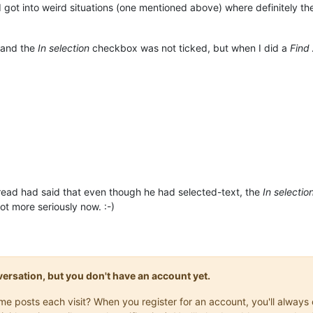
 I got into weird situations (one mentioned above) where definitely t
, and the
In selection
checkbox was not ticked, but when I did a
Find
read had said that even though he had selected-text, the
In selectio
lot more seriously now. :-)
onversation, but you don't have an account yet.
same posts each visit? When you register for an account, you'll alwa