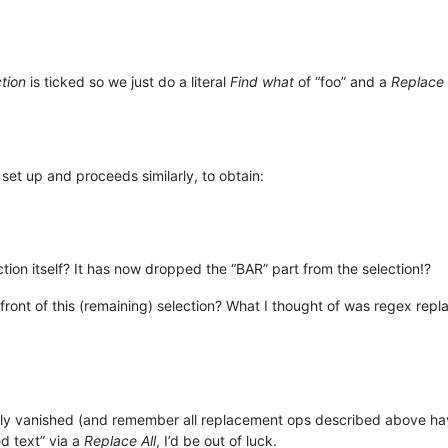
ction
is ticked so we just do a literal
Find what
of “foo” and a
Replace 
 set up and proceeds similarly, to obtain:
ion itself? It has now dropped the “BAR” part from the selection!?
front of this (remaining) selection? What I thought of was regex rep
irely vanished (and remember all replacement ops described above h
d text” via a
Replace All
, I’d be out of luck.