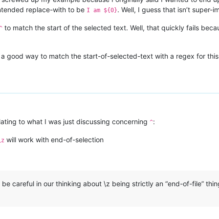
 intended replace-with to be
. Well, I guess that isn’t super-
I am ${0}
to match the start of the selected text. Well, that quickly fails beca
^
a good way to match the start-of-selected-text with a regex for this
lating to what I was just discussing concerning
:
^
will work with end-of-selection
\z
be careful in our thinking about \z being strictly an “end-of-file” thing