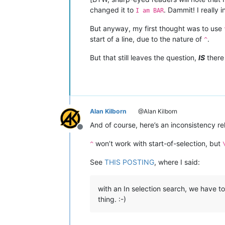
changed it to
. Dammit! I really
I am BAR
But anyway, my first thought was to use
start of a line, due to the nature of
.
^
But that still leaves the question,
IS
there 
Alan Kilborn
@Alan Kilborn
And of course, here’s an inconsistency re
Offline
won’t work with start-of-selection, but
^
See
THIS POSTING
, where I said:
with an In selection search, we have to 
thing. :-)