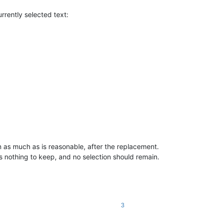
urrently selected text:
n as much as is reasonable, after the replacement.
is nothing to keep, and no selection should remain.
3