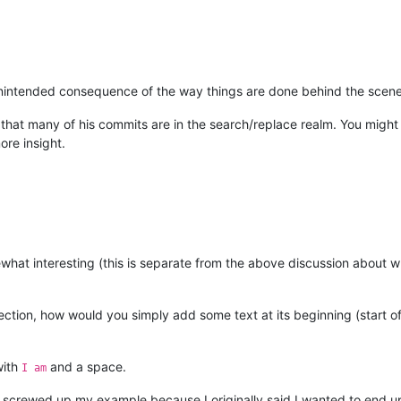
n unintended consequence of the way things are done behind the scenes
that many of his commits are in the search/replace realm. You might 
re insight.
hat interesting (this is separate from the above discussion about wh
ection, how would you simply add some text at its beginning (start of
with
and a space.
I am
I screwed up my example because I originally said I wanted to end u