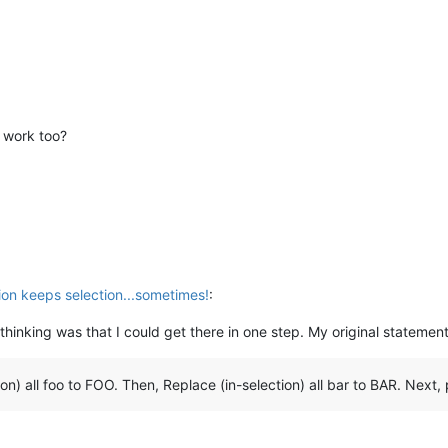
s work too?
ion keeps selection...sometimes!
:
nal thinking was that I could get there in one step. My original statement
n) all foo to FOO. Then, Replace (in-selection) all bar to BAR. Next, p