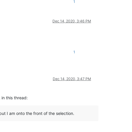
1
Dec 14, 2020, 3:46 PM
1
Dec 14, 2020, 3:47 PM
 in this thread:
ut I am onto the front of the selection.