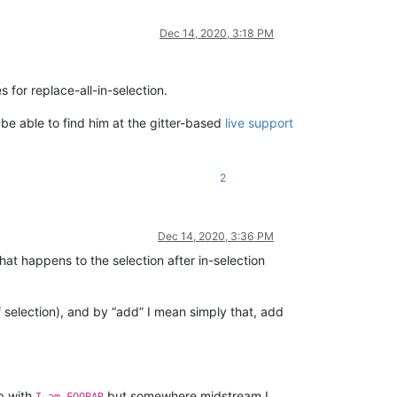
Dec 14, 2020, 3:18 PM
 for replace-all-in-selection.
be able to find him at the gitter-based
live support
2
Dec 14, 2020, 3:36 PM
at happens to the selection after in-selection
 selection), and by “add” I mean simply that, add
p with
but somewhere midstream I
I am FOOBAR