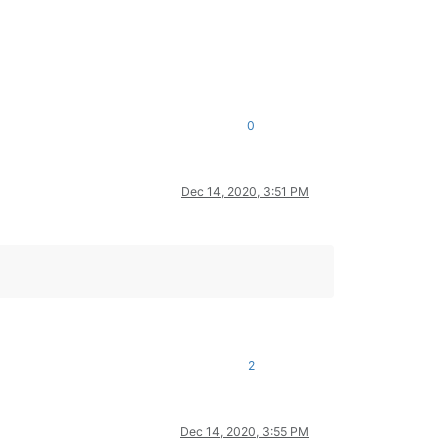
0
Dec 14, 2020, 3:51 PM
2
Dec 14, 2020, 3:55 PM