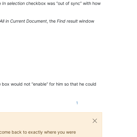
he
In selection
checkbox was “out of sync” with how
 All in Current Document
, the
Find result
window
n
box would not “enable” for him so that he could
1
ys come back to exactly where you were