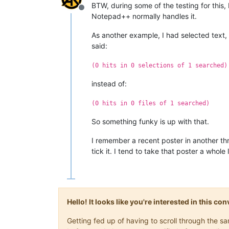
BTW, during some of the testing for this,
Offline
Notepad++ normally handles it.
As another example, I had selected text
said:
(0 hits in 0 selections of 1 searched)
instead of:
(0 hits in 0 files of 1 searched)
So something funky is up with that.
I remember a recent poster in another th
tick it. I tend to take that poster a whole 
Hello! It looks like you're interested in this c
Getting fed up of having to scroll through the 