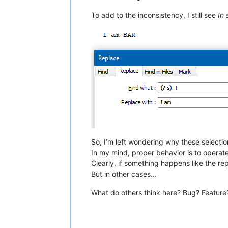
To add to the inconsistency, I still see
In 
So, I’m left wondering why these select
In my mind, proper behavior is to operate
Clearly, if something happens like the re
But in other cases…
What do others think here? Bug? Feature