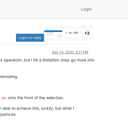
Login
+3
Log in to reply
Dec 14, 2020, 3:11 PM
x operation, but I hit a limitation (may go more into
nteresting.
onto the front of the selection.
I am
m able to achieve this, luckily, but what I
equences.