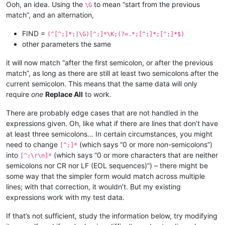
Ooh, an idea. Using the
to mean “start from the previous
\G
match”, and an alternation,
FIND =
(^[^;]*;|\G)[^;]*\K;(?=.*;[^;]*;[^;]*$)
other parameters the same
it will now match “after the first semicolon, or after the previous
match”, as long as there are still at least two semicolons after the
current semicolon. This means that the same data will only
require
one
Replace All
to work.
There are probably edge cases that are not handled in the
expressions given. Oh, like what if there are lines that don’t have
at least three semicolons… In certain circumstances, you might
need to change
(which says “0 or more non-semicolons”)
[^;]*
into
(which says “0 or more characters that are neither
[^;\r\n]*
semicolons nor CR nor LF (EOL sequences)”) – there might be
some way that the simpler form would match across multiple
lines; with that correction, it wouldn’t. But my existing
expressions work with my test data.
If that’s not sufficient, study the information below, try modifying