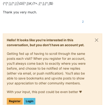
(^[^;]
;[^;]
;|\G)[^;]
\K;(?=.
;[^;]
;[^;]
$)
Thank you very much.
2
Hello! It looks like you're interested in this
conversation, but you don't have an account yet.
Getting fed up of having to scroll through the same
posts each visit? When you register for an account,
you'll always come back to exactly where you were
before, and choose to be notified of new replies
(either via email, or push notification). You'll also be
able to save bookmarks and upvote posts to show
your appreciation to other community members.
With your input, this post could be even better 💗
Register
Login