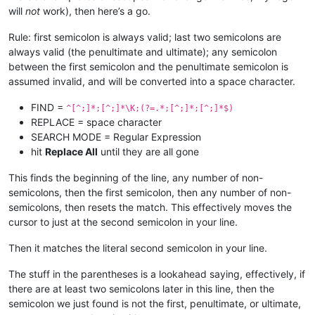
will
not
work), then here’s a go.
Rule: first semicolon is always valid; last two semicolons are
always valid (the penultimate and ultimate); any semicolon
between the first semicolon and the penultimate semicolon is
assumed invalid, and will be converted into a space character.
FIND =
^[^;]*;[^;]*\K;(?=.*;[^;]*;[^;]*$)
REPLACE = space character
SEARCH MODE = Regular Expression
hit
Replace All
until they are all gone
This finds the beginning of the line, any number of non-
semicolons, then the first semicolon, then any number of non-
semicolons, then resets the match. This effectively moves the
cursor to just at the second semicolon in your line.
Then it matches the literal second semicolon in your line.
The stuff in the parentheses is a lookahead saying, effectively, if
there are at least two semicolons later in this line, then the
semicolon we just found is not the first, penultimate, or ultimate,