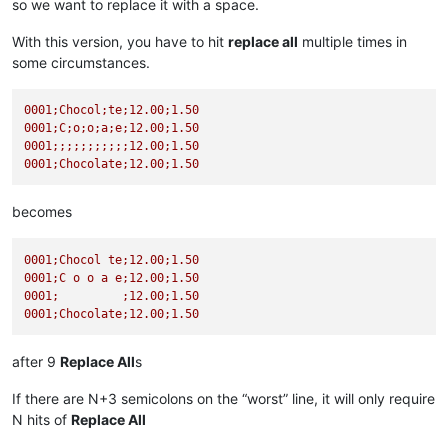
so we want to replace it with a space.
With this version, you have to hit
replace all
multiple times in
some circumstances.
0001
;Chocol;te;12.00;1.50
0001
;C;o;o;a;e;12.00;1.50
0001
;;;;;;;;;;;12.00;1.50
0001
;Chocolate;12.00;1.50
becomes
0001
;Chocol
te;12.00;1.50
0001
;C
o
o
a
e;12.00;1.50
0001
;
;12.00;1.50
0001
;Chocolate;12.00;1.50
after 9
Replace All
s
If there are N+3 semicolons on the “worst” line, it will only require
N hits of
Replace All