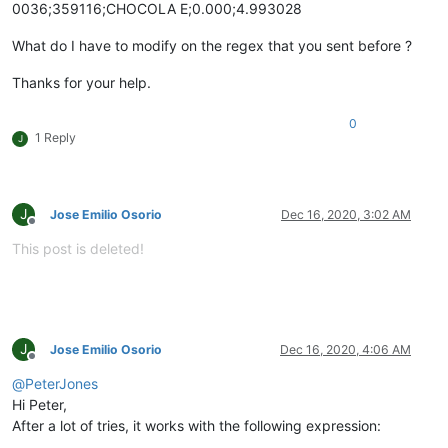
0036;359116;CHOCOLA E;0.000;4.993028
What do I have to modify on the regex that you sent before ?
Thanks for your help.
0
1 Reply
J
J
Jose Emilio Osorio
Dec 16, 2020, 3:02 AM
Offline
This post is deleted!
J
Jose Emilio Osorio
Dec 16, 2020, 4:06 AM
Offline
@
PeterJones
Hi Peter,
After a lot of tries, it works with the following expression: