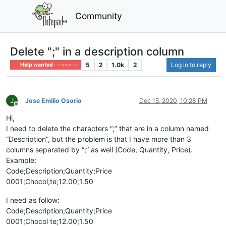
Community
Delete ";" in a description column
5
2
1.0k
2
Log in to reply
Help wanted · · · – – – · · ·
J
Jose Emilio Osorio
Dec 15, 2020, 10:28 PM
Offline
Hi,
I need to delete the characters “;” that are in a column named
“Description”, but the problem is that I have more than 3
columns separated by “;” as well (Code, Quantity, Price).
Example:
Code;Description;Quantity;Price
0001;Chocol;te;12.00;1.50
I need as follow:
Code;Description;Quantity;Price
0001;Chocol te;12.00;1.50