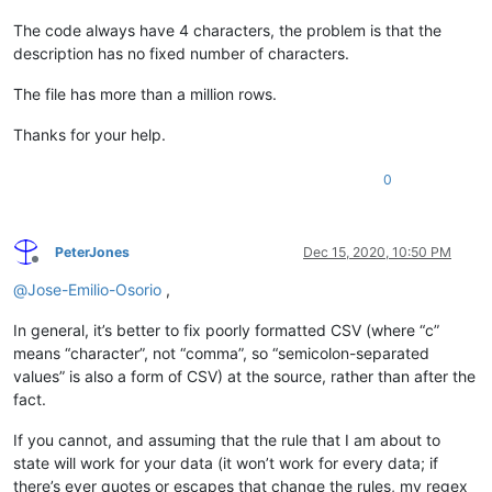
The code always have 4 characters, the problem is that the
description has no fixed number of characters.
The file has more than a million rows.
Thanks for your help.
0
PeterJones
Dec 15, 2020, 10:50 PM
Offline
@
Jose-Emilio-Osorio
,
In general, it’s better to fix poorly formatted CSV (where “c”
means “character”, not “comma”, so “semicolon-separated
values” is also a form of CSV) at the source, rather than after the
fact.
If you cannot, and assuming that the rule that I am about to
state will work for your data (it won’t work for every data; if
there’s ever quotes or escapes that change the rules, my regex