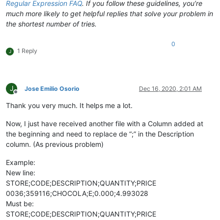
Regular Expression FAQ
. If you follow these guidelines, you’re
much more likely to get helpful replies that solve your problem in
the shortest number of tries.
0
1 Reply
J
J
Jose Emilio Osorio
Dec 16, 2020, 2:01 AM
Offline
Thank you very much. It helps me a lot.
Now, I just have received another file with a Column added at
the beginning and need to replace de “;” in the Description
column. (As previous problem)
Example:
New line:
STORE;CODE;DESCRIPTION;QUANTITY;PRICE
0036;359116;CHOCOLA;E;0.000;4.993028
Must be:
STORE;CODE;DESCRIPTION;QUANTITY;PRICE