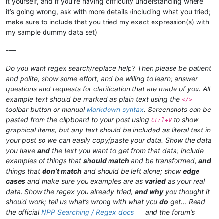
it yourself, and if you’re having difficulty understanding where
it’s going wrong, ask with more details (including what you tried;
make sure to include that you tried my exact expression(s) with
my sample dummy data set)
-—
Do you want regex search/replace help? Then please be patient
and polite, show some effort, and be willing to learn; answer
questions and requests for clarification that are made of you. All
example text should be marked as plain text using the
</>
toolbar button or manual
Markdown syntax
. Screenshots can be
pasted from the clipboard to your post using
to show
Ctrl+V
graphical items, but any text should be included as literal text in
your post so we can easily copy/paste your data. Show the data
you have
and
the text you want to get from that data; include
examples of things that
should match
and be transformed,
and
things that
don’t match
and should be left alone; show
edge
cases
and make sure you examples are as
varied
as your real
data. Show the regex you already tried,
and why
you thought it
should work; tell us what’s wrong with what you
do
get… Read
the official
NPP Searching / Regex docs
and the forum’s