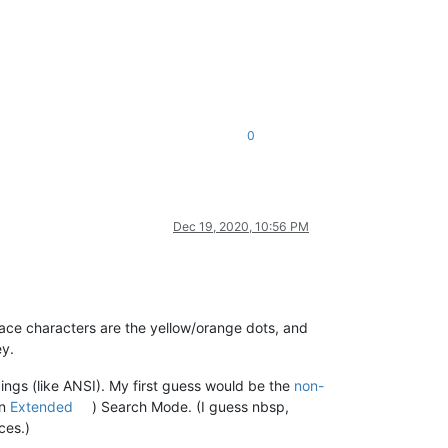
0
Dec 19, 2020, 10:56 PM
pace characters are the yellow/orange dots, and
ey.
ngs (like ANSI). My first guess would be the
non-
en
Extended
) Search Mode. (I guess nbsp,
ces.)