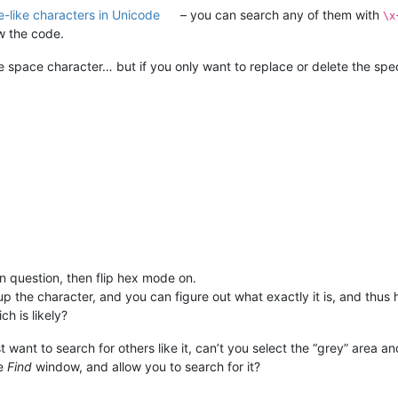
-like characters in Unicode
– you can search any of them with
\x
w the code.
e space character… but if you only want to replace or delete the spec
n question, then flip hex mode on.
p the character, and you can figure out what exactly it is, and thus h
h is likely?
st want to search for others like it, can’t you select the “grey” area
he
Find
window, and allow you to search for it?