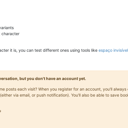
variants
t character
acter it is, you can test different ones using tools like
espaço invisível
onversation, but you don't have an account yet.
same posts each visit? When you register for an account, you'll alwa
(either via email, or push notification). You'll also be able to save
