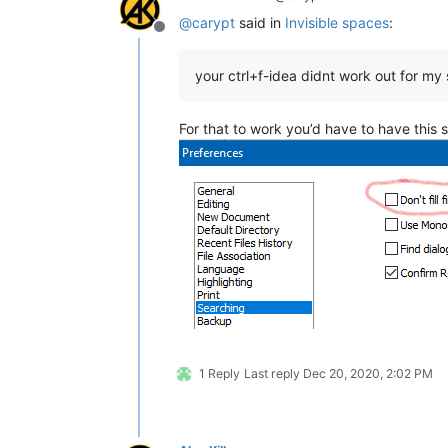
@
carypt
said in
Invisible spaces
:
Offline
your ctrl+f-idea didnt work out for my
For that to work you’d have to have this s
1 Reply
Last reply
Dec 20, 2020, 2:02 PM