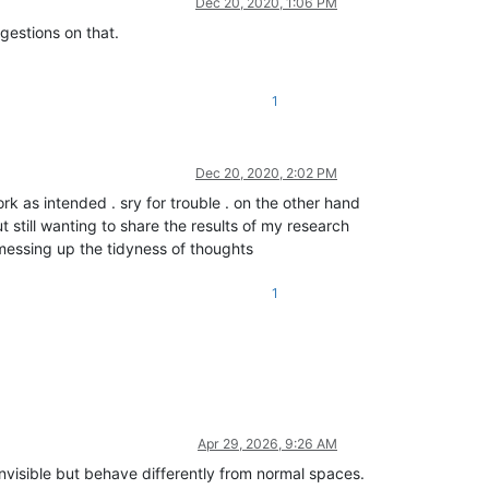
Dec 20, 2020, 1:06 PM
estions on that.
1
Dec 20, 2020, 2:02 PM
ork as intended . sry for trouble . on the other hand
t still wanting to share the results of my research
 messing up the tidyness of thoughts
1
Apr 29, 2026, 9:26 AM
visible but behave differently from normal spaces.