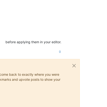
before applying them in your editor.
0
ys come back to exactly where you were
 bookmarks and upvote posts to show your