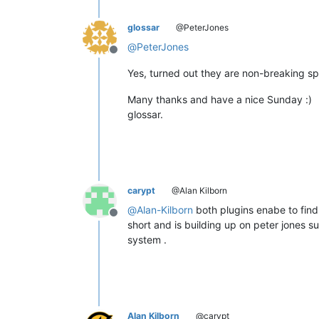
glossar
@PeterJones
@
PeterJones
Offline
Yes, turned out they are non-breaking sp
Many thanks and have a nice Sunday :)
glossar.
carypt
@Alan Kilborn
@
Alan-Kilborn
both plugins enabe to find 
Offline
short and is building up on peter jones 
system .
Alan Kilborn
@carypt