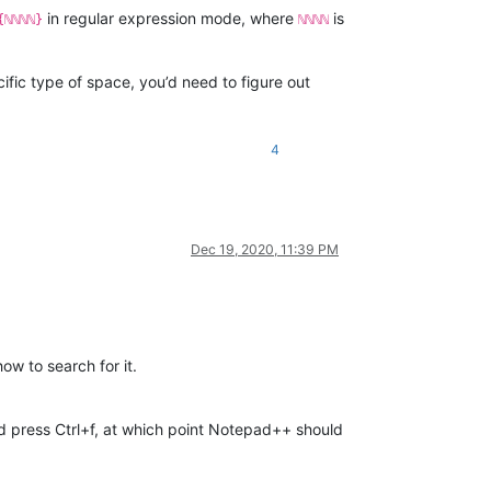
in regular expression mode, where
is
{ℕℕℕℕ}
ℕℕℕℕ
ific type of space, you’d need to figure out
4
Dec 19, 2020, 11:39 PM
ow to search for it.
 and press Ctrl+f, at which point Notepad++ should