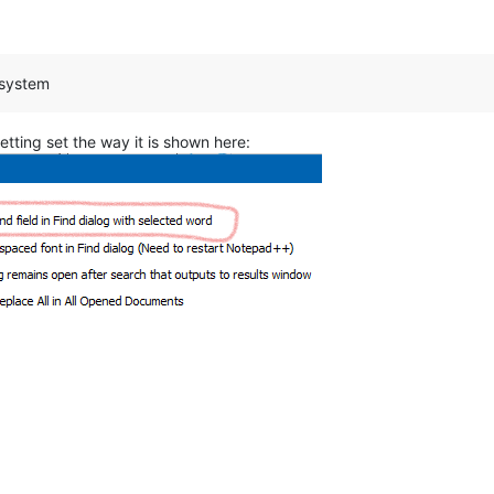
 system
etting set the way it is shown here: