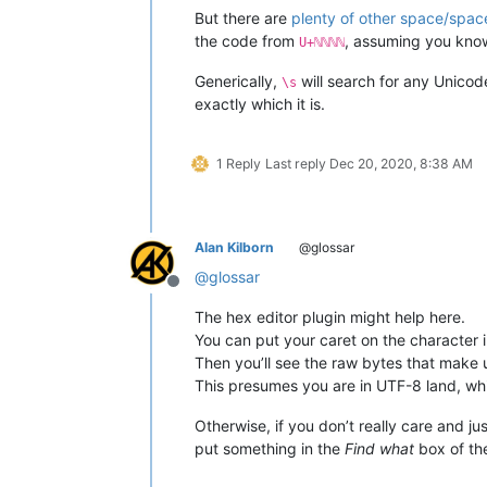
But there are
plenty of other space/space
the code from
, assuming you kno
U+ℕℕℕℕ
Generically,
will search for any Unicod
\s
exactly which it is.
1 Reply
Last reply
Dec 20, 2020, 8:38 AM
Alan Kilborn
@glossar
@
glossar
Offline
The hex editor plugin might help here.
You can put your caret on the character i
Then you’ll see the raw bytes that make u
This presumes you are in UTF-8 land, whic
Otherwise, if you don’t really care and ju
put something in the
Find what
box of t