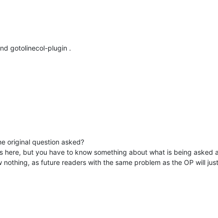
nd gotolinecol-plugin .
e original question asked?
ns here, but you have to know something about what is being asked a
 nothing, as future readers with the same problem as the OP will just