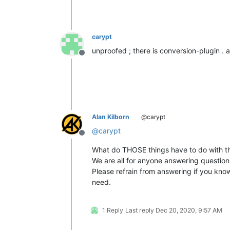
carypt
unproofed ; there is conversion-plugin . a
Offline
Alan Kilborn
@carypt
@
carypt
Offline
What do THOSE things have to do with th
We are all for anyone answering questio
Please refrain from answering if you know
need.
1 Reply
Last reply
Dec 20, 2020, 9:57 AM