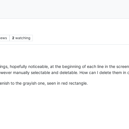
iews
2
watching
gs, hopefully noticeable, at the beginning of each line in the screen
owever manually selectable and deletable. How can I delete them in
nish to the grayish one, seen in red rectangle.