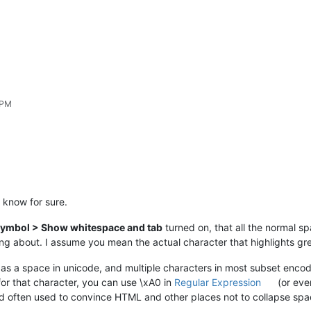
 PM
t know for sure.
ymbol > Show whitespace and tab
turned on, that all the normal s
ing about. I assume you mean the actual character that highlights gr
s a space in unicode, and multiple characters in most subset encodi
for that character, you can use \xA0 in
Regular Expression
(or ev
d often used to convince HTML and other places not to collapse spa