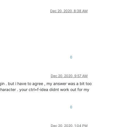
Dec 20, 2020, 8:38 AM
0
Dec 20, 2020, 9:57 AM
in . but i have to agree , my answer was a bit too
aracter . your ctrl+f-idea didnt work out for my
0
Dec 20, 2020, 1:04 PM