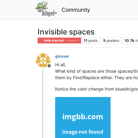
Community
Invisible spaces
11
posts
5
posters
10.7k
v
Help wanted · · · – – – · · ·
glossar
Hi all,
Offline
What kind of spaces are those spaces/thin
them by Find/Replace either. They are h
Notice the color change from blueish/gree