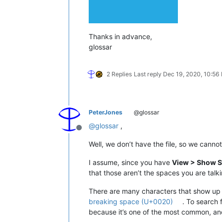
Thanks in advance,
glossar
2 Replies
Last reply
Dec 19, 2020, 10:56
PeterJones
@glossar
@
glossar
,
Offline
Well, we don’t have the file, so we canno
I assume, since you have
View > Show S
that those aren’t the spaces you are talk
There are many characters that show up a
breaking space (U+0020)
. To search 
because it’s one of the most common, an