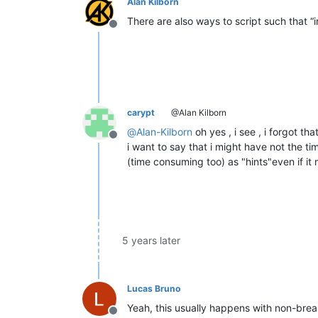
Alan Kilborn
There are also ways to script such that “
Offline
carypt
@Alan Kilborn
@
Alan-Kilborn
oh yes , i see , i forgot th
Offline
i want to say that i might have not the ti
(time consuming too) as "hints"even if it
5 years later
Lucas Bruno
Yeah, this usually happens with non-brea
Offline