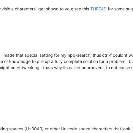
invisible characters” get shown to you; see this
THREAD
for some sugg
at i made that special setting for my npp-search, thus ctrl-f couldnt w
me or knowledge to pile up a fully complete solution for a problem , bu
 might need tweaking . thats why its called unprooven , to not cause
king spaces (U+00A0) or other Unicode space characters that look in