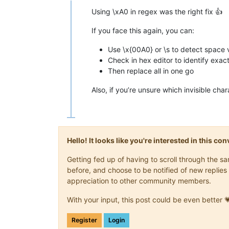
Using \xA0 in regex was the right fix 👍
If you face this again, you can:
Use \x{00A0} or \s to detect space 
Check in hex editor to identify exac
Then replace all in one go
Also, if you’re unsure which invisible char
Hello! It looks like you're interested in this c
Getting fed up of having to scroll through the 
before, and choose to be notified of new replies 
appreciation to other community members.
With your input, this post could be even better 
Register
Login