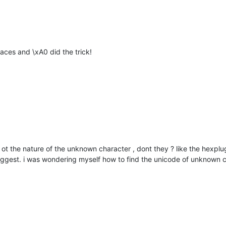
aces and \xA0 did the trick!
ot the nature of the unknown character , dont they ? like the hexplug
suggest. i was wondering myself how to find the unicode of unknown ch