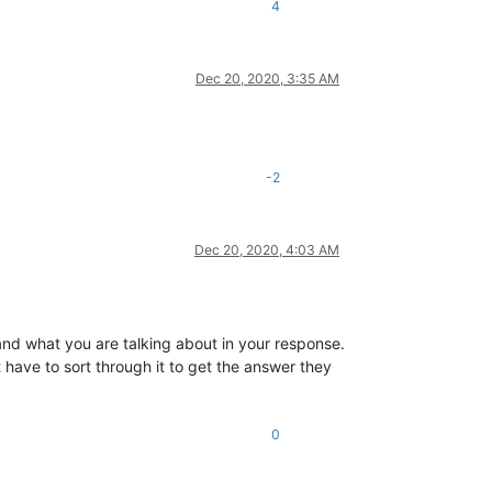
4
Dec 20, 2020, 3:35 AM
-2
Dec 20, 2020, 4:03 AM
nd what you are talking about in your response.
 have to sort through it to get the answer they
0