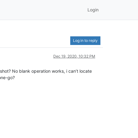
Login
Log in to reply
Dec 19, 2020, 10:32 PM
shot? No blank operation works, i can’t locate
 one-go?