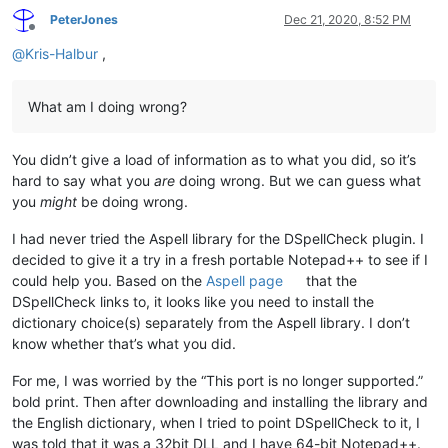
PeterJones
Dec 21, 2020, 8:52 PM
Offline
@
Kris-Halbur
,
What am I doing wrong?
You didn’t give a load of information as to what you did, so it’s
hard to say what you
are
doing wrong. But we can guess what
you
might
be doing wrong.
I had never tried the Aspell library for the DSpellCheck plugin. I
decided to give it a try in a fresh portable Notepad++ to see if I
could help you. Based on the
Aspell page
that the
DSpellCheck links to, it looks like you need to install the
dictionary choice(s) separately from the Aspell library. I don’t
know whether that’s what you did.
For me, I was worried by the “This port is no longer supported.”
bold print. Then after downloading and installing the library and
the English dictionary, when I tried to point DSpellCheck to it, I
was told that it was a 32bit DLL and I have 64-bit Notepad++.