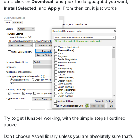
do is click on
Download
, and pick the language(s) you want,
Install Selected
, and
Apply
. From then on, it just works.
Try to get Hunspell working, with the simple steps I outlined
above.
Don’t choose Aspell library unless you are absolutely sure that’s