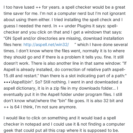
Offline
I too have lused ++ for years. a spell checker would be a great
time saver for me. I’m not a computer nerd but I’m not ignorant
about using them either. I tried installing the spell check and I
guess I needed the nerd. In ++ under Plugins it says: spell-
checker and you click on that and I get a windown that says:
“GN Spell and/or directories are missing, download installation
files here:
http://aspell.net/win32/
” which I have done several
times. I don’t know where the files went, normally it is to where
they should go and if there is a problem it tells you. fine. It still
doesn’t work. There is also another line in that same window: “If
Aspell is already installed, do correction of relative path aspell-
15.dll and restart.” than there is a slot indicating part of a path:"
•••\Aspell\bin". So? Still nothing. I went in and downloaded a
aspell dictionary, it is in a zip file in my downloads folder… I
eventually put it in the Aspell folder under program files. I still
don’t know what/where the “bin” file goes. It is also 32 bit and
++ is 64 I think, I’m not sure anymore.
I would like to click on something and it would load a spell
checker in notepad and I could use it & not finding a computer
geek that could put all this crap where it is supposed to be.