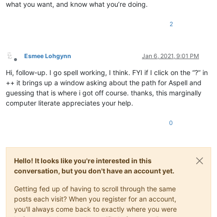
what you want, and know what you’re doing.
2
Esmee Lohgynn
Jan 6, 2021, 9:01 PM
Offline
Hi, follow-up. I go spell working, I think. FYI if I click on the “?” in
++ it brings up a window asking about the path for Aspell and
guessing that is where i got off course. thanks, this marginally
computer literate appreciates your help.
0
Hello! It looks like you're interested in this
conversation, but you don't have an account yet.
Getting fed up of having to scroll through the same
posts each visit? When you register for an account,
you'll always come back to exactly where you were