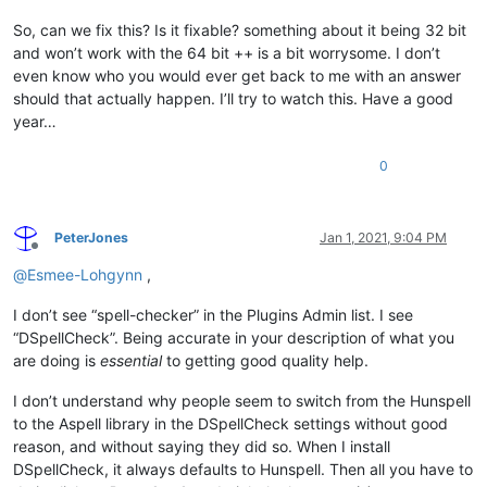
So, can we fix this? Is it fixable? something about it being 32 bit
and won’t work with the 64 bit ++ is a bit worrysome. I don’t
even know who you would ever get back to me with an answer
should that actually happen. I’ll try to watch this. Have a good
year…
0
PeterJones
Jan 1, 2021, 9:04 PM
Offline
@
Esmee-Lohgynn
,
I don’t see “spell-checker” in the Plugins Admin list. I see
“DSpellCheck”. Being accurate in your description of what you
are doing is
essential
to getting good quality help.
I don’t understand why people seem to switch from the Hunspell
to the Aspell library in the DSpellCheck settings without good
reason, and without saying they did so. When I install
DSpellCheck, it always defaults to Hunspell. Then all you have to