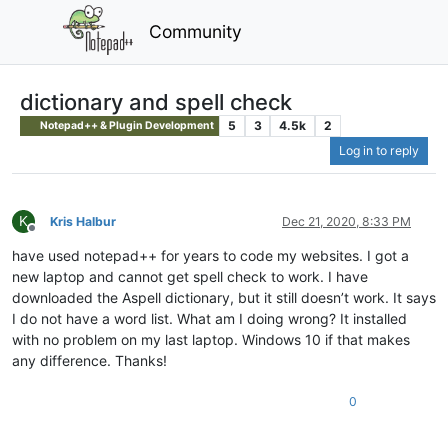
Community
dictionary and spell check
5
3
4.5k
2
Notepad++ & Plugin Development
Log in to reply
K
Kris Halbur
Dec 21, 2020, 8:33 PM
Offline
have used notepad++ for years to code my websites. I got a
new laptop and cannot get spell check to work. I have
downloaded the Aspell dictionary, but it still doesn’t work. It says
I do not have a word list. What am I doing wrong? It installed
with no problem on my last laptop. Windows 10 if that makes
any difference. Thanks!
0