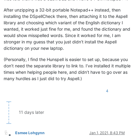
After unzipping a 32-bit portable Notepad++ instead, then
installing the DSpellCheck there, then attaching it to the Aspell
library and choosing which variant of the English dictionary I
wanted, it worked just fine for me, and found the dictionary and
would show misspelled words. Since it worked for me, I am
stronger in my guess that you just didn’t install the Aspell
dictionary on your new laptop.
(Personally, I find the Hunspell is easier to set up, because you
don’t need the separate library to link to. I’ve installed it multiple
times when helping people here, and didn’t have to go over as
many hurdles as I just did to try Aspell.)
4
11 days later
Esmee Lohgynn
Jan 1, 2021, 8:43 PM