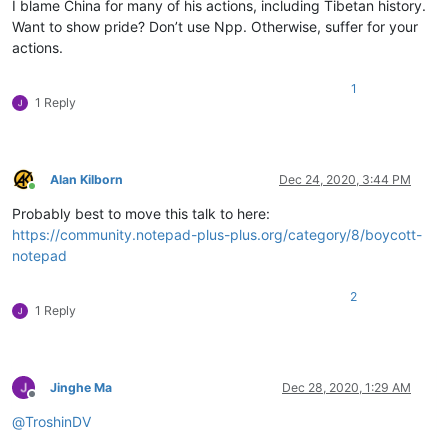
I blame China for many of his actions, including Tibetan history.
Want to show pride? Don’t use Npp. Otherwise, suffer for your
actions.
1
1 Reply
Alan Kilborn
Dec 24, 2020, 3:44 PM
Online
Probably best to move this talk to here:
https://community.notepad-plus-plus.org/category/8/boycott-
notepad
2
1 Reply
Jinghe Ma
Dec 28, 2020, 1:29 AM
Offline
@
TroshinDV