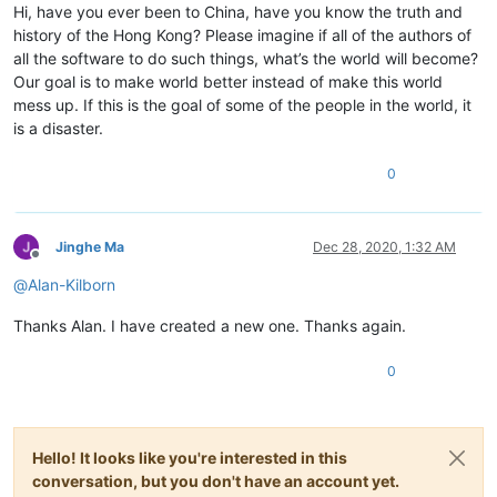
Hi, have you ever been to China, have you know the truth and
history of the Hong Kong? Please imagine if all of the authors of
all the software to do such things, what’s the world will become?
Our goal is to make world better instead of make this world
mess up. If this is the goal of some of the people in the world, it
is a disaster.
0
Jinghe Ma
Dec 28, 2020, 1:32 AM
Offline
@
Alan-Kilborn
Thanks Alan. I have created a new one. Thanks again.
0
Hello! It looks like you're interested in this
conversation, but you don't have an account yet.