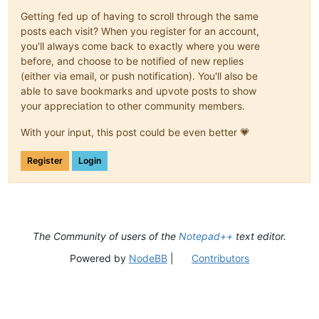
Getting fed up of having to scroll through the same
posts each visit? When you register for an account,
you'll always come back to exactly where you were
before, and choose to be notified of new replies
(either via email, or push notification). You'll also be
able to save bookmarks and upvote posts to show
your appreciation to other community members.
With your input, this post could be even better 💗
Register
Login
The Community of users of the
Notepad++
text editor.
Powered by
NodeBB
|
Contributors