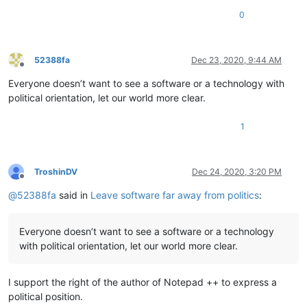
0
52388fa
Dec 23, 2020, 9:44 AM
Offline
Everyone doesn’t want to see a software or a technology with
political orientation, let our world more clear.
1
TroshinDV
Dec 24, 2020, 3:20 PM
Offline
@
52388fa
said in
Leave software far away from politics
:
Everyone doesn’t want to see a software or a technology
with political orientation, let our world more clear.
I support the right of the author of Notepad ++ to express a
political position.