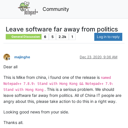
Community
Leave software far away from politics
6
5
2.2k
1
Log in to reply
General Discussion
majinghe
Dec 23, 2020, 9:36 AM
Offline
Dear all
This is Mike from china, i found one of the release is
named
Notepad++ 7.8.9: Stand with Hong Kong && Notepad++ 7.9:
. This is a serious problem. We should
Stand with Hong Kong
leave software far away from politics. All of China IT people are
angry about this, please take action to do this in a right way.
Looking good news from your side.
Thanks all.