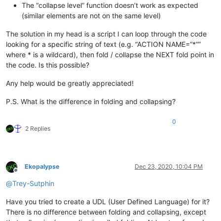
The “collapse level” function doesn’t work as expected
(similar elements are not on the same level)
The solution in my head is a script I can loop through the code
looking for a specific string of text (e.g. “ACTION NAME=”*“”
where * is a wildcard), then fold / collapse the NEXT fold point in
the code. Is this possible?
Any help would be greatly appreciated!
P.S. What is the difference in folding and collapsing?
0
2 Replies
Ekopalypse
Dec 23, 2020, 10:04 PM
Offline
@
Trey-Sutphin
Have you tried to create a UDL (User Defined Language) for it?
There is no difference between folding and collapsing, except