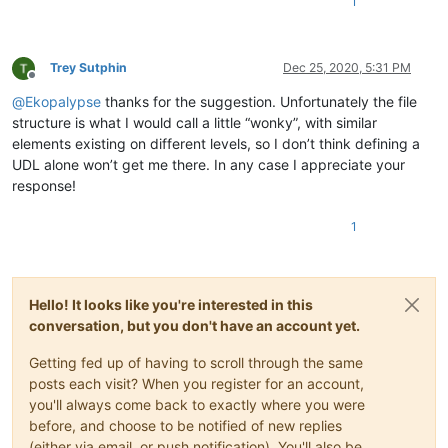
1
Trey Sutphin
Dec 25, 2020, 5:31 PM
Offline
@
Ekopalypse
thanks for the suggestion. Unfortunately the file
structure is what I would call a little “wonky”, with similar
elements existing on different levels, so I don’t think defining a
UDL alone won’t get me there. In any case I appreciate your
response!
1
Hello! It looks like you're interested in this
conversation, but you don't have an account yet.
Getting fed up of having to scroll through the same
posts each visit? When you register for an account,
you'll always come back to exactly where you were
before, and choose to be notified of new replies
(either via email, or push notification). You'll also be