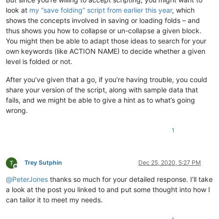
look at
my “save folding” script from earlier this year
, which
shows the concepts involved in saving or loading folds – and
thus shows you how to collapse or un-collapse a given block.
You might then be able to adapt those ideas to search for your
own keywords (like ACTION NAME) to decide whether a given
level is folded or not.
After you’ve given that a go, if you’re having trouble, you could
share your version of the script, along with sample data that
fails, and we might be able to give a hint as to what’s going
wrong.
1
Trey Sutphin
Dec 25, 2020, 5:27 PM
Offline
@
PeterJones
thanks so much for your detailed response. I’ll take
a look at the post you linked to and put some thought into how I
can tailor it to meet my needs.