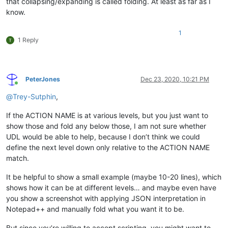
that collapsing/expanding is called folding. At least as far as I
know.
1
1 Reply
PeterJones
Dec 23, 2020, 10:21 PM
Online
@
Trey-Sutphin
,
If the ACTION NAME is at various levels, but you just want to
show those and fold any below those, I am not sure whether
UDL would be able to help, because I don’t think we could
define the next level down only relative to the ACTION NAME
match.
It be helpful to show a small example (maybe 10-20 lines), which
shows how it can be at different levels… and maybe even have
you show a screenshot with applying JSON interpretation in
Notepad++ and manually fold what you want it to be.
But since you’re willing to accept scripting, you might want to