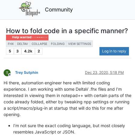
Community
How to fold code in a specific manner?
Help wanted · · · – – – · · ·
FHX
DELTAV
COLLAPSE
FOLDING
VIEW SETTINGS
5
3
4.2k
2
Log in to reply
Trey Sutphin
Dec 23, 2020, 5:18 PM
Offline
Hi there, automation engineer here with limited coding
experience. I am working with some DeltaV .fhx files and I’m
interested in viewing them in notepad++ with certain parts of the
code already folded, either by tweaking npp settings or running
a script/macro/plug-in at startup that will do this for me after
opening.
I’m not sure the exact coding language, but most closely
resembles JavaScript or JSON.